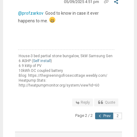
05/09/2025 4:51 pm
@profzarkov
Good to know in case it ever
happens to me.
House-3 bed partial stone bungalow, 5kW Samsung Gen
6 ASHP (
Self install
)
6.9 kWp of PV
10kWh DC coupled battery
Blog: https://thegreeningofrosecottage.weebly.com/
Heatpump Stats:
http://heatpumpmonitor.org/system/view?id=60
Reply
Quote
Page 2 / 2
Prev