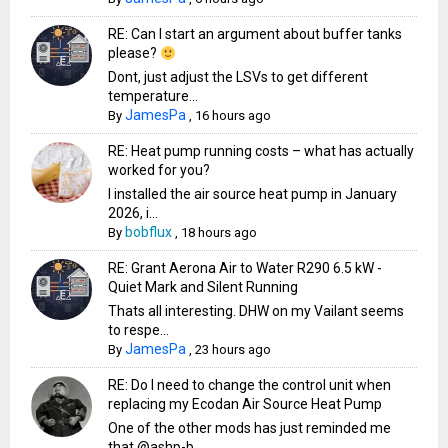
RE: Can I start an argument about buffer tanks
please?
Dont, just adjust the LSVs to get different
temperature...
JamesPa
By
,
16 hours ago
RE: Heat pump running costs – what has actually
worked for you?
I installed the air source heat pump in January
2026, i...
bobflux
By
,
18 hours ago
RE: Grant Aerona Air to Water R290 6.5 kW -
Quiet Mark and Silent Running
Thats all interesting. DHW on my Vailant seems
to respe...
JamesPa
By
,
23 hours ago
RE: Do I need to change the control unit when
replacing my Ecodan Air Source Heat Pump
One of the other mods has just reminded me
that @ashp-b...