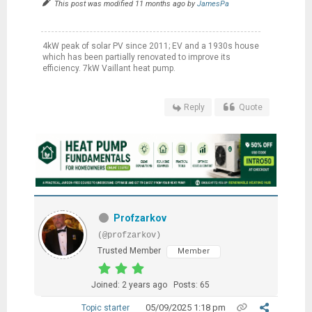
This post was modified 11 months ago by
JamesPa
4kW peak of solar PV since 2011; EV and a 1930s house
which has been partially renovated to improve its
efficiency. 7kW Vaillant heat pump.
Reply
Quote
Profzarkov
(@profzarkov)
Trusted Member
Member
Joined: 2 years ago
Posts: 65
05/09/2025 1:18 pm
Topic starter