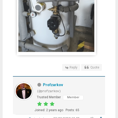
Reply
Quote
Profzarkov
(@profzarkov)
Trusted Member
Member
Joined: 2 years ago
Posts: 65