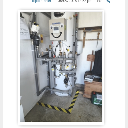
05/09/2025 12:52 pm
Topic starter