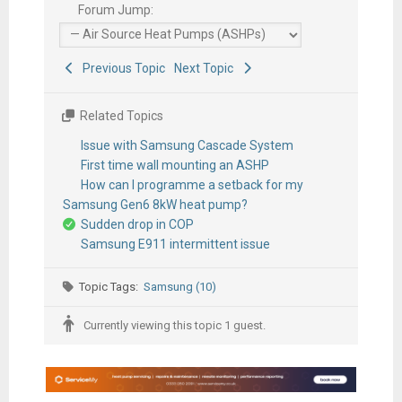
Forum Jump:
Previous Topic
Next Topic
Related Topics
Issue with Samsung Cascade System
First time wall mounting an ASHP
How can I programme a setback for my
Samsung Gen6 8kW heat pump?
Sudden drop in COP
Samsung E911 intermittent issue
Topic Tags:
Samsung (10)
Currently viewing this topic 1 guest.