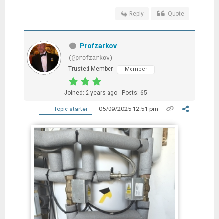
Reply
Quote
Profzarkov
(@profzarkov)
Trusted Member
Member
Joined: 2 years ago
Posts: 65
05/09/2025 12:51 pm
Topic starter