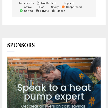
Topic Icons:
Not Replied
Replied
Active
Hot
Sticky
Unapproved
Solved
Private
Closed
SPONSORS