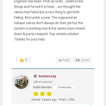
Engineer has been. Prob air locks....undid a few
things and forced it to heat.....we thought the
valves had failed but a rare thing to get both
failing. And under a year. The supposed air
release valves don't always do their job but the
system is working now & the valves have closed
down & pump stopped. Yep, simple solution.
Thanks for your help
2
Reply
Quote
bontwoody
(@bontwoody)
Noble Member
Contributor
Joined: 4 years ago
Posts: 1056