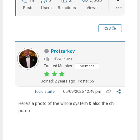
19
3
2
2,365
Posts
Users
Reactions
Views
RSS
Profzarkov
(@profzarkov)
Trusted Member
Member
Joined: 2 years ago
Posts: 65
05/09/2025 12:49 pm
Topic starter
Here's a photo of the whole system & also the ch
pump