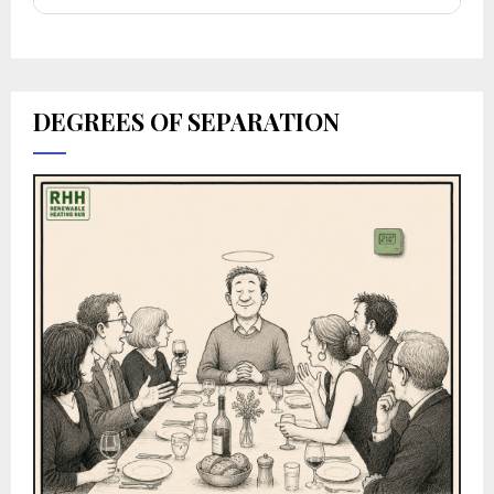
DEGREES OF SEPARATION