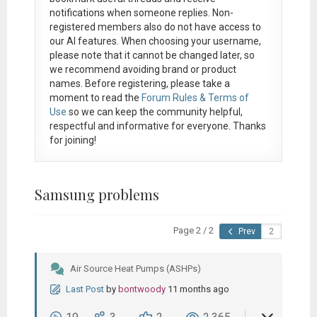
notifications when someone replies. Non-
registered members also do not have access to
our AI features. When choosing your username,
please note that it
cannot be changed later
, so
we recommend avoiding brand or product
names. Before registering, please take a
moment to read the
Forum Rules & Terms of
Use
so we can keep the community helpful,
respectful and informative for everyone. Thanks
for joining!
Samsung problems
Page 2 / 2
Prev
Air Source Heat Pumps (ASHPs)
Last Post
by
bontwoody
11 months ago