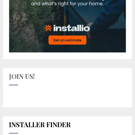
JOIN US!
INSTALLER FINDER