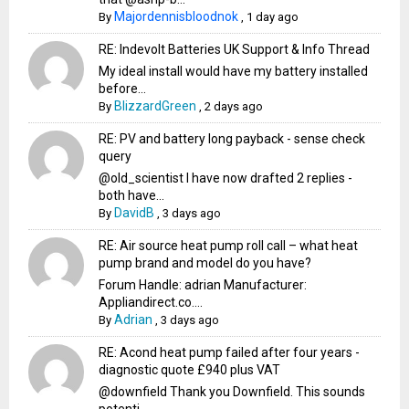
Majordennisbloodnok
By
,
1 day ago
RE: Indevolt Batteries UK Support & Info Thread
My ideal install would have my battery installed
before...
BlizzardGreen
By
,
2 days ago
RE: PV and battery long payback - sense check
query
@old_scientist I have now drafted 2 replies -
both have...
DavidB
By
,
3 days ago
RE: Air source heat pump roll call – what heat
pump brand and model do you have?
Forum Handle: adrian Manufacturer:
Appliandirect.co....
Adrian
By
,
3 days ago
RE: Acond heat pump failed after four years -
diagnostic quote £940 plus VAT
@downfield Thank you Downfield. This sounds