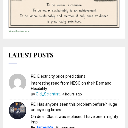
View all cartoons →
LATEST POSTS
RE: Electricity price predictions
Interesting read from NESO on their Demand
Flexibility ...
Old_Scientist
By
,
4 hours ago
RE: Has anyone seen this problem before? Huge
anticycling times
Oh dear. Glad it was replaced. I have been mighty
imp...
JamesPa
By
,
6 hours ago