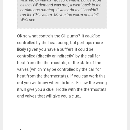
as the HW demand was met, it went back to the
continuous running. It was odd that I couldn't
run the CH system. Maybe too warm outside?
We'll see
OK so what controls the CH pump? It
could
be
controlled by the heat pump, but perhaps more
likely (given you have a buffer) it could be
controlled (directly or indirectly) by the call for
heat from the thermostats, or the state of the
valves (which may be controlled by the call for
heat from the thermostats). If you can work this
out you will know where to look. Follow the wiring
it will give you a clue. Fiddle with the thermostats
and valves that will give you a clue..