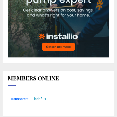
MEMBERS ONLINE
Transparent
bobflux