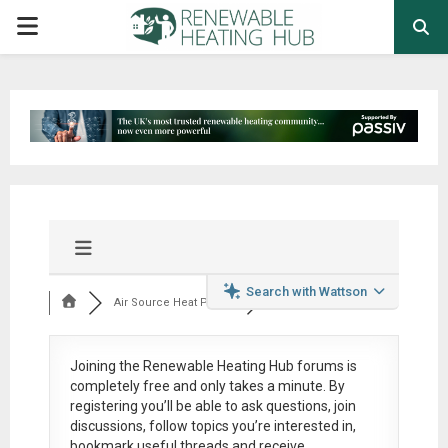
PRIMARY
MENU
Search with Wattson
Air Source Heat Pum...
Joining the Renewable Heating Hub forums is
completely free
and only takes a minute. By
registering you’ll be able to ask questions, join
discussions, follow topics you’re interested in,
bookmark useful threads and receive