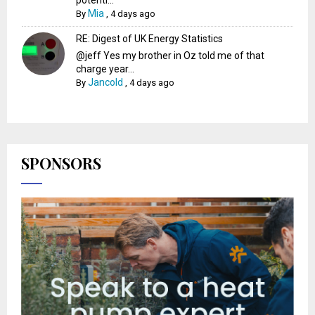
potenti...
Mia
By
,
4 days ago
RE: Digest of UK Energy Statistics
@jeff Yes my brother in Oz told me of that
charge year...
Jancold
By
,
4 days ago
SPONSORS