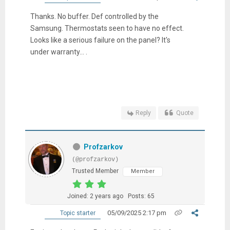
Thanks. No buffer. Def controlled by the
Samsung. Thermostats seen to have no effect.
Looks like a serious failure on the panel? It's
under warranty... .
Reply
Quote
Profzarkov
(@profzarkov)
Trusted Member
Member
Joined: 2 years ago
Posts: 65
05/09/2025 2:17 pm
Topic starter