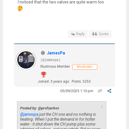
I noticed that the two valves are quite warm too
Reply
Quote
JamesPa
(@jamespa)
Illustrious Member
Moderator
Joined: 3 years ago
Posts: 5253
05/09/2025 1:10 pm
↑
Posted by: @profzarkov
@jamespa
just the CH one and no nothing is
heating. When I put the demand in for hotter
water - it shut down the CH pump plus some
whirring of valves - not sure which. But as soon