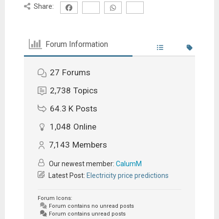
Share:
Forum Information
27
Forums
2,738
Topics
64.3 K
Posts
1,048
Online
7,143
Members
Our newest member:
CalumM
Latest Post:
Electricity price predictions
Forum Icons:
Forum contains no unread posts
Forum contains unread posts