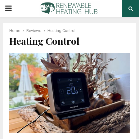
PRIMARY
MENU
Home
Reviews
Heating Control
Heating Control