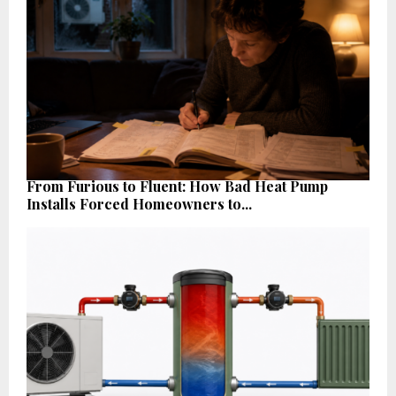
From Furious to Fluent: How Bad Heat Pump
Installs Forced Homeowners to...