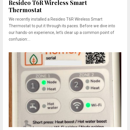
Resideo T6R Wireless Smart
Thermostat
We recently installed a Resideo T6R Wireless Smart
Thermostat to put it through its paces. Before we dive into
our hands-on experience, let’s clear up a common point of
confusion:...