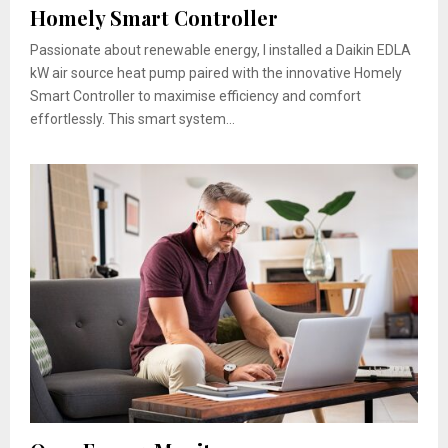
Homely Smart Controller
Passionate about renewable energy, I installed a Daikin EDLA
kW air source heat pump paired with the innovative Homely
Smart Controller to maximise efficiency and comfort
effortlessly. This smart system...