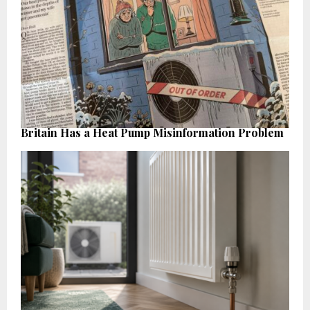
Britain Has a Heat Pump Misinformation Problem