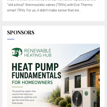
“old school” thermostatic valves (TRVs) with Eve Thermo
smart TRVs. For us, it didn’t make sense that we...
SPONSORS