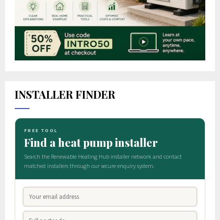
INSTALLER FINDER