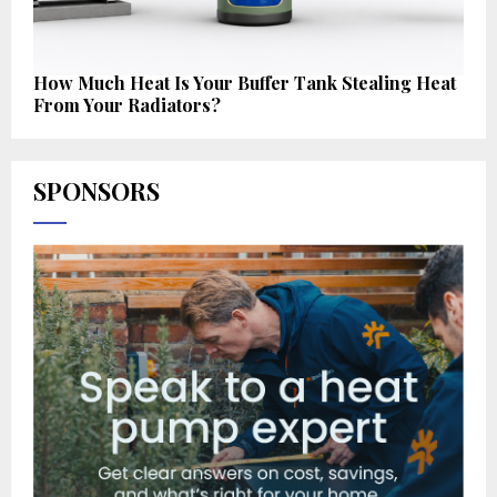
How Much Heat Is Your Buffer Tank Stealing Heat
From Your Radiators?
SPONSORS