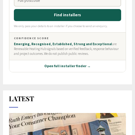
LATEST