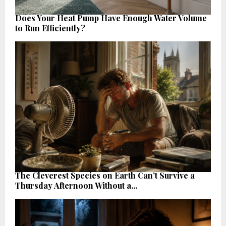
Does Your Heat Pump Have Enough Water Volume
to Run Efficiently?
The Cleverest Species on Earth Can’t Survive a
Thursday Afternoon Without a...