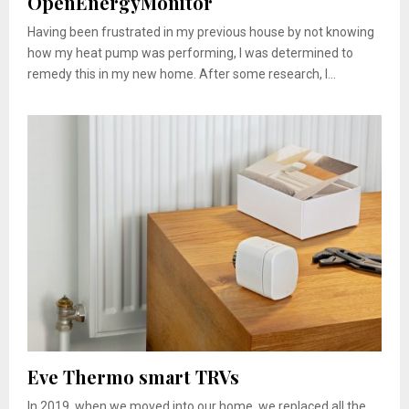
OpenEnergyMonitor
Having been frustrated in my previous house by not knowing
how my heat pump was performing, I was determined to
remedy this in my new home. After some research, I...
Eve Thermo smart TRVs
In 2019, when we moved into our home, we replaced all the