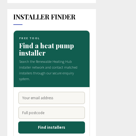
INSTALLER FINDER