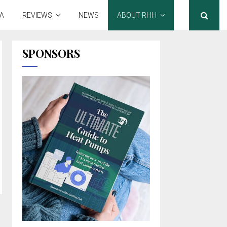
A
REVIEWS
NEWS
ABOUT RHH
SPONSORS