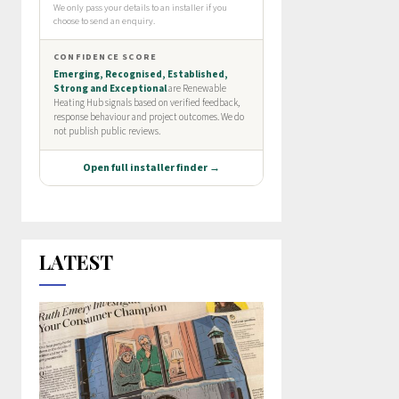
LATEST