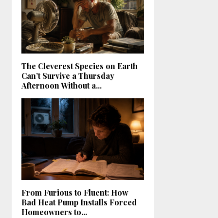
The Cleverest Species on Earth
Can’t Survive a Thursday
Afternoon Without a...
From Furious to Fluent: How
Bad Heat Pump Installs Forced
Homeowners to...