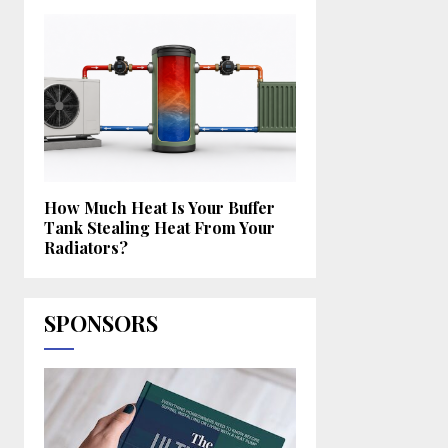
How Much Heat Is Your Buffer
Tank Stealing Heat From Your
Radiators?
SPONSORS