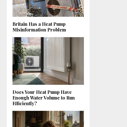
Britain Has a Heat Pump
Misinformation Problem
Does Your Heat Pump Have
Enough Water Volume to Run
Efficiently?