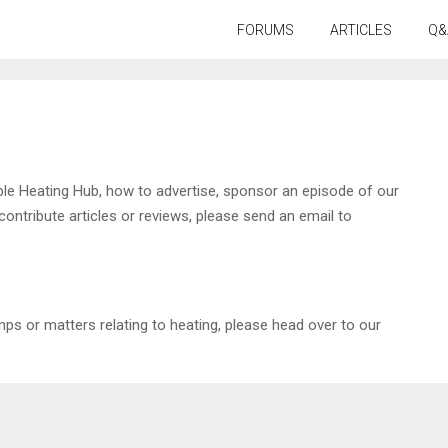
FORUMS
ARTICLES
Q&
ble Heating Hub, how to advertise, sponsor an episode of our
tribute articles or reviews, please send an email to
ps or matters relating to heating, please head over to our