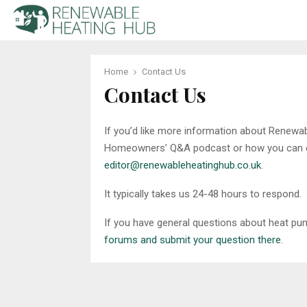
Home
Contact Us
Contact Us
If you’d like more information about Renewa
Homeowners’ Q&A podcast or how you can con
editor@renewableheatinghub.co.uk
.
It typically takes us 24-48 hours to respond.
If you have general questions about heat pum
forums and submit your question there
.