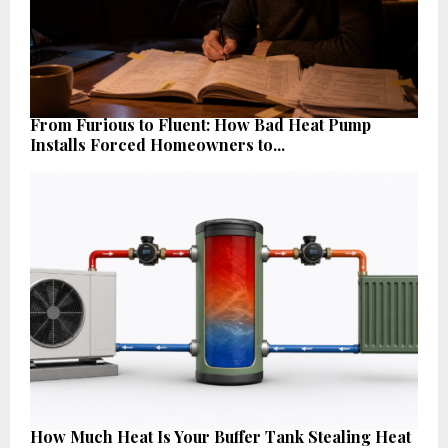
From Furious to Fluent: How Bad Heat Pump
Installs Forced Homeowners to...
How Much Heat Is Your Buffer Tank Stealing Heat