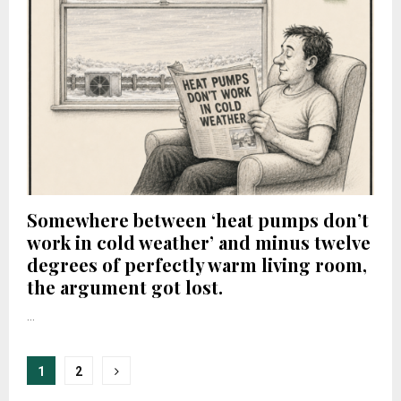
Somewhere between ‘heat pumps don’t
work in cold weather’ and minus twelve
degrees of perfectly warm living room,
the argument got lost.
...
Posts
1
2