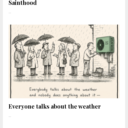
Sainthood
...
Everyone talks about the weather
...