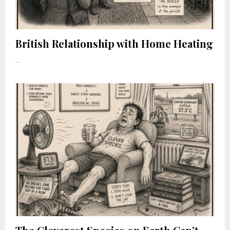
British Relationship with Home Heating
...