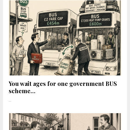
You wait ages for one government BUS
scheme…
...