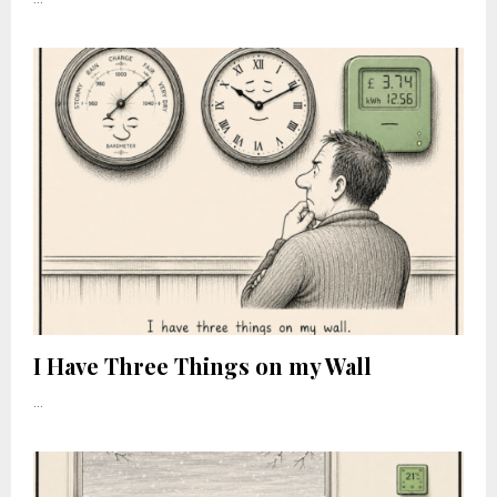
I Have Three Things on my Wall
...