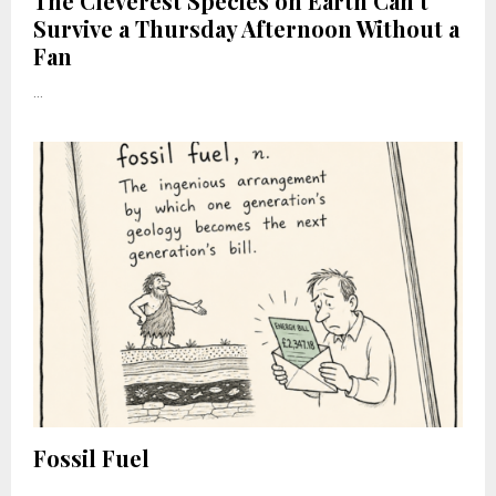
The Cleverest Species on Earth Can’t
Survive a Thursday Afternoon Without a
Fan
...
Fossil Fuel
...