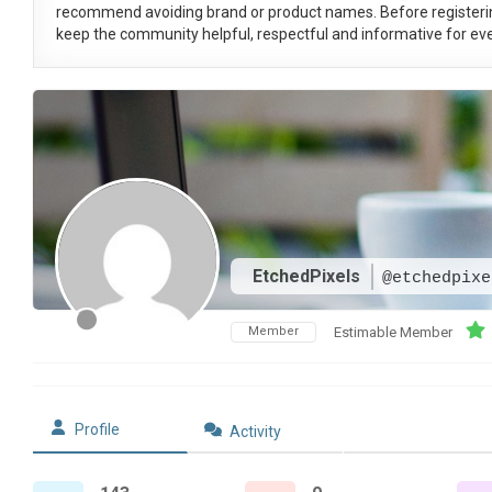
recommend avoiding brand or product names. Before registeri
keep the community helpful, respectful and informative for eve
EtchedPixels
@etchedpixe
Member
Estimable Member
Profile
Activity