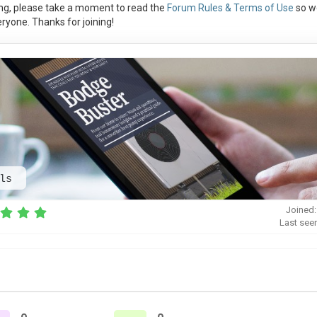
ng, please take a moment to read the
Forum Rules & Terms of Use
so w
ryone. Thanks for joining!
ls
Joined:
Last see