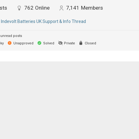
sts
762
Online
7,141
Members
:
Indevolt Batteries UK Support & Info Thread
unread posts
cky
Unapproved
Solved
Private
Closed