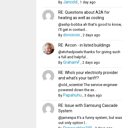
Jancold
By
,
1 day ago
RE: Questions about A2A for
heating as well as cooling
@ashp-bobba ah that's good to know,
I'll get in contact...
donciccio
By
,
2 days ago
RE: Aircon - in listed buildings
@etchedpixels thanks for giving such
a full and helpful...
GrahamF
By
,
2 days ago
RE: Who's your electricity provider
and what's your tariff?
@old_scientist The service engineer
powered down the ex...
Papahuhu
By
,
3 days ago
RE: Issue with Samsung Cascade
System
@jamespa It's a funny system, but was
out only option l...