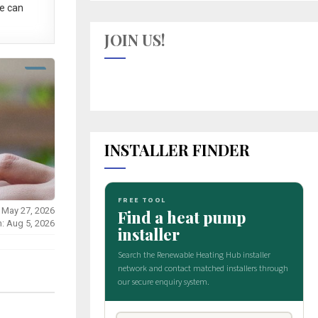
e can
JOIN US!
INSTALLER FINDER
 May 27, 2026
n: Aug 5, 2026