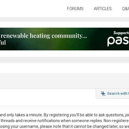
FORUMS
ARTICLES
Q&
Search with
nd only takes a minute. By registering you’ll be able to ask questions, jo
ul threads and receive notifications when someone replies. Non-register
osing your username, please note that it
cannot be changed later
, so w