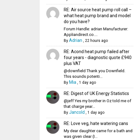
RE: Air source heat pump roll call –
what heat pump brand and model
do you have?
Forum Handle: adrian Manufacturer:
Appliandirect.co....
Adrian
By
,
22 hours ago
RE: Acond heat pump failed after
four years - diagnostic quote £940
plus VAT
@downfield Thank you Downfield.
This sounds potenti...
Mia
By
,
1 day ago
RE: Digest of UK Energy Statistics
@jeff Yes my brother in Oz told me of
that charge year...
Jancold
By
,
1 day ago
RE: Love veg, hate watering cans
My dear daughter came for a bath and
was given clear (I...