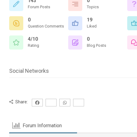
143
0
Forum Posts
Topics
0
19
Question Comments
Liked
4/10
0
Rating
Blog Posts
Social Networks
Share:
Forum Information