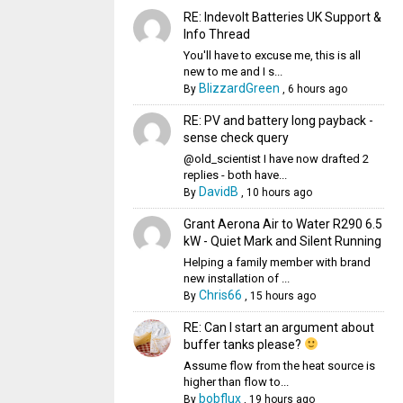
RE: Indevolt Batteries UK Support &
Info Thread
You'll have to excuse me, this is all
new to me and I s...
BlizzardGreen
By
,
6 hours ago
RE: PV and battery long payback -
sense check query
@old_scientist I have now drafted 2
replies - both have...
DavidB
By
,
10 hours ago
Grant Aerona Air to Water R290 6.5
kW - Quiet Mark and Silent Running
Helping a family member with brand
new installation of ...
Chris66
By
,
15 hours ago
RE: Can I start an argument about
buffer tanks please?
Assume flow from the heat source is
higher than flow to...
bobflux
By
,
19 hours ago