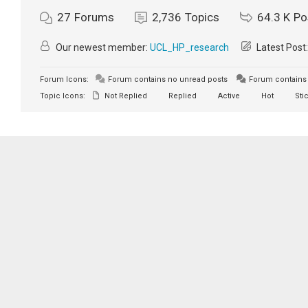
27
Forums
2,736
Topics
64.3 K
Po
Our newest member:
UCL_HP_research
Latest Post
Forum Icons:
Forum contains no unread posts
Forum contains 
Topic Icons:
Not Replied
Replied
Active
Hot
Sti