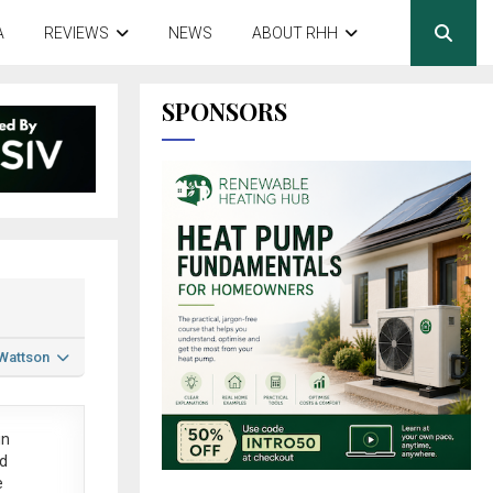
A
REVIEWS
NEWS
ABOUT RHH
SPONSORS
 Wattson
in
ed
e