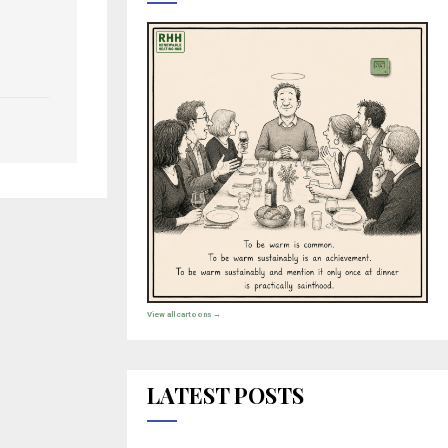
View all cartoons →
LATEST POSTS