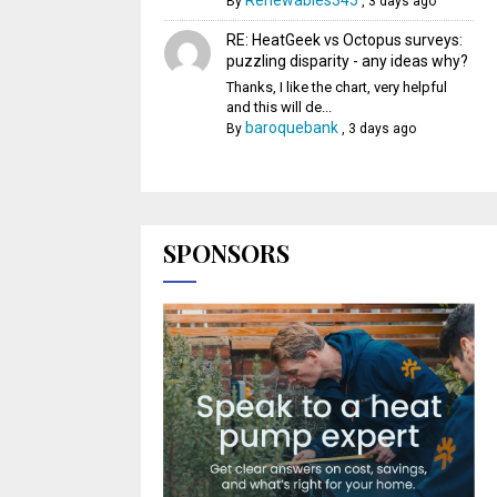
Renewables345
By
,
3 days ago
RE: HeatGeek vs Octopus surveys:
puzzling disparity - any ideas why?
Thanks, I like the chart, very helpful
and this will de...
baroquebank
By
,
3 days ago
SPONSORS