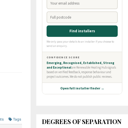
DEGREES OF SEPARATION
sts
Tags