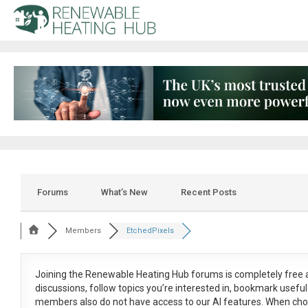
Forums
What’s New
Recent Posts
Members
EtchedPixels
Joining the Renewable Heating Hub forums is
completely free
a
discussions, follow topics you’re interested in, bookmark usef
members also do not have access to our AI features. When cho