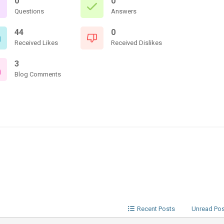
0
0
Questions
Answers
44
0
Received Likes
Received Dislikes
3
Blog Comments
Recent Posts
Unread Po