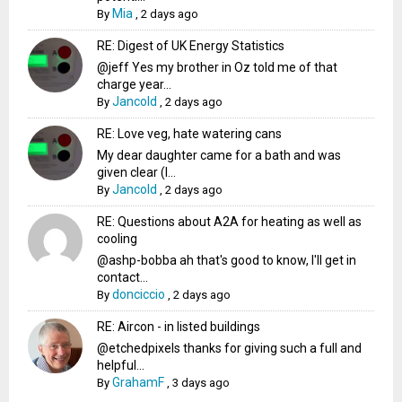
Mia
By
,
2 days ago
RE: Digest of UK Energy Statistics
@jeff Yes my brother in Oz told me of that
charge year...
Jancold
By
,
2 days ago
RE: Love veg, hate watering cans
My dear daughter came for a bath and was
given clear (I...
Jancold
By
,
2 days ago
RE: Questions about A2A for heating as well as
cooling
@ashp-bobba ah that's good to know, I'll get in
contact...
donciccio
By
,
2 days ago
RE: Aircon - in listed buildings
@etchedpixels thanks for giving such a full and
helpful...
GrahamF
By
,
3 days ago