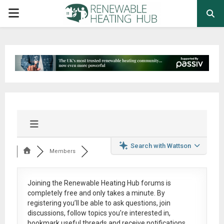
PRIMARY
MENU
Search with Wattson
Members
Joining the Renewable Heating Hub forums is
completely free
and only takes a minute. By
registering you’ll be able to ask questions, join
discussions, follow topics you’re interested in,
bookmark useful threads and receive notifications