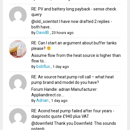
RE: PV and battery long payback - sense check
query
@old_scientist I have now drafted 2 replies -
both have...
DavidB
By
,
23 hours ago
RE: Can I start an argument about buffer tanks
please?
Assume flow from the heat source is higher than
flow to...
bobflux
By
,
1 day ago
RE: Air source heat pump roll call – what heat
pump brand and model do you have?
Forum Handle: adrian Manufacturer:
Appliandirect.co....
Adrian
By
,
1 day ago
RE: Acond heat pump failed after four years -
diagnostic quote £940 plus VAT
@downfield Thank you Downfield. This sounds
potenti...