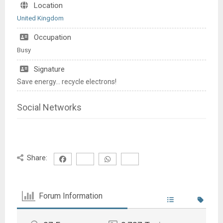
Location
United Kingdom
Occupation
Busy
Signature
Save energy... recycle electrons!
Social Networks
Share:
Forum Information