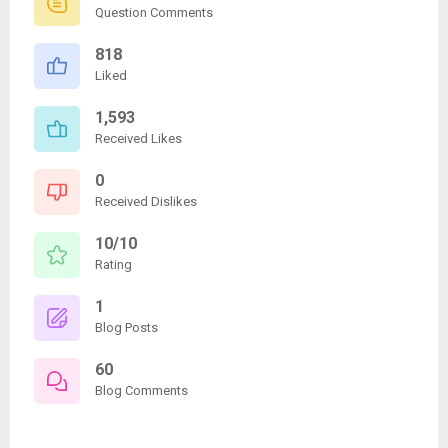
Question Comments
818
Liked
1,593
Received Likes
0
Received Dislikes
10/10
Rating
1
Blog Posts
60
Blog Comments