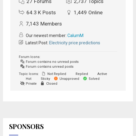
27
Forums
2,737
Topics
64.3 K
Posts
1,449
Online
7,143
Members
Our newest member:
CalumM
Latest Post:
Electricity price predictions
Forum Icons:
Forum contains no unread posts
Forum contains unread posts
Topic Icons:
Not Replied
Replied
Active
Hot
Sticky
Unapproved
Solved
Private
Closed
SPONSORS