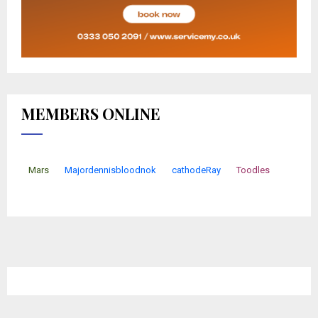
MEMBERS ONLINE
Mars
Majordennisbloodnok
cathodeRay
Toodles