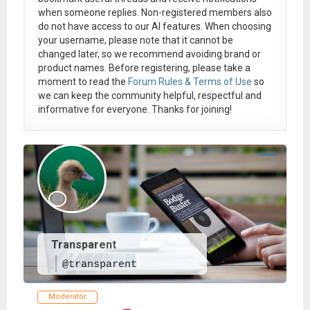
when someone replies. Non-registered members also
do not have access to our AI features. When choosing
your username, please note that it
cannot be
changed later
, so we recommend avoiding brand or
product names. Before registering, please take a
moment to read the
Forum Rules & Terms of Use
so
we can keep the community helpful, respectful and
informative for everyone. Thanks for joining!
Transparent
@transparent
Moderator