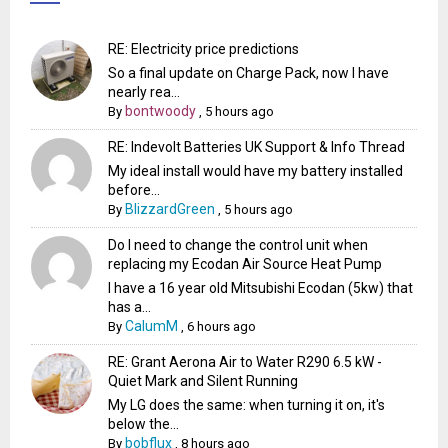
RE: Electricity price predictions
So a final update on Charge Pack, now I have
nearly rea...
bontwoody
By
,
5 hours ago
RE: Indevolt Batteries UK Support & Info Thread
My ideal install would have my battery installed
before...
BlizzardGreen
By
,
5 hours ago
Do I need to change the control unit when
replacing my Ecodan Air Source Heat Pump
I have a 16 year old Mitsubishi Ecodan (5kw) that
has a...
CalumM
By
,
6 hours ago
RE: Grant Aerona Air to Water R290 6.5 kW -
Quiet Mark and Silent Running
My LG does the same: when turning it on, it's
below the...
bobflux
By
,
8 hours ago