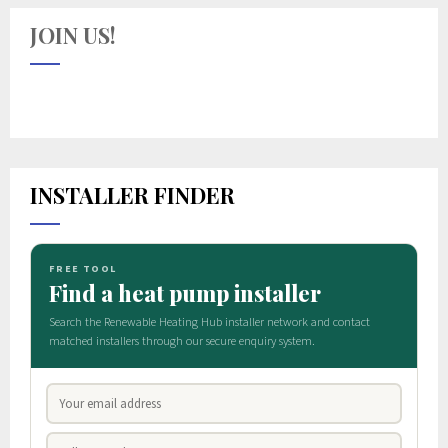
JOIN US!
INSTALLER FINDER