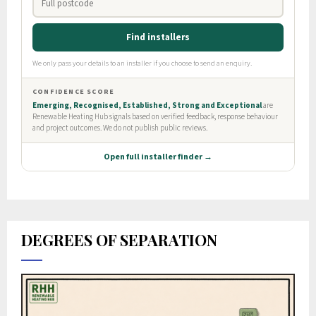
DEGREES OF SEPARATION