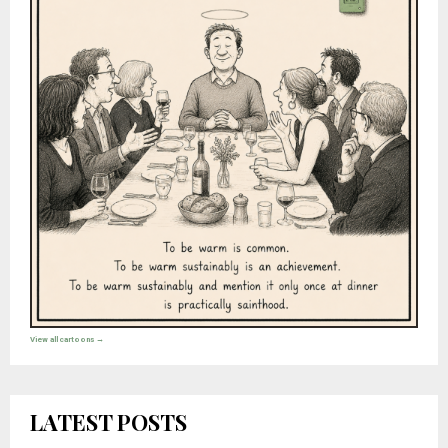
View all cartoons →
LATEST POSTS