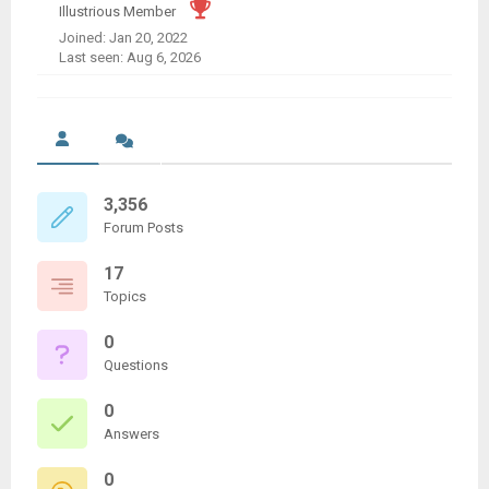
Illustrious Member
Joined: Jan 20, 2022
Last seen: Aug 6, 2026
3,356
Forum Posts
17
Topics
0
Questions
0
Answers
0