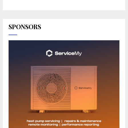
SPONSORS