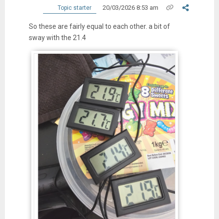
20/03/2026 8:53 am
Topic starter
So these are fairly equal to each other. a bit of
sway with the 21.4