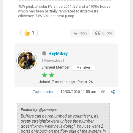
4kW peak of solar PV since 2011; EV and a 1930s house
which has been partially renovated to improve its
efficiency. 7kW Vaillant heat pump.
1
Reply
Quote
HeyMikey
(@heymikey)
Eminent Member
Member
Joined: 7 months ago
Posts: 26
19/03/2026 11:55 am
Topic starter
↑
Posted by: @jamespa
Buffers can be replumbed as volumisers, it's
pretty straightforward unless the plumber
doesn't know what he is doing! You use want 2
ports only both on the flow side of the system, in