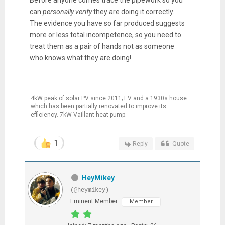
Before anyone comes trace the pipework so you
can
personally
verify
they are doing it correctly.
The evidence you have so far produced suggests
more or less total incompetence, so you need to
treat them as a pair of hands not as someone
who knows what they are doing!
4kW peak of solar PV since 2011; EV and a 1930s house
which has been partially renovated to improve its
efficiency. 7kW Vaillant heat pump.
1
Reply
Quote
HeyMikey
(@heymikey)
Eminent Member
Member