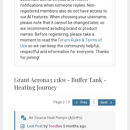
notifications when someone replies. Non-
registered members also do not have access to
our AI features. When choosing your username,
please note that it
cannot be changed later
, so
we recommend avoiding brand or product
names. Before registering, please take a
moment to read the
Forum Rules & Terms of
Use
so we can keep the community helpful,
respectful and informative for everyone. Thanks
for joining!
Grant Aerona3 13kw - Buffer Tank -
Heating Journey
Page 2 / 3
Prev
Next
Air Source Heat Pumps (ASHPs)
Last Post
by
Toodles
5 months ago