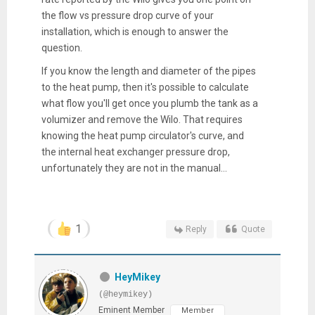
the flow vs pressure drop curve of your
installation, which is enough to answer the
question.
If you know the length and diameter of the pipes
to the heat pump, then it's possible to calculate
what flow you'll get once you plumb the tank as a
volumizer and remove the Wilo. That requires
knowing the heat pump circulator's curve, and
the internal heat exchanger pressure drop,
unfortunately they are not in the manual...
1
Reply
Quote
HeyMikey
(@heymikey)
Eminent Member
Member