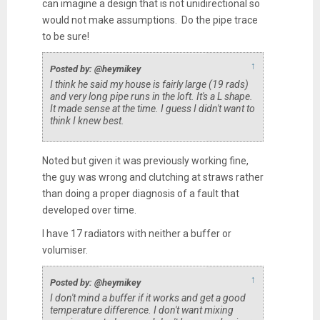
can imagine a design that is not unidirectional so
would not make assumptions. Do the pipe trace
to be sure!
↑
Posted by: @heymikey
I think he said my house is fairly large (19 rads)
and very long pipe runs in the loft. It's a L shape.
It made sense at the time. I guess I didn't want to
think I knew best.
Noted but given it was previously working fine,
the guy was wrong and clutching at straws rather
than doing a proper diagnosis of a fault that
developed over time.
I have 17 radiators with neither a buffer or
volumiser.
↑
Posted by: @heymikey
I don't mind a buffer if it works and get a good
temperature difference. I don't want mixing