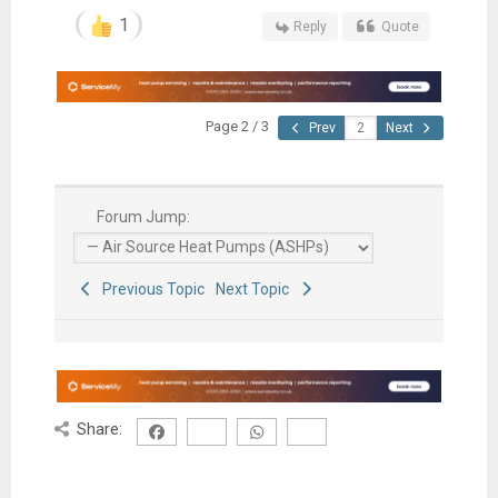
1
Reply
Quote
Page 2 / 3
Prev
Next
Forum Jump:
Previous Topic
Next Topic
Share: