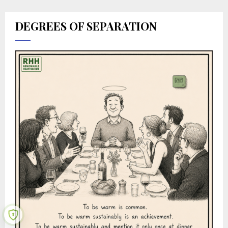
DEGREES OF SEPARATION