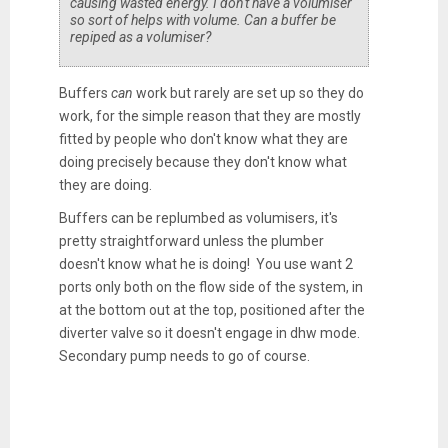
causing wasted energy. I don't have a volumiser
so sort of helps with volume. Can a buffer be
repiped as a volumiser?
Buffers
can
work but rarely are set up so they do
work, for the simple reason that they are mostly
fitted by people who don't know what they are
doing precisely because they don't know what
they are doing.
Buffers can be replumbed as volumisers, it's
pretty straightforward unless the plumber
doesn't know what he is doing! You use want 2
ports only both on the flow side of the system, in
at the bottom out at the top, positioned after the
diverter valve so it doesn't engage in dhw mode.
Secondary pump needs to go of course.