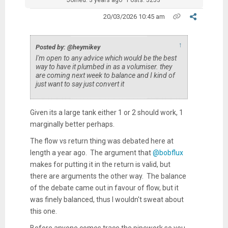
Joined: 3 years ago
Posts: 5253
20/03/2026 10:45 am
↑
Posted by: @heymikey
I'm open to any advice which would be the best
way to have it plumbed in as a volumiser. they
are coming next week to balance and I kind of
just want to say just convert it
Given its a large tank either 1 or 2 should work, 1
marginally better perhaps.
The flow vs return thing was debated here at
length a year ago. The argument that
@bobflux
makes for putting it in the return is valid, but
there are arguments the other way. The balance
of the debate came out in favour of flow, but it
was finely balanced, thus I wouldn't sweat about
this one.