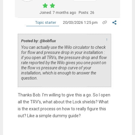
Joined: 7 months ago
Posts: 26
20/03/2026 1:25 pm
Topic starter
↑
Posted by: @bobflux
You can actually use the Wilo circulator to check
for flow and pressure drop in your installation :
if you open all TRVs, the pressure drop and flow
rate reported by the Wilo gives you one point on
the flow vs pressure drop curve of your
installation, which is enough to answer the
question.
Thanks Bob. I'm willing to give this a go. So I open
all the TRV's, what about the Lock shields? What
is the exact process on how to really figure this
out? Like a simple dummy guide?