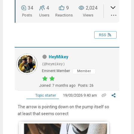
34
4
9
2,024
Posts
Users
Reactions
Views
RSS
HeyMikey
(@heymikey)
Eminent Member
Member
Joined: 7 months ago
Posts: 26
19/03/2026 9:40 am
Topic starter
The arrow is pointing down on the pump itself so
at least that seems correct