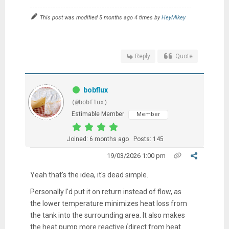
This post was modified 5 months ago 4 times by
HeyMikey
Reply
Quote
bobflux
(@bobflux)
Estimable Member
Member
Joined: 6 months ago
Posts: 145
19/03/2026 1:00 pm
Yeah that's the idea, it's dead simple.
Personally I'd put it on return instead of flow, as
the lower temperature minimizes heat loss from
the tank into the surrounding area. It also makes
the heat pump more reactive (direct from heat