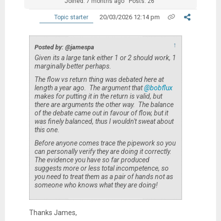
Joined: 7 months ago
Posts: 26
20/03/2026 12:14 pm
Topic starter
↑
Posted by: @jamespa
Given its a large tank either 1 or 2 should work, 1
marginally better perhaps.
The flow vs return thing was debated here at
length a year ago. The argument that
@bobflux
makes for putting it in the return is valid, but
there are arguments the other way. The balance
of the debate came out in favour of flow, but it
was finely balanced, thus I wouldn't sweat about
this one.
Before anyone comes trace the pipework so you
can
personally
verify
they are doing it correctly.
The evidence you have so far produced
suggests more or less total incompetence, so
you need to treat them as a pair of hands not as
someone who knows what they are doing!
Thanks James,