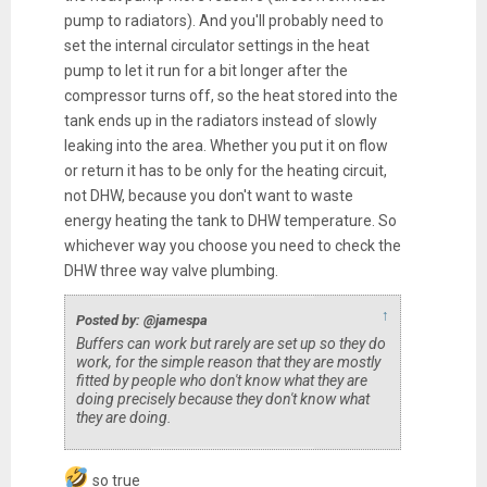
pump to radiators). And you'll probably need to
set the internal circulator settings in the heat
pump to let it run for a bit longer after the
compressor turns off, so the heat stored into the
tank ends up in the radiators instead of slowly
leaking into the area. Whether you put it on flow
or return it has to be only for the heating circuit,
not DHW, because you don't want to waste
energy heating the tank to DHW temperature. So
whichever way you choose you need to check the
DHW three way valve plumbing.
↑
Posted by: @jamespa
Buffers
can
work but rarely are set up so they do
work, for the simple reason that they are mostly
fitted by people who don't know what they are
doing precisely because they don't know what
they are doing.
so true