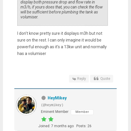
display both pressure drop and flow rate in
m3/h, if yours does that, you can check the flow
will be sufficient before plumbing the tank as
volumiser.
I don't know pretty sure it displays m3h but not
sure on the rest. I can only imagine it would be
powerful enough as it's a 13kw unit and normally
has a volumiser
Reply
Quote
HeyMikey
(@heymikey)
Eminent Member
Member
Joined: 7 months ago
Posts: 26