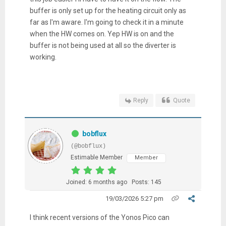
buffer is only set up for the heating circuit only as
far as I'm aware. I'm going to check it in a minute
when the HW comes on. Yep HW is on and the
buffer is not being used at all so the diverter is
working.
Reply
Quote
bobflux
(@bobflux)
Estimable Member
Member
Joined: 6 months ago
Posts: 145
19/03/2026 5:27 pm
I think recent versions of the Yonos Pico can