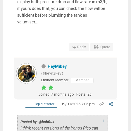
display both pressure drop and flow rate in m3/h,
if yours does that, you can check the flow will be
sufficient before plumbing the tank as
volumiser...
Reply
Quote
HeyMikey
(@heymikey)
Eminent Member
Member
Joined: 7 months ago
Posts: 26
19/03/2026 7:06 pm
Topic starter
↑
Posted by: @bobflux
I think recent versions of the Yonos Pico can