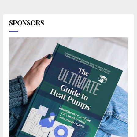
SPONSORS