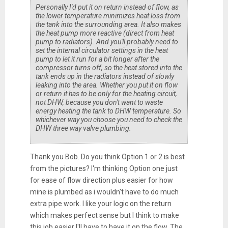
Personally I'd put it on return instead of flow, as
the lower temperature minimizes heat loss from
the tank into the surrounding area. It also makes
the heat pump more reactive (direct from heat
pump to radiators). And you'll probably need to
set the internal circulator settings in the heat
pump to let it run for a bit longer after the
compressor turns off, so the heat stored into the
tank ends up in the radiators instead of slowly
leaking into the area. Whether you put it on flow
or return it has to be only for the heating circuit,
not DHW, because you don't want to waste
energy heating the tank to DHW temperature. So
whichever way you choose you need to check the
DHW three way valve plumbing.
Thank you Bob. Do you think Option 1 or 2 is best
from the pictures? I'm thinking Option one just
for ease of flow direction plus easier for how
mine is plumbed as i wouldn't have to do much
extra pipe work. I like your logic on the return
which makes perfect sense but I think to make
this job easier I'll have to have it on the flow. The