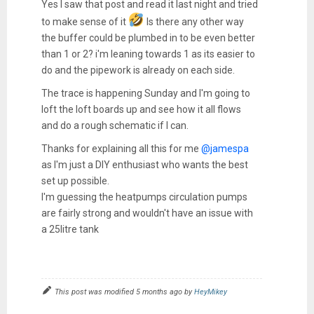
Yes I saw that post and read it last night and tried
to make sense of it
Is there any other way
the buffer could be plumbed in to be even better
than 1 or 2? i'm leaning towards 1 as its easier to
do and the pipework is already on each side.
The trace is happening Sunday and I'm going to
loft the loft boards up and see how it all flows
and do a rough schematic if I can.
Thanks for explaining all this for me
@jamespa
as I'm just a DIY enthusiast who wants the best
set up possible.
I'm guessing the heatpumps circulation pumps
are fairly strong and wouldn't have an issue with
a 25litre tank
This post was modified 5 months ago by
HeyMikey