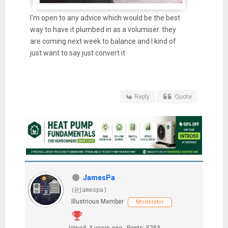
I'm open to any advice which would be the best
way to have it plumbed in as a volumiser. they
are coming next week to balance and I kind of
just want to say just convert it
Reply
Quote
JamesPa
(@jamespa)
Illustrious Member
Moderator