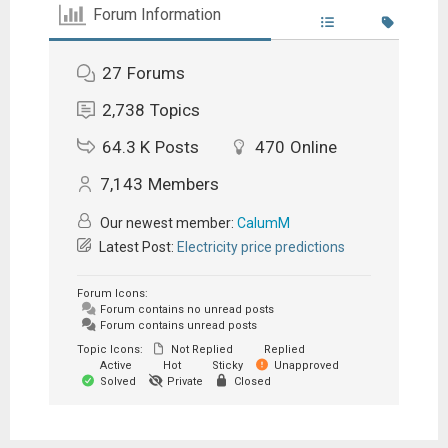
Forum Information
27
Forums
2,738
Topics
64.3 K
Posts
470
Online
7,143
Members
Our newest member:
CalumM
Latest Post:
Electricity price predictions
Forum Icons:
Forum contains no unread posts
Forum contains unread posts
Topic Icons:
Not Replied
Replied
Active
Hot
Sticky
Unapproved
Solved
Private
Closed