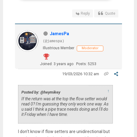
Reply
Quote
JamesPa
(@jamespa)
Illustrious Member
Moderator
Joined: 3 years ago
Posts: 5253
19/03/2026 10:32 am
↑
Posted by: @heymikey
If the return was at the top the flow setter would
read 0? I'm guessing they only work one way. As
u said I think a pipe trace needs doing and I'll do
it Friday when I have time.
I don't know if flow setters are unidirectional but