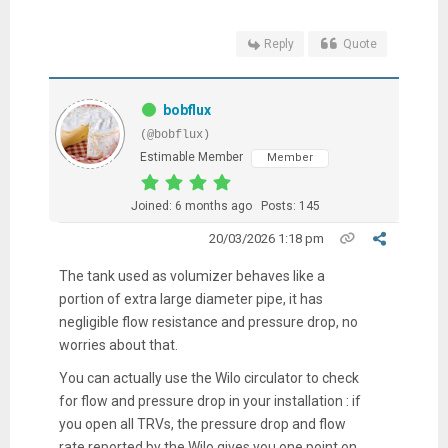
Reply
Quote
bobflux
(@bobflux)
Estimable Member
Member
Joined: 6 months ago
Posts: 145
20/03/2026 1:18 pm
The tank used as volumizer behaves like a
portion of extra large diameter pipe, it has
negligible flow resistance and pressure drop, no
worries about that.
You can actually use the Wilo circulator to check
for flow and pressure drop in your installation : if
you open all TRVs, the pressure drop and flow
rate reported by the Wilo gives you one point on