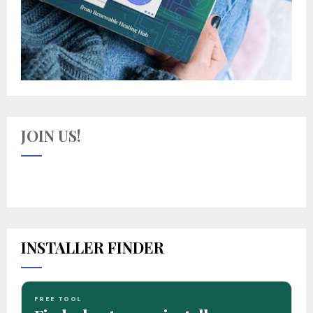
JOIN US!
INSTALLER FINDER