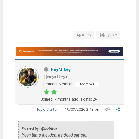
Reply
Quote
HeyMikey
(@heymikey)
Eminent Member
Member
Joined: 7 months ago
Posts: 26
19/03/2026 2:13 pm
Topic starter
↑
Posted by: @bobflux
Yeah that's the idea, it's dead simple.