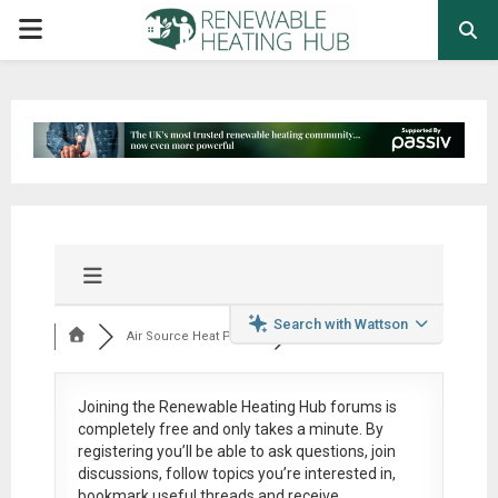
PRIMARY
MENU
Search with Wattson
Air Source Heat Pum...
Joining the Renewable Heating Hub forums is
completely free
and only takes a minute. By
registering you’ll be able to ask questions, join
discussions, follow topics you’re interested in,
bookmark useful threads and receive