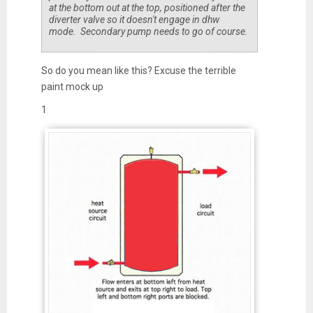
at the bottom out at the top, positioned after the
diverter valve so it doesn't engage in dhw
mode. Secondary pump needs to go of course.
So do you mean like this? Excuse the terrible
paint mock up
1