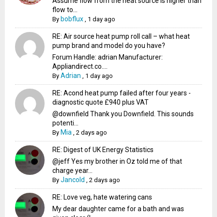
Assume flow from the heat source is higher than
flow to...
bobflux
By
,
1 day ago
RE: Air source heat pump roll call – what heat
pump brand and model do you have?
Forum Handle: adrian Manufacturer:
Appliandirect.co....
Adrian
By
,
1 day ago
RE: Acond heat pump failed after four years -
diagnostic quote £940 plus VAT
@downfield Thank you Downfield. This sounds
potenti...
Mia
By
,
2 days ago
RE: Digest of UK Energy Statistics
@jeff Yes my brother in Oz told me of that
charge year...
Jancold
By
,
2 days ago
RE: Love veg, hate watering cans
My dear daughter came for a bath and was