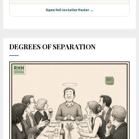
DEGREES OF SEPARATION