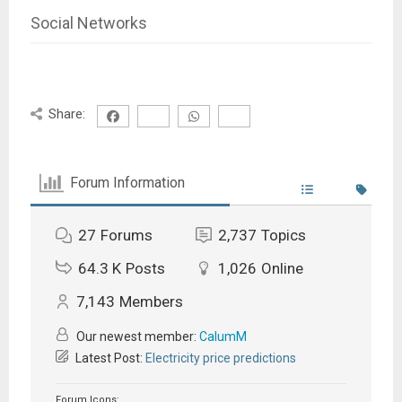
Social Networks
Share:
Forum Information
27
Forums
2,737
Topics
64.3 K
Posts
1,026
Online
7,143
Members
Our newest member:
CalumM
Latest Post:
Electricity price predictions
Forum Icons: