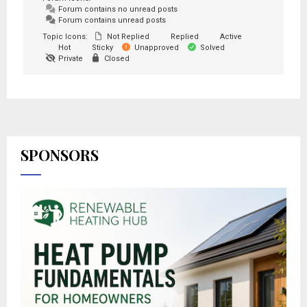
Forum contains no unread posts
Forum contains unread posts
Topic Icons:
Not Replied
Replied
Active
Hot
Sticky
Unapproved
Solved
Private
Closed
SPONSORS