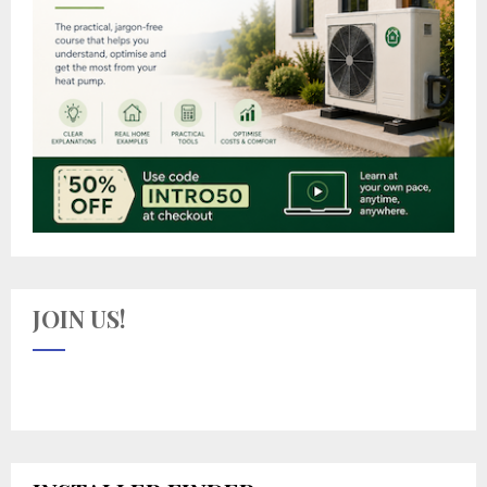
JOIN US!