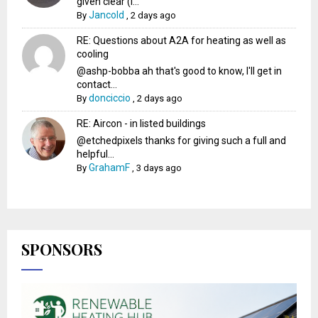
given clear (I...
Jancold
By
,
2 days ago
RE: Questions about A2A for heating as well as
cooling
@ashp-bobba ah that's good to know, I'll get in
contact...
donciccio
By
,
2 days ago
RE: Aircon - in listed buildings
@etchedpixels thanks for giving such a full and
helpful...
GrahamF
By
,
3 days ago
SPONSORS