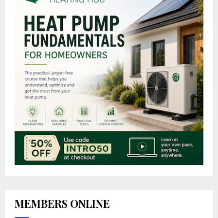
MEMBERS ONLINE