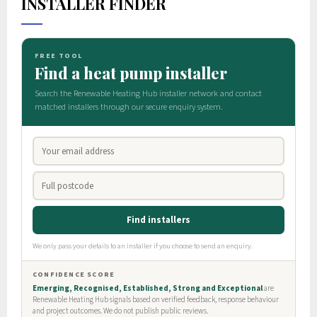
INSTALLER FINDER