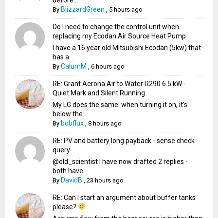
BlizzardGreen
By
,
5 hours ago
Do I need to change the control unit when
replacing my Ecodan Air Source Heat Pump
I have a 16 year old Mitsubishi Ecodan (5kw) that
has a...
CalumM
By
,
6 hours ago
RE: Grant Aerona Air to Water R290 6.5 kW -
Quiet Mark and Silent Running
My LG does the same: when turning it on, it's
below the...
bobflux
By
,
8 hours ago
RE: PV and battery long payback - sense check
query
@old_scientist I have now drafted 2 replies -
both have...
DavidB
By
,
23 hours ago
RE: Can I start an argument about buffer tanks
please?