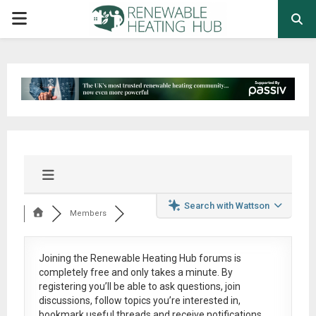
PRIMARY
MENU
Search with Wattson
Members
Joining the Renewable Heating Hub forums is
completely free
and only takes a minute. By
registering you’ll be able to ask questions, join
discussions, follow topics you’re interested in,
bookmark useful threads and receive notifications