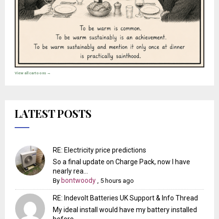
View all cartoons →
LATEST POSTS
RE: Electricity price predictions
So a final update on Charge Pack, now I have
nearly rea...
bontwoody
By
,
5 hours ago
RE: Indevolt Batteries UK Support & Info Thread
My ideal install would have my battery installed
before...