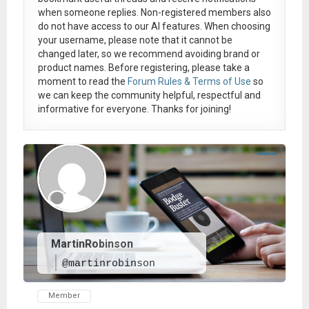
when someone replies. Non-registered members also
do not have access to our AI features. When choosing
your username, please note that it
cannot be
changed later
, so we recommend avoiding brand or
product names. Before registering, please take a
moment to read the
Forum Rules & Terms of Use
so
we can keep the community helpful, respectful and
informative for everyone. Thanks for joining!
MartinRobinson
@martinrobinson
Member