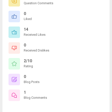
Question Comments
0
Liked
14
Received Likes
0
Received Dislikes
2/10
Rating
0
Blog Posts
1
Blog Comments