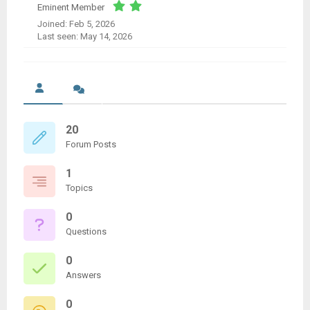
Eminent Member
Joined: Feb 5, 2026
Last seen: May 14, 2026
20
Forum Posts
1
Topics
0
Questions
0
Answers
0