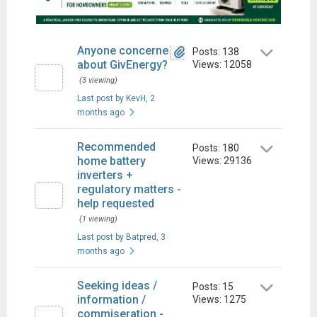
Anyone concerned
Posts: 138
about GivEnergy?
Views: 12058
(3 viewing)
Last post by KevH
, 2
months ago
Recommended
Posts: 180
home battery
Views: 29136
inverters +
regulatory matters -
help requested
(1 viewing)
Last post by Batpred
, 3
months ago
Seeking ideas /
Posts: 15
information /
Views: 1275
commiseration -