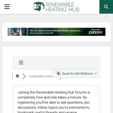
PRIMARY
MENU
Search with Wattson
Sustainable Sidetra...
Joining the Renewable Heating Hub forums is
completely free
and only takes a minute. By
registering you’ll be able to ask questions, join
discussions, follow topics you’re interested in,
bookmark useful threads and receive