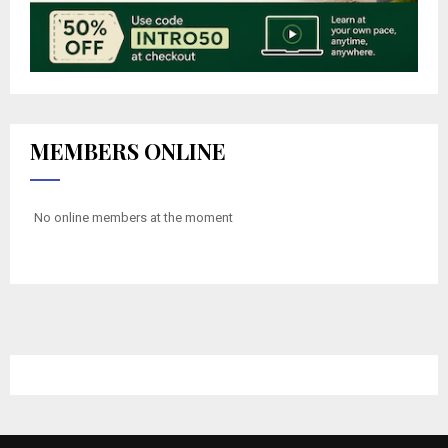
MEMBERS ONLINE
No online members at the moment