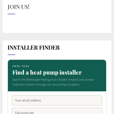
JOIN US!
INSTALLER FINDER