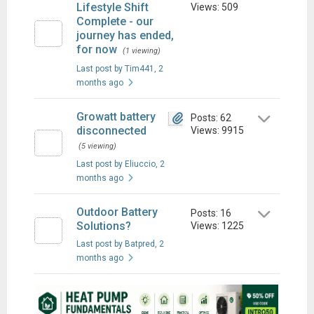
Lifestyle Shift
Views: 509
Complete - our
journey has ended,
for now
(1 viewing)
Last post by Tim441
, 2
months ago
Growatt battery
Posts: 62
disconnected
Views: 9915
(5 viewing)
Last post by Eliuccio
, 2
months ago
Outdoor Battery
Posts: 16
Solutions?
Views: 1225
Last post by Batpred
, 2
months ago