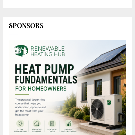
SPONSORS