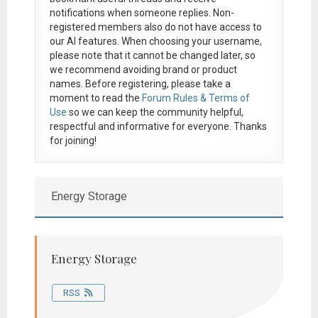
notifications when someone replies. Non-
registered members also do not have access to
our AI features. When choosing your username,
please note that it
cannot be changed later
, so
we recommend avoiding brand or product
names. Before registering, please take a
moment to read the
Forum Rules & Terms of
Use
so we can keep the community helpful,
respectful and informative for everyone. Thanks
for joining!
Energy Storage
Energy Storage
RSS