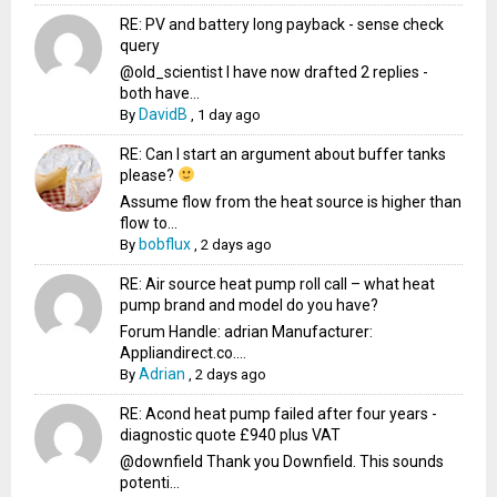
RE: PV and battery long payback - sense check
query
@old_scientist I have now drafted 2 replies -
both have...
DavidB
By
,
1 day ago
RE: Can I start an argument about buffer tanks
please?
Assume flow from the heat source is higher than
flow to...
bobflux
By
,
2 days ago
RE: Air source heat pump roll call – what heat
pump brand and model do you have?
Forum Handle: adrian Manufacturer:
Appliandirect.co....
Adrian
By
,
2 days ago
RE: Acond heat pump failed after four years -
diagnostic quote £940 plus VAT
@downfield Thank you Downfield. This sounds
potenti...