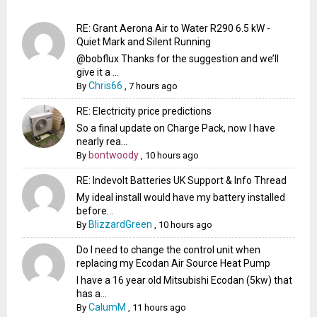
RE: Grant Aerona Air to Water R290 6.5 kW -
Quiet Mark and Silent Running
@bobflux Thanks for the suggestion and we’ll
give it a ...
Chris66
By
,
7 hours ago
RE: Electricity price predictions
So a final update on Charge Pack, now I have
nearly rea...
bontwoody
By
,
10 hours ago
RE: Indevolt Batteries UK Support & Info Thread
My ideal install would have my battery installed
before...
BlizzardGreen
By
,
10 hours ago
Do I need to change the control unit when
replacing my Ecodan Air Source Heat Pump
I have a 16 year old Mitsubishi Ecodan (5kw) that
has a...
CalumM
By
,
11 hours ago