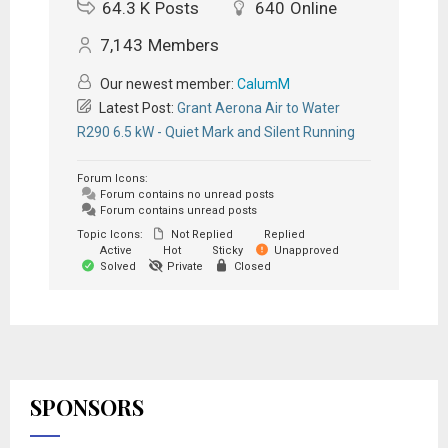
64.3 K
Posts
640
Online
7,143
Members
Our newest member:
CalumM
Latest Post:
Grant Aerona Air to Water
R290 6.5 kW - Quiet Mark and Silent Running
Forum Icons:
Forum contains no unread posts
Forum contains unread posts
Topic Icons:
Not Replied
Replied
Active
Hot
Sticky
Unapproved
Solved
Private
Closed
SPONSORS