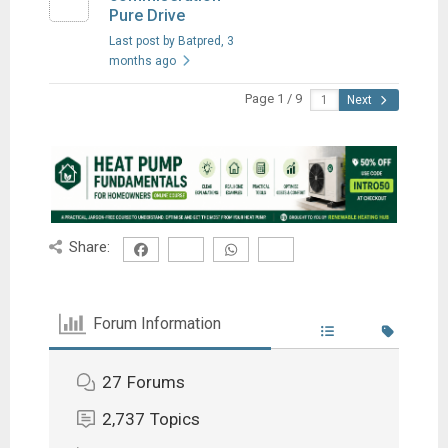
Pure Drive
Last post by Batpred
, 3
months ago
Page 1 / 9
Next
Share:
Forum Information
27
Forums
2,737
Topics