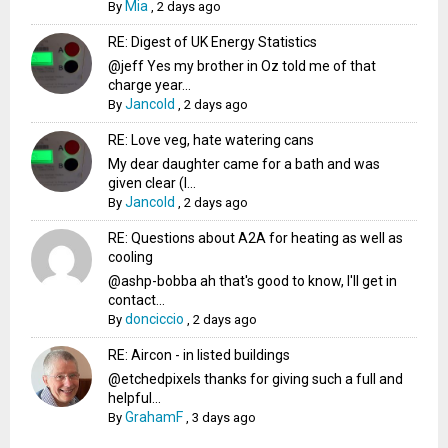
Mia
By
,
2 days ago
RE: Digest of UK Energy Statistics
@jeff Yes my brother in Oz told me of that
charge year...
Jancold
By
,
2 days ago
RE: Love veg, hate watering cans
My dear daughter came for a bath and was
given clear (I...
Jancold
By
,
2 days ago
RE: Questions about A2A for heating as well as
cooling
@ashp-bobba ah that's good to know, I'll get in
contact...
donciccio
By
,
2 days ago
RE: Aircon - in listed buildings
@etchedpixels thanks for giving such a full and
helpful...
GrahamF
By
,
3 days ago