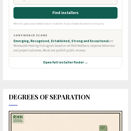
DEGREES OF SEPARATION