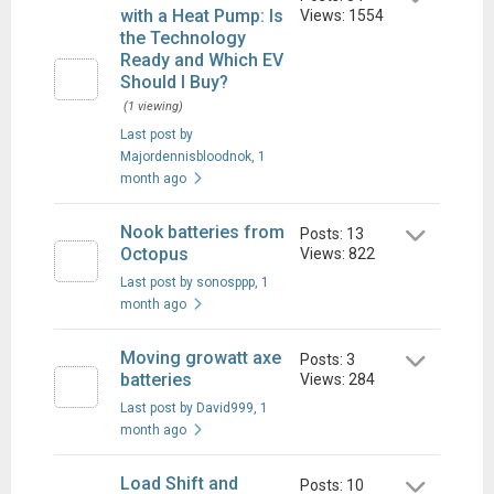
with a Heat Pump: Is
Views: 1554
the Technology
Ready and Which EV
Should I Buy?
(1 viewing)
Last post by
Majordennisbloodnok
, 1
month ago
Nook batteries from
Posts: 13
Octopus
Views: 822
Last post by sonosppp
, 1
month ago
Moving growatt axe
Posts: 3
batteries
Views: 284
Last post by David999
, 1
month ago
Load Shift and
Posts: 10