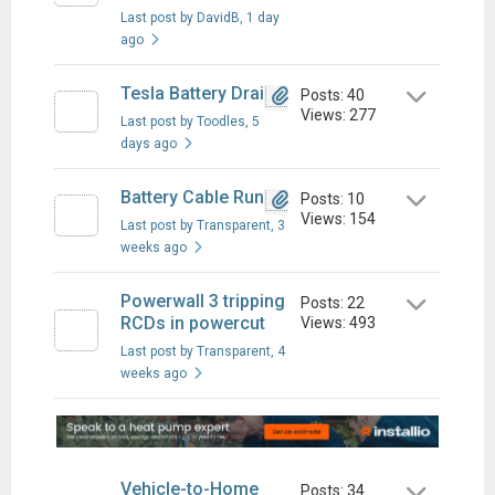
Last post by DavidB
, 1 day
ago
Tesla Battery Drain
Posts: 40
Views: 277
Last post by Toodles
, 5
days ago
Battery Cable Run
Posts: 10
Views: 154
Last post by Transparent
, 3
weeks ago
Powerwall 3 tripping
Posts: 22
RCDs in powercut
Views: 493
Last post by Transparent
, 4
weeks ago
Vehicle-to-Home
Posts: 34