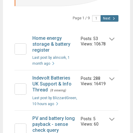
Page 1 / 9
Next
Home energy
Posts: 53
storage & battery
Views: 10678
register
Last post by alincork
, 1
month ago
Indevolt Batteries
Posts: 288
UK Support & Info
Views: 16419
Thread
(8 viewing)
Last post by BlizzardGreen
,
10 hours ago
PV and battery long
Posts: 5
payback - sense
Views: 60
check query