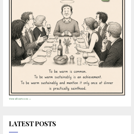
View all cartoons →
LATEST POSTS