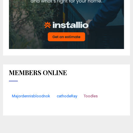
MEMBERS ONLINE
Majordennisbloodnok
cathodeRay
Toodles