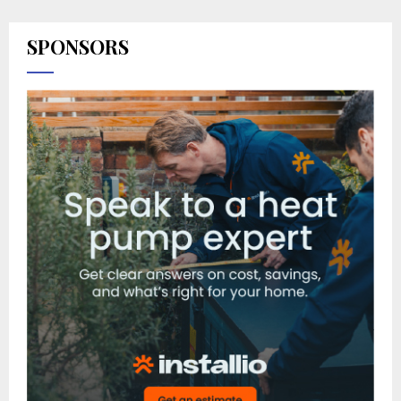
SPONSORS