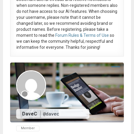
when someone replies. Non-registered members also
do not have access to our AI features. When choosing
your username, please note that it
cannot be
changed later
, so we recommend avoiding brand or
product names. Before registering, please take a
moment to read the
Forum Rules & Terms of Use
so
we can keep the community helpful, respectful and
informative for everyone. Thanks for joining!
DaveC
@davec
Member