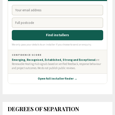
DEGREES OF SEPARATION