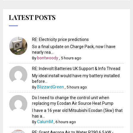
LATEST POSTS
RE: Electricity price predictions
So a final update on Charge Pack, now I have
nearly rea...
bontwoody
By
,
5 hours ago
RE: Indevolt Batteries UK Support & Info Thread
My ideal install would have my battery installed
before...
BlizzardGreen
By
,
5 hours ago
Do I need to change the control unit when
replacing my Ecodan Air Source Heat Pump
I have a 16 year old Mitsubishi Ecodan (5kw) that
has a...
CalumM
By
,
6 hours ago
RE: Grant Aerona Air to Water R290 6.5 kW -