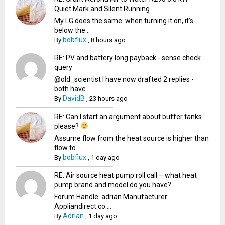
Quiet Mark and Silent Running
My LG does the same: when turning it on, it's
below the...
bobflux
By
,
8 hours ago
RE: PV and battery long payback - sense check
query
@old_scientist I have now drafted 2 replies -
both have...
DavidB
By
,
23 hours ago
RE: Can I start an argument about buffer tanks
please?
Assume flow from the heat source is higher than
flow to...
bobflux
By
,
1 day ago
RE: Air source heat pump roll call – what heat
pump brand and model do you have?
Forum Handle: adrian Manufacturer:
Appliandirect.co....
Adrian
By
,
1 day ago