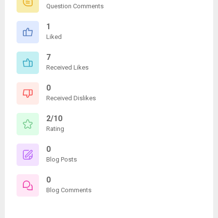
Question Comments
1
Liked
7
Received Likes
0
Received Dislikes
2/10
Rating
0
Blog Posts
0
Blog Comments