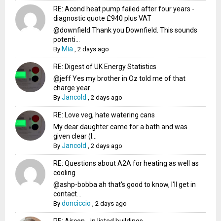
RE: Acond heat pump failed after four years -
diagnostic quote £940 plus VAT
@downfield Thank you Downfield. This sounds
potenti...
Mia
By
,
2 days ago
RE: Digest of UK Energy Statistics
@jeff Yes my brother in Oz told me of that
charge year...
Jancold
By
,
2 days ago
RE: Love veg, hate watering cans
My dear daughter came for a bath and was
given clear (I...
Jancold
By
,
2 days ago
RE: Questions about A2A for heating as well as
cooling
@ashp-bobba ah that's good to know, I'll get in
contact...
donciccio
By
,
2 days ago
RE: Aircon - in listed buildings