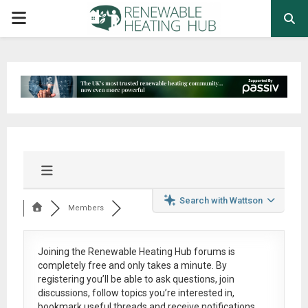
PRIMARY
MENU
Search with Wattson
Members
Joining the Renewable Heating Hub forums is
completely free
and only takes a minute. By
registering you’ll be able to ask questions, join
discussions, follow topics you’re interested in,
bookmark useful threads and receive notifications