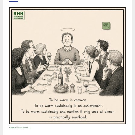
View all cartoons →