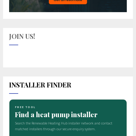
JOIN US!
INSTALLER FINDER