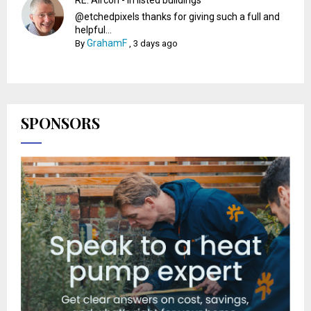
@etchedpixels thanks for giving such a full and
helpful...
GrahamF
By
,
3 days ago
SPONSORS