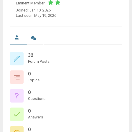
Eminent Member
Joined: Jan 10, 2026
Last seen: May 19, 2026
32
Forum Posts
0
Topics
0
Questions
0
Answers
0