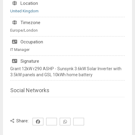
Location
United Kingdom
Timezone
Europe/London
Occupation
IT Manager
Signature
Grant 12kW r290 ASHP - Sunsynk 3.6kW Solar Inverter with
3.5kW panels and GSL 10kWh home battery
Social Networks
Share: