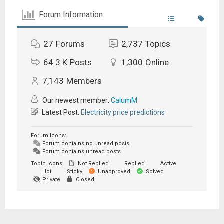
Forum Information
27
Forums
2,737
Topics
64.3 K
Posts
1,300
Online
7,143
Members
Our newest member:
CalumM
Latest Post:
Electricity price predictions
Forum Icons:
Forum contains no unread posts
Forum contains unread posts
Topic Icons:
Not Replied
Replied
Active
Hot
Sticky
Unapproved
Solved
Private
Closed