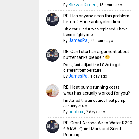
BlizzardGreen
By
,
15 hours ago
RE: Has anyone seen this problem
before? Huge anticycling times
Oh dear. Glad it was replaced. I have
been mighty imp...
JamesPa
By
,
24 hours ago
RE: Can I start an argument about
buffer tanks please?
Dont, just adjust the LSVs to get
different temperature...
JamesPa
By
,
1 day ago
RE: Heat pump running costs –
what has actually worked for you?
I installed the air source heat pump in
January 2026, i...
bobflux
By
,
2 days ago
RE: Grant Aerona Air to Water R290
6.5 kW - Quiet Mark and Silent
Running