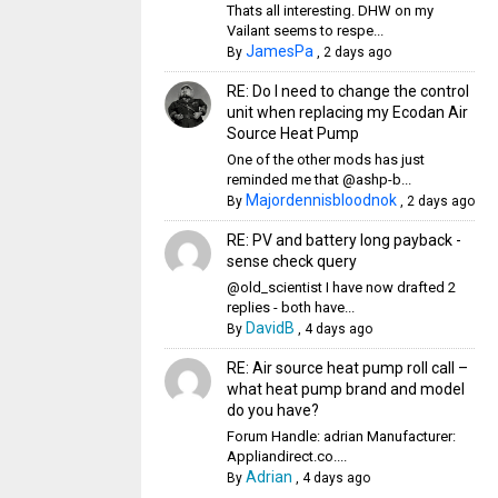
Thats all interesting. DHW on my
Vailant seems to respe...
JamesPa
By
,
2 days ago
RE: Do I need to change the control
unit when replacing my Ecodan Air
Source Heat Pump
One of the other mods has just
reminded me that @ashp-b...
Majordennisbloodnok
By
,
2 days ago
RE: PV and battery long payback -
sense check query
@old_scientist I have now drafted 2
replies - both have...
DavidB
By
,
4 days ago
RE: Air source heat pump roll call –
what heat pump brand and model
do you have?
Forum Handle: adrian Manufacturer:
Appliandirect.co....
Adrian
By
,
4 days ago