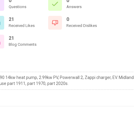
0
0
Questions
Answers
21
0
Received Likes
Received Dislikes
21
Blog Comments
90 14kw heat pump, 2.99kw PV, Powerwall 2, Zappi charger, EV. Midland
use part 1911, part 1970, part 2020s.