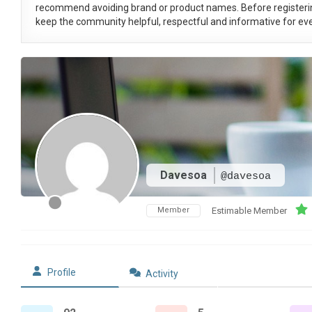
recommend avoiding brand or product names. Before registeri
keep the community helpful, respectful and informative for eve
Davesoa
@davesoa
Member
Estimable Member
Profile
Activity