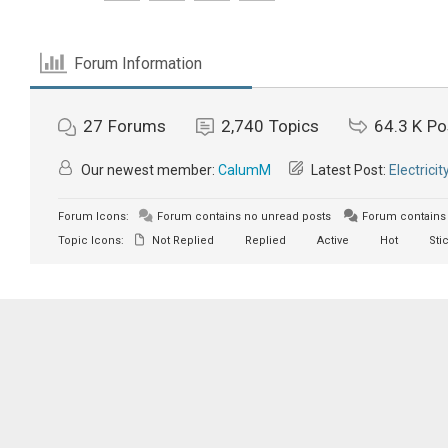
Forum Information
27
Forums
2,740
Topics
64.3 K
Po
Our newest member:
CalumM
Latest Post:
Electricit
Forum Icons:
Forum contains no unread posts
Forum contains 
Topic Icons:
Not Replied
Replied
Active
Hot
Sti