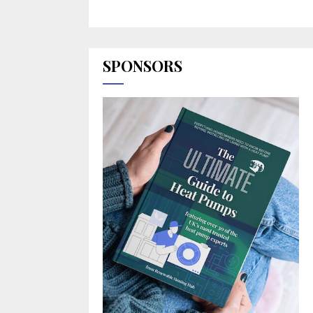
SPONSORS