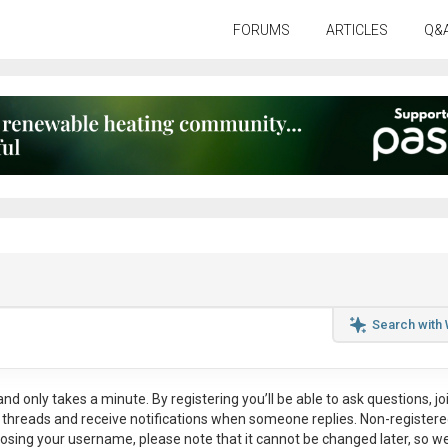
FORUMS
ARTICLES
Q&
Search with
nd only takes a minute. By registering you’ll be able to ask questions, jo
ul threads and receive notifications when someone replies. Non-register
osing your username, please note that it
cannot be changed later
, so w