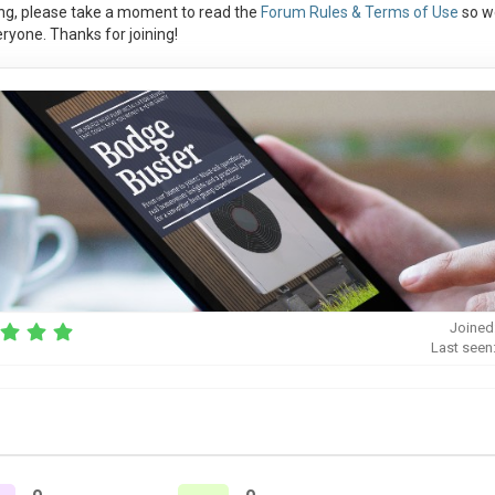
ng, please take a moment to read the
Forum Rules & Terms of Use
so w
ryone. Thanks for joining!
Joined
Last seen