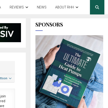
A
REVIEWS
NEWS
ABOUT RHH
SPONSORS
ttson
join
ered
 we