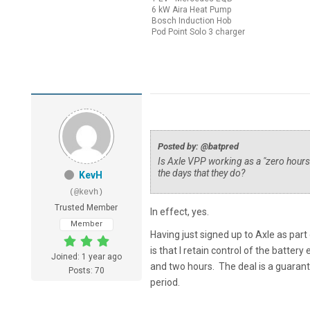
6 kW Aira Heat Pump
Bosch Induction Hob
Pod Point Solo 3 charger
Posted by: @batpred
Is Axle VPP working as a "zero hours 
the days that they do?
KevH
(@kevh)
Trusted Member
In effect, yes.
Member
Having just signed up to Axle as par
is that I retain control of the batte
Joined: 1 year ago
and two hours. The deal is a guarant
Posts: 70
period.