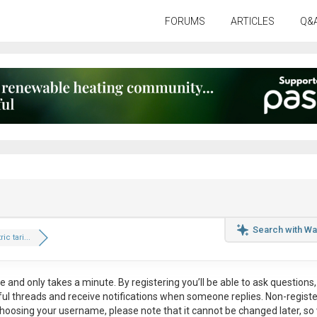
FORUMS
ARTICLES
Q&
Search with Wa
ic tari...
ee
and only takes a minute. By registering you’ll be able to ask questions, 
eful threads and receive notifications when someone replies. Non-regist
hoosing your username, please note that it
cannot be changed later
, so