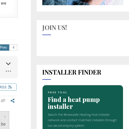
 we
JOIN US!
Prev
INSTALLER FINDER
RSS
↑
t be