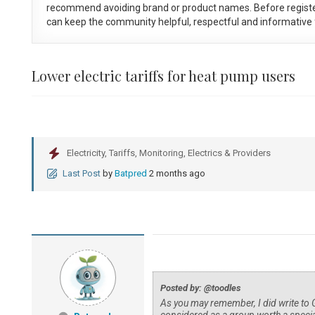
recommend avoiding brand or product names. Before registe
can keep the community helpful, respectful and informative f
Lower electric tariffs for heat pump users
Electricity, Tariffs, Monitoring, Electrics & Providers
Last Post
by
Batpred
2 months ago
Posted by: @toodles
As you may remember, I did write to 