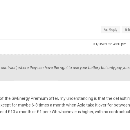
Reply
31/05/2026 4:50 pm
contract", where they can have the right to use your battery but only pay you
t of the GivEnergy Premium offer, my understanding is that the default
ry except for maybe 6-8 times a month when Axle take it over for betwee
eed £10 a month or £1 per kWh whichever is higher, with no contractual