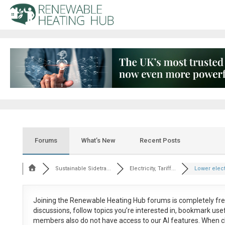
Forums
What’s New
Recent Posts
Sustainable Sidetra...
Electricity, Tariff...
Lower electr
Joining the Renewable Heating Hub forums is
completely fr
discussions, follow topics you’re interested in, bookmark us
members also do not have access to our AI features. When c