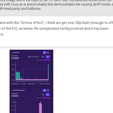
t very cheap rate in the night on an EV tariff then my batteries would soon run
py with Cosy as is and probably that demonstrates the varying tariff needs, i
ith Heat pump and batteries.
 and with the "Ormuz effect", I think we get over 20p/kwh (enough to of
f the EV), as below. No complicated config involved and it has been
ths.