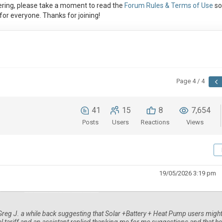
ring, please take a moment to read the
Forum Rules & Terms of Use
so
or everyone. Thanks for joining!
Page 4 / 4
41
15
8
7,654
Posts
Users
Reactions
Views
19/05/2026 3:19 pm
Greg J. a while back suggesting that Solar +Battery + Heat Pump users migh