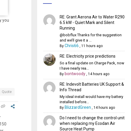
RE: Grant Aerona Air to Water R290
y you
6.5 kW - Quiet Mark and Silent
Running
@bobflux Thanks for the suggestion
and we’ll give it a ...
Chris66
By
,
11 hours ago
RE: Electricity price predictions
So a final update on Charge Pack, now
I have nearly rea...
bontwoody
By
,
14 hours ago
RE: Indevolt Batteries UK Support &
Info Thread
Quote
My ideal install would have my battery
installed before...
BlizzardGreen
By
,
14 hours ago
r
Do I need to change the control unit
when replacing my Ecodan Air
 150
Source Heat Pump
or