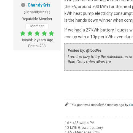
ChandyKris
the EV, around 700 kWh for the heat
(@chandykris)
kWh heat pump electricity consumpti
Reputable Member
is the hands down winner when com
Member
If we had a 27 kWh battery, I guess 
end up with a 10p per kWh even dur
Joined: 2 years ago
Posts: 203
Posted by: @toodles
I am too lazy to try the calculations 
than Cosy rates allow for.
This post was modified 3 months ago by
Ch
16 * 435 watts PV
13 kWh Growatt battery
1 EV - Mercedes EQB