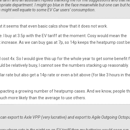
l tariff and an assistant replied thanking me for me suggestions and that he
opriate department. I might go blue in the face meanwhile but one can but h
s might well equate to some EV Car users’ consumption.
But it seems that even basic calcs show that it does not work.
e. I buy at 3.5p with the EV tariff at the moment. Cosy would mean the
4x increase. As we can buy gas at 7p, so 14p keeps the heatpump cost b
 cost 4x. So I would give this up for the whole year to get some benefit 
 be relatively busy, I cannot see the numbers stacking up reasonably.
ar rate but also get a 14p rate or even a bit above (for like 3 hours in th
.
impacting a growing number of heatpump cases. And we know, people th
ch more likely than the average to use others.
I can export to Axle VPP (very lucrative) and export to Agile Outgoing Octopu