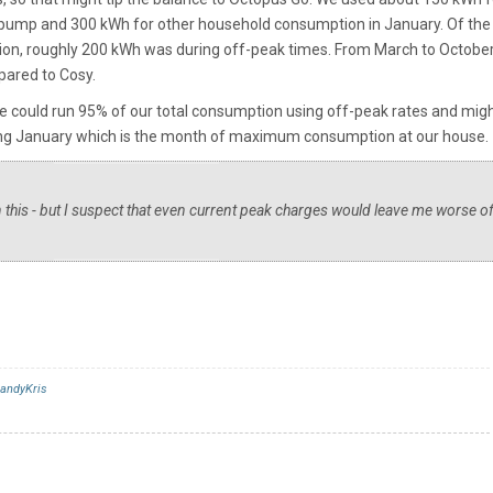
 pump and 300 kWh for other household consumption in January. Of the
on, roughly 200 kWh was during off-peak times. From March to October
pared to Cosy.
we could run 95% of our total consumption using off-peak rates and mig
ing January which is the month of maximum consumption at our house.
on this - but I suspect that even current peak charges would leave me worse of
andyKris