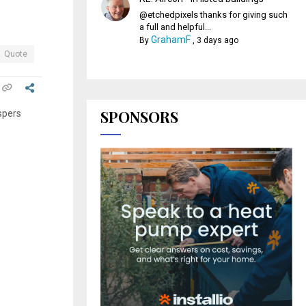
@etchedpixels thanks for giving such
a full and helpful...
GrahamF
By
,
3 days ago
Quote
SPONSORS
spers