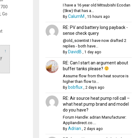
I have a 16 year old Mitsubishi Ecodan
 700
(5kw) that has a...
, Go
CalumM
By
,
15 hours ago
RE: PV and battery long payback -
ht
sense check query
@old_scientist I have now drafted 2
replies - both have...
↑
DavidB
By
,
1 day ago
f
RE: Can I start an argument about
buffer tanks please?
Assume flow from the heat source is
higher than flow to...
bobflux
By
,
2 days ago
RE: Air source heat pump roll call –
what heat pump brand and model
do you have?
Forum Handle: adrian Manufacturer:
Appliandirect.co....
Adrian
By
,
2 days ago