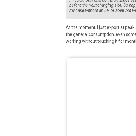
If i could only charge the batteries a
before the next charging slot. So hap
my case without an EV or solar but w
At the moment, I just export at peak
the general consumption, even some o
working without touching it for mon