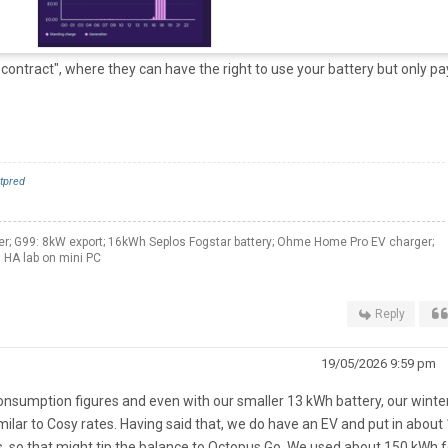
contract", where they can have the right to use your battery but only pa
tpred
er; G99: 8kW export; 16kWh Seplos Fogstar battery; Ohme Home Pro EV charger;
 HA lab on mini PC
Reply
19/05/2026 9:59 pm
consumption figures and even with our smaller 13 kWh battery, our winte
ilar to Cosy rates. Having said that, we do have an EV and put in about
 so that might tip the balance to Octopus Go. We used about 150 kWh f