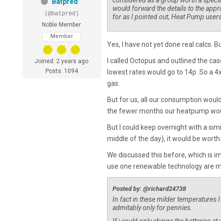
considered as a group worth a specia
Batpred
would forward the details to the appr
(@batpred)
for as I pointed out, Heat Pump user
Noble Member
Member
Yes, I have not yet done real calcs. 
I called Octopus and outlined the cas
Joined: 2 years ago
Posts: 1094
lowest rates would go to 14p. So a 
gas.
But for us, all our consumption would
the fewer months our heatpump would
But I could keep overnight with a simil
middle of the day), it would be worth
We discussed this before, which is 
use one renewable technology are mu
Posted by: @richard24738
In fact in these milder temperatures 
admitably only for pennies.