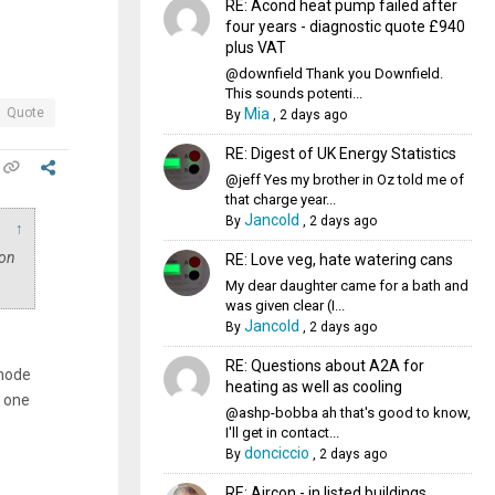
RE: Acond heat pump failed after
four years - diagnostic quote £940
plus VAT
@downfield Thank you Downfield.
This sounds potenti...
Mia
Quote
By
,
2 days ago
RE: Digest of UK Energy Statistics
@jeff Yes my brother in Oz told me of
that charge year...
Jancold
By
,
2 days ago
↑
 on
RE: Love veg, hate watering cans
My dear daughter came for a bath and
was given clear (I...
Jancold
By
,
2 days ago
RE: Questions about A2A for
 mode
heating as well as cooling
n one
@ashp-bobba ah that's good to know,
I'll get in contact...
donciccio
By
,
2 days ago
RE: Aircon - in listed buildings