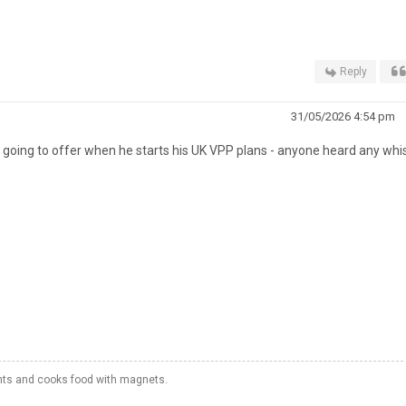
Reply
31/05/2026 4:54 pm
s going to offer when he starts his UK VPP plans - anyone heard any whi
hts and cooks food with magnets.