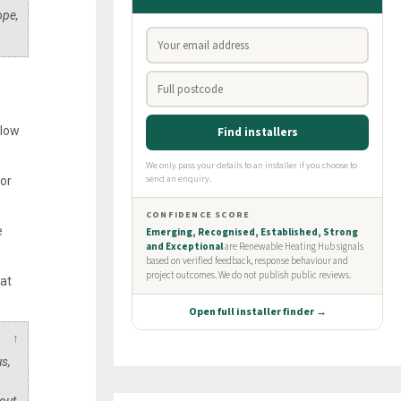
ope,
elow
for
e
at
↑
s,