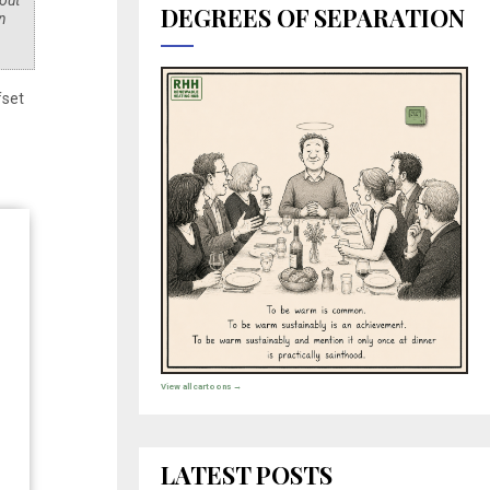
 out
DEGREES OF SEPARATION
n
fset
View all cartoons →
LATEST POSTS