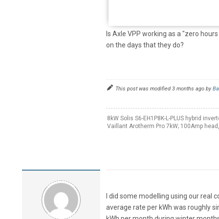
Is Axle VPP working as a "zero hours 
on the days that they do?
This post was modified 3 months ago by
Ba
8kW Solis S6-EH1P8K-L-PLUS hybrid invert
Vaillant Arotherm Pro 7kW; 100Amp head,
I did some modelling using our real 
average rate per kWh was roughly sim
kWh per month during winter months,