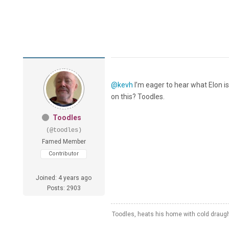
@kevh
I’m eager to hear what Elon i
on this? Toodles.
Toodles
(@toodles)
Famed Member
Contributor
Joined: 4 years ago
Posts: 2903
Toodles, heats his home with cold draug