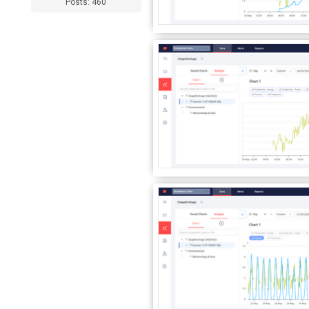
Posts: 460