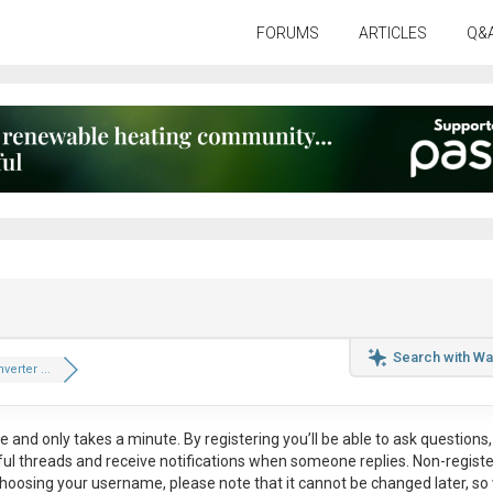
FORUMS
ARTICLES
Q&
Search with Wa
verter ...
ee
and only takes a minute. By registering you’ll be able to ask questions, 
eful threads and receive notifications when someone replies. Non-regist
hoosing your username, please note that it
cannot be changed later
, so