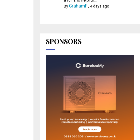
a full and helpful...
GrahamF
By
,
4 days ago
SPONSORS