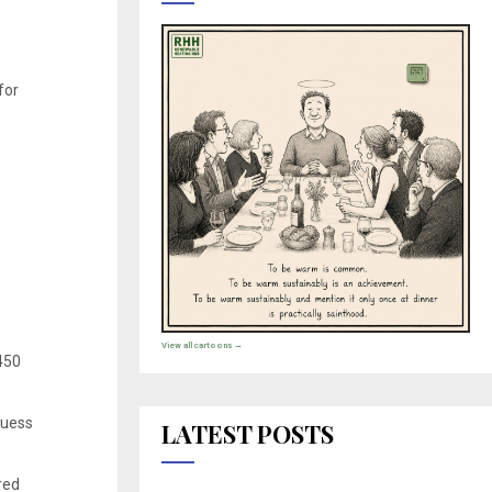
for
View all cartoons →
 450
guess
LATEST POSTS
red