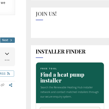
 we
JOIN US!
Next
INSTALLER FINDER
RSS