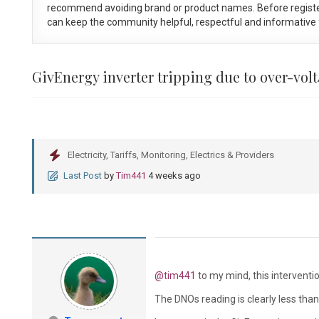
recommend avoiding brand or product names. Before registe
can keep the community helpful, respectful and informative f
GivEnergy inverter tripping due to over-vol
Electricity, Tariffs, Monitoring, Electrics & Providers
Last Post
by
Tim441
4 weeks ago
@tim441
to my mind, this interventi
The DNOs reading is clearly less tha