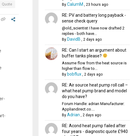
CalumM
Quote
By
,
23 hours ago
RE: PV and battery long payback -
sense check query
@old_scientist I have now drafted 2
replies - both have...
DavidB
By
,
2 days ago
RE: Can I start an argument about
e
buffer tanks please?
Assume flow from the heat source is
e
higher than flow to...
bobflux
By
,
2 days ago
RE: Air source heat pump roll call –
what heat pump brand and model
do you have?
er-
Forum Handle: adrian Manufacturer:
Appliandirect.co....
Adrian
By
,
2 days ago
rt-
RE: Acond heat pump failed after
four years - diagnostic quote £940