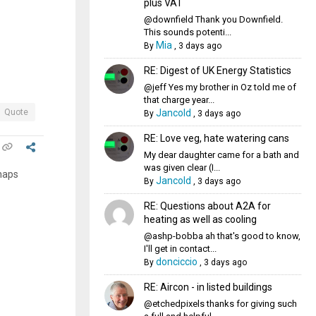
plus VAT
@downfield Thank you Downfield.
This sounds potenti...
Mia
By
,
3 days ago
RE: Digest of UK Energy Statistics
@jeff Yes my brother in Oz told me of
that charge year...
Jancold
Quote
By
,
3 days ago
RE: Love veg, hate watering cans
My dear daughter came for a bath and
was given clear (I...
rhaps
Jancold
By
,
3 days ago
RE: Questions about A2A for
heating as well as cooling
@ashp-bobba ah that's good to know,
I'll get in contact...
donciccio
By
,
3 days ago
RE: Aircon - in listed buildings
@etchedpixels thanks for giving such