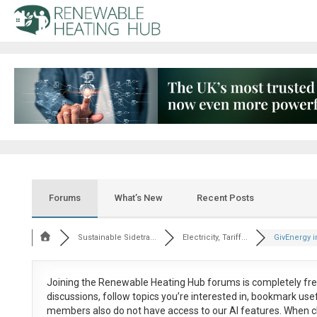
Forums
What’s New
Recent Posts
Sustainable Sidetra...
Electricity, Tariff...
GivEnergy in
Joining the Renewable Heating Hub forums is
completely fr
discussions, follow topics you’re interested in, bookmark us
members also do not have access to our AI features. When c