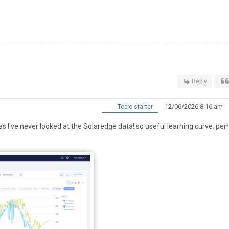
Reply
12/06/2026 8:16 am
Topic starter
s I've never looked at the Solaredge data! so useful learning curve. pe