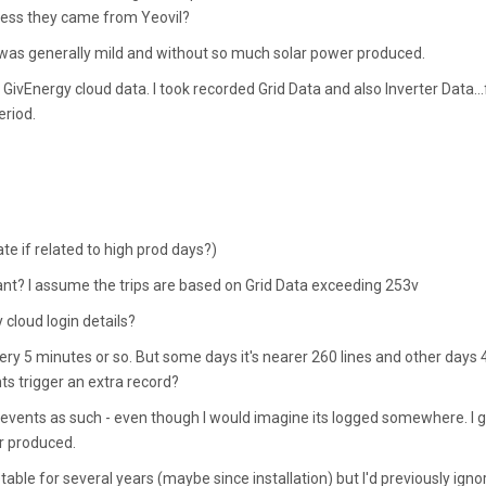
guess they came from Yeovil?
was generally mild and without so much solar power produced.
ivEnergy cloud data. I took recorded Grid Data and also Inverter Data...
eriod.
te if related to high prod days?)
vant? I assume the trips are based on Grid Data exceeding 253v
cloud login details?
 every 5 minutes or so. But some days it's nearer 260 lines and other days
nts trigger an extra record?
ing events as such - even though I would imagine its logged somewhere. I 
ar produced.
table for several years (maybe since installation) but I'd previously igno