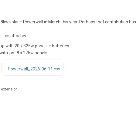
 8kw solar + Powerwall in March this year. Perhaps that contribution has
ge - as attached
tup with 20 x 325w panels + batteries.
with just 8 x 275w panels
Powerwall_2026-06-11.csv
 extension.