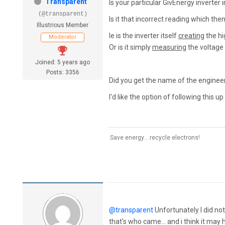
Transparent
Is your particular GivEnergy inverter 
(@transparent)
Is it that incorrect reading which th
Illustrious Member
Ie is the inverter itself
creating
the hi
Moderator
Or is it simply
measuring
the voltage 
Joined: 5 years ago
Posts: 3356
Did you get the name of the engineer
I'd like the option of following this up
Save energy... recycle electrons!
@transparent
Unfortunately I did not
that's who came... and i think it ma