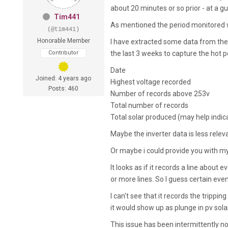
about 20 minutes or so prior - at a 
Tim441
As mentioned the period monitored 
(@tim441)
Honorable Member
I have extracted some data from the G
Contributor
the last 3 weeks to capture the hot p
Date
Joined: 4 years ago
Highest voltage recorded
Posts: 460
Number of records above 253v
Total number of records
Total solar produced (may help indica
Maybe the inverter data is less rele
Or maybe i could provide you with my 
It looks as if it records a line about
or more lines. So I guess certain eve
I can't see that it records the tripp
it would show up as plunge in pv sol
This issue has been intermittently no