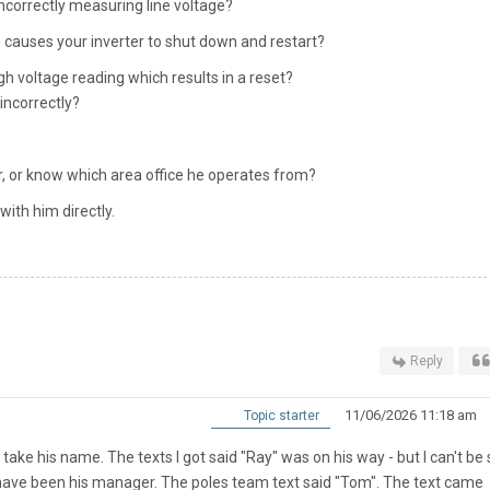
incorrectly measuring line voltage?
en causes your inverter to shut down and restart?
gh voltage reading which results in a reset?
incorrectly?
, or know which area office he operates from?
 with him directly.
Reply
11/06/2026 11:18 am
Topic starter
 take his name. The texts I got said "Ray" was on his way - but I can't be
y have been his manager. The poles team text said "Tom". The text came