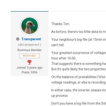
Thanks Tim.
As before, there's too little data to 
Transparent
Your neighbour's log-file (at 15min 
can't tell.
(@transparent)
Illustrious Member
Your greatest occurrence of voltage
Moderator
hour after 16:00.
That suggests there is something hap
Joined: 5 years ago
But it's quite likely the two properti
Posts: 3356
On the balance of probabilities I'd b
voltage readings, or else is recording
In either case, the inverter ceases 
up process.
Don't you have a log-file from the S