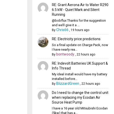
RE: Grant Aerona Air to Water R290
6.5 kW - Quiet Mark and Silent
Running
@bobflux Thanks for the suggestion
and we’ll give it a ...
Chris66
By
,
19 hours ago
RE: Electricity price predictions
So a final update on Charge Pack, now
I have nearly rea...
bontwoody
By
,
22 hours ago
RE: Indevolt Batteries UK Support &
Info Thread
My ideal install would have my battery
installed before...
BlizzardGreen
By
,
22 hours ago
Do I need to change the control unit
when replacing my Ecodan Air
Source Heat Pump
I have a 16 year old Mitsubishi Ecodan
(5kw) that has a...