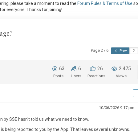
ring, please take a moment to read the
Forum Rules & Terms of Use
so
or everyone. Thanks for joining!
tage?
Page 2 / 6
Prev
63
6
26
2,475
Posts
Users
Reactions
Views
10/06/2026 9:17 pm
on by SSE hasn't told us what we need to know.
n is being reported to you by the App. That leaves several unknowns.