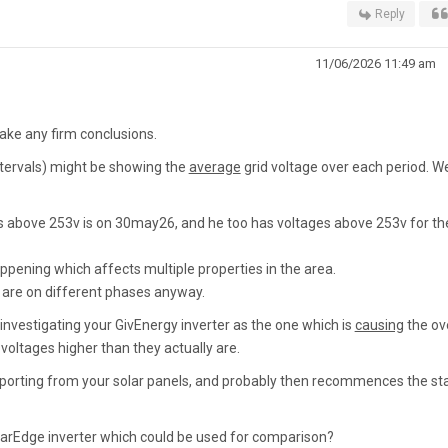
Reply
11/06/2026 11:49 am
make any firm conclusions.
intervals) might be showing the
average
grid voltage over each period. W
s above 253v is on 30may26, and he too has voltages above 253v for th
pening which affects multiple properties in the area.
es are on different phases anyway.
e investigating your GivEnergy inverter as the one which is
causing
the ov
 voltages higher than they actually are.
importing from your solar panels, and probably then recommences the sta
olarEdge inverter which could be used for comparison?