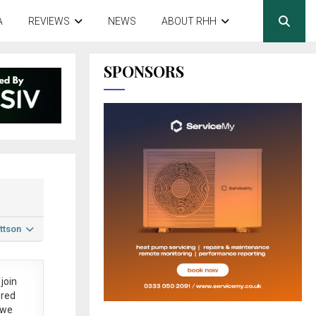
A
REVIEWS
NEWS
ABOUT RHH
SPONSORS
ttson
join
ered
 we