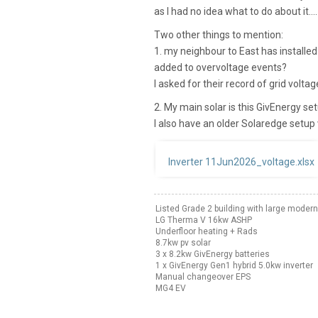
as I had no idea what to do about it....
Two other things to mention:
1. my neighbour to East has installed
added to overvoltage events?
I asked for their record of grid volta
2. My main solar is this GivEnergy se
I also have an older Solaredge setup 
Inverter 11Jun2026_voltage.xlsx
Listed Grade 2 building with large modern
LG Therma V 16kw ASHP
Underfloor heating + Rads
8.7kw pv solar
3 x 8.2kw GivEnergy batteries
1 x GivEnergy Gen1 hybrid 5.0kw inverter
Manual changeover EPS
MG4 EV