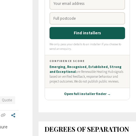
Quote
DEGREES OF SEPARATION
 sure