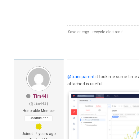
Save energy... recycle electrons!
@transparent
it took me some time a
attached is useful
Tim441
(@tim441)
Honorable Member
Contributor
Joined: 4 years ago