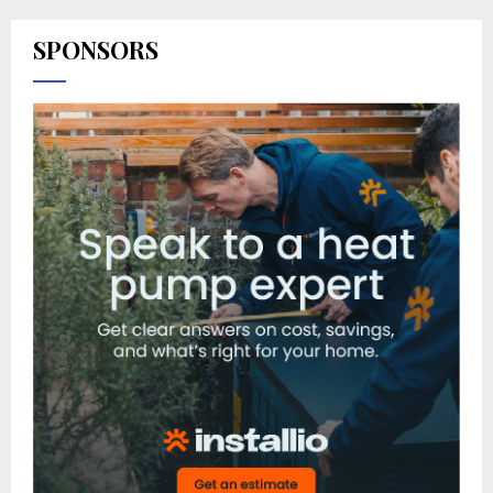
SPONSORS