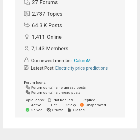
27
Forums
2,737
Topics
64.3 K
Posts
1,411
Online
7,143
Members
Our newest member:
CalumM
Latest Post:
Electricity price predictions
Forum Icons:
Forum contains no unread posts
Forum contains unread posts
Topic Icons:
Not Replied
Replied
Active
Hot
Sticky
Unapproved
Solved
Private
Closed