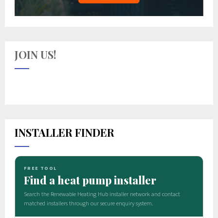
JOIN US!
INSTALLER FINDER