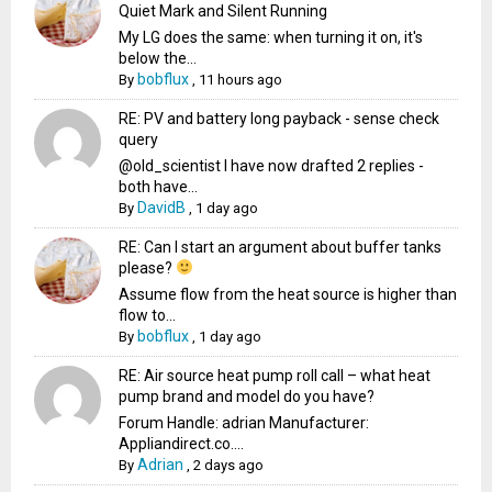
Quiet Mark and Silent Running
My LG does the same: when turning it on, it's
below the...
bobflux
By
,
11 hours ago
RE: PV and battery long payback - sense check
query
@old_scientist I have now drafted 2 replies -
both have...
DavidB
By
,
1 day ago
RE: Can I start an argument about buffer tanks
please?
Assume flow from the heat source is higher than
flow to...
bobflux
By
,
1 day ago
RE: Air source heat pump roll call – what heat
pump brand and model do you have?
Forum Handle: adrian Manufacturer:
Appliandirect.co....
Adrian
By
,
2 days ago