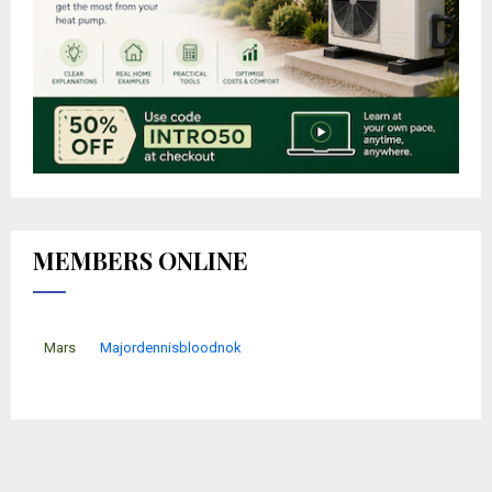
MEMBERS ONLINE
Mars
Majordennisbloodnok