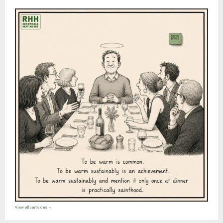
View all cartoons →