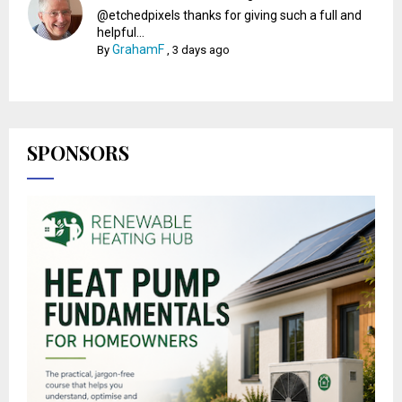
@etchedpixels thanks for giving such a full and
helpful...
GrahamF
By
,
3 days ago
SPONSORS