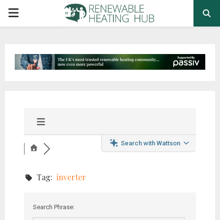
PRIMARY
MENU
Search with Wattson
Tag:
inverter
Search Phrase: