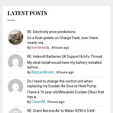
LATEST POSTS
RE: Electricity price predictions
So a final update on Charge Pack, now I have
nearly rea...
bontwoody
By
,
8 hours ago
RE: Indevolt Batteries UK Support & Info Thread
My ideal install would have my battery installed
before...
BlizzardGreen
By
,
8 hours ago
Do I need to change the control unit when
replacing my Ecodan Air Source Heat Pump
I have a 16 year old Mitsubishi Ecodan (5kw) that
has a...
CalumM
By
,
9 hours ago
RE: Grant Aerona Air to Water R290 6.5 kW -