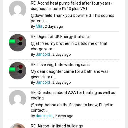
RE: Acond heat pump failed after four years -
diagnostic quote £940 plus VAT
@downfield Thank you Downfield. This sounds
potenti...
Mia
By
,
2 days ago
RE: Digest of UK Energy Statistics
@jeff Yes my brother in Oz told me of that
charge year...
Jancold
By
,
2 days ago
RE: Love veg, hate watering cans
My dear daughter came for a bath and was
given clear (I...
Jancold
By
,
2 days ago
RE: Questions about A2A for heating as well as
cooling
@ashp-bobba ah that's good to know, I'll get in
contact...
donciccio
By
,
2 days ago
RE: Aircon - in listed buildings