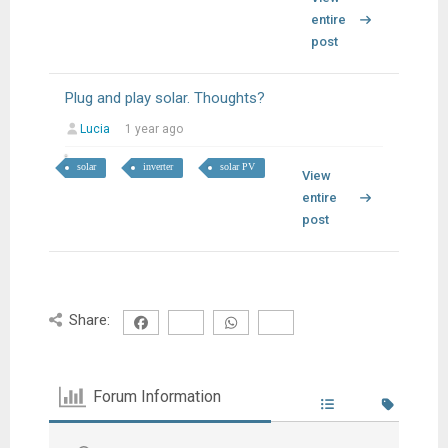
entire
post
Plug and play solar. Thoughts?
Lucia
1 year ago
solar
inverter
solar PV
View
entire
post
Share:
Forum Information