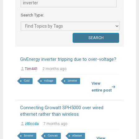
Search Type:
GivEnergy inverter tripping due to over-voltage?
Tim441
2 months ago
Grid
voltage
inverter
View
entire post
Connecting Growatt SPH5000 over wired
ethernet rather than wireless
z8lccda
7 months ago
Inverter
Growatt
ethernet
View