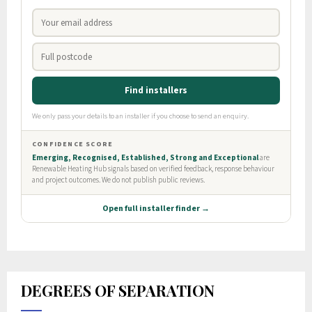
DEGREES OF SEPARATION