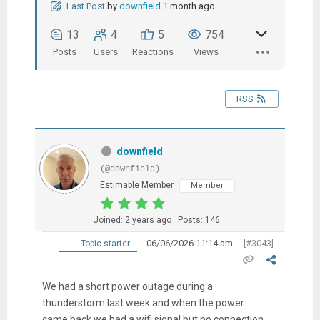
Last Post
by
downfield
1 month ago
13
4
5
754
Posts
Users
Reactions
Views
RSS
downfield
(@downfield)
Estimable Member
Member
Joined: 2 years ago
Posts: 146
06/06/2026 11:14 am
[#3043]
Topic starter
We had a short power outage during a
thunderstorm last week and when the power
came back we had a wifi signal but no connection