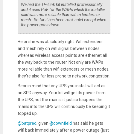
We had the TP-Link kit installed professionally
and it uses PoE for the WAPs which the installer
said was more reliable than wifi extenders or
mesh. So far it has been rock solid except when
the power goes down.
He or she was absolutely right. Wifi extenders
and mesh rely on wifi signal between nodes
whereas wireless access points are ethernet all
the way back to the router. Not only are WAPs
more reliable than wifi extenders or mesh nodes,
they're also far less prone to network congestion.
Bear in mind that any UPS you install will act as
an SPD anyway. Your kit will get its power from
the UPS, not the mains; it just so happens the
mains into the UPS will continuously be keeping it
topped up.
@batpred
, given
@downfield
has said he gets
wifi back immediately after a power outage (just