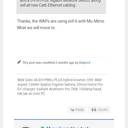
and a 5-Port PoE Gigabit Network Switch, along
will all new Cat6 Ethernet cabling.
Thanks, the WAPs are using wifi 6 with Mu-Mimo.
What we will move to..
This post was modified 2 months ago by
Batpred
8kW Solis S6-EH1P8K-L-PLUS hybrid inverter; G99: 8kW
export; 16kWh Seplos Fogstar battery; Ohme Home Pro
EV charger; Vaillant Arotherm Pro 7kW; 100Amp head,
HA lab on mini PC
Reply
Quote