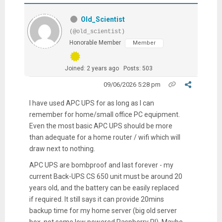
Old_Scientist
(@old_scientist)
Honorable Member
Member
Joined: 2 years ago
Posts: 503
09/06/2026 5:28 pm
I have used APC UPS for as long as I can
remember for home/small office PC equipment.
Even the most basic APC UPS should be more
than adequate for a home router / wifi which will
draw next to nothing.
APC UPS are bombproof and last forever - my
current Back-UPS CS 650 unit must be around 20
years old, and the battery can be easily replaced
if required. It still says it can provide 20mins
backup time for my home server (big old server
box, not some low powered Raspberry PI). Maybe