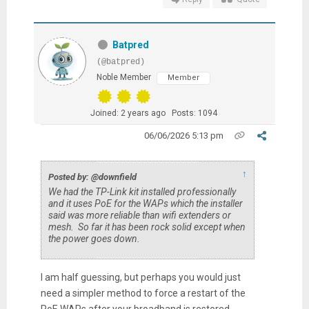
Batpred
(@batpred)
Noble Member
Member
Joined: 2 years ago
Posts: 1094
06/06/2026 5:13 pm
↑
Posted by: @downfield
We had the TP-Link kit installed professionally
and it uses PoE for the WAPs which the installer
said was more reliable than wifi extenders or
mesh. So far it has been rock solid except when
the power goes down.
I am half guessing, but perhaps you would just
need a simpler method to force a restart of the