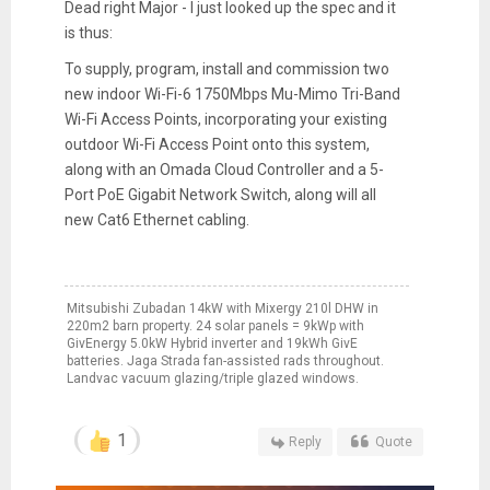
Dead right Major - I just looked up the spec and it
is thus:
To supply, program, install and commission two
new indoor Wi-Fi-6 1750Mbps Mu-Mimo Tri-Band
Wi-Fi Access Points, incorporating your existing
outdoor Wi-Fi Access Point onto this system,
along with an Omada Cloud Controller and a 5-
Port PoE Gigabit Network Switch, along will all
new Cat6 Ethernet cabling.
Mitsubishi Zubadan 14kW with Mixergy 210l DHW in
220m2 barn property. 24 solar panels = 9kWp with
GivEnergy 5.0kW Hybrid inverter and 19kWh GivE
batteries. Jaga Strada fan-assisted rads throughout.
Landvac vacuum glazing/triple glazed windows.
1
Reply
Quote