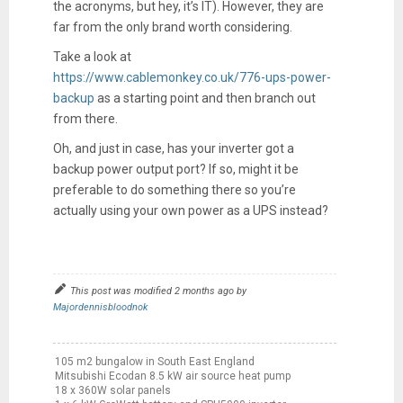
the acronyms, but hey, it’s IT). However, they are
far from the only brand worth considering.
Take a look at
https://www.cablemonkey.co.uk/776-ups-power-
backup
as a starting point and then branch out
from there.
Oh, and just in case, has your inverter got a
backup power output port? If so, might it be
preferable to do something there so you’re
actually using your own power as a UPS instead?
This post was modified 2 months ago by
Majordennisbloodnok
105 m2 bungalow in South East England
Mitsubishi Ecodan 8.5 kW air source heat pump
18 x 360W solar panels