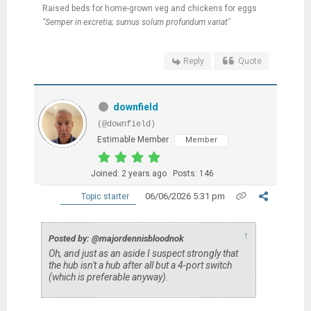
Raised beds for home-grown veg and chickens for eggs
"Semper in excretia; sumus solum profundum variat"
Reply
Quote
downfield
(@downfield)
Estimable Member
Member
Joined: 2 years ago
Posts: 146
06/06/2026 5:31 pm
Topic starter
↑
Posted by: @majordennisbloodnok
Oh, and just as an aside I suspect strongly that
the hub isn't a hub after all but a 4-port switch
(which is preferable anyway).