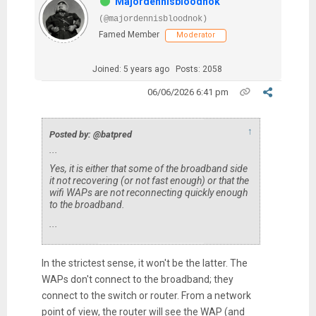
Majordennisbloodnok
(@majordennisbloodnok)
Famed Member
Moderator
Joined: 5 years ago
Posts: 2058
06/06/2026 6:41 pm
↑
Posted by: @batpred
...
Yes, it is either that some of the broadband side
it not recovering (or not fast enough) or that the
wifi WAPs are not reconnecting quickly enough
to the broadband.
...
In the strictest sense, it won't be the latter. The
WAPs don't connect to the broadband; they
connect to the switch or router. From a network
point of view, the router will see the WAP (and