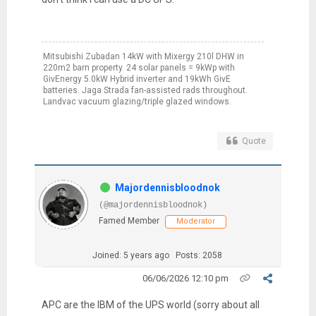
Mitsubishi Zubadan 14kW with Mixergy 210l DHW in
220m2 barn property. 24 solar panels = 9kWp with
GivEnergy 5.0kW Hybrid inverter and 19kWh GivE
batteries. Jaga Strada fan-assisted rads throughout.
Landvac vacuum glazing/triple glazed windows.
Quote
Majordennisbloodnok
(@majordennisbloodnok)
Famed Member
Moderator
Joined: 5 years ago
Posts: 2058
06/06/2026 12:10 pm
APC are the IBM of the UPS world (sorry about all