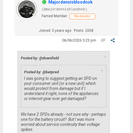
Majordennisbloodnok
(@majordennisbloodnok)
Famed Member
Moderator
Joined: 5 years ago
Posts: 2058
06/06/2026 5:23 pm
↑
Posted by: @downfield
↑
Posted by: @batpred
I was going to suggest getting an SPD on
your consumer unit (or a new unit) which
would protect from damage but if I
understand it right, none of the appliances
or internet gear ever get damaged?
We have 2 SPDs already - not sure why - perhaps
one for the battery circuit? But I was more
worried about service continuity than voltage
spikes.