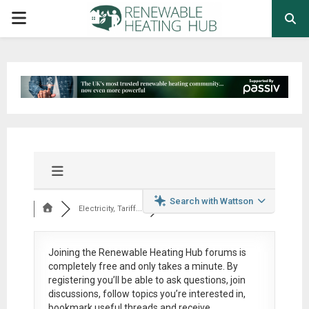
PRIMARY
MENU
Search with Wattson
Electricity, Tariff...
Joining the Renewable Heating Hub forums is
completely free
and only takes a minute. By
registering you’ll be able to ask questions, join
discussions, follow topics you’re interested in,
bookmark useful threads and receive