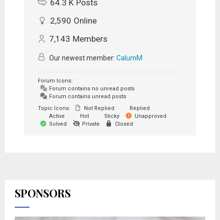
64.3 K
Posts
2,590
Online
7,143
Members
Our newest member:
CalumM
Forum Icons:
Forum contains no unread posts
Forum contains unread posts
Topic Icons:
Not Replied
Replied
Active
Hot
Sticky
Unapproved
Solved
Private
Closed
SPONSORS