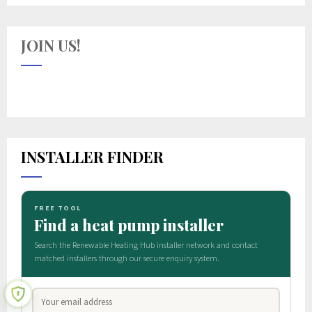
JOIN US!
INSTALLER FINDER