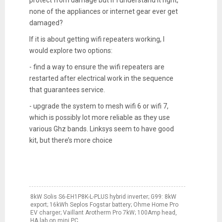
protect from damage but if I understand it right,
none of the appliances or internet gear ever get
damaged?
If it is about getting wifi repeaters working, I
would explore two options:
- find a way to ensure the wifi repeaters are
restarted after electrical work in the sequence
that guarantees service.
- upgrade the system to mesh wifi 6 or wifi 7,
which is possibly lot more reliable as they use
various Ghz bands. Linksys seem to have good
kit, but there’s more choice
8kW Solis S6-EH1P8K-L-PLUS hybrid inverter; G99: 8kW
export; 16kWh Seplos Fogstar battery; Ohme Home Pro
EV charger; Vaillant Arotherm Pro 7kW; 100Amp head,
HA lab on mini PC