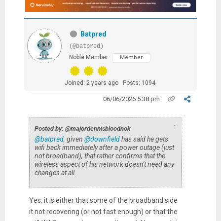
Batpred
(@batpred)
Noble Member
Member
Joined: 2 years ago
Posts: 1094
06/06/2026 5:38 pm
↑
Posted by: @majordennisbloodnok
@batpred
, given
@downfield
has said he gets
wifi back immediately after a power outage (just
not broadband), that rather confirms that the
wireless aspect of his network doesn't need any
changes at all.
Yes, it is either that some of the broadband side
it not recovering (or not fast enough) or that the