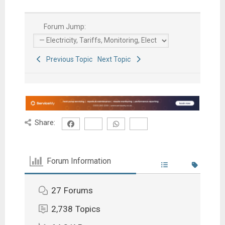
Forum Jump:
Previous Topic
Next Topic
Share:
Forum Information
27
Forums
2,738
Topics