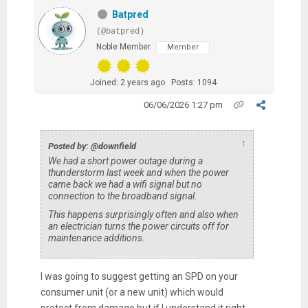
Batpred
(@batpred)
Noble Member
Member
Joined: 2 years ago
Posts: 1094
06/06/2026 1:27 pm
↑
Posted by: @downfield
We had a short power outage during a
thunderstorm last week and when the power
came back we had a wifi signal but no
connection to the broadband signal.
This happens surprisingly often and also when
an electrician turns the power circuits off for
maintenance additions.
I was going to suggest getting an SPD on your
consumer unit (or a new unit) which would