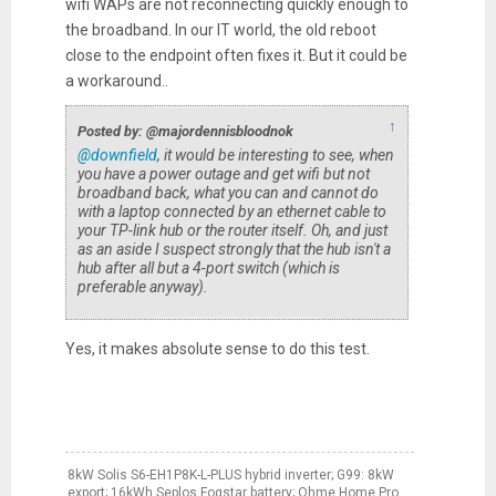
wifi WAPs are not reconnecting quickly enough to
the broadband. In our IT world, the old reboot
close to the endpoint often fixes it. But it could be
a workaround..
↑
Posted by: @majordennisbloodnok
@downfield
, it would be interesting to see, when
you have a power outage and get wifi but not
broadband back, what you can and cannot do
with a laptop connected by an ethernet cable to
your TP-link hub or the router itself. Oh, and just
as an aside I suspect strongly that the hub isn't a
hub after all but a 4-port switch (which is
preferable anyway).
Yes, it makes absolute sense to do this test.
8kW Solis S6-EH1P8K-L-PLUS hybrid inverter; G99: 8kW
export; 16kWh Seplos Fogstar battery; Ohme Home Pro