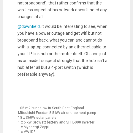
not broadband), that rather confirms that the
wireless aspect of his network doesn't need any
changes at all.
@downfield
, it would be interesting to see, when
you have a power outage and get wifi but not
broadband back, what you can and cannot do
with a laptop connected by an ethernet cable to
your TP-link hub or the router itself. Oh, and just
as an aside I suspect strongly that the hub isn't a
hub after all but a 4-port switch (which is
preferable anyway).
105 m2 bungalow in South East England
Mitsubishi Ecodan 8.5 kW air source heat pump
18 x 360W solar panels
1 x 6 kW GroWatt battery and SPH5000 inverter
1 x Myenergi Zappi
1 x VW ID3