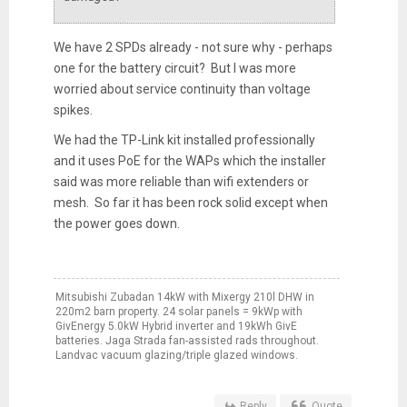
We have 2 SPDs already - not sure why - perhaps
one for the battery circuit? But I was more
worried about service continuity than voltage
spikes.
We had the TP-Link kit installed professionally
and it uses PoE for the WAPs which the installer
said was more reliable than wifi extenders or
mesh. So far it has been rock solid except when
the power goes down.
Mitsubishi Zubadan 14kW with Mixergy 210l DHW in
220m2 barn property. 24 solar panels = 9kWp with
GivEnergy 5.0kW Hybrid inverter and 19kWh GivE
batteries. Jaga Strada fan-assisted rads throughout.
Landvac vacuum glazing/triple glazed windows.
Reply
Quote