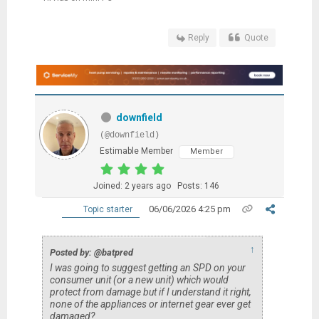
Reply
Quote
downfield
(@downfield)
Estimable Member
Member
Joined: 2 years ago
Posts: 146
06/06/2026 4:25 pm
Topic starter
↑
Posted by: @batpred
I was going to suggest getting an SPD on your
consumer unit (or a new unit) which would
protect from damage but if I understand it right,
none of the appliances or internet gear ever get
damaged?