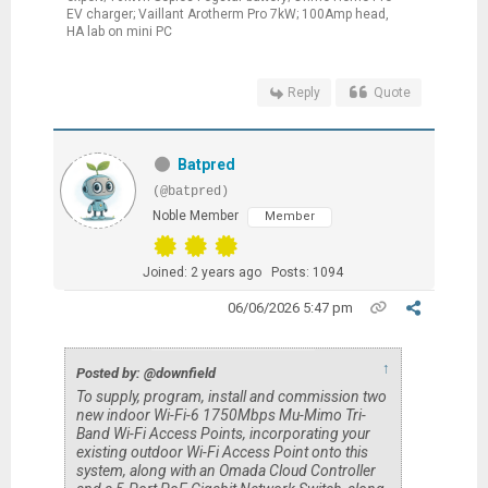
EV charger; Vaillant Arotherm Pro 7kW; 100Amp head,
HA lab on mini PC
Reply
Quote
Batpred
(@batpred)
Noble Member
Member
Joined: 2 years ago
Posts: 1094
06/06/2026 5:47 pm
↑
Posted by: @downfield
To supply, program, install and commission two
new indoor Wi-Fi-6 1750Mbps Mu-Mimo Tri-
Band Wi-Fi Access Points, incorporating your
existing outdoor Wi-Fi Access Point onto this
system, along with an Omada Cloud Controller