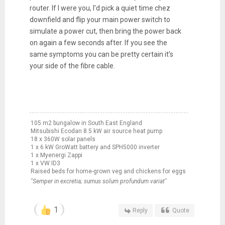
router. If I were you, I’d pick a quiet time chez
downfield and flip your main power switch to
simulate a power cut, then bring the power back
on again a few seconds after. If you see the
same symptoms you can be pretty certain it’s
your side of the fibre cable.
105 m2 bungalow in South East England
Mitsubishi Ecodan 8.5 kW air source heat pump
18 x 360W solar panels
1 x 6 kW GroWatt battery and SPH5000 inverter
1 x Myenergi Zappi
1 x VW ID3
Raised beds for home-grown veg and chickens for eggs
"Semper in excretia; sumus solum profundum variat"
1
Reply
Quote