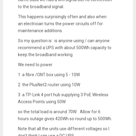
to the broadband signal.
This happens surprisingly often and also when
an electrician turns the power circuits off for
maintenance additions.
So my question is: is anyone using / can anyone
recommend a UPS with about 500Wh capacity to
keep the broadband working.
We need to power
1 a fibre /ONT box using 5 - 10W
2 the PlusNet2 router using 10W
3 a TP-Link 4 port hub supplying 3 PoE Wireless
Access Points using 50W
so the total load is around 70W. Allow for 6
hours outage gives 420Wh so round up to 500Wh.
Note that all the units use different voltages so I
don't think I can use a DC UPS.