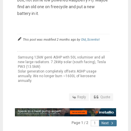
find an old one on freecycle and put a new
battery in it.
This post was modified 2 months ago by
Old_Scientist
Samsung 12kW gen6 ASHP with 50L volumiser and all
new large radiators. 7.2kWp solar (south facing), Tesla
PW3 (13.5kW)
Solar generation completely offsets ASHP usage
annually. We no longer burn ~1600L of kerosene
annually.
Reply
Quote
Page 1 / 2
Next