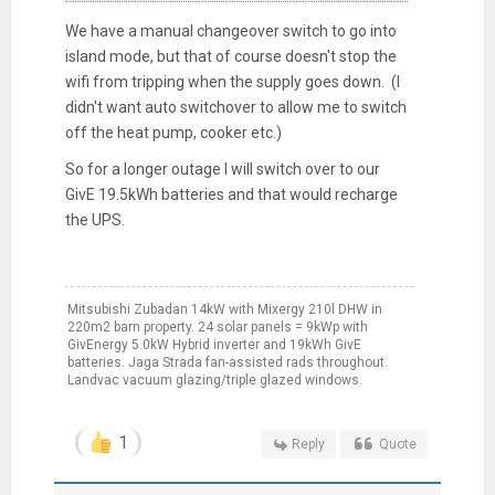
We have a manual changeover switch to go into
island mode, but that of course doesn't stop the
wifi from tripping when the supply goes down. (I
didn't want auto switchover to allow me to switch
off the heat pump, cooker etc.)
So for a longer outage I will switch over to our
GivE 19.5kWh batteries and that would recharge
the UPS.
Mitsubishi Zubadan 14kW with Mixergy 210l DHW in
220m2 barn property. 24 solar panels = 9kWp with
GivEnergy 5.0kW Hybrid inverter and 19kWh GivE
batteries. Jaga Strada fan-assisted rads throughout.
Landvac vacuum glazing/triple glazed windows.
1
Reply
Quote