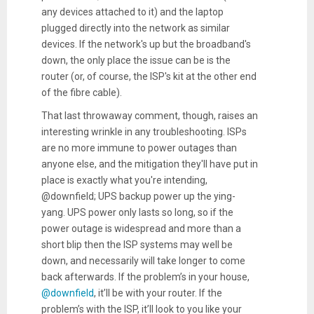
any devices attached to it) and the laptop
plugged directly into the network as similar
devices. If the network's up but the broadband's
down, the only place the issue can be is the
router (or, of course, the ISP's kit at the other end
of the fibre cable).
That last throwaway comment, though, raises an
interesting wrinkle in any troubleshooting. ISPs
are no more immune to power outages than
anyone else, and the mitigation they'll have put in
place is exactly what you're intending,
@downfield; UPS backup power up the ying-
yang. UPS power only lasts so long, so if the
power outage is widespread and more than a
short blip then the ISP systems may well be
down, and necessarily will take longer to come
back afterwards. If the problem’s in your house,
@downfield
, it’ll be with your router. If the
problem’s with the ISP, it’ll look to you like your