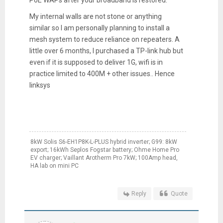
PoE WAPs after your broadband is restored.
My internal walls are not stone or anything
similar so I am personally planning to install a
mesh system to reduce reliance on repeaters. A
little over 6 months, I purchased a TP-link hub but
even if it is supposed to deliver 1G, wifi is in
practice limited to 400M + other issues.. Hence
linksys
8kW Solis S6-EH1P8K-L-PLUS hybrid inverter; G99: 8kW
export; 16kWh Seplos Fogstar battery; Ohme Home Pro
EV charger; Vaillant Arotherm Pro 7kW; 100Amp head,
HA lab on mini PC
Reply
Quote