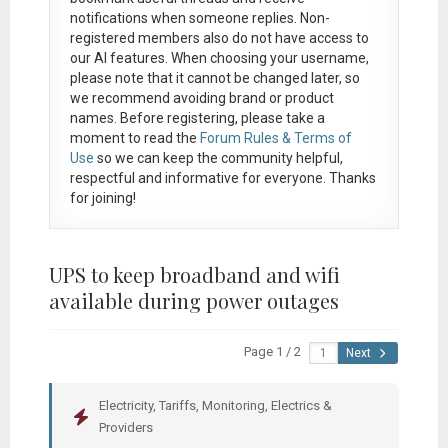
notifications when someone replies. Non-
registered members also do not have access to
our AI features. When choosing your username,
please note that it
cannot be changed later
, so
we recommend avoiding brand or product
names. Before registering, please take a
moment to read the
Forum Rules & Terms of
Use
so we can keep the community helpful,
respectful and informative for everyone. Thanks
for joining!
UPS to keep broadband and wifi
available during power outages
Page 1 / 2
Next
Electricity, Tariffs, Monitoring, Electrics &
Providers