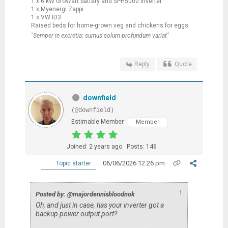
1 x 6 kW GroWatt battery and SPH5000 inverter
1 x Myenergi Zappi
1 x VW ID3
Raised beds for home-grown veg and chickens for eggs
"Semper in excretia; sumus solum profundum variat"
Reply
Quote
downfield
(@downfield)
Estimable Member
Member
Joined: 2 years ago
Posts: 146
06/06/2026 12:26 pm
Topic starter
↑
Posted by: @majordennisbloodnok
Oh, and just in case, has your inverter got a
backup power output port?