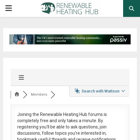
PRIMARY
MENU
Search with Wattson
Members
Joining the Renewable Heating Hub forums is
completely free
and only takes a minute. By
registering you’ll be able to ask questions, join
discussions, follow topics you’re interested in,
bookmark useful threads and receive notifications