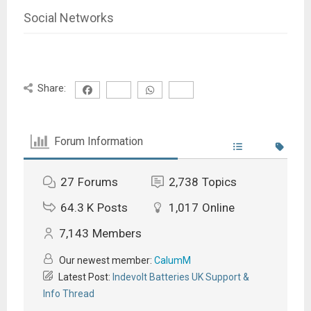
Social Networks
Share:
Forum Information
27
Forums
2,738
Topics
64.3 K
Posts
1,017
Online
7,143
Members
Our newest member:
CalumM
Latest Post:
Indevolt Batteries UK Support &
Info Thread