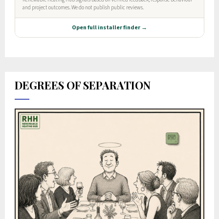
DEGREES OF SEPARATION