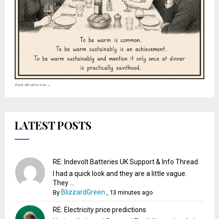
View all cartoons →
LATEST POSTS
RE: Indevolt Batteries UK Support & Info Thread
I had a quick look and they are a little vague.
They ...
BlizzardGreen
By
,
13 minutes ago
RE: Electricity price predictions