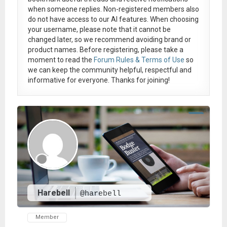
when someone replies. Non-registered members also
do not have access to our AI features. When choosing
your username, please note that it
cannot be
changed later
, so we recommend avoiding brand or
product names. Before registering, please take a
moment to read the
Forum Rules & Terms of Use
so
we can keep the community helpful, respectful and
informative for everyone. Thanks for joining!
Harebell
@harebell
Member