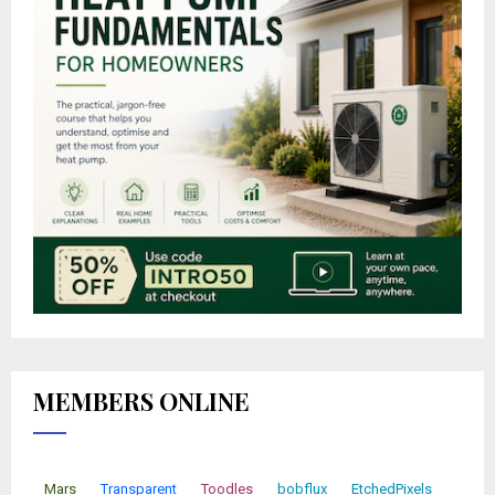
MEMBERS ONLINE
Mars
Transparent
Toodles
bobflux
EtchedPixels