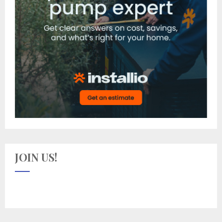
JOIN US!