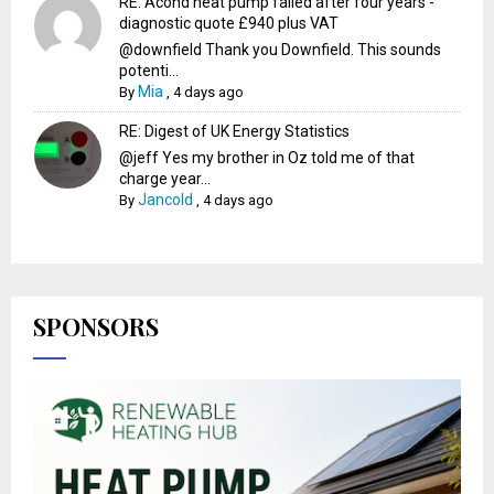
RE: Acond heat pump failed after four years -
diagnostic quote £940 plus VAT
@downfield Thank you Downfield. This sounds
potenti...
Mia
By
,
4 days ago
RE: Digest of UK Energy Statistics
@jeff Yes my brother in Oz told me of that
charge year...
Jancold
By
,
4 days ago
SPONSORS