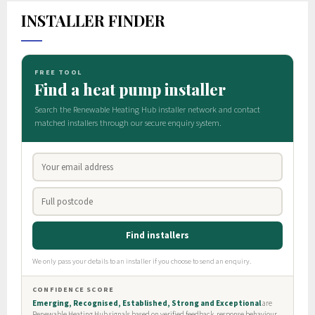
INSTALLER FINDER