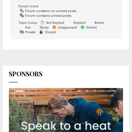
Forum Icons:
Forum contains no unread posts
Forum contains unread posts
Topic Icons:
Not Replied
Replied
Active
Hot
Sticky
Unapproved
Solved
Private
Closed
SPONSORS