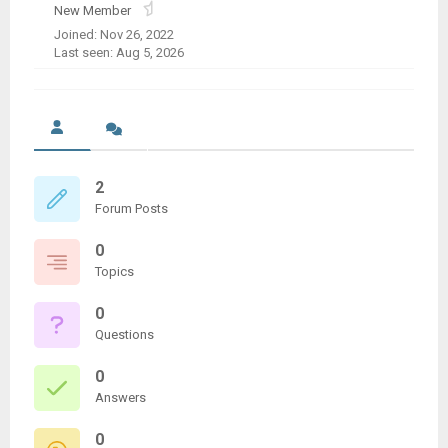
New Member
Joined: Nov 26, 2022
Last seen: Aug 5, 2026
2
Forum Posts
0
Topics
0
Questions
0
Answers
0