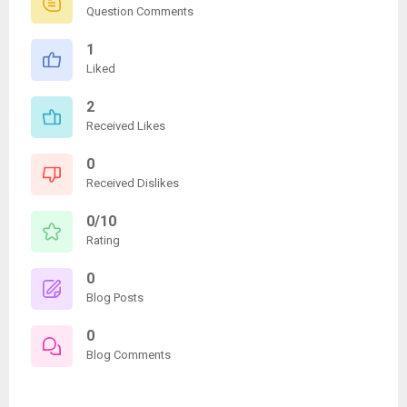
Question Comments
1
Liked
2
Received Likes
0
Received Dislikes
0/10
Rating
0
Blog Posts
0
Blog Comments