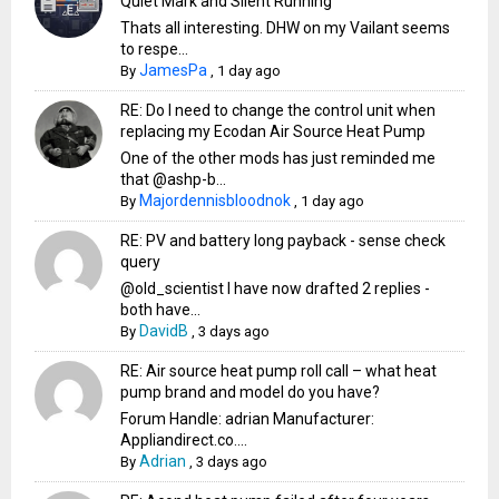
Quiet Mark and Silent Running
Thats all interesting. DHW on my Vailant seems
to respe...
JamesPa
By
,
1 day ago
RE: Do I need to change the control unit when
replacing my Ecodan Air Source Heat Pump
One of the other mods has just reminded me
that @ashp-b...
Majordennisbloodnok
By
,
1 day ago
RE: PV and battery long payback - sense check
query
@old_scientist I have now drafted 2 replies -
both have...
DavidB
By
,
3 days ago
RE: Air source heat pump roll call – what heat
pump brand and model do you have?
Forum Handle: adrian Manufacturer:
Appliandirect.co....
Adrian
By
,
3 days ago