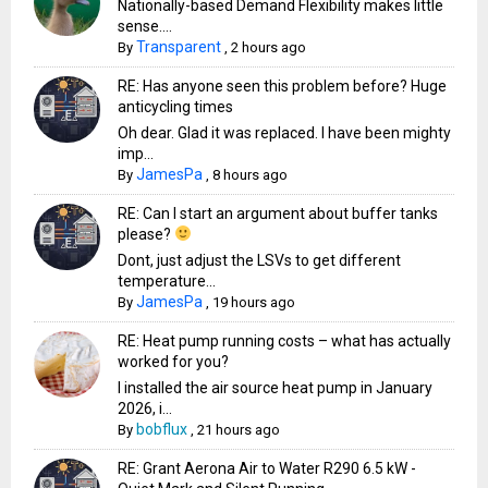
Nationally-based Demand Flexibility makes little
sense....
Transparent
By
,
2 hours ago
RE: Has anyone seen this problem before? Huge
anticycling times
Oh dear. Glad it was replaced. I have been mighty
imp...
JamesPa
By
,
8 hours ago
RE: Can I start an argument about buffer tanks
please?
Dont, just adjust the LSVs to get different
temperature...
JamesPa
By
,
19 hours ago
RE: Heat pump running costs – what has actually
worked for you?
I installed the air source heat pump in January
2026, i...
bobflux
By
,
21 hours ago
RE: Grant Aerona Air to Water R290 6.5 kW -