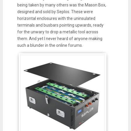
being taken by many others was the Mason Box,
designed and sold by Seplos. These were
horizontal enclosures with the uninsulated
terminals and busbars pointing upwards, ready
for the unwary to drop a metallic tool across
them. And yet I never heard of anyone making
such a blunder in the online forums.