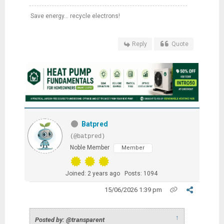
Save energy... recycle electrons!
Reply
Quote
Batpred
(@batpred)
Noble Member
Member
Joined: 2 years ago
Posts: 1094
15/06/2026 1:39 pm
↑
Posted by: @transparent