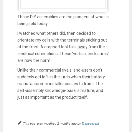
Those DIY assemblies are the pioneers of what is
being sold today.
I watched what others did, then decided to
orientate my cells with the terminals sticking out
at the front. A dropped tool falls
away
from the
electrical connections. These 'vertical enclosures'
are now the norm.
Unlike their commercial rivals, end-users don't
suddenly get left in the lurch when their battery
manufacturer or installer ceases to trade. The
self-assembly knowledge-base is mature, and
just as important as the product itself.
This post was modified 2 months ago by
Transparent