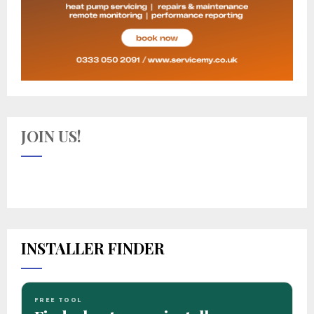
JOIN US!
INSTALLER FINDER