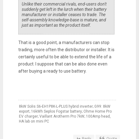
Unlike their commercial rivals, end-users don't
suddenly get left in the lurch when their battery
manufacturer or installer ceases to trade. The
self-assembly knowledge-base is mature, and
just as important as the product itself.
That is a good point, a manufacturers can stop
trading, more often the distributor or installer. It is
certainly useful to be able to extend the life of a
product. I suppose that can be also done even
after buying a ready to use battery.
8kW Solis S6-EH1P8K-L-PLUS hybrid inverter; G99: 8kW
export; 16kWh Seplos Fogstar battery; Ohme Home Pro
EV charger; Vaillant Arotherm Pro 7kW; 100Amp head,
HA lab on mini PC
Reply
Quote