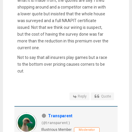
what it is made from, the quotes are silly. I tried
shopping around and a competitor came in with
a lower quote but insisted that the whole house
was surveyed and a full NAAPIT certificate
issued. Not that we think our wiring is suspect,
but the cost of having the survey done was far
more than the reduction in this premium over the
current one.
Not to say that all insurers play games but a race
to the bottom over pricing causes corners to be
cut.
Reply
Quote
Transparent
(@transparent)
Illustrious Member
Moderator