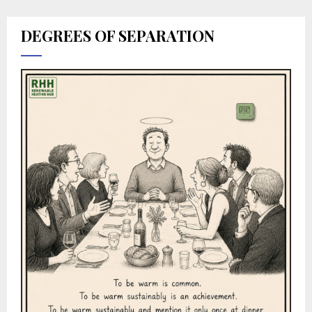
DEGREES OF SEPARATION