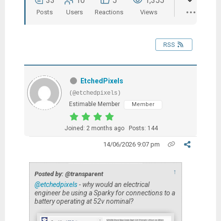
33
10
5
1,355
Posts
Users
Reactions
Views
RSS
EtchedPixels
(@etchedpixels)
Estimable Member
Member
Joined: 2 months ago
Posts: 144
14/06/2026 9:07 pm
↑
Posted by: @transparent
@etchedpixels
- why would an electrical
engineer be using a Sparky for connections to a
battery operating at 52v nominal?