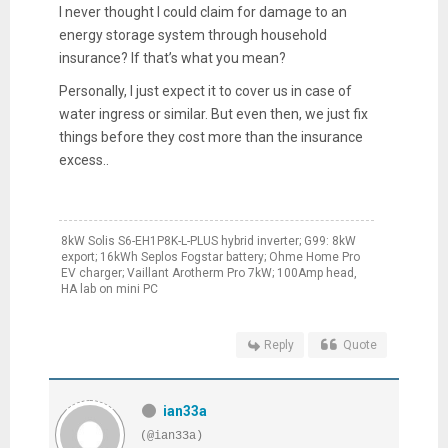
I never thought I could claim for damage to an
energy storage system through household
insurance? If that’s what you mean?
Personally, I just expect it to cover us in case of
water ingress or similar. But even then, we just fix
things before they cost more than the insurance
excess..
8kW Solis S6-EH1P8K-L-PLUS hybrid inverter; G99: 8kW
export; 16kWh Seplos Fogstar battery; Ohme Home Pro
EV charger; Vaillant Arotherm Pro 7kW; 100Amp head,
HA lab on mini PC
Reply
Quote
ian33a
(@ian33a)