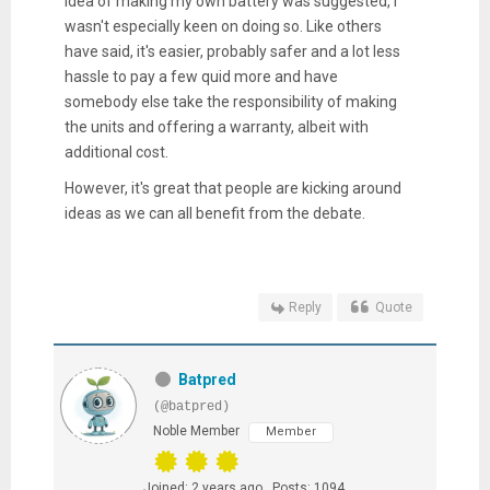
idea of making my own battery was suggested, I
wasn't especially keen on doing so. Like others
have said, it's easier, probably safer and a lot less
hassle to pay a few quid more and have
somebody else take the responsibility of making
the units and offering a warranty, albeit with
additional cost.
However, it's great that people are kicking around
ideas as we can all benefit from the debate.
Reply
Quote
Batpred
(@batpred)
Noble Member
Member
Joined: 2 years ago
Posts: 1094