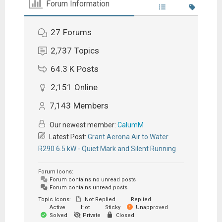
Forum Information
27
Forums
2,737
Topics
64.3 K
Posts
2,151
Online
7,143
Members
Our newest member:
CalumM
Latest Post:
Grant Aerona Air to Water
R290 6.5 kW - Quiet Mark and Silent Running
Forum Icons:
Forum contains no unread posts
Forum contains unread posts
Topic Icons:
Not Replied
Replied
Active
Hot
Sticky
Unapproved
Solved
Private
Closed