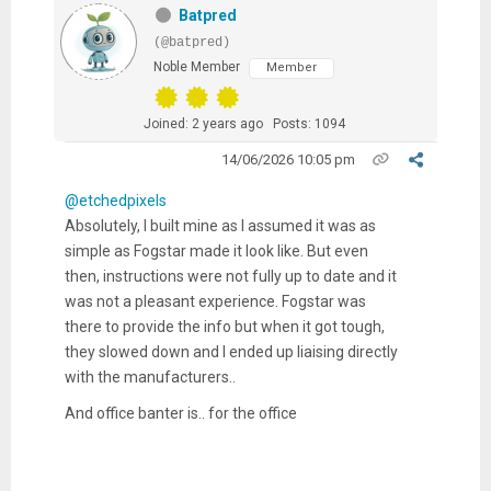
Batpred
(@batpred)
Noble Member
Member
Joined: 2 years ago
Posts: 1094
14/06/2026 10:05 pm
@etchedpixels
Absolutely, I built mine as I assumed it was as
simple as Fogstar made it look like. But even
then, instructions were not fully up to date and it
was not a pleasant experience. Fogstar was
there to provide the info but when it got tough,
they slowed down and I ended up liaising directly
with the manufacturers..
And office banter is.. for the office