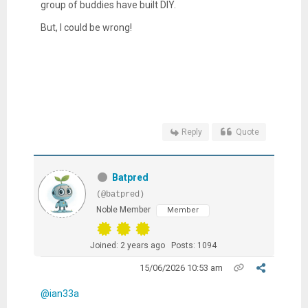
group of buddies have built DIY.
But, I could be wrong!
Reply
Quote
Batpred
(@batpred)
Noble Member
Member
Joined: 2 years ago
Posts: 1094
15/06/2026 10:53 am
@ian33a