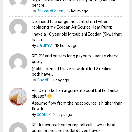
before...
BlizzardGreen
By
,
17 hours ago
Do I need to change the control unit when
replacing my Ecodan Air Source Heat Pump
I have a 16 year old Mitsubishi Ecodan (5kw) that
has a...
CalumM
By
,
18 hours ago
RE: PV and battery long payback - sense check
query
@old_scientist I have now drafted 2 replies -
both have...
DavidB
By
,
1 day ago
RE: Can I start an argument about buffer tanks
please?
Assume flow from the heat source is higher than
flow to...
bobflux
By
,
2 days ago
RE: Air source heat pump roll call – what heat
pump brand and model do you have?