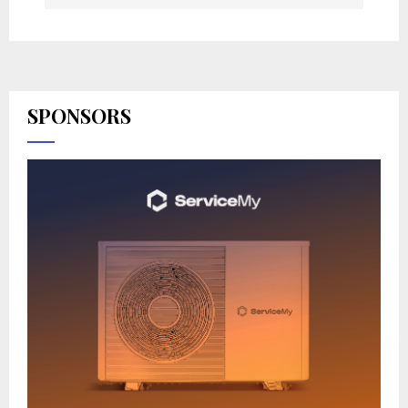
SPONSORS