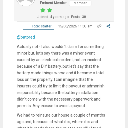
Eminent Member
Member
Joined: 4 years ago
Posts: 30
15/06/2026 11:03 am
Topic starter
@batpred
Actually not - I also wouldn't claim for something
minor but, let's say there was a minor event
caused by an electrical incident, not an incident
because of a DIY battery, but let's say that the
battery made things worse and it became a total
loss on the property. I can imagine that the
insurers could try to limit the payout or admonish
responsibility because the battery installation
didn't come with the necessary paperwork and
permits. Any excuse to avoid a payout.
We had to reinsure our house a couple of months
ago and, because of what it is, where it is and