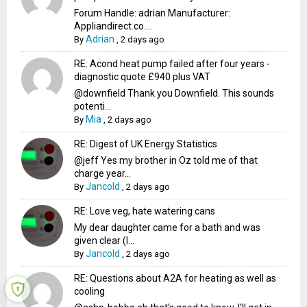
Forum Handle: adrian Manufacturer:
Appliandirect.co....
Adrian
By
,
2 days ago
RE: Acond heat pump failed after four years -
diagnostic quote £940 plus VAT
@downfield Thank you Downfield. This sounds
potenti...
Mia
By
,
2 days ago
RE: Digest of UK Energy Statistics
@jeff Yes my brother in Oz told me of that
charge year...
Jancold
By
,
2 days ago
RE: Love veg, hate watering cans
My dear daughter came for a bath and was
given clear (I...
Jancold
By
,
2 days ago
RE: Questions about A2A for heating as well as
cooling