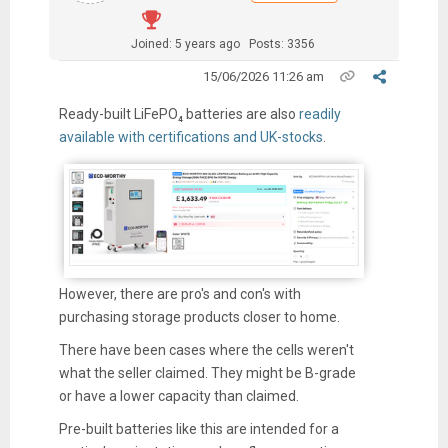
Joined: 5 years ago
Posts: 3356
15/06/2026 11:26 am
Ready-built LiFePO₄ batteries are also
readily
available with certifications and UK-stocks
.
However, there are pro's and con's with
purchasing storage products closer to home.
There have been cases where the cells weren't
what the seller claimed. They might be B-grade
or have a lower capacity than claimed.
Pre-built batteries like this are intended for a