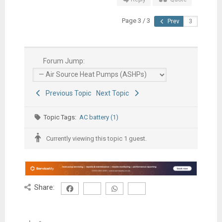
Page 3 / 3
Prev
Forum Jump:
Previous Topic
Next Topic
Topic Tags:
AC battery (1)
Currently viewing this topic 1 guest.
Share: