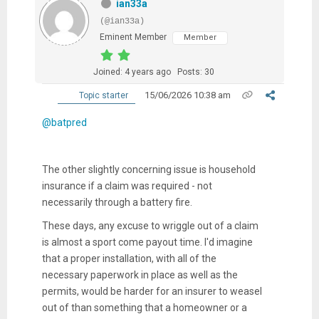
ian33a
(@ian33a)
Eminent Member
Member
Joined: 4 years ago
Posts: 30
15/06/2026 10:38 am
Topic starter
@batpred
The other slightly concerning issue is household
insurance if a claim was required - not
necessarily through a battery fire.
These days, any excuse to wriggle out of a claim
is almost a sport come payout time. I'd imagine
that a proper installation, with all of the
necessary paperwork in place as well as the
permits, would be harder for an insurer to weasel
out of than something that a homeowner or a