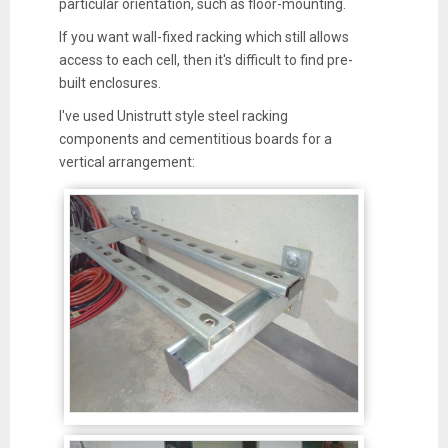
particular orientation, such as floor-mounting.
If you want wall-fixed racking which still allows
access to each cell, then it's difficult to find pre-
built enclosures.
I've used Unistrutt style steel racking
components and cementitious boards for a
vertical arrangement: