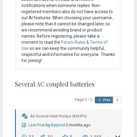
notifications when someone replies. Non-
registered members also do not have access to
our AI features. When choosing your username,
please note that it
cannot be changed later
, so
we recommend avoiding brand or product
names. Before registering, please take a
moment to read the
Forum Rules & Terms of
Use
so we can keep the community helpful,
respectful and informative for everyone. Thanks
for joining!
Several AC coupled batteries
Page 3 / 3
Prev
Air Source Heat Pumps (ASHPs)
Last Post
by
Batpred
2 months ago