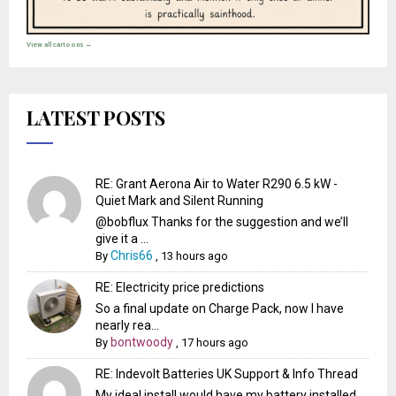
View all cartoons →
LATEST POSTS
RE: Grant Aerona Air to Water R290 6.5 kW -
Quiet Mark and Silent Running
@bobflux Thanks for the suggestion and we’ll
give it a ...
Chris66
By
,
13 hours ago
RE: Electricity price predictions
So a final update on Charge Pack, now I have
nearly rea...
bontwoody
By
,
17 hours ago
RE: Indevolt Batteries UK Support & Info Thread
My ideal install would have my battery installed