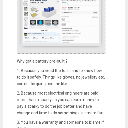
Why get a battery pre-built ?
1. Because you need the tools and to know how
to do it safely. Things like gloves, no jewellery etc,
correct torquing and the like.
2. Because most electrical engineers are paid
more than a sparky so you can earn money to
pay a sparky to do the job better and have
change and time to do something else more fun.
3. You have a warranty and someone to blame if