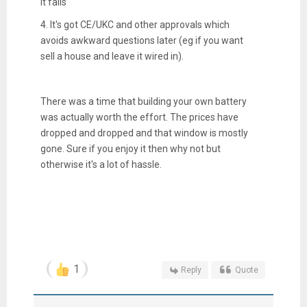
it fails
4. It's got CE/UKC and other approvals which
avoids awkward questions later (eg if you want
sell a house and leave it wired in).
There was a time that building your own battery
was actually worth the effort. The prices have
dropped and dropped and that window is mostly
gone. Sure if you enjoy it then why not but
otherwise it's a lot of hassle.
1
Reply
Quote