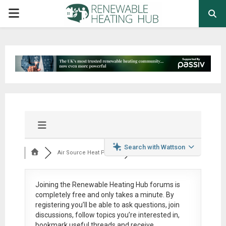
PRIMARY
MENU
Search with Wattson
Air Source Heat Pum...
Joining the Renewable Heating Hub forums is
completely free
and only takes a minute. By
registering you’ll be able to ask questions, join
discussions, follow topics you’re interested in,
bookmark useful threads and receive