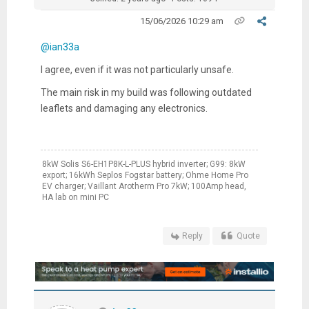
15/06/2026 10:29 am
@ian33a
I agree, even if it was not particularly unsafe.
The main risk in my build was following outdated
leaflets and damaging any electronics.
8kW Solis S6-EH1P8K-L-PLUS hybrid inverter; G99: 8kW
export; 16kWh Seplos Fogstar battery; Ohme Home Pro
EV charger; Vaillant Arotherm Pro 7kW; 100Amp head,
HA lab on mini PC
Reply
Quote