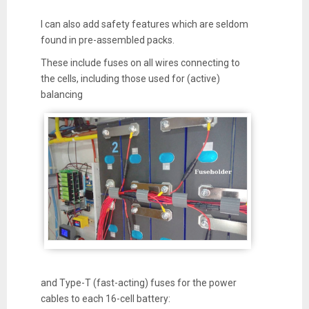
I can also add safety features which are seldom
found in pre-assembled packs.
These include fuses on all wires connecting to
the cells, including those used for (active)
balancing
and Type-T (fast-acting) fuses for the power
cables to each 16-cell battery: