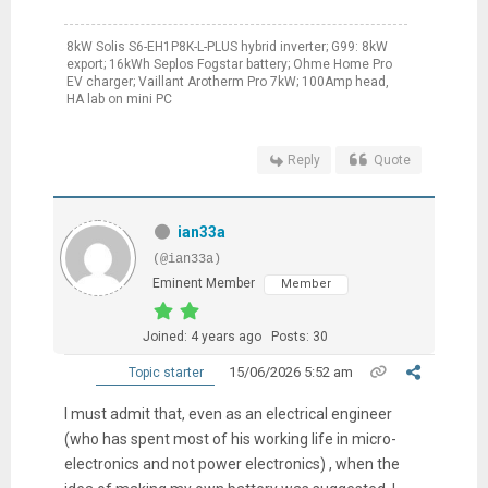
8kW Solis S6-EH1P8K-L-PLUS hybrid inverter; G99: 8kW
export; 16kWh Seplos Fogstar battery; Ohme Home Pro
EV charger; Vaillant Arotherm Pro 7kW; 100Amp head,
HA lab on mini PC
Reply
Quote
ian33a
(@ian33a)
Eminent Member
Member
Joined: 4 years ago
Posts: 30
15/06/2026 5:52 am
Topic starter
I must admit that, even as an electrical engineer
(who has spent most of his working life in micro-
electronics and not power electronics) , when the