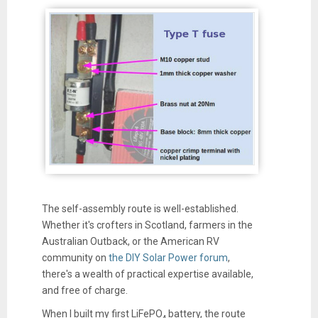
The self-assembly route is well-established.
Whether it's crofters in Scotland, farmers in the
Australian Outback, or the American RV
community on
the DIY Solar Power forum
,
there's a wealth of practical expertise available,
and free of charge.
When I built my first LiFePO₄ battery, the route