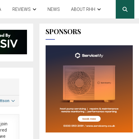
A
REVIEWS
NEWS
ABOUT RHH
SPONSORS
ttson
join
ered
 we