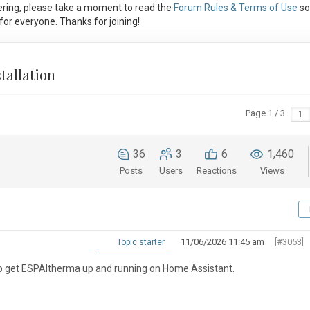
ring, please take a moment to read the
Forum Rules & Terms of Use
so
or everyone. Thanks for joining!
tallation
Page 1 / 3
36
3
6
1,460
Posts
Users
Reactions
Views
11/06/2026 11:45 am
[#3053]
Topic starter
 to get ESPAltherma up and running on Home Assistant.