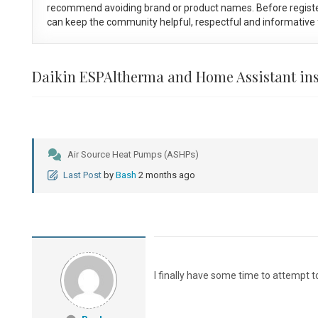
recommend avoiding brand or product names. Before registe
can keep the community helpful, respectful and informative f
Daikin ESPAltherma and Home Assistant ins
Air Source Heat Pumps (ASHPs)
Last Post
by
Bash
2 months ago
I finally have some time to attempt