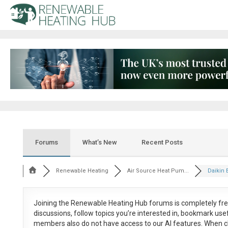
Forums
What’s New
Recent Posts
Renewable Heating
Air Source Heat Pum...
Daikin 
Joining the Renewable Heating Hub forums is
completely fr
discussions, follow topics you’re interested in, bookmark us
members also do not have access to our AI features. When c