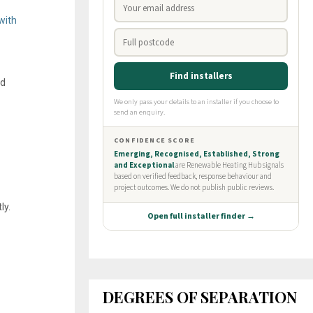
with
ed
ly.
DEGREES OF SEPARATION