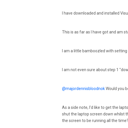
I have downloaded and installed Visu
This is as far as I have got and am st
I am a little bamboozled with setting
I am not even sure about step 1 "down
@majordennisbloodnok
Would you be
As a side note, I'd like to get the la
shut the laptop screen down whilst t
the screen to be running all the time?