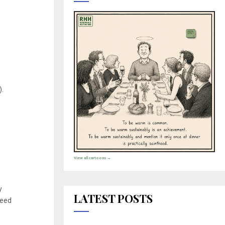
).
View all cartoons →
y
LATEST POSTS
need