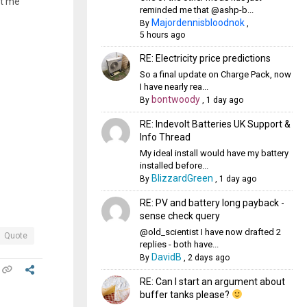
et me
reminded me that @ashp-b...
Majordennisbloodnok
By
,
5 hours ago
RE: Electricity price predictions
So a final update on Charge Pack, now
I have nearly rea...
bontwoody
By
,
1 day ago
RE: Indevolt Batteries UK Support &
Info Thread
My ideal install would have my battery
installed before...
BlizzardGreen
By
,
1 day ago
RE: PV and battery long payback -
sense check query
@old_scientist I have now drafted 2
Quote
replies - both have...
DavidB
By
,
2 days ago
RE: Can I start an argument about
buffer tanks please?