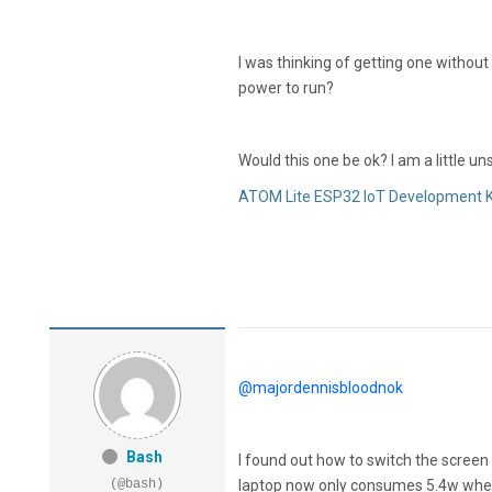
I was thinking of getting one withou
power to run?
Would this one be ok? I am a little 
ATOM Lite ESP32 IoT Development K
@majordennisbloodnok
Bash
I found out how to switch the screen o
(@bash)
laptop now only consumes 5.4w when