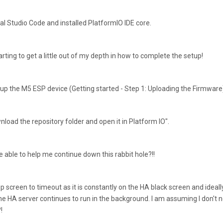
al Studio Code and installed PlatformIO IDE core.
arting to get a little out of my depth in how to complete the setup!
 up the M5 ESP device (Getting started - Step 1: Uploading the Firmware
load the repository folder and open it in Platform IO".
 able to help me continue down this rabbit hole?!!
ptop screen to timeout as it is constantly on the HA black screen and ideall
he HA server continues to run in the background. I am assuming I don't 
!