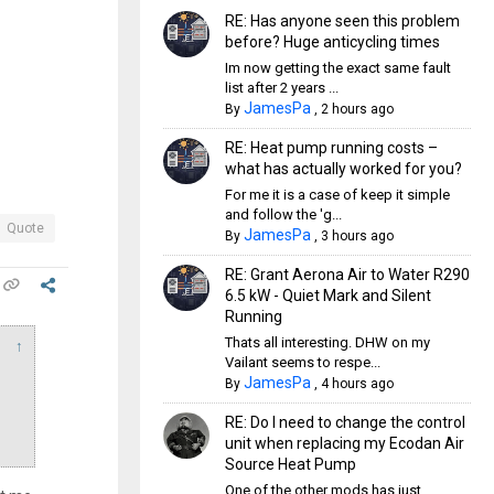
RE: Has anyone seen this problem
before? Huge anticycling times
Im now getting the exact same fault
list after 2 years ...
JamesPa
By
,
2 hours ago
RE: Heat pump running costs –
what has actually worked for you?
For me it is a case of keep it simple
and follow the 'g...
Quote
JamesPa
By
,
3 hours ago
RE: Grant Aerona Air to Water R290
6.5 kW - Quiet Mark and Silent
Running
Thats all interesting. DHW on my
↑
Vailant seems to respe...
JamesPa
By
,
4 hours ago
RE: Do I need to change the control
unit when replacing my Ecodan Air
Source Heat Pump
One of the other mods has just