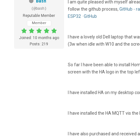
Bash
I am quite pleased with myself alrea
(@bash)
follow the github process,
GitHub - 
Reputable Member
ESP32 · GitHub
Member
I have a lovely old Dell laptop that 
Joined: 10 months ago
(3w when idle with W10 and the scre
Posts: 219
So far I have been able to install Ho
screen with the HA logo in the top le
I have installed HA on my desktop co
I have installed the HA MQTT vis the
I have also purchased and received 