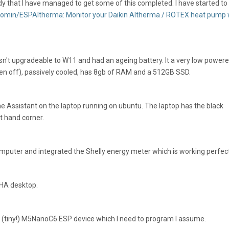
dy that I have managed to get some of this completed. I have started to
raomin/ESPAltherma: Monitor your Daikin Altherma / ROTEX heat pump 
wasn't upgradeable to W11 and had an ageing battery. It a very low power
en off), passively cooled, has 8gb of RAM and a 512GB SSD.
me Assistant on the laptop running on ubuntu. The laptop has the black
ft hand corner.
mputer and integrated the Shelly energy meter which is working perfect
 HA desktop.
a (tiny!) M5NanoC6 ESP device which I need to program I assume.