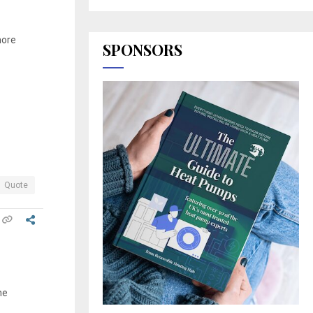
more
SPONSORS
Quote
he