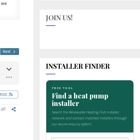
 we
JOIN US!
Next
INSTALLER FINDER
RSS