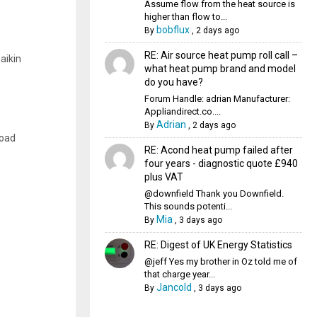
Assume flow from the heat source is
higher than flow to...
bobflux
By
,
2 days ago
RE: Air source heat pump roll call –
aikin
what heat pump brand and model
do you have?
Forum Handle: adrian Manufacturer:
Appliandirect.co....
Adrian
By
,
2 days ago
load
RE: Acond heat pump failed after
four years - diagnostic quote £940
plus VAT
@downfield Thank you Downfield.
This sounds potenti...
Mia
By
,
3 days ago
RE: Digest of UK Energy Statistics
@jeff Yes my brother in Oz told me of
that charge year...
Jancold
By
,
3 days ago