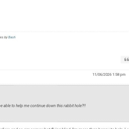
mes by
Bash
11/06/2026 1:58 pm
 able to help me continue down this rabbit hole?!!