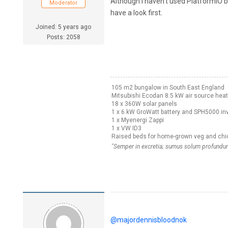
Although I haven't used PlatformIO 
Moderator
have a look first.
Joined: 5 years ago
Posts: 2058
105 m2 bungalow in South East England
Mitsubishi Ecodan 8.5 kW air source hea
18 x 360W solar panels
1 x 6 kW GroWatt battery and SPH5000 inv
1 x Myenergi Zappi
1 x VW ID3
Raised beds for home-grown veg and chi
"Semper in excretia; sumus solum profundum
@majordennisbloodnok