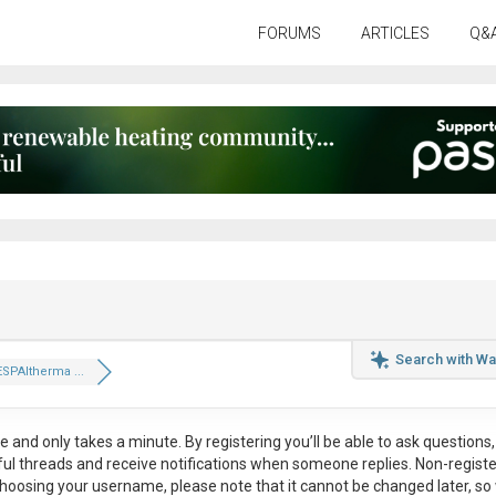
FORUMS
ARTICLES
Q&
Search with Wa
ESPAltherma ...
ee
and only takes a minute. By registering you’ll be able to ask questions, 
eful threads and receive notifications when someone replies. Non-regist
hoosing your username, please note that it
cannot be changed later
, so