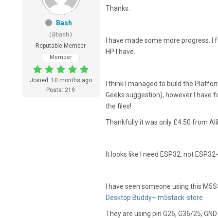
Thanks.
Bash
(@bash)
I have made some more progress. I f
Reputable Member
HP I have.
Member
Joined: 10 months ago
I think I managed to build the Platfo
Posts: 219
Geeks suggestion), however I have f
the files!
Thankfully it was only £4.50 from Ali
It looks like I need ESP32, not ESP32
I have seen someone using this M5S
Desktop Buddy– m5stack-store
They are using pin G26, G36/25, GND