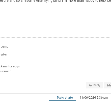
before and so am somewhat flying blind, I'm more than happy to help. L
t pump
erter
ckens for eggs
 variat"
Reply
11/06/2026 2:36 pm
Topic starter