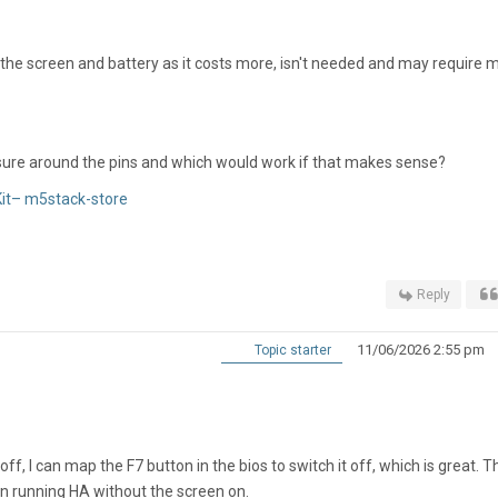
t the screen and battery as it costs more, isn't needed and may require 
unsure around the pins and which would work if that makes sense?
it– m5stack-store
Reply
11/06/2026 2:55 pm
Topic starter
ff, I can map the F7 button in the bios to switch it off, which is great. T
 running HA without the screen on.