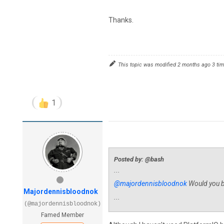
Thanks.
This topic was modified 2 months ago 3 ti
1
Posted by: @bash
...
@majordennisbloodnok
Would you be
Majordennisbloodnok
...
(@majordennisbloodnok)
Famed Member