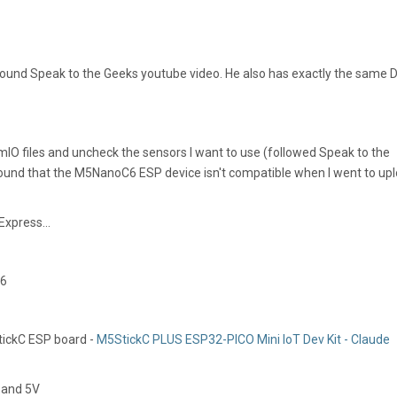
ound Speak to the Geeks youtube video. He also has exactly the same D
rmIO files and uncheck the sensors I want to use (followed Speak to the
ound that the M5NanoC6 ESP device isn't compatible when I went to up
Express...
-6
tickC ESP board -
M5StickC PLUS ESP32-PICO Mini IoT Dev Kit - Claude
 and 5V