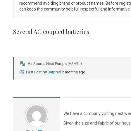
recommend avoiding brand or product names. Before registe
can keep the community helpful, respectful and informative f
Several AC coupled batteries
Air Source Heat Pumps (ASHPs)
Last Post
by
Batpred
2 months ago
We have a company visiting next week
Given the size and fabric of our hous