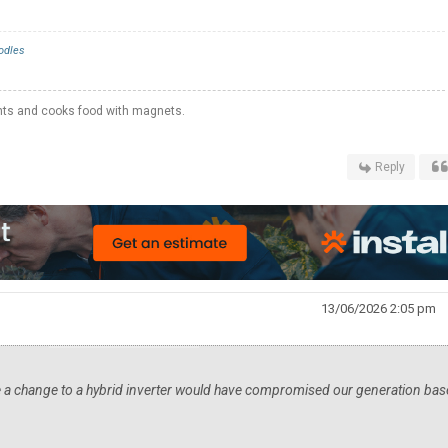
odles
hts and cooks food with magnets.
Reply
13/06/2026 2:05 pm
 a change to a hybrid inverter would have compromised our generation ba