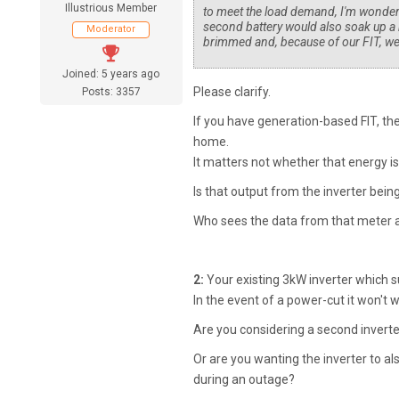
Illustrious Member
to meet the load demand, I'm wonderi
second battery would also soak up a b
Moderator
brimmed and, because of our FIT, we 
Joined: 5 years ago
Please clarify.
Posts: 3357
If you have generation-based FIT, the
home.
It matters not whether that energy is
Is that output from the inverter bei
Who sees the data from that meter 
2:
Your existing 3kW inverter which s
In the event of a power-cut it won't 
Are you considering a second invert
Or are you wanting the inverter to a
during an outage?