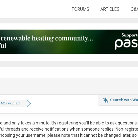
FORUMS
ARTICLES
Q&
Search with Wa
 AC coupled ...
ee
and only takes a minute. By registering you’ll be able to ask questions, 
eful threads and receive notifications when someone replies. Non-regist
hoosing your username, please note that it
cannot be changed later
, so