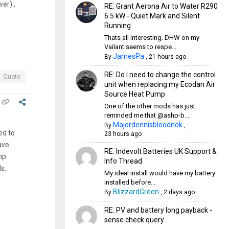
er) ,
RE: Grant Aerona Air to Water R290
6.5 kW - Quiet Mark and Silent
Running
Thats all interesting. DHW on my
Vailant seems to respe...
JamesPa
By
,
21 hours ago
RE: Do I need to change the control
Quote
unit when replacing my Ecodan Air
Source Heat Pump
One of the other mods has just
reminded me that @ashp-b...
Majordennisbloodnok
By
,
ed to
23 hours ago
ave
RE: Indevolt Batteries UK Support &
mp
Info Thread
s,
My ideal install would have my battery
installed before...
BlizzardGreen
By
,
2 days ago
RE: PV and battery long payback -
sense check query