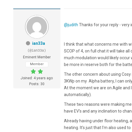
@judith
Thanks for your reply - very i
ian33a
I think that what concerns me with wh
(@ian33a)
SCOP of 4, on full chat it will take al
Eminent Member
much modulation would likely occur 
Member
be more in reserve both for the batte
The other concern about using Cosy 
Joined: 4 years ago
3KWp on my Alpha battery, I can only 
Posts: 30
At the moment we are on Agile and I 
automatically).
These two reasons were making me wo
have EV's and any inclination to cha
Already having under floor heating, al
heating. It's just that I'm also used to