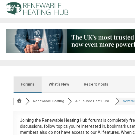
Forums
What’s New
Recent Posts
Renewable Heating
Air Source Heat Pum...
Several
Joining the Renewable Heating Hub forums is
completely fr
discussions, follow topics you’re interested in, bookmark us
members also do not have access to our AI features. When c