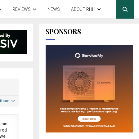
A
REVIEWS
NEWS
ABOUT RHH
SPONSORS
ttson
join
ered
 we