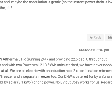
at and, maybe the modulation is gentle (so the instant power drain is low
the job?
Reply
13/06/2026 12:02 pm
W Altherma 3 HP. (running 24/7 and providing 22.5 deg. C throughout
y and with two Powerwall 2 13.5kWh units stacked, we have never need
 at all. We are all electric with an induction hob, 2 x combination microw
dge/freezer and a separate freezer too. Our DHW is catered for by a Suna
 by solar (8.1 kWp.) or grid power. No EV but Cosy works for us. Regard