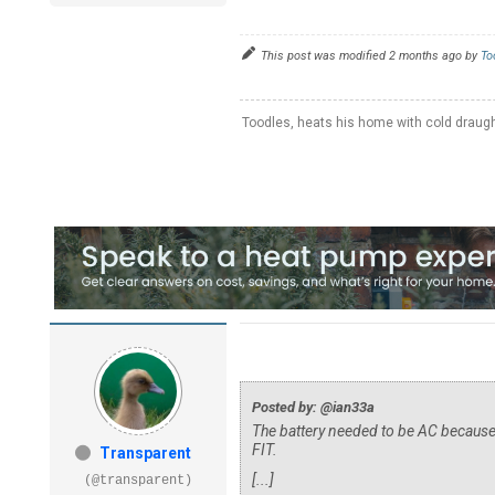
This post was modified 2 months ago by
To
Toodles, heats his home with cold draug
Posted by: @ian33a
The battery needed to be AC because
FIT.
Transparent
[...]
(@transparent)