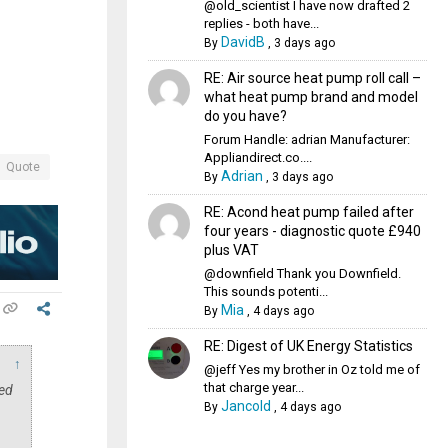
@old_scientist I have now drafted 2
replies - both have...
DavidB
By
,
3 days ago
RE: Air source heat pump roll call –
what heat pump brand and model
do you have?
Forum Handle: adrian Manufacturer:
Appliandirect.co....
Quote
Adrian
By
,
3 days ago
RE: Acond heat pump failed after
four years - diagnostic quote £940
plus VAT
@downfield Thank you Downfield.
This sounds potenti...
Mia
By
,
4 days ago
RE: Digest of UK Energy Statistics
↑
@jeff Yes my brother in Oz told me of
that charge year...
sed
Jancold
By
,
4 days ago