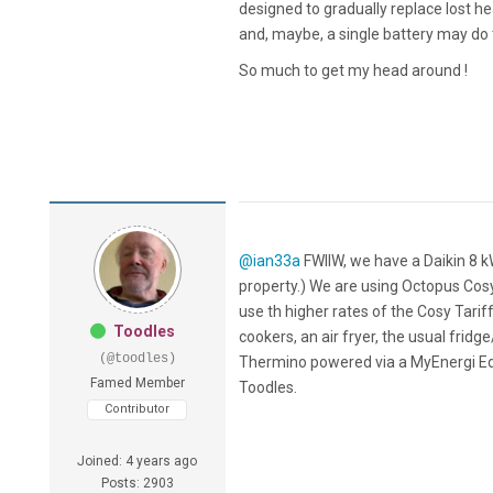
designed to gradually replace lost he
and, maybe, a single battery may do 
So much to get my head around !
@ian33a
FWIIW, we have a Daikin 8 k
property.) We are using Octopus Cos
use th higher rates of the Cosy Tariff
Toodles
cookers, an air fryer, the usual fri
(@toodles)
Thermino powered via a MyEnergi Eddi
Famed Member
Toodles.
Contributor
Joined: 4 years ago
Posts: 2903