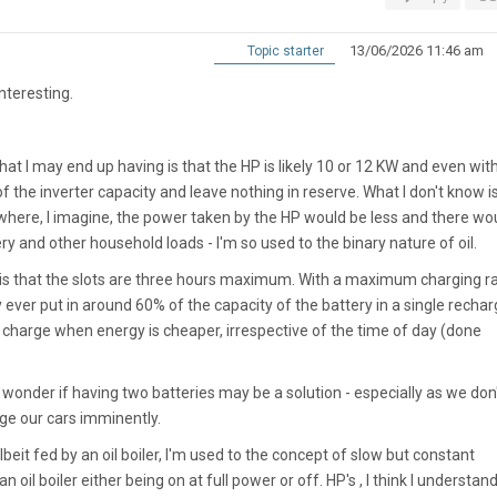
13/06/2026 11:46 am
Topic starter
nteresting.
at I may end up having is that the HP is likely 10 or 12 KW and even wit
l of the inverter capacity and leave nothing in reserve. What I don't know 
where, I imagine, the power taken by the HP would be less and there wo
ry and other household loads - I'm so used to the binary nature of oil.
is that the slots are three hours maximum. With a maximum charging ra
ever put in around 60% of the capacity of the battery in a single rechar
charge when energy is cheaper, irrespective of the time of day (done
nder if having two batteries may be a solution - especially as we don
nge our cars imminently.
beit fed by an oil boiler, I'm used to the concept of slow but constant
 an oil boiler either being on at full power or off. HP's , I think I understand