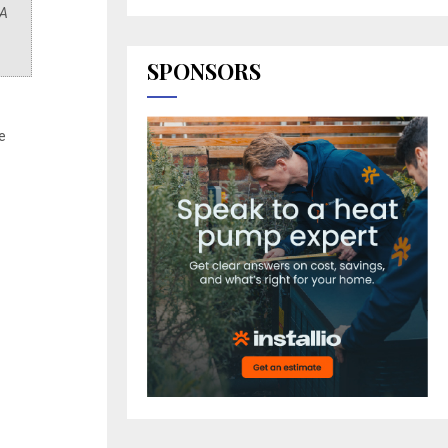
 A
SPONSORS
e