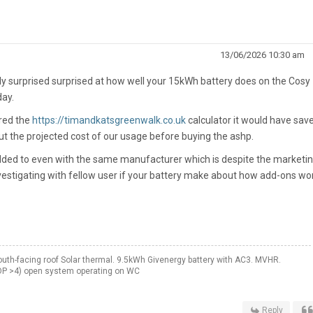
13/06/2026 10:30 am
ly surprised surprised at how well your 15kWh battery does on the Cosy
day.
ered the
https://timandkatsgreenwalk.co.uk
calculator it would have sav
t the projected cost of our usage before buying the ashp.
added to even with the same manufacturer which is despite the marketi
estigating with fellow user if your battery make about how add-ons wor
th-facing roof Solar thermal. 9.5kWh Givenergy battery with AC3. MVHR.
OP >4) open system operating on WC
Reply