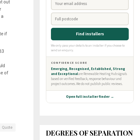
t out
r
 a
e if
 B3
uld
se of
Quote
DEGREES OF SEPARATION