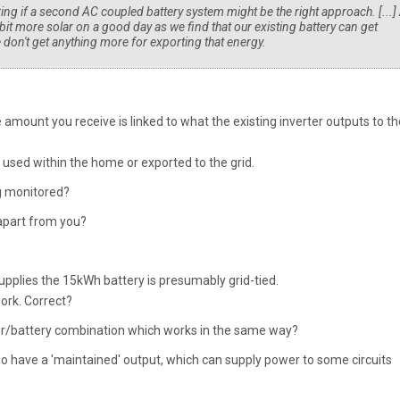
ng if a second AC coupled battery system might be the right approach. [...]
it more solar on a good day as we find that our existing battery can get
don't get anything more for exporting that energy.
 amount you receive is linked to what the existing inverter outputs to th
 used within the home or exported to the grid.
ng monitored?
apart from you?
upplies the 15kWh battery is presumably grid-tied.
work. Correct?
er/battery combination which works in the same way?
lso have a 'maintained' output, which can supply power to some circuits