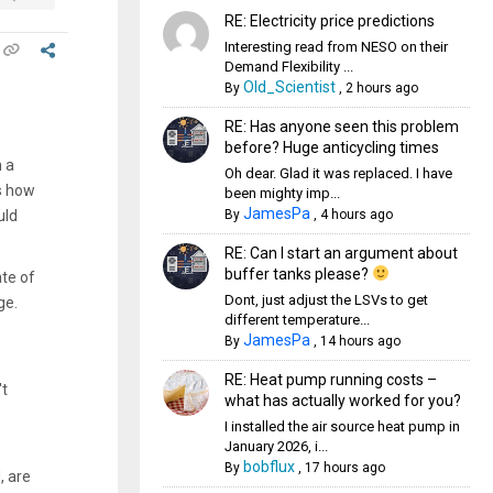
RE: Electricity price predictions
Interesting read from NESO on their
Demand Flexibility ...
Old_Scientist
By
,
2 hours ago
RE: Has anyone seen this problem
before? Huge anticycling times
h a
Oh dear. Glad it was replaced. I have
is how
been mighty imp...
JamesPa
By
,
4 hours ago
uld
RE: Can I start an argument about
buffer tanks please?
te of
Dont, just adjust the LSVs to get
ge.
different temperature...
JamesPa
By
,
14 hours ago
RE: Heat pump running costs –
't
what has actually worked for you?
I installed the air source heat pump in
January 2026, i...
bobflux
By
,
17 hours ago
, are