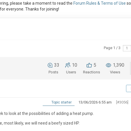
ring, please take a moment to read the
Forum Rules & Terms of Use
so
or everyone. Thanks for joining!
Page 1 / 3
33
10
5
1,390
Posts
Users
Reactions
Views
13/06/2026 6:55 am
[#3056]
Topic starter
 to look at the possibilities of adding a heat pump.
e, most likely, we will need a beefy sized HP.