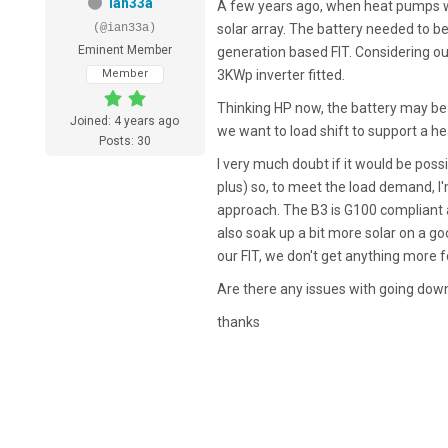
ian33a
A few years ago, when heat pumps w
(@ian33a)
solar array. The battery needed to 
Eminent Member
generation based FIT. Considering ou
Member
3KWp inverter fitted.
Thinking HP now, the battery may be 
Joined: 4 years ago
we want to load shift to support a he
Posts: 30
I very much doubt if it would be poss
plus) so, to meet the load demand, I
approach. The B3 is G100 compliant 
also soak up a bit more solar on a g
our FIT, we don't get anything more f
Are there any issues with going down 
thanks