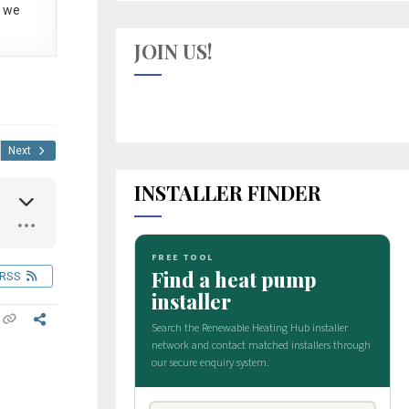
 we
JOIN US!
Next
INSTALLER FINDER
RSS