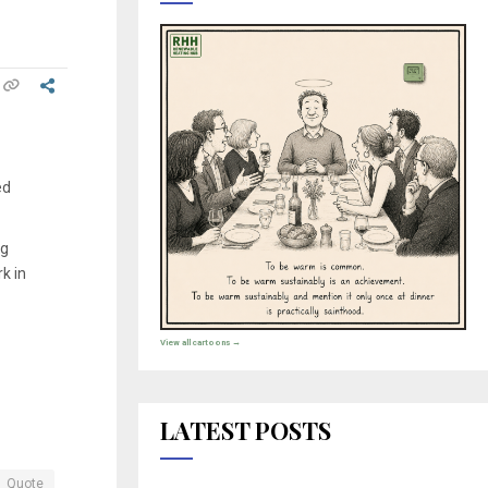
ed
ng
k in
View all cartoons →
LATEST POSTS
Quote