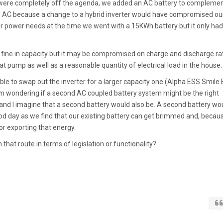
ere completely off the agenda, we added an AC battery to complemen
be AC because a change to a hybrid inverter would have compromised ou
r power needs at the time we went with a 15KWh battery but it only had
fine in capacity but it may be compromised on charge and discharge rat
at pump as well as a reasonable quantity of electrical load in the house.
ible to swap out the inverter for a larger capacity one (Alpha ESS Smile
'm wondering if a second AC coupled battery system might be the right
and I imagine that a second battery would also be. A second battery wo
ood day as we find that our existing battery can get brimmed and, becau
or exporting that energy.
that route in terms of legislation or functionality?