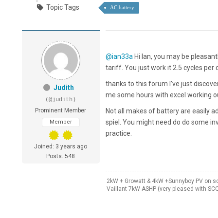
Topic Tags
AC battery
@ian33a
Hi Ian, you may be pleasant
tariff. You just work it 2.5 cycles per 
thanks to this forum I’ve just discov
Judith
me some hours with excel working ou
(@judith)
Prominent Member
Not all makes of battery are easily 
spiel. You might need do do some inv
Member
practice.
Joined: 3 years ago
Posts: 548
2kW + Growatt & 4kW +Sunnyboy PV on sou
Vaillant 7kW ASHP (very pleased with SC