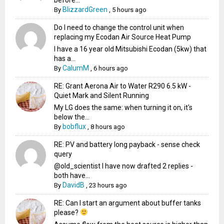
BlizzardGreen
By
,
5 hours ago
Do I need to change the control unit when
replacing my Ecodan Air Source Heat Pump
I have a 16 year old Mitsubishi Ecodan (5kw) that
has a...
CalumM
By
,
6 hours ago
RE: Grant Aerona Air to Water R290 6.5 kW -
Quiet Mark and Silent Running
My LG does the same: when turning it on, it's
below the...
bobflux
By
,
8 hours ago
RE: PV and battery long payback - sense check
query
@old_scientist I have now drafted 2 replies -
both have...
DavidB
By
,
23 hours ago
RE: Can I start an argument about buffer tanks
please?