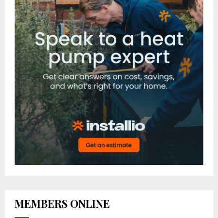
MEMBERS ONLINE