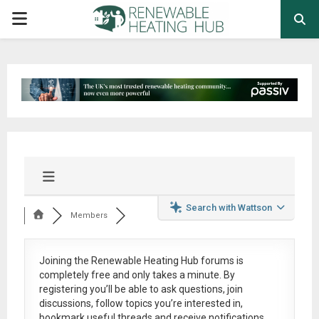
PRIMARY
MENU
Search with Wattson
Members
Joining the Renewable Heating Hub forums is
completely free
and only takes a minute. By
registering you’ll be able to ask questions, join
discussions, follow topics you’re interested in,
bookmark useful threads and receive notifications