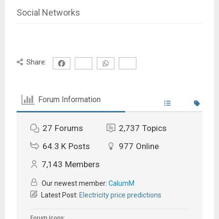
Social Networks
Share:
Forum Information
27
Forums
2,737
Topics
64.3 K
Posts
977
Online
7,143
Members
Our newest member:
CalumM
Latest Post:
Electricity price predictions
Forum Icons: