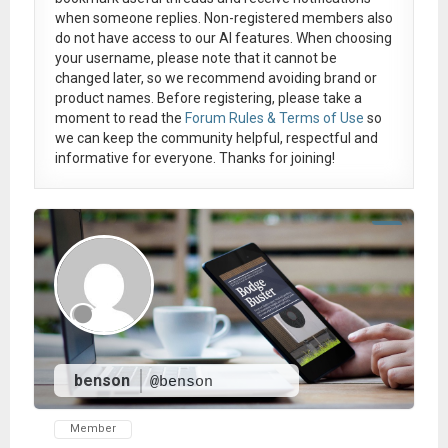
when someone replies. Non-registered members also
do not have access to our AI features. When choosing
your username, please note that it
cannot be
changed later
, so we recommend avoiding brand or
product names. Before registering, please take a
moment to read the
Forum Rules & Terms of Use
so
we can keep the community helpful, respectful and
informative for everyone. Thanks for joining!
benson
@benson
Member