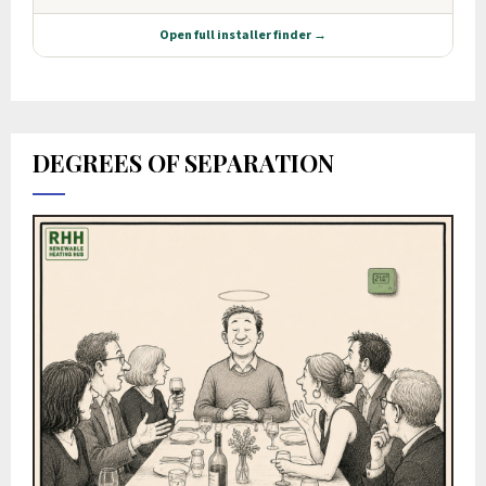
DEGREES OF SEPARATION