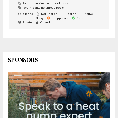
Forum contains no unread posts
Forum contains unread posts
Topic Icons:
Not Replied
Replied
Active
Hot
Sticky
Unapproved
Solved
Private
Closed
SPONSORS