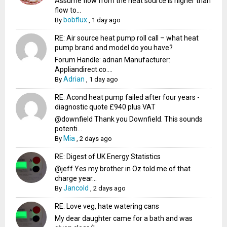
Assume flow from the heat source is higher than
flow to...
bobflux
By
,
1 day ago
RE: Air source heat pump roll call – what heat
pump brand and model do you have?
Forum Handle: adrian Manufacturer:
Appliandirect.co....
Adrian
By
,
1 day ago
RE: Acond heat pump failed after four years -
diagnostic quote £940 plus VAT
@downfield Thank you Downfield. This sounds
potenti...
Mia
By
,
2 days ago
RE: Digest of UK Energy Statistics
@jeff Yes my brother in Oz told me of that
charge year...
Jancold
By
,
2 days ago
RE: Love veg, hate watering cans
My dear daughter came for a bath and was