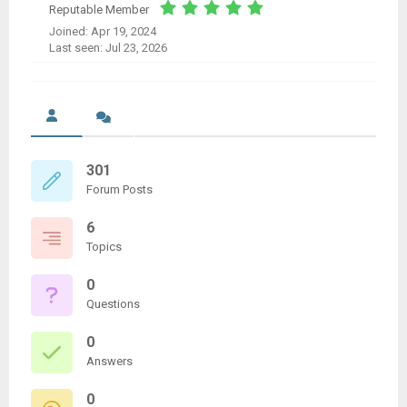
Reputable Member
Joined: Apr 19, 2024
Last seen: Jul 23, 2026
301
Forum Posts
6
Topics
0
Questions
0
Answers
0