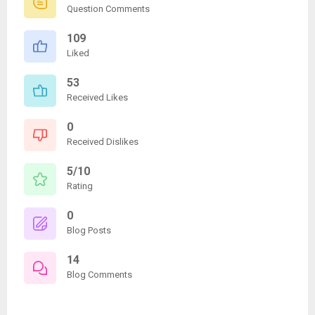
Question Comments
109
Liked
53
Received Likes
0
Received Dislikes
5/10
Rating
0
Blog Posts
14
Blog Comments