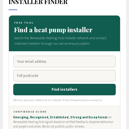
INSTALLER FINDER