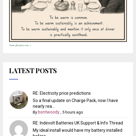
View all cartoons →
LATEST POSTS
RE: Electricity price predictions
So a final update on Charge Pack, now I have
nearly rea...
bontwoody
By
,
5 hours ago
RE: Indevolt Batteries UK Support & Info Thread
My ideal install would have my battery installed
before...