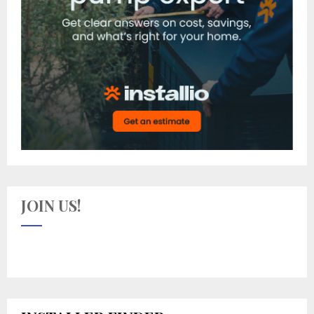
JOIN US!