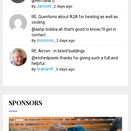
given clear (I...
Jancold
By
,
2 days ago
RE: Questions about A2A for heating as well as
cooling
@ashp-bobba ah that's good to know, I'll get in
contact...
donciccio
By
,
2 days ago
RE: Aircon - in listed buildings
@etchedpixels thanks for giving such a full and
helpful...
GrahamF
By
,
3 days ago
SPONSORS