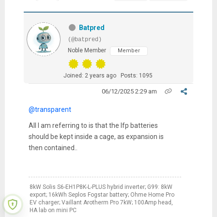
Batpred
(@batpred)
Noble Member
Member
Joined: 2 years ago
Posts: 1095
06/12/2025 2:29 am
@transparent
All I am referring to is that the lfp batteries
should be kept inside a cage, as expansion is
then contained..
8kW Solis S6-EH1P8K-L-PLUS hybrid inverter; G99: 8kW
export; 16kWh Seplos Fogstar battery; Ohme Home Pro
EV charger; Vaillant Arotherm Pro 7kW; 100Amp head,
HA lab on mini PC