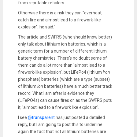
from reputable retailers.
Otherwise there is a risk they can "overheat,
catch fire and almost lead to a firework-like
explosion", he said."
The article and SWFRS (who should know better)
only talk about lithium ion batteries, which is a
generic term for a number of different lithium
battery chemistries. There's no doubt some of
them can do a lot more than 'almost lead to a
firework-like explosion', but LiFePo4 (lithium
iron
phosphate) batteries (which are a type (subset)
of lithium
ion
batteries) have a much better track
record. What I am after is evidence they
(LiFePO4s) can cause fires or, as the SWFRS puts
it, 'almost lead to a firework like explosion'.
I see
@transparent
has just posted a detailed
reply, but I am going to post this to underline
again the fact that not all lithium batteries are