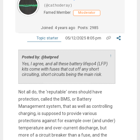
(@cathoderay)
Famed Member
Moderator
Joined: 4 years ago
Posts: 2985
05/12/2025 8:05 pm
Topic starter
↑
Posted by: @batpred
Yes, I agree, and all these battery lifepo4 (LFP)
kits come with fuses that cut off any short
circuiting, short circuits being the main risk.
Not all do, the 'reputable' ones should have
protection, called the BMS, or Battery
Management system, that as well as controlling
charging, is supposed to provide various
protections against for example over (and under)
temperature and over-current discharge, but
more of a circuit breaker than a fuse, and the