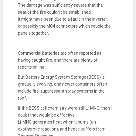
The damage was sufficiently severe that the
seat of the fire couldn't be established.
It might have been due to a fault in the inverter,
or possibly the MC4 connectors which couple the
panels together,
Commercial
batteries are often reported as
having caught fire, and there are plenty of
reports online.
But Battery Energy System Storage (BESS) is
gradually evolving, and newer containers often
include fire-suppressant spray systems in the
roof.
If the BESS cell chemistry were still Li-MNC, then I
doubt that would be effective.
Li-MNC generates heat when it burns (an
exothermic reaction), and hence suffers from