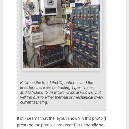
Between the four LiFePO₄ batteries and the
inverters there are fast-acting Type-T fuses,
and DC-class 125A MCBs which are slower, but
will trip due to either thermal or mechanical over-
current sensing.
It still seems that the layout shown in this photo (I
presume the photo is not recent) is generally not