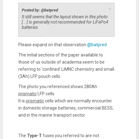
↑
Posted by: @batpred
It still seems that the layout shown in this photo
[...] is generally not recommended for LiFePo4
batteries
Please expand on that observation
@batpred
The initial sections of the paper available to
those of us outside of academia seem to be
referring to 'confined' LiMNC chemistry and small
(3Ah) LFP pouch cells.
The photo you referenced shows 280Ah
prismatic
LFP cells.
It is
prismatic
cells which we normally encounter
in domestic storage batteries, commercial BESS,
and in the marine transport sector.
The
Type-T
fuses you referred to are not