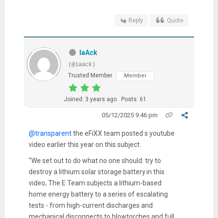
Reply
Quote
IaAck
(@iaack)
Trusted Member
Member
Joined: 3 years ago
Posts: 61
05/12/2025 9:46 pm
@transparent
the eFiXX team posted s youtube
video earlier this year on this subject.
"We set out to do what no one should: try to
destroy a lithium solar storage battery.i
n this
video, The E Team subjects a lithium-based
home energy battery to a series of escalating
tests - from high-current discharges and
mechanical disconnects to blowtorches and full