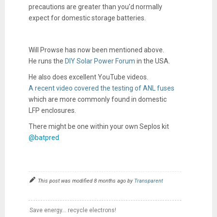
precautions are greater than you'd normally
expect for domestic storage batteries.
Will Prowse has now been mentioned above.
He runs the
DIY Solar Power Forum
in the USA.
He also does excellent YouTube videos.
A recent video covered the testing of ANL fuses
which are more commonly found in domestic
LFP enclosures.
There might be one within your own Seplos kit
@batpred
This post was modified 8 months ago by
Transparent
Save energy... recycle electrons!