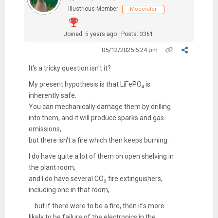
Illustrious Member
Moderator
Joined: 5 years ago
Posts: 3361
05/12/2025 6:24 pm
It's a tricky question isn't it?
My present hypothesis is that LiFePO₄ is
inherently safe.
You can mechanically damage them by drilling
into them, and it will produce sparks and gas
emissions,
but there isn't a fire which then keeps burning.
I do have quite a lot of them on open shelving in
the plant room,
and I do have several CO₂ fire extinguishers,
including one in that room,
... but if there
were
to be a fire, then it's more
likely to be failure of the electronics in the