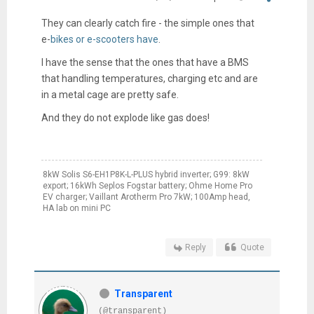
They can clearly catch fire - the simple ones that
e-
bikes or e-scooters have
.
I have the sense that the ones that have a BMS
that handling temperatures, charging etc and are
in a metal cage are pretty safe.
And they do not explode like gas does!
8kW Solis S6-EH1P8K-L-PLUS hybrid inverter; G99: 8kW
export; 16kWh Seplos Fogstar battery; Ohme Home Pro
EV charger; Vaillant Arotherm Pro 7kW; 100Amp head,
HA lab on mini PC
Reply
Quote
Transparent
(@transparent)