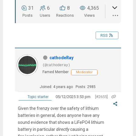
31
6
8
4,365
Posts
Users
Reactions
Views
RSS
cathodeRay
(@cathoderay)
Famed Member
Moderator
Joined: 4 years ago
Posts: 2985
05/12/2025 3:53 pm
[#2655]
Topic starter
Given the frenzy over the safety of lithium
batteries in general, d
oes anyone have any
sound evidence that shows a LiFePO4 lithium
battery in particular
directly
causing a