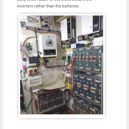
inverters rather than the batteries.