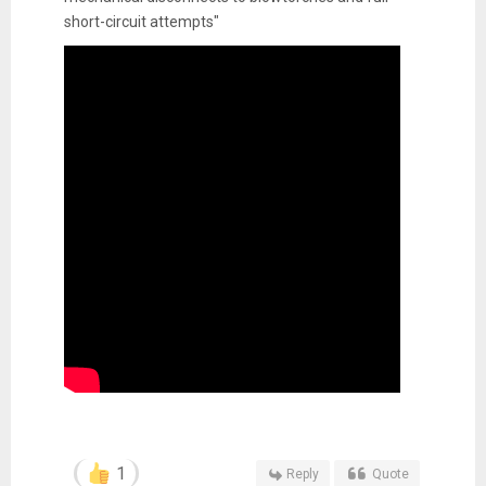
short-circuit attempts"
1
Reply
Quote