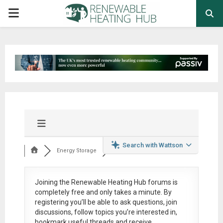
PRIMARY
MENU
Search with Wattson
Energy Storage
Joining the Renewable Heating Hub forums is
completely free
and only takes a minute. By
registering you’ll be able to ask questions, join
discussions, follow topics you’re interested in,
bookmark useful threads and receive