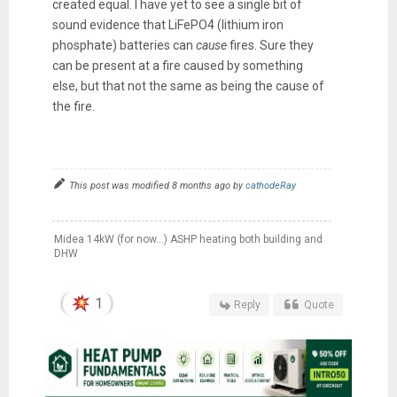
created equal. I have yet to see a single bit of
sound evidence that LiFePO4 (lithium iron
phosphate) batteries can
cause
fires. Sure they
can be present at a fire caused by something
else, but that not the same as being the cause of
the fire.
This post was modified 8 months ago by
cathodeRay
Midea 14kW (for now...) ASHP heating both building and
DHW
1
Reply
Quote