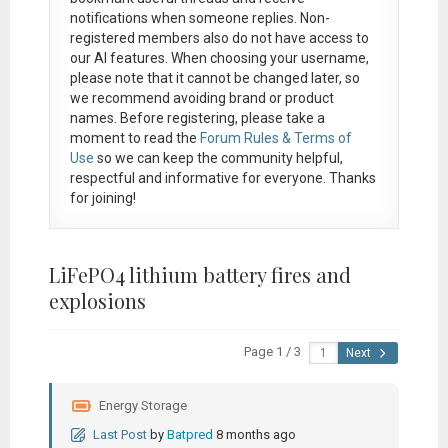
notifications when someone replies. Non-
registered members also do not have access to
our AI features. When choosing your username,
please note that it
cannot be changed later
, so
we recommend avoiding brand or product
names. Before registering, please take a
moment to read the
Forum Rules & Terms of
Use
so we can keep the community helpful,
respectful and informative for everyone. Thanks
for joining!
LiFePO4 lithium battery fires and
explosions
Page 1 / 3
Next
Energy Storage
Last Post
by
Batpred
8 months ago