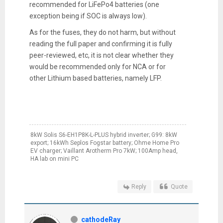
recommended for LiFePo4 batteries (one
exception being if SOC is always low).
As for the fuses, they do not harm, but without
reading the full paper and confirming it is fully
peer-reviewed, etc, it is not clear whether they
would be recommended only for NCA or for
other Lithium based batteries, namely LFP.
8kW Solis S6-EH1P8K-L-PLUS hybrid inverter; G99: 8kW
export; 16kWh Seplos Fogstar battery; Ohme Home Pro
EV charger; Vaillant Arotherm Pro 7kW; 100Amp head,
HA lab on mini PC
Reply
Quote
cathodeRay