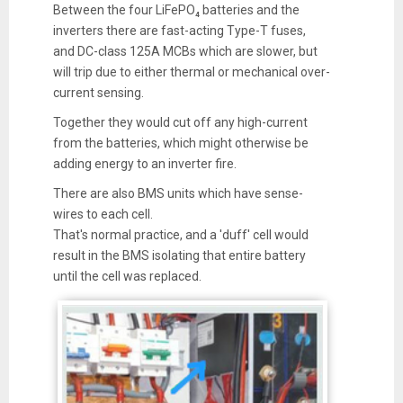
Between the four LiFePO₄ batteries and the
inverters there are fast-acting Type-T fuses,
and DC-class 125A MCBs which are slower, but
will trip due to either thermal or mechanical over-
current sensing.
Together they would cut off any high-current
from the batteries, which might otherwise be
adding energy to an inverter fire.
There are also BMS units which have sense-
wires to each cell.
That's normal practice, and a 'duff' cell would
result in the BMS isolating that entire battery
until the cell was replaced.