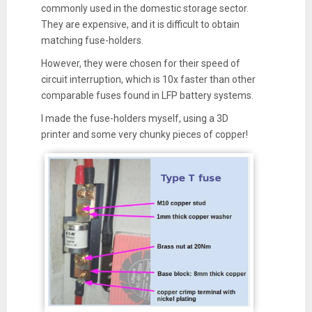
commonly used in the domestic storage sector.
They are expensive, and it is difficult to obtain
matching fuse-holders.
However, they were chosen for their speed of
circuit interruption, which is 10x faster than other
comparable fuses found in LFP battery systems.
I made the fuse-holders myself, using a 3D
printer and some very chunky pieces of copper!