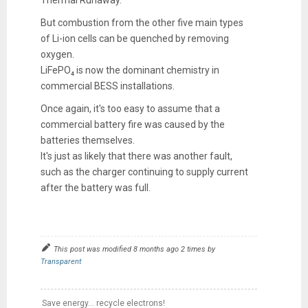
Thermal Runaway.
But combustion from the other five main types
of Li-ion cells can be quenched by removing
oxygen.
LiFePO₄ is now the dominant chemistry in
commercial BESS installations.
Once again, it's too easy to assume that a
commercial battery fire was caused by the
batteries themselves.
It's just as likely that there was another fault,
such as the charger continuing to supply current
after the battery was full.
This post was modified 8 months ago 2 times by
Transparent
Save energy... recycle electrons!