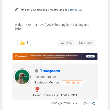
This post was modified 8 months ago by
cathodeRay
Midea 14kW (for now...) ASHP heating both building and
DHW
1
Reply
Quote
Transparent
(@transparent)
Illustrious Member
Moderator
Joined: 5 years ago
Posts: 3361
05/12/2025 8:37 pm