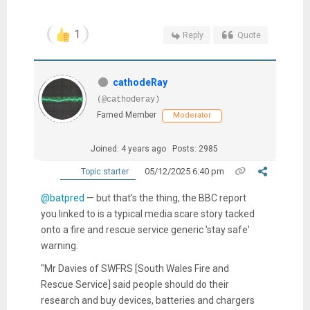
1
Reply
Quote
cathodeRay
(@cathoderay)
Famed Member
Moderator
Joined: 4 years ago
Posts: 2985
05/12/2025 6:40 pm
Topic starter
@batpred
— but that's the thing, the BBC report
you linked to is a typical media scare story tacked
onto a fire and rescue service generic 'stay safe'
warning.
"Mr Davies of SWFRS [South Wales Fire and
Rescue Service] said people should do their
research and buy devices, batteries and chargers