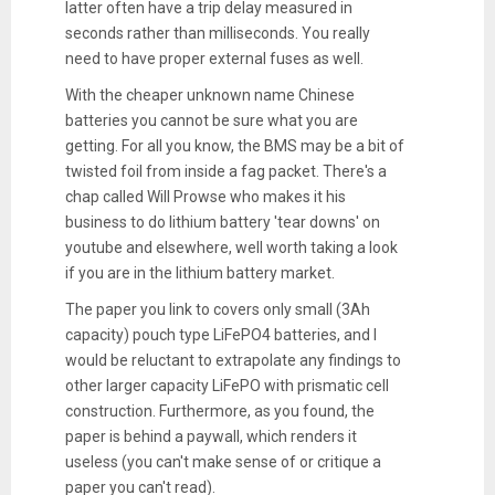
latter often have a trip delay measured in
seconds rather than milliseconds. You really
need to have proper external fuses as well.
With the cheaper unknown name Chinese
batteries you cannot be sure what you are
getting. For all you know, the BMS may be a bit of
twisted foil from inside a fag packet. There's a
chap called Will Prowse who makes it his
business to do lithium battery 'tear downs' on
youtube and elsewhere, well worth taking a look
if you are in the lithium battery market.
The paper you link to covers only small (3Ah
capacity) pouch type LiFePO4 batteries, and I
would be reluctant to extrapolate any findings to
other larger capacity LiFePO with prismatic cell
construction. Furthermore, as you found, the
paper is behind a paywall, which renders it
useless (you can't make sense of or critique a
paper you can't read).