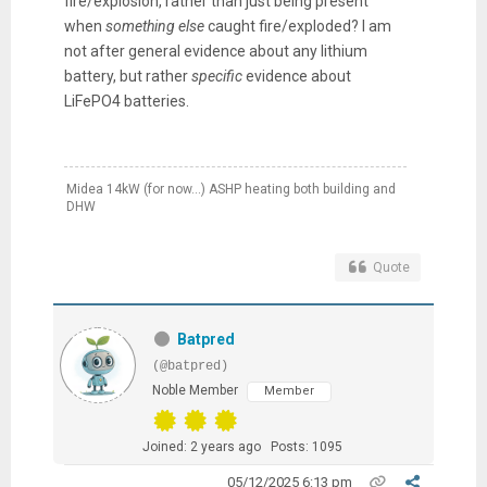
fire/explosion, rather than just being present
when
something else
caught fire/exploded? I am
not after general evidence about any lithium
battery, but rather
specific
evidence about
LiFePO4 batteries.
Midea 14kW (for now...) ASHP heating both building and
DHW
Quote
Batpred
(@batpred)
Noble Member
Member
Joined: 2 years ago
Posts: 1095
05/12/2025 6:13 pm