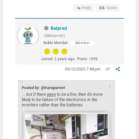
Reply
Quote
Batpred
(@batpred)
Noble Member
Member
Joined: 2 years ago
Posts: 1095
05/12/2025 7:48 pm
↑
Posted by: @transparent
... but if there
were
to be a fire, then it's more
likely to be failure of the electronics in the
inverters rather than the batteries.