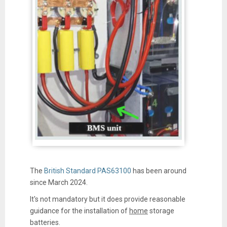
The
British Standard PAS63100
has been around
since March 2024.
It's not mandatory but it does provide reasonable
guidance for the installation of
home
storage
batteries.