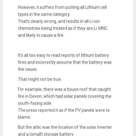
However, it suffers from putting all Lithium cell
types in the same category.
That's clearly wrong, and results in all Li-ion
chemistries being treated as if they are Li-MNC
and likely to cause a fire.
It's all too easy to read reports of lithium battery
fires and incorrectly assume that the battery was
the cause.
That might not be true.
For example, there was a house roof that caught
fire in Devon, which had solar panels covering the
south-facing side.
The press reported it as if the PV panels were to
blame.
But the attic was the location of the solar inverter
and a (small) storage battery.