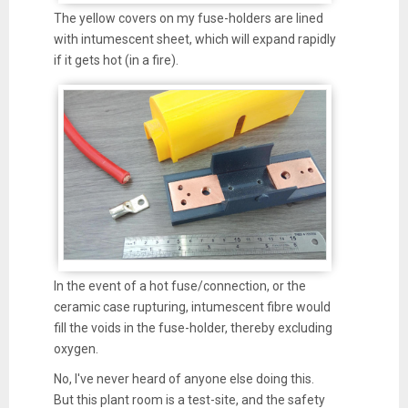
The yellow covers on my fuse-holders are lined
with intumescent sheet, which will expand rapidly
if it gets hot (in a fire).
In the event of a hot fuse/connection, or the
ceramic case rupturing, intumescent fibre would
fill the voids in the fuse-holder, thereby excluding
oxygen.
No, I've never heard of anyone else doing this.
But this plant room is a test-site, and the safety