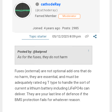
cathodeRay
(@cathoderay)
Famed Member
Moderator
Joined: 4 years ago
Posts: 2985
05/12/2025 8:09 pm
Topic starter
↑
Posted by: @batpred
As for the fuses, they do not harm
Fuses (external) are not optional add-ons that do
no harm, they are essential, and must be
adequately rated eg T type to handle the sort of
current a lithium battery including LiFePO4s can
deliver. They are your last line of defence if the
BMS protection fails for whatever reason.