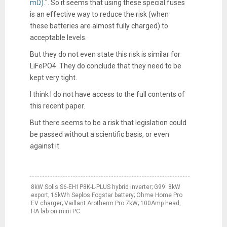
mΩ).
". So it seems that using these special fuses
is an effective way to reduce the risk (when
these batteries are almost fully charged) to
acceptable levels.
But they do not even state this risk is similar for
LiFePO4. They do conclude that they need to be
kept very tight.
I think I do not have access to the full contents of
this recent paper.
But there seems to be a risk that legislation could
be passed without a scientific basis, or even
against it.
8kW Solis S6-EH1P8K-L-PLUS hybrid inverter; G99: 8kW
export; 16kWh Seplos Fogstar battery; Ohme Home Pro
EV charger; Vaillant Arotherm Pro 7kW; 100Amp head,
HA lab on mini PC