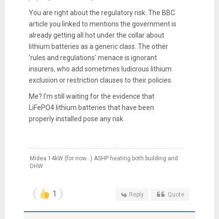
You are right about the regulatory risk. The BBC
article you linked to mentions the government is
already getting all hot under the collar about
lithium batteries as a generic class. The other
'rules and regulations' menace is ignorant
insurers, who add sometimes ludicrous lithium
exclusion or restriction clauses to their policies.
Me? I'm still waiting for the evidence that
LiFePO4 lithium batteries that have been
properly installed pose any risk.
Midea 14kW (for now...) ASHP heating both building and
DHW
1
Reply
Quote