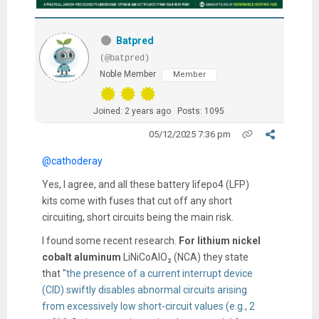
Batpred
(@batpred)
Noble Member
Member
Joined: 2 years ago
Posts: 1095
05/12/2025 7:36 pm
@cathoderay
Yes, I agree, and all these battery lifepo4 (LFP)
kits come with fuses that cut off any short
circuiting, short circuits being the main risk.
I found some recent research.
For lithium
nickel
cobalt aluminum
LiNiCoAlO₂ (NCA) they
state
that "
the presence of a current interrupt device
(CID) swiftly disables abnormal circuits arising
from excessively low short-circuit values (e.g., 2