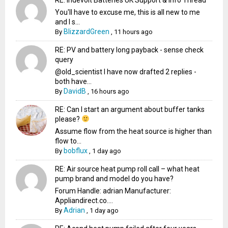
You'll have to excuse me, this is all new to me
and I s...
BlizzardGreen
By
,
11 hours ago
RE: PV and battery long payback - sense check
query
@old_scientist I have now drafted 2 replies -
both have...
DavidB
By
,
16 hours ago
RE: Can I start an argument about buffer tanks
please?
Assume flow from the heat source is higher than
flow to...
bobflux
By
,
1 day ago
RE: Air source heat pump roll call – what heat
pump brand and model do you have?
Forum Handle: adrian Manufacturer:
Appliandirect.co....
Adrian
By
,
1 day ago