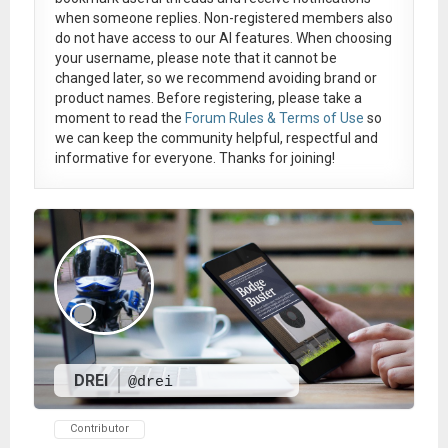
when someone replies. Non-registered members also
do not have access to our AI features. When choosing
your username, please note that it
cannot be
changed later
, so we recommend avoiding brand or
product names. Before registering, please take a
moment to read the
Forum Rules & Terms of Use
so
we can keep the community helpful, respectful and
informative for everyone. Thanks for joining!
DREI
@drei
Contributor