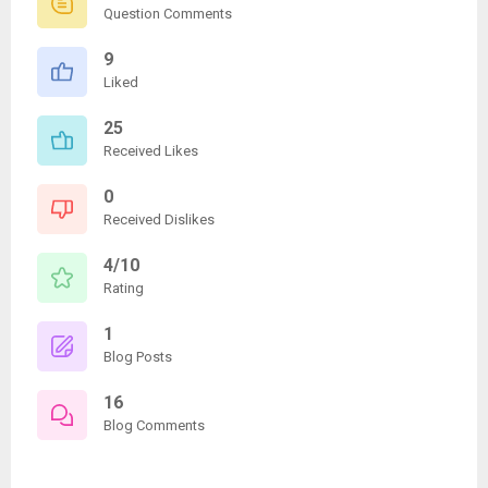
Question Comments
9
Liked
25
Received Likes
0
Received Dislikes
4/10
Rating
1
Blog Posts
16
Blog Comments