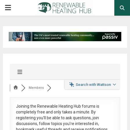
PRIMARY
MENU
Search with Wattson
Members
Joining the Renewable Heating Hub forums is
completely free
and only takes a minute. By
registering you’ll be able to ask questions, join
discussions, follow topics you’re interested in,
bookmark useful threads and receive notifications