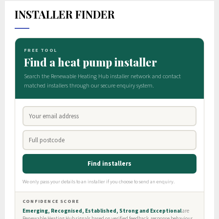
INSTALLER FINDER