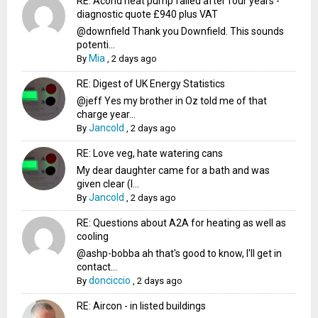
RE: Acond heat pump failed after four years -
diagnostic quote £940 plus VAT
@downfield Thank you Downfield. This sounds
potenti...
Mia
By
,
2 days ago
RE: Digest of UK Energy Statistics
@jeff Yes my brother in Oz told me of that
charge year...
Jancold
By
,
2 days ago
RE: Love veg, hate watering cans
My dear daughter came for a bath and was
given clear (I...
Jancold
By
,
2 days ago
RE: Questions about A2A for heating as well as
cooling
@ashp-bobba ah that's good to know, I'll get in
contact...
donciccio
By
,
2 days ago
RE: Aircon - in listed buildings