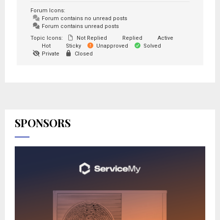
Forum Icons:
Forum contains no unread posts
Forum contains unread posts
Topic Icons:
Not Replied
Replied
Active
Hot
Sticky
Unapproved
Solved
Private
Closed
SPONSORS