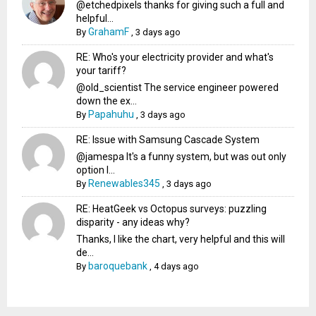
@etchedpixels thanks for giving such a full and
helpful...
GrahamF
By
,
3 days ago
RE: Who's your electricity provider and what's
your tariff?
@old_scientist The service engineer powered
down the ex...
Papahuhu
By
,
3 days ago
RE: Issue with Samsung Cascade System
@jamespa It's a funny system, but was out only
option l...
Renewables345
By
,
3 days ago
RE: HeatGeek vs Octopus surveys: puzzling
disparity - any ideas why?
Thanks, I like the chart, very helpful and this will
de...
baroquebank
By
,
4 days ago