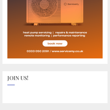
JOIN US!