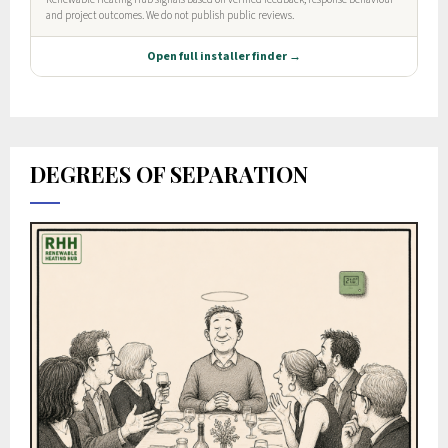
DEGREES OF SEPARATION