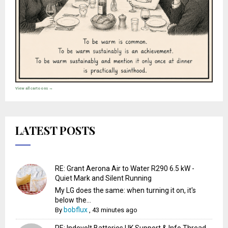
View all cartoons →
LATEST POSTS
RE: Grant Aerona Air to Water R290 6.5 kW -
Quiet Mark and Silent Running
My LG does the same: when turning it on, it's
below the...
bobflux
By
,
43 minutes ago
RE: Indevolt Batteries UK Support & Info Thread