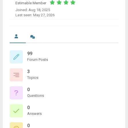
Estimable Member
Joined: Aug 18, 2025
Last seen: May 27, 2026
99
Forum Posts
3
Topics
0
Questions
0
Answers
0