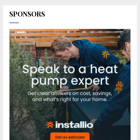
SPONSORS