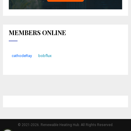
MEMBERS ONLINE
cathodeRay
bobflux
© 2021-2026. Renewable Heating Hub. All Rights Reserved.