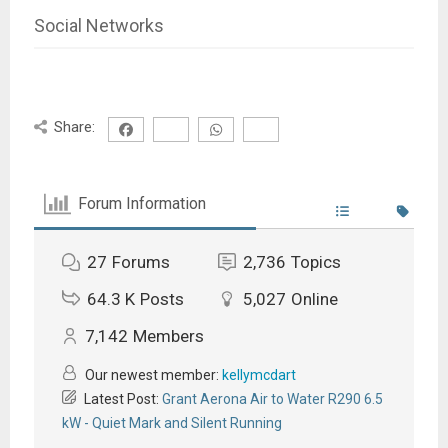
Social Networks
Share:
Forum Information
27
Forums
2,736
Topics
64.3 K
Posts
5,027
Online
7,142
Members
Our newest member:
kellymcdart
Latest Post:
Grant Aerona Air to Water R290 6.5
kW - Quiet Mark and Silent Running