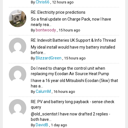
Chris66
By
,
12 hours ago
RE: Electricity price predictions
So a final update on Charge Pack, now I have
nearly rea...
bontwoody
By
,
15 hours ago
RE: Indevolt Batteries UK Support & Info Thread
My ideal install would have my battery installed
before...
BlizzardGreen
By
,
15 hours ago
Do I need to change the control unit when
replacing my Ecodan Air Source Heat Pump
I have a 16 year old Mitsubishi Ecodan (5kw) that
has a...
CalumM
By
,
16 hours ago
RE: PV and battery long payback - sense check
query
@old_scientist I have now drafted 2 replies -
both have...
DavidB
By
,
1 day ago