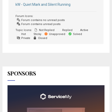
kW - Quiet Mark and Silent Running
Forum Icons:
Forum contains no unread posts
Forum contains unread posts
Topic Icons:
Not Replied
Replied
Active
Hot
Sticky
Unapproved
Solved
Private
Closed
SPONSORS