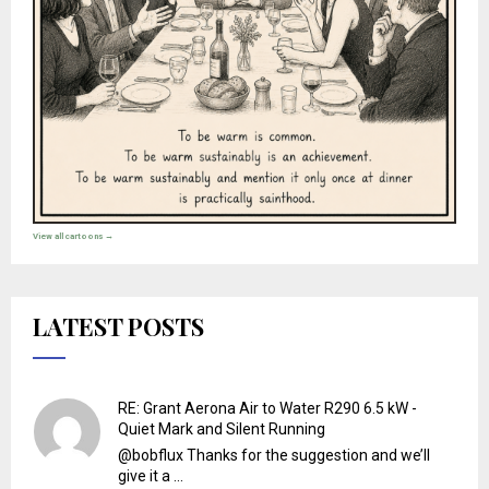
View all cartoons →
LATEST POSTS
RE: Grant Aerona Air to Water R290 6.5 kW -
Quiet Mark and Silent Running
@bobflux Thanks for the suggestion and we’ll
give it a ...