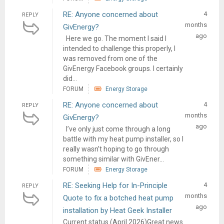
RE: Anyone concerned about
4
REPLY
months
GivEnergy?
ago
Here we go. The moment I said I
intended to challenge this properly, I
was removed from one of the
GivEnergy Facebook groups. I certainly
did...
FORUM
Energy Storage
RE: Anyone concerned about
4
REPLY
months
GivEnergy?
ago
I’ve only just come through a long
battle with my heat pump installer, so I
really wasn’t hoping to go through
something similar with GivEner...
FORUM
Energy Storage
RE: Seeking Help for In-Principle
4
REPLY
months
Quote to fix a botched heat pump
ago
installation by Heat Geek Installer
Current status (April 2026)Great news