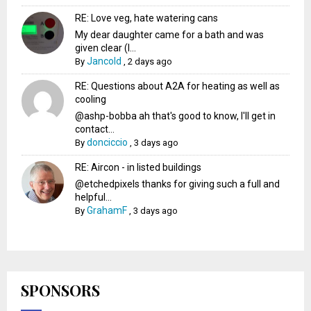
RE: Love veg, hate watering cans
My dear daughter came for a bath and was
given clear (I...
Jancold
By
,
2 days ago
RE: Questions about A2A for heating as well as
cooling
@ashp-bobba ah that's good to know, I'll get in
contact...
donciccio
By
,
3 days ago
RE: Aircon - in listed buildings
@etchedpixels thanks for giving such a full and
helpful...
GrahamF
By
,
3 days ago
SPONSORS