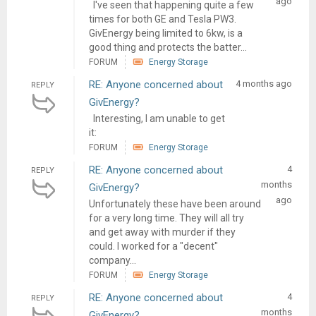
ago
I've seen that happening quite a few
times for both GE and Tesla PW3.
GivEnergy being limited to 6kw, is a
good thing and protects the batter...
FORUM
Energy Storage
RE: Anyone concerned about
4 months ago
REPLY
GivEnergy?
Interesting, I am unable to get
it:
FORUM
Energy Storage
RE: Anyone concerned about
4
REPLY
months
GivEnergy?
ago
Unfortunately these have been around
for a very long time. They will all try
and get away with murder if they
could. I worked for a "decent"
company...
FORUM
Energy Storage
RE: Anyone concerned about
4
REPLY
months
GivEnergy?