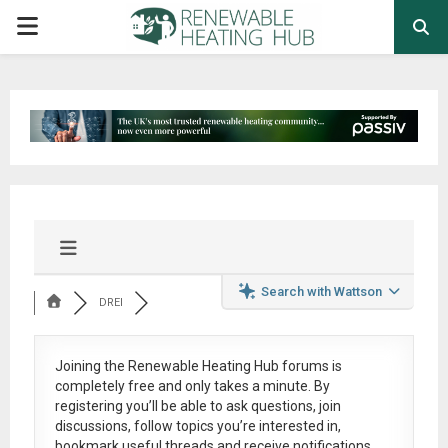
PRIMARY
MENU
Search with Wattson
DREI
Joining the Renewable Heating Hub forums is
completely free
and only takes a minute. By
registering you’ll be able to ask questions, join
discussions, follow topics you’re interested in,
bookmark useful threads and receive notifications