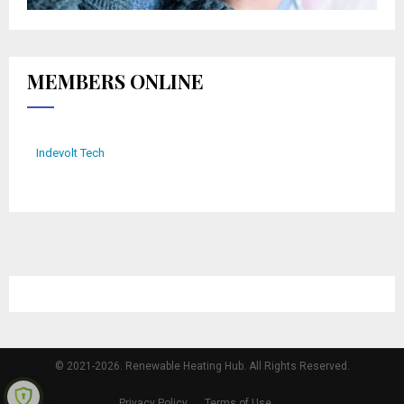
MEMBERS ONLINE
Indevolt Tech
© 2021-2026. Renewable Heating Hub. All Rights Reserved.
Privacy Policy
Terms of Use