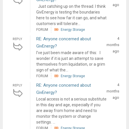
ago
Just catching up on the thread. I think
GivEnergy is testing the boundaries
here to see how far it can go, and what
customers will tolerate...
FORUM
Energy Storage
RE: Anyone concerned about
4
REPLY
months
GivEnergy?
ago
I've just been made aware of this: I
wonder if it is just an attempt to save
themselves from liquidation, or a grim
sign of what the...
FORUM
Energy Storage
RE: Anyone concerned about
4
REPLY
months
GivEnergy?
ago
Local access is not a serious substitute
in this day and age, especially if you
are away from home and need to
monitor the system or change
settings. ...
FORUM
Energy Storage