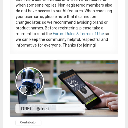
when someone replies. Non-registered members also
do not have access to our AI features. When choosing
your username, please note that it
cannot be
changed later
, so we recommend avoiding brand or
product names. Before registering, please take a
moment to read the
Forum Rules & Terms of Use
so
we can keep the community helpful, respectful and
informative for everyone. Thanks for joining!
DREI
@drei
Contributor