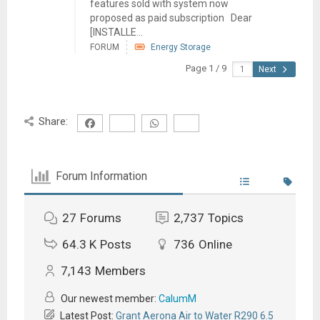
features sold with system now
proposed as paid subscription Dear
[INSTALLE...
FORUM
Energy Storage
Page 1 / 9
Next
Share:
Forum Information
27
Forums
2,737
Topics
64.3 K
Posts
736
Online
7,143
Members
Our newest member:
CalumM
Latest Post:
Grant Aerona Air to Water R290 6.5