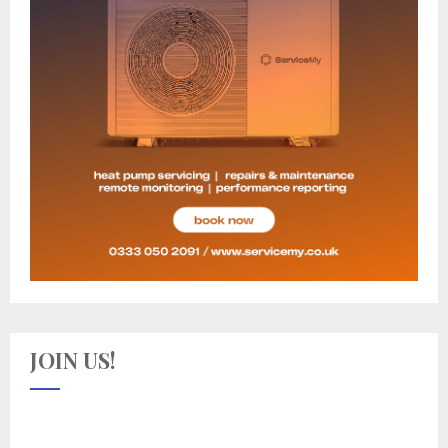
JOIN US!