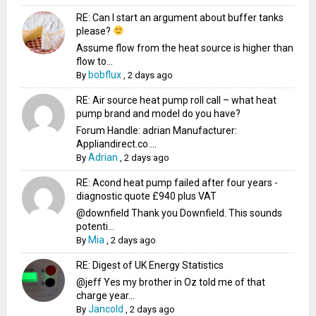
RE: Can I start an argument about buffer tanks
please?
Assume flow from the heat source is higher than
flow to...
bobflux
By
,
2 days ago
RE: Air source heat pump roll call – what heat
pump brand and model do you have?
Forum Handle: adrian Manufacturer:
Appliandirect.co....
Adrian
By
,
2 days ago
RE: Acond heat pump failed after four years -
diagnostic quote £940 plus VAT
@downfield Thank you Downfield. This sounds
potenti...
Mia
By
,
2 days ago
RE: Digest of UK Energy Statistics
@jeff Yes my brother in Oz told me of that
charge year...
Jancold
By
,
2 days ago