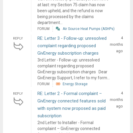
at last: my Section 75 claim has now
been upheld, and the refund is now
being processed by the claims
department...
FORUM
Air Source Heat Pumps (ASHPs)
RE: Letter 3 - Follow-up: unresolved
4
REPLY
months
complaint regarding proposed
ago
GivEnergy subscription charges
3rd Letter - Follow-up: unresolved
complaint regarding proposed
GivEnergy subscription charges Dear
GivEnergy Support, I refer to my form...
FORUM
Energy Storage
RE: Letter 2 - Formal complaint –
4
REPLY
months
GivEnergy connected features sold
ago
with system now proposed as paid
subscription
2nd Letter to Installer - Formal
complaint – GivEnergy connected