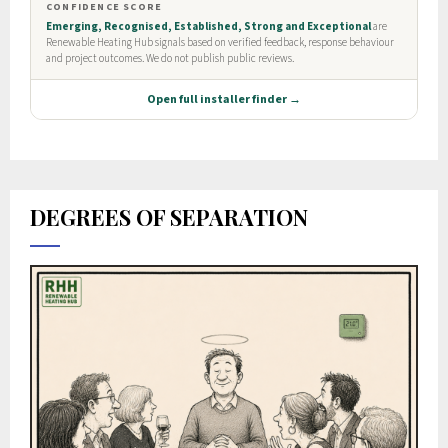
DEGREES OF SEPARATION