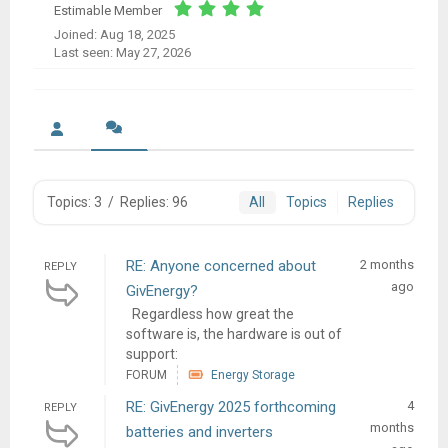
Estimable Member
Joined: Aug 18, 2025
Last seen: May 27, 2026
Topics: 3
/
Replies: 96
All
Topics
Replies
RE: Anyone concerned about
2 months
REPLY
ago
GivEnergy?
Regardless how great the
software is, the hardware is out of
support:
FORUM
Energy Storage
RE: GivEnergy 2025 forthcoming
4
REPLY
months
batteries and inverters