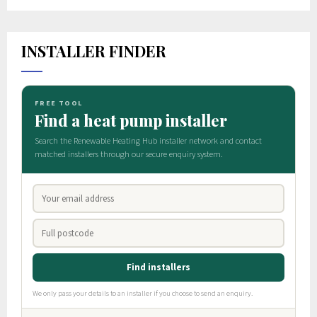
INSTALLER FINDER