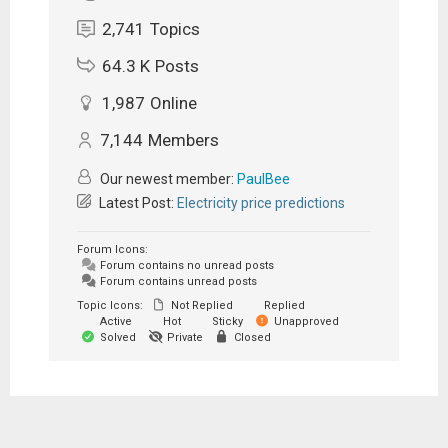
2,741
Topics
64.3 K
Posts
1,987
Online
7,144
Members
Our newest member:
PaulBee
Latest Post:
Electricity price predictions
Forum Icons:
Forum contains no unread posts
Forum contains unread posts
Topic Icons:
Not Replied
Replied
Active
Hot
Sticky
Unapproved
Solved
Private
Closed