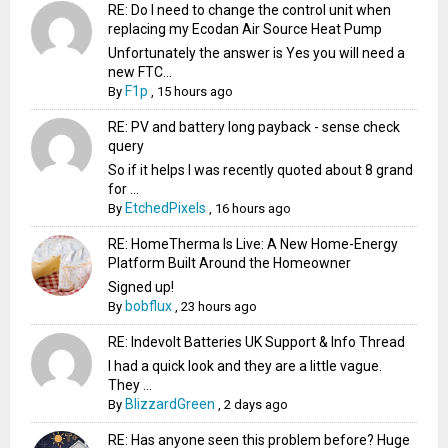
RE: Do I need to change the control unit when
replacing my Ecodan Air Source Heat Pump
Unfortunately the answer is Yes you will need a
new FTC...
F1p
By
,
15 hours ago
RE: PV and battery long payback - sense check
query
So if it helps I was recently quoted about 8 grand
for ...
EtchedPixels
By
,
16 hours ago
RE: HomeTherma Is Live: A New Home-Energy
Platform Built Around the Homeowner
Signed up!
bobflux
By
,
23 hours ago
RE: Indevolt Batteries UK Support & Info Thread
I had a quick look and they are a little vague.
They ...
BlizzardGreen
By
,
2 days ago
RE: Has anyone seen this problem before? Huge