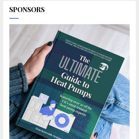
SPONSORS