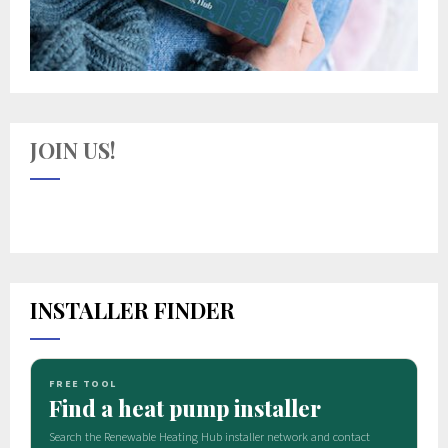
JOIN US!
INSTALLER FINDER