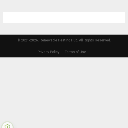
© 2021-2026. Renewable Heating Hub. All Rights Reserved.
Privacy Policy
Terms of Use