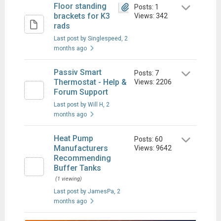
Floor standing
Posts: 1
brackets for K3
Views: 342
rads
Last post by Singlespeed
, 2
months ago
Passiv Smart
Posts: 7
Thermostat - Help &
Views: 2206
Forum Support
Last post by Will H
, 2
months ago
Heat Pump
Posts: 60
Manufacturers
Views: 9642
Recommending
Buffer Tanks
(1 viewing)
Last post by JamesPa
, 2
months ago