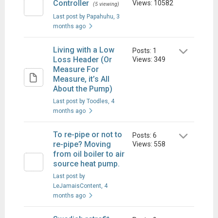
Controller
Views: 10582
(5 viewing)
Last post by Papahuhu
, 3
months ago
Living with a Low
Posts: 1
Loss Header (Or
Views: 349
Measure For
Measure, it’s All
About the Pump)
Last post by Toodles
, 4
months ago
To re-pipe or not to
Posts: 6
re-pipe? Moving
Views: 558
from oil boiler to air
source heat pump.
Last post by
LeJamaisContent
, 4
months ago