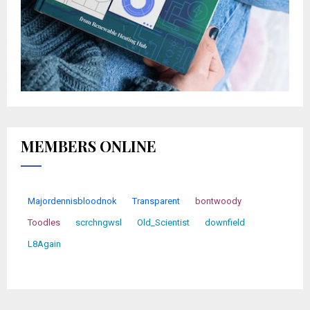
MEMBERS ONLINE
Majordennisbloodnok
Transparent
bontwoody
Toodles
scrchngwsl
Old_Scientist
downfield
L8Again