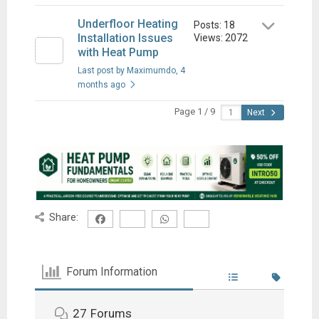
Underfloor Heating
Posts: 18
Installation Issues
Views: 2072
with Heat Pump
Last post by Maximumdo
, 4
months ago
Page 1 / 9
Next
Share:
Forum Information
27
Forums