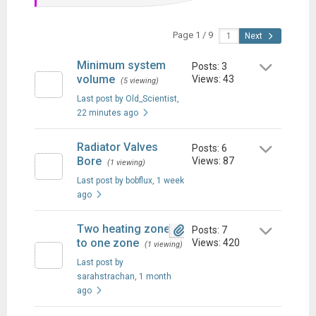
Page 1 / 9
Next
Minimum system
Posts: 3
volume
Views: 43
(5 viewing)
Last post by Old_Scientist
,
22 minutes ago
Radiator Valves
Posts: 6
Bore
Views: 87
(1 viewing)
Last post by bobflux
, 1 week
ago
Two heating zones
Posts: 7
to one zone
Views: 420
(1 viewing)
Last post by
sarahstrachan
, 1 month
ago