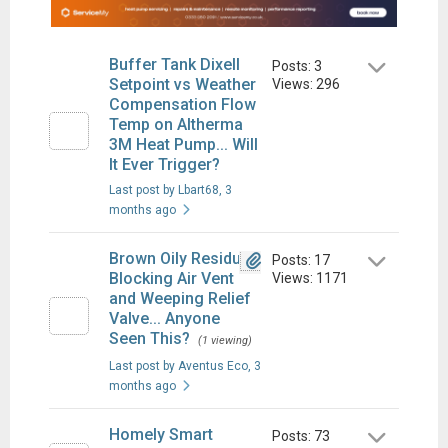
Buffer Tank Dixell
Posts: 3
Setpoint vs Weather
Views: 296
Compensation Flow
Temp on Altherma
3M Heat Pump... Will
It Ever Trigger?
Last post by Lbart68
, 3
months ago
Brown Oily Residue
Posts: 17
Blocking Air Vent
Views: 1171
and Weeping Relief
Valve... Anyone
Seen This?
(1 viewing)
Last post by Aventus Eco
, 3
months ago
Homely Smart
Posts: 73