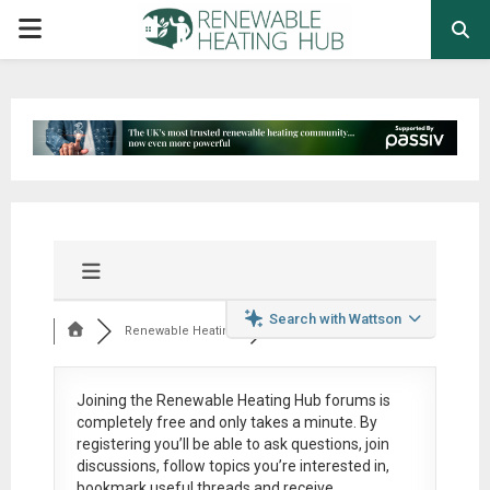
PRIMARY
MENU
Search with Wattson
Renewable Heating
Joining the Renewable Heating Hub forums is
completely free
and only takes a minute. By
registering you’ll be able to ask questions, join
discussions, follow topics you’re interested in,
bookmark useful threads and receive