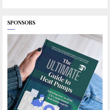
SPONSORS