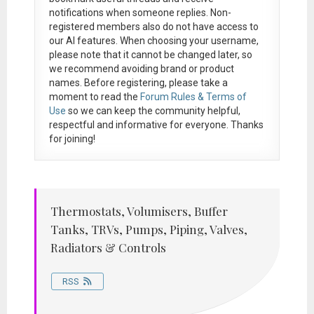
notifications when someone replies. Non-
registered members also do not have access to
our AI features. When choosing your username,
please note that it
cannot be changed later
, so
we recommend avoiding brand or product
names. Before registering, please take a
moment to read the
Forum Rules & Terms of
Use
so we can keep the community helpful,
respectful and informative for everyone. Thanks
for joining!
Thermostats, Volumisers, Buffer
Tanks, TRVs, Pumps, Piping, Valves,
Radiators & Controls
RSS