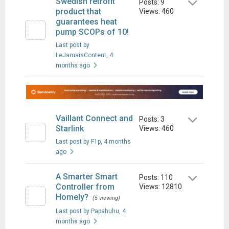
Swedish retrofit
Posts: 9
product that
Views: 460
guarantees heat
pump SCOPs of 10!
Last post by
LeJamaisContent
, 4
months ago
Vaillant Connect and
Posts: 3
Starlink
Views: 460
Last post by F1p
, 4 months
ago
A Smarter Smart
Posts: 110
Controller from
Views: 12810
Homely?
(5 viewing)
Last post by Papahuhu
, 4
months ago