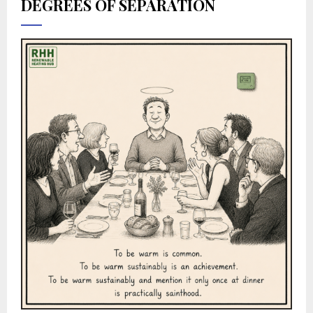
DEGREES OF SEPARATION