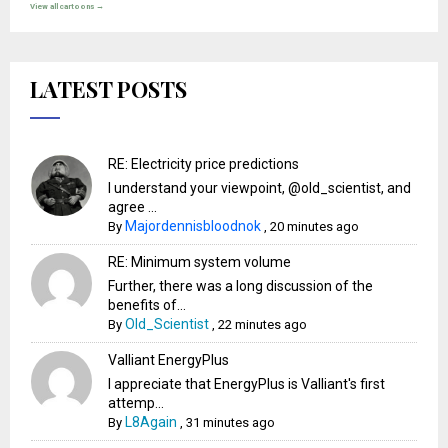
View all cartoons →
LATEST POSTS
RE: Electricity price predictions
I understand your viewpoint, @old_scientist, and
agree ...
Majordennisbloodnok
By
,
20 minutes ago
RE: Minimum system volume
Further, there was a long discussion of the
benefits of...
Old_Scientist
By
,
22 minutes ago
Valliant EnergyPlus
I appreciate that EnergyPlus is Valliant's first
attemp...
L8Again
By
,
31 minutes ago