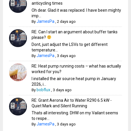
anticycling times
Oh dear. Glad it was replaced. I have been mighty
imp...
JamesPa
By
,
2 days ago
RE: Can I start an argument about buffer tanks
please?
Dont, just adjust the LSVs to get different
temperature...
JamesPa
By
,
3 days ago
RE: Heat pump running costs – what has actually
worked for you?
I installed the air source heat pump in January
2026, i...
bobflux
By
,
3 days ago
RE: Grant Aerona Air to Water R290 6.5 kW -
Quiet Mark and Silent Running
Thats all interesting. DHW on my Vailant seems
to respe...
JamesPa
By
,
3 days ago