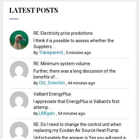
LATEST POSTS
RE: Electricity price predictions
I think it is possible to assess whether the
Suppliers ...
Transparent
By
,
5 minutes ago
RE: Minimum system volume
Further, there was a long discussion of the
benefits of...
Old_Scientist
By
,
44 minutes ago
Valliant EnergyPlus
I appreciate that EnergyPlus is Valliant's first
attemp...
L8Again
By
,
54 minutes ago
RE: Do I need to change the control unit when
replacing my Ecodan Air Source Heat Pump
Unfortunately the answer is Yes you will need a