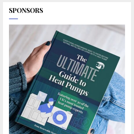
SPONSORS