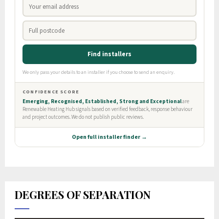
DEGREES OF SEPARATION