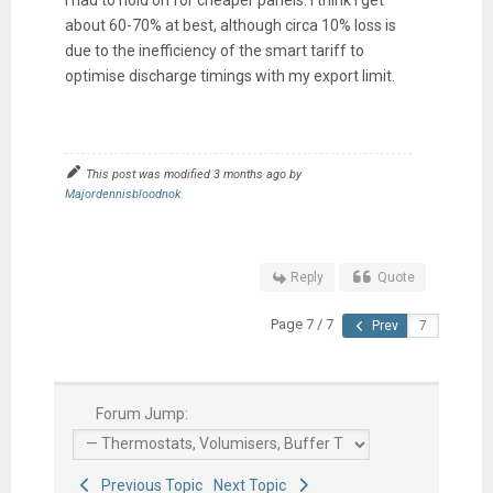
about 60-70% at best, although circa 10% loss is
due to the inefficiency of the smart tariff to
optimise discharge timings with my export limit.
This post was modified 3 months ago by
Majordennisbloodnok
Reply
Quote
Page 7 / 7
Prev
Forum Jump:
Previous Topic
Next Topic