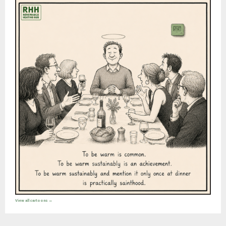
View all cartoons →