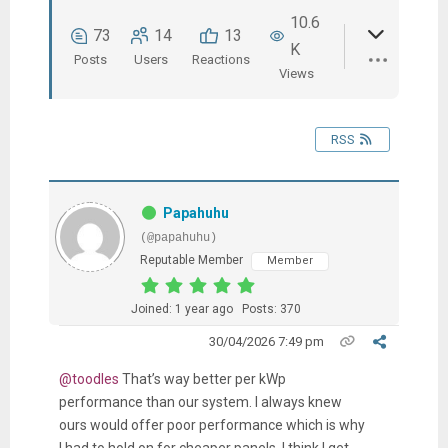
10.6
73
14
13
K
Posts
Users
Reactions
Views
RSS
Papahuhu
(@papahuhu)
Reputable Member
Member
Joined: 1 year ago
Posts: 370
30/04/2026 7:49 pm
@toodles
That’s way better per kWp
performance than our system. I always knew
ours would offer poor performance which is why
I had to hold on for cheaper panels. I think I get