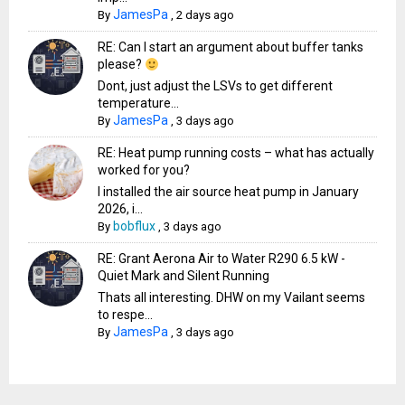
JamesPa
By
,
2 days ago
RE: Can I start an argument about buffer tanks
please?
Dont, just adjust the LSVs to get different
temperature...
JamesPa
By
,
3 days ago
RE: Heat pump running costs – what has actually
worked for you?
I installed the air source heat pump in January
2026, i...
bobflux
By
,
3 days ago
RE: Grant Aerona Air to Water R290 6.5 kW -
Quiet Mark and Silent Running
Thats all interesting. DHW on my Vailant seems
to respe...
JamesPa
By
,
3 days ago