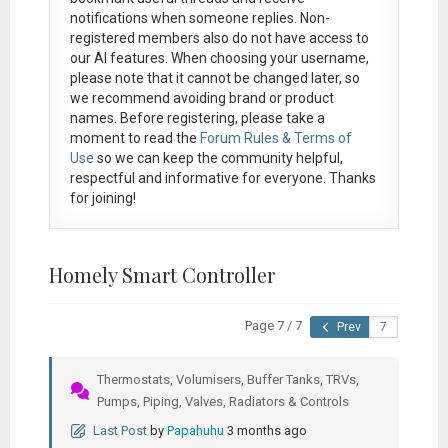
notifications when someone replies. Non-
registered members also do not have access to
our AI features. When choosing your username,
please note that it
cannot be changed later
, so
we recommend avoiding brand or product
names. Before registering, please take a
moment to read the
Forum Rules & Terms of
Use
so we can keep the community helpful,
respectful and informative for everyone. Thanks
for joining!
Homely Smart Controller
Page 7 / 7
Prev
Thermostats, Volumisers, Buffer Tanks, TRVs,
Pumps, Piping, Valves, Radiators & Controls
Last Post
by
Papahuhu
3 months ago