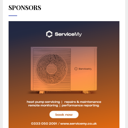
SPONSORS