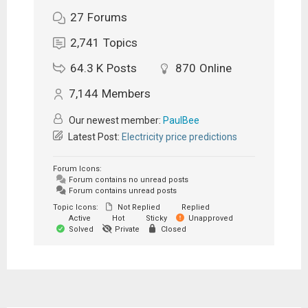
27
Forums
2,741
Topics
64.3 K
Posts
870
Online
7,144
Members
Our newest member:
PaulBee
Latest Post:
Electricity price predictions
Forum Icons:
Forum contains no unread posts
Forum contains unread posts
Topic Icons:
Not Replied
Replied
Active
Hot
Sticky
Unapproved
Solved
Private
Closed