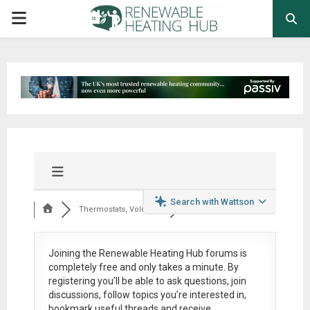
PRIMARY
MENU
Search with Wattson
Thermostats, Volumi...
Joining the Renewable Heating Hub forums is
completely free
and only takes a minute. By
registering you’ll be able to ask questions, join
discussions, follow topics you’re interested in,
bookmark useful threads and receive