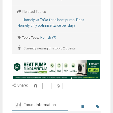
Related Topics
Homely vs TaDo for a heat pump. Does
Homely only optimise twice per day?
Topic Tags:
Homely (7)
Currently viewing this topic 2 guests.
Share:
Forum Information