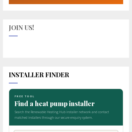
JOIN US!
INSTALLER FINDER