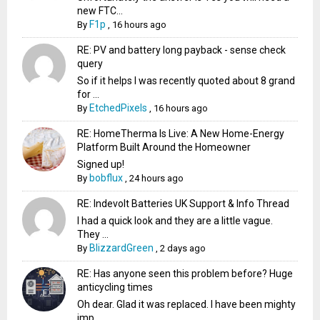
new FTC...
F1p
By
,
16 hours ago
RE: PV and battery long payback - sense check
query
So if it helps I was recently quoted about 8 grand
for ...
EtchedPixels
By
,
16 hours ago
RE: HomeTherma Is Live: A New Home-Energy
Platform Built Around the Homeowner
Signed up!
bobflux
By
,
24 hours ago
RE: Indevolt Batteries UK Support & Info Thread
I had a quick look and they are a little vague.
They ...
BlizzardGreen
By
,
2 days ago
RE: Has anyone seen this problem before? Huge
anticycling times
Oh dear. Glad it was replaced. I have been mighty
imp...