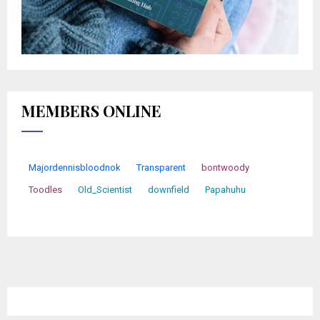
MEMBERS ONLINE
Majordennisbloodnok
Transparent
bontwoody
Toodles
Old_Scientist
downfield
Papahuhu