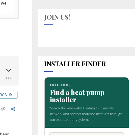
 we
JOIN US!
INSTALLER FINDER
RSS
 cheap