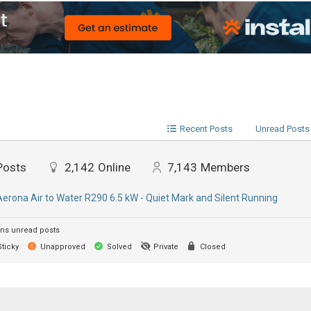
Recent Posts
Unread Posts
Posts
2,142
Online
7,143
Members
Aerona Air to Water R290 6.5 kW - Quiet Mark and Silent Running
ns unread posts
ticky
Unapproved
Solved
Private
Closed