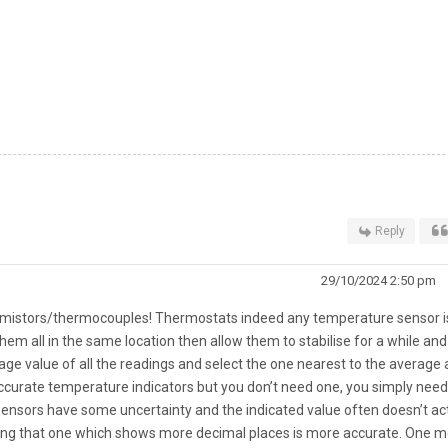
Reply
29/10/2024 2:50 pm
rmistors/thermocouples! Thermostats indeed any temperature sensor i
 them all in the same location then allow them to stabilise for a while an
age value of all the readings and select the one nearest to the average 
ccurate temperature indicators but you don’t need one, you simply need
 sensors have some uncertainty and the indicated value often doesn’t ac
lieving that one which shows more decimal places is more accurate. One m