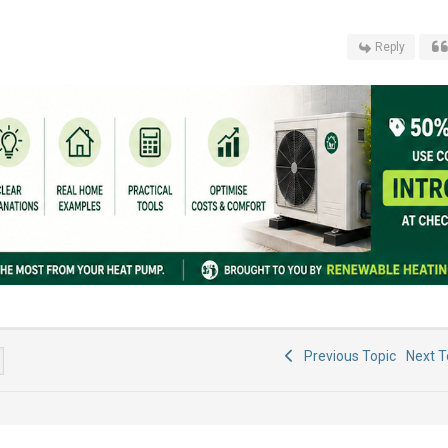
Reply
Previous Topic
Next 