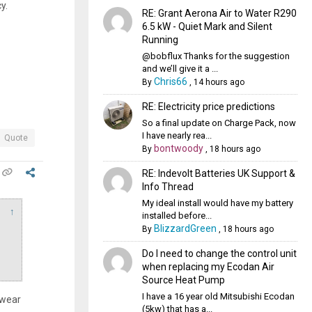
y.
RE: Grant Aerona Air to Water R290
6.5 kW - Quiet Mark and Silent
Running
@bobflux Thanks for the suggestion
and we’ll give it a ...
Chris66
By
,
14 hours ago
RE: Electricity price predictions
So a final update on Charge Pack, now
I have nearly rea...
Quote
bontwoody
By
,
18 hours ago
RE: Indevolt Batteries UK Support &
Info Thread
My ideal install would have my battery
↑
installed before...
BlizzardGreen
By
,
18 hours ago
Do I need to change the control unit
when replacing my Ecodan Air
Source Heat Pump
I have a 16 year old Mitsubishi Ecodan
 wear
(5kw) that has a...