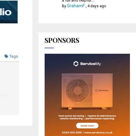
a full and helpful...
GrahamF
By
,
4 days ago
SPONSORS
Tags