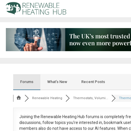
Forums
What’s New
Recent Posts
Renewable Heating
Thermostats, Volumi...
Thermos
Joining the Renewable Heating Hub forums is
completely fr
discussions, follow topics you’re interested in, bookmark us
members also do not have access to our AI features. When c