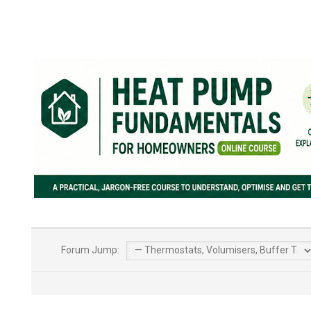
Forum Jump: