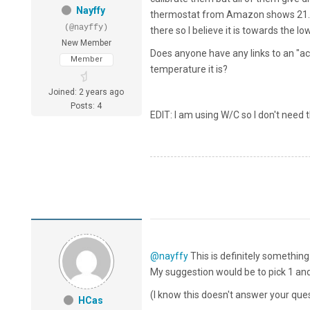
Nayffy
thermostat from Amazon shows 21.2C
(@nayffy)
there so I believe it is towards the lo
New Member
Does anyone have any links to an "a
Member
temperature it is?
Joined: 2 years ago
Posts: 4
EDIT: I am using W/C so I don't need 
@nayffy
This is definitely something
My suggestion would be to pick 1 and
(I know this doesn't answer your que
HCas