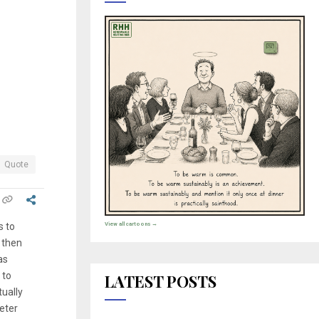
Quote
View all cartoons →
s to
d then
as
 to
LATEST POSTS
tually
eter