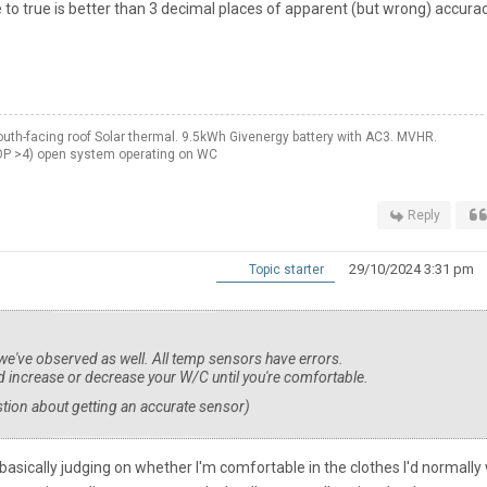
 to true is better than 3 decimal places of apparent (but wrong) accurac
th-facing roof Solar thermal. 9.5kWh Givenergy battery with AC3. MVHR.
OP >4) open system operating on WC
Reply
29/10/2024 3:31 pm
Topic starter
 we've observed as well. All temp sensors have errors.
 increase or decrease your W/C until you're comfortable.
stion about getting an accurate sensor)
basically judging on whether I'm comfortable in the clothes I'd normally