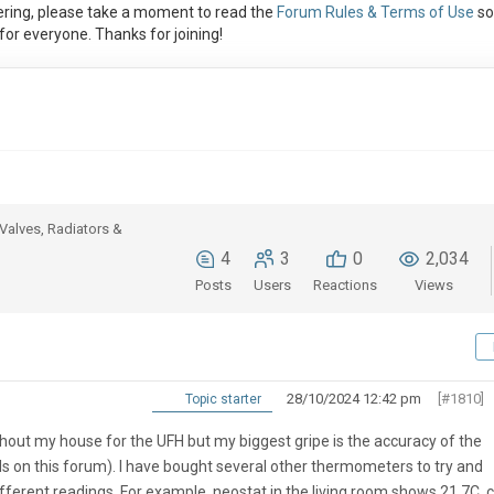
ring, please take a moment to read the
Forum Rules & Terms of Use
so
or everyone. Thanks for joining!
Valves, Radiators &
4
3
0
2,034
Posts
Users
Reactions
Views
28/10/2024 12:42 pm
[#1810]
Topic starter
hout my house for the UFH but my biggest gripe is the accuracy of the
s on this forum). I have bought several other thermometers to try and
ifferent readings. For example, neostat in the living room shows 21.7C,