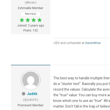
(@hcas)
Estimable Member
Member
Joined: 2 years ago
Posts: 132
CEO and co-founder at
HavenWise
The best way to handle multiple the
do a “cluster test”. Basically you put
record the values. Calculate the aver
Judith
the “true” value. You can buy more a
(@judith)
know which one to use as “true”. All
Prominent Member
matter. Don’t fall in the trap of be