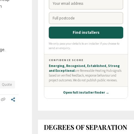
n
ge.
Quote
DEGREES OF SEPARATION