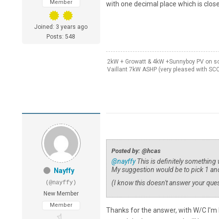
Member
with one decimal place which is close
Joined: 3 years ago
Posts: 548
2kW + Growatt & 4kW +Sunnyboy PV on sou
Vaillant 7kW ASHP (very pleased with SC
Posted by: @hcas
@nayffy
This is definitely something
My suggestion would be to pick 1 and
Nayffy
(I know this doesn't answer your que
(@nayffy)
New Member
Member
Thanks for the answer, with W/C I'm 