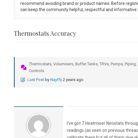
recommend avoiding brand or product names. Before registe
can keep the community helpful, respectful and informative f
Thermostats Accuracy
Thermostats, Volumisers, Buffer Tanks, TRVs, Pumps, Piping, 
Controls
Last Post
by
Nayffy
2 years ago
I've got 7 Heatmiser Neostats throug
readings (as seen on previous thread
calibrate them but all of them give d