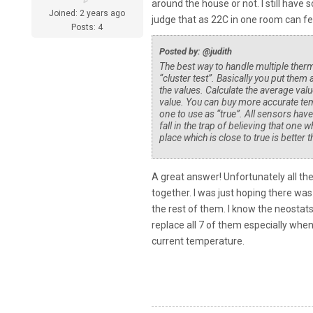
around the house or not. I still hav
Joined: 2 years ago
judge that as 22C in one room can f
Posts: 4
Posted by: @judith
The best way to handle multiple the
“cluster test”. Basically you put them 
the values. Calculate the average valu
value. You can buy more accurate tem
one to use as “true”. All sensors hav
fall in the trap of believing that on
place which is close to true is bette
A great answer! Unfortunately all th
together. I was just hoping there was 
the rest of them. I know the neostats 
replace all 7 of them especially when 
current temperature.