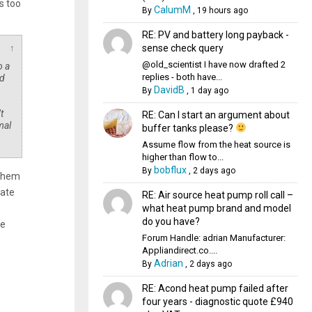
s too
CalumM
By
,
19 hours ago
RE: PV and battery long payback -
sense check query
↑
@old_scientist I have now drafted 2
o a
replies - both have...
rd
DavidB
By
,
1 day ago
t
RE: Can I start an argument about
mal
buffer tanks please?
Assume flow from the heat source is
higher than flow to...
bobflux
By
,
2 days ago
 them
rate
RE: Air source heat pump roll call –
what heat pump brand and model
do you have?
he
Forum Handle: adrian Manufacturer:
Appliandirect.co....
Adrian
By
,
2 days ago
RE: Acond heat pump failed after
four years - diagnostic quote £940