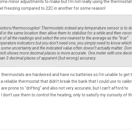
e some minor adjustments to make but I'm not really using the thermostat
eel freezing compared to 22C in another for some reason!
rmistors/thermocouples! Thermostats indeed any temperature sensor is to d
all in the same location then allow them to stabilise for a while and then reco
e of all the readings and select the one nearest to the average as the “true”
perature indicators but you don’t need one, you simply need to know which
e some uncertainty and the indicated value often doesn’t actually matter. Don’
e which shows more decimal places is more accurate. One meter with one deci
r than 3 decimal places of apparent (but wrong) accuracy.
e thermostats are hardwired and have no batteries so I'm unable to get
a reliable thermostat that didn't break the bank that I could use to calib
are prone to "drifting" and also not very accurate, but I can't afford to
I don't use them to control the heating, only to satisfy my curiosity of t