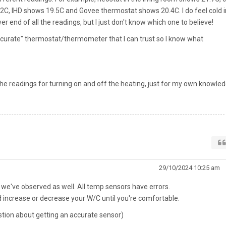
, IHD shows 19.5C and Govee thermostat shows 20.4C. I do feel cold i
wer end of all the readings, but I just don't know which one to believe!
ccurate" thermostat/thermometer that I can trust so I know what
the readings for turning on and off the heating, just for my own knowled
29/10/2024 10:25 am
 we've observed as well. All temp sensors have errors.
 increase or decrease your W/C until you're comfortable.
stion about getting an accurate sensor)