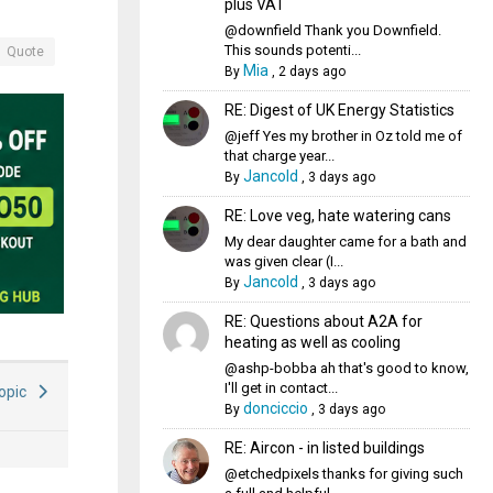
plus VAT
@downfield Thank you Downfield.
This sounds potenti...
Quote
Mia
By
,
2 days ago
RE: Digest of UK Energy Statistics
@jeff Yes my brother in Oz told me of
that charge year...
Jancold
By
,
3 days ago
RE: Love veg, hate watering cans
My dear daughter came for a bath and
was given clear (I...
Jancold
By
,
3 days ago
RE: Questions about A2A for
heating as well as cooling
@ashp-bobba ah that's good to know,
I'll get in contact...
Topic
donciccio
By
,
3 days ago
RE: Aircon - in listed buildings
@etchedpixels thanks for giving such