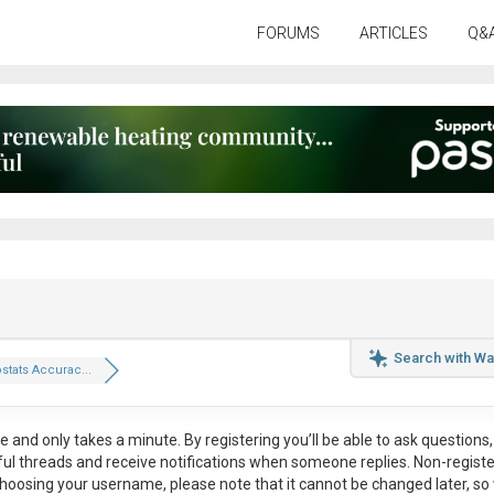
FORUMS
ARTICLES
Q&
Search with Wa
tats Accurac...
ee
and only takes a minute. By registering you’ll be able to ask questions, 
eful threads and receive notifications when someone replies. Non-regist
hoosing your username, please note that it
cannot be changed later
, so