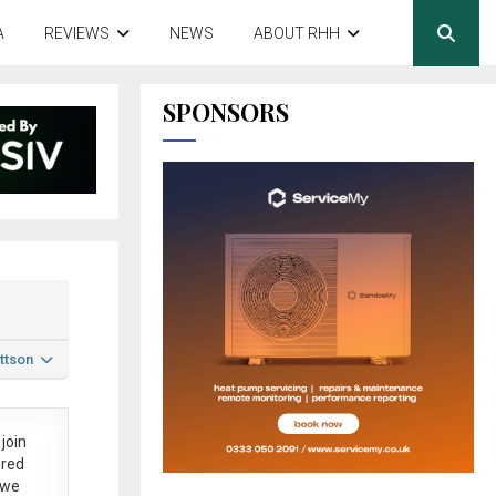
A
REVIEWS
NEWS
ABOUT RHH
SPONSORS
ttson
join
ered
 we