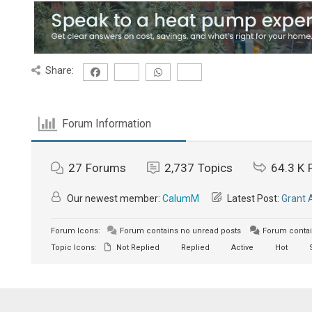
Share:
Forum Information
27
Forums
2,737
Topics
64.3 K
Our newest member:
CalumM
Latest Post:
Grant 
Forum Icons:
Forum contains no unread posts
Forum contai
Topic Icons:
Not Replied
Replied
Active
Hot
S