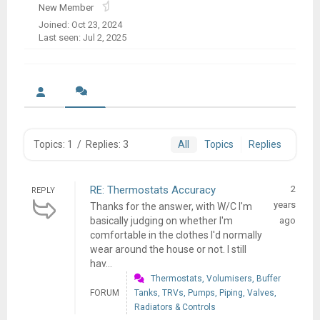
New Member
Joined: Oct 23, 2024
Last seen: Jul 2, 2025
Topics: 1
/
Replies: 3
All
Topics
Replies
RE: Thermostats Accuracy
2
REPLY
years
Thanks for the answer, with W/C I'm
basically judging on whether I'm
ago
comfortable in the clothes I'd normally
wear around the house or not. I still
hav...
Thermostats, Volumisers, Buffer
FORUM
Tanks, TRVs, Pumps, Piping, Valves,
Radiators & Controls