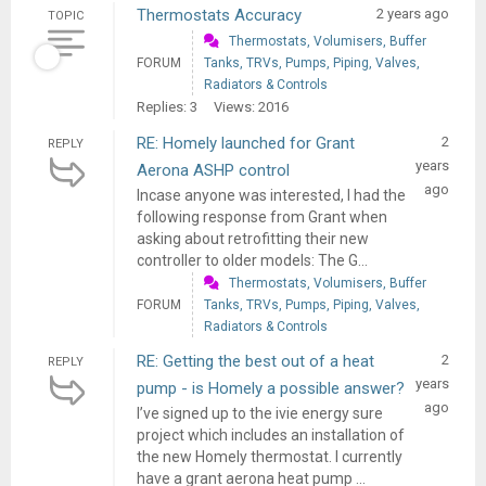
Thermostats Accuracy
2 years ago
TOPIC
Thermostats, Volumisers, Buffer
FORUM
Tanks, TRVs, Pumps, Piping, Valves,
Radiators & Controls
Replies: 3
Views: 2016
RE: Homely launched for Grant
2
REPLY
years
Aerona ASHP control
ago
Incase anyone was interested, I had the
following response from Grant when
asking about retrofitting their new
controller to older models: The G...
Thermostats, Volumisers, Buffer
FORUM
Tanks, TRVs, Pumps, Piping, Valves,
Radiators & Controls
RE: Getting the best out of a heat
2
REPLY
years
pump - is Homely a possible answer?
ago
I’ve signed up to the ivie energy sure
project which includes an installation of
the new Homely thermostat. I currently
have a grant aerona heat pump ...