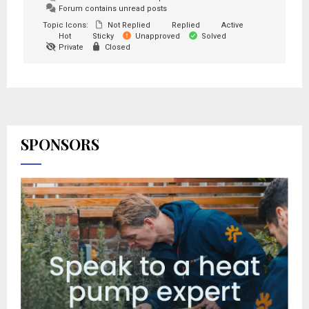
Forum contains unread posts
Topic Icons:
Not Replied
Replied
Active
Hot
Sticky
Unapproved
Solved
Private
Closed
SPONSORS