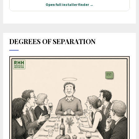
DEGREES OF SEPARATION