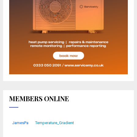
MEMBERS ONLINE
JamesPa
Temperature_Gradient