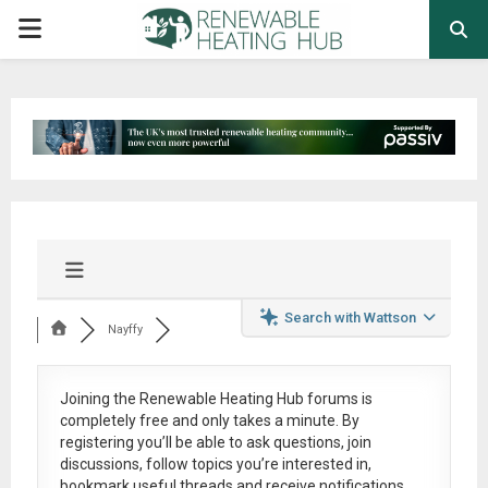
PRIMARY
MENU
Search with Wattson
Nayffy
Joining the Renewable Heating Hub forums is
completely free
and only takes a minute. By
registering you’ll be able to ask questions, join
discussions, follow topics you’re interested in,
bookmark useful threads and receive notifications