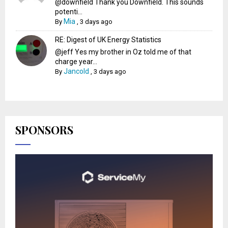
@downfield Thank you Downfield. This sounds
potenti...
Mia
By
,
3 days ago
RE: Digest of UK Energy Statistics
@jeff Yes my brother in Oz told me of that
charge year...
Jancold
By
,
3 days ago
SPONSORS