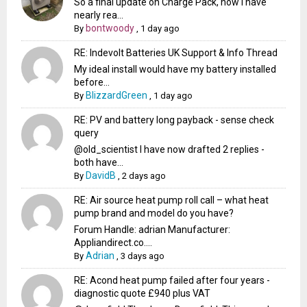
So a final update on Charge Pack, now I have
nearly rea...
bontwoody
By
,
1 day ago
RE: Indevolt Batteries UK Support & Info Thread
My ideal install would have my battery installed
before...
BlizzardGreen
By
,
1 day ago
RE: PV and battery long payback - sense check
query
@old_scientist I have now drafted 2 replies -
both have...
DavidB
By
,
2 days ago
RE: Air source heat pump roll call – what heat
pump brand and model do you have?
Forum Handle: adrian Manufacturer:
Appliandirect.co....
Adrian
By
,
3 days ago
RE: Acond heat pump failed after four years -
diagnostic quote £940 plus VAT