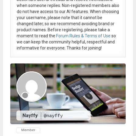
when someone replies. Non-registered members also
do not have access to our AI features. When choosing
your username, please note that it
cannot be
changed later
, so we recommend avoiding brand or
product names. Before registering, please take a
moment to read the
Forum Rules & Terms of Use
so
we can keep the community helpful, respectful and
informative for everyone. Thanks for joining!
Nayffy
@nayffy
Member