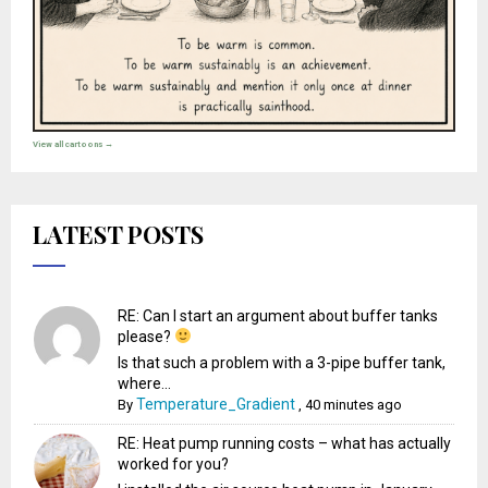
View all cartoons →
LATEST POSTS
RE: Can I start an argument about buffer tanks
please?
Is that such a problem with a 3-pipe buffer tank,
where...
Temperature_Gradient
By
,
40 minutes ago
RE: Heat pump running costs – what has actually
worked for you?