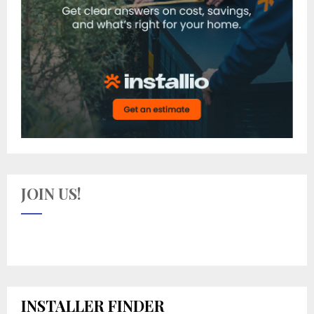
JOIN US!
INSTALLER FINDER