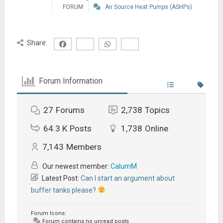
FORUM
Air Source Heat Pumps (ASHPs)
Share:
Forum Information
27
Forums
2,738
Topics
64.3 K
Posts
1,738
Online
7,143
Members
Our newest member:
CalumM
Latest Post:
Can I start an argument about
buffer tanks please?
Forum Icons:
Forum contains no unread posts