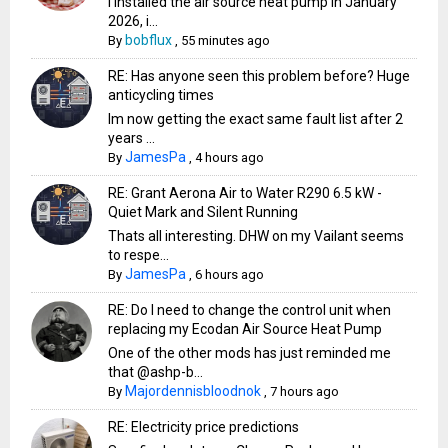
I installed the air source heat pump in January
2026, i...
bobflux
By
,
55 minutes ago
RE: Has anyone seen this problem before? Huge
anticycling times
Im now getting the exact same fault list after 2
years ...
JamesPa
By
,
4 hours ago
RE: Grant Aerona Air to Water R290 6.5 kW -
Quiet Mark and Silent Running
Thats all interesting. DHW on my Vailant seems
to respe...
JamesPa
By
,
6 hours ago
RE: Do I need to change the control unit when
replacing my Ecodan Air Source Heat Pump
One of the other mods has just reminded me
that @ashp-b...
Majordennisbloodnok
By
,
7 hours ago
RE: Electricity price predictions