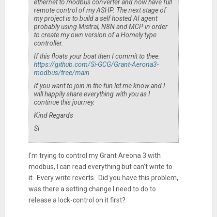
ethernet to modbus converter and now have full
remote control of my ASHP. The next stage of
my project is to build a self hosted AI agent
probably using Mistral, N8N and MCP in order
to create my own version of a Homely type
controller.
If this floats your boat then I commit to thee:
https://github.com/Si-GCG/Grant-Aerona3-
modbus/tree/main
If you want to join in the fun let me know and I
will happily share everything with you as I
continue this journey.
Kind Regards
Si
I'm trying to control my Grant Areona 3 with
modbus, I can read everything but can't write to
it. Every write reverts. Did you have this problem,
was there a setting change I need to do to
release a lock-control on it first?