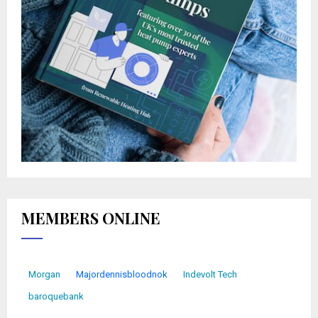
MEMBERS ONLINE
Morgan
Majordennisbloodnok
Indevolt Tech
baroquebank