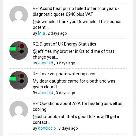
RE: Acond heat pump failed after four years -
diagnostic quote £940 plus VAT
@downfield Thank you Downfield. This sounds
potenti...
Mia
By
,
2 days ago
RE: Digest of UK Energy Statistics
@jeff Yes my brother in Oz told me of that
charge year...
Jancold
By
,
3 days ago
RE: Love veg, hate watering cans
My dear daughter came for a bath and was
given clear (I...
Jancold
By
,
3 days ago
RE: Questions about A2A for heating as well as
cooling
@ashp-bobba ah that's good to know, I'll get in
contact...
donciccio
By
,
3 days ago