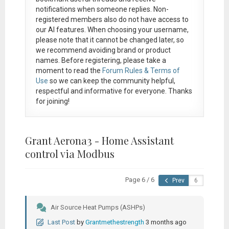
notifications when someone replies. Non-
registered members also do not have access to
our AI features. When choosing your username,
please note that it
cannot be changed later
, so
we recommend avoiding brand or product
names. Before registering, please take a
moment to read the
Forum Rules & Terms of
Use
so we can keep the community helpful,
respectful and informative for everyone. Thanks
for joining!
Grant Aerona3 - Home Assistant
control via Modbus
Page 6 / 6
Prev
Air Source Heat Pumps (ASHPs)
Last Post
by
Grantmethestrength
3 months ago