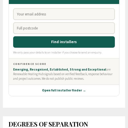
DEGREES OF SEPARATION