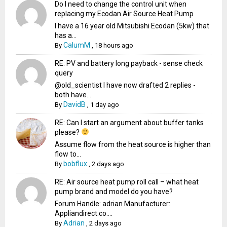
Do I need to change the control unit when
replacing my Ecodan Air Source Heat Pump
I have a 16 year old Mitsubishi Ecodan (5kw) that
has a...
CalumM
By
,
18 hours ago
RE: PV and battery long payback - sense check
query
@old_scientist I have now drafted 2 replies -
both have...
DavidB
By
,
1 day ago
RE: Can I start an argument about buffer tanks
please?
Assume flow from the heat source is higher than
flow to...
bobflux
By
,
2 days ago
RE: Air source heat pump roll call – what heat
pump brand and model do you have?
Forum Handle: adrian Manufacturer:
Appliandirect.co....
Adrian
By
,
2 days ago