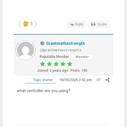
1
Reply
Quote
Grantmethestrength
(@grantmethestrength)
Reputable Member
Member
Joined: 2 years ago
Posts: 185
10/05/2026 3:52 pm
Topic starter
what controller are you using?