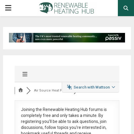
PRIMARY
MENU
Search with Wattson
Air Source Heat Pum...
Joining the Renewable Heating Hub forums is
completely free
and only takes a minute. By
registering you’ll be able to ask questions, join
discussions, follow topics you’re interested in,
bookmark useful threads and receive