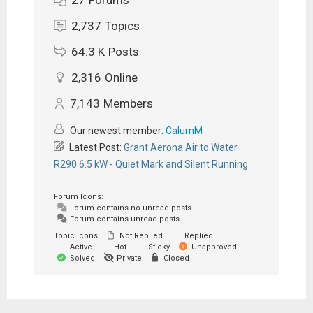
2,737
Topics
64.3 K
Posts
2,316
Online
7,143
Members
Our newest member:
CalumM
Latest Post:
Grant Aerona Air to Water
R290 6.5 kW - Quiet Mark and Silent Running
Forum Icons:
Forum contains no unread posts
Forum contains unread posts
Topic Icons:
Not Replied
Replied
Active
Hot
Sticky
Unapproved
Solved
Private
Closed