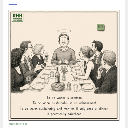
View all cartoons →