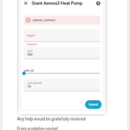
Any help would be gratefully received
From a relative novice!