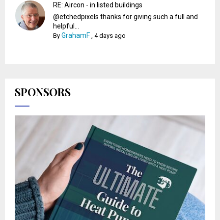
RE: Aircon - in listed buildings
@etchedpixels thanks for giving such a full and
helpful...
GrahamF
By
,
4 days ago
SPONSORS