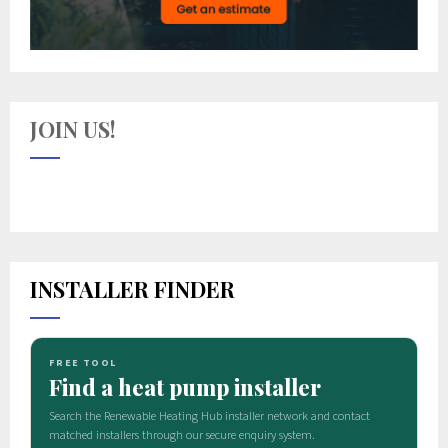
JOIN US!
INSTALLER FINDER