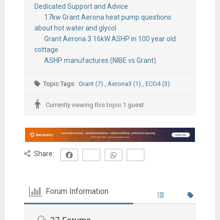
Dedicated Support and Advice
17kw Grant Aerona heat pump questions
about hot water and glycol
Grant Aerona 3 16kW ASHP in 100 year old
cottage
ASHP manufactures (NIBE vs Grant)
Topic Tags:
Grant (7)
,
Aerona3 (1)
,
ECO4 (3)
Currently viewing this topic 1 guest.
Share:
Forum Information
27
Forums