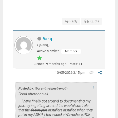
Reply
Quote
Vanq
(@vanq)
Active Member
Member
Joined: 9 months ago
Posts: 11
10/05/2026 3:15 pm
↑
Posted by: @grantmethestrength
Good afternoon all,
I have finally got around to documenting my
journey in getting around the woeful controls
that the
destroyers
installers installed when they
put in my ASHP. I have used a Waveshare POE