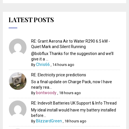
LATEST POSTS
RE: Grant Aerona Air to Water R290 6.5 kW -
Quiet Mark and Silent Running
@bobflux Thanks for the suggestion and we’ll
give it a ...
Chris66
By
,
14 hours ago
RE: Electricity price predictions
So a final update on Charge Pack, now I have
nearly rea...
bontwoody
By
,
18 hours ago
RE: Indevolt Batteries UK Support & Info Thread
My ideal install would have my battery installed
before...
BlizzardGreen
By
,
18 hours ago