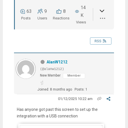
14
63
9
8
K
Posts
Users
Reactions
Views
RSS
AlanW1212
(@alanw1212)
New Member
Member
Joined: 8 months ago
Posts: 1
01/12/2025 10:22 am
Has anyone got past this screen to set up the
integration with a USB connection