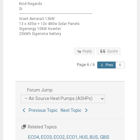
Kind Regards
Si
——————————————————————————
Grant Aerona3 13kW
13 x 435w + 13x 480w Solar Panels
Sigenergy 10kW Inverter
25kWh Sigenstor battery
Reply
Quote
Page 6 / 6
Prev
Forum Jump:
Previous Topic
Next Topic
Related Topics
ECO4, ECO3, ECO2, ECO1, HUS, BUS, GBIS