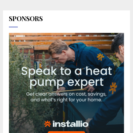
SPONSORS