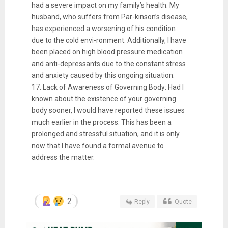
had a severe impact on my family’s health. My
husband, who suffers from Par-kinson’s disease,
has experienced a worsening of his condition
due to the cold envi-ronment. Additionally, I have
been placed on high blood pressure medication
and anti-depressants due to the constant stress
and anxiety caused by this ongoing situation.
17. Lack of Awareness of Governing Body: Had I
known about the existence of your governing
body sooner, I would have reported these issues
much earlier in the process. This has been a
prolonged and stressful situation, and it is only
now that I have found a formal avenue to
address the matter.
2
Reply
Quote