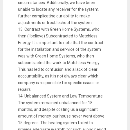
circumstances. Additionally, we have been
unable to locate any receiver for the system,
further complicating our ability to make
adjustments or troubleshoot the system.
13. Contract with Green Home Systems, who
then (I believe) Subcontracted to Matchless
Energy: It is important to note that the contract
for the installation and ser-vice of the system
was with Green Home Systems, who then
subcontracted the work to Matchless Energy.
This has led to confusion and a lack of clear
accountability, as it is not always clear which
company is responsible for specific issues or
repairs.
14. Unbalanced System and Low Temperature:
The system remained unbalanced for 18
months, and despite costing us a significant
amount of money, our house never went above
15 degrees. The heating system failed to
provide adequate warmth for such a long period.