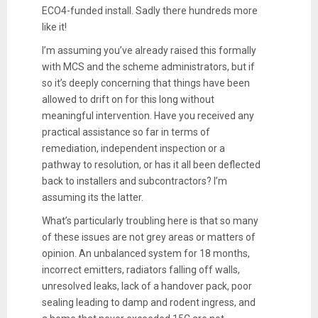
ECO4-funded install. Sadly there hundreds more
like it!
I’m assuming you’ve already raised this formally
with MCS and the scheme administrators, but if
so it’s deeply concerning that things have been
allowed to drift on for this long without
meaningful intervention. Have you received any
practical assistance so far in terms of
remediation, independent inspection or a
pathway to resolution, or has it all been deflected
back to installers and subcontractors? I’m
assuming its the latter.
What’s particularly troubling here is that so many
of these issues are not grey areas or matters of
opinion. An unbalanced system for 18 months,
incorrect emitters, radiators falling off walls,
unresolved leaks, lack of a handover pack, poor
sealing leading to damp and rodent ingress, and