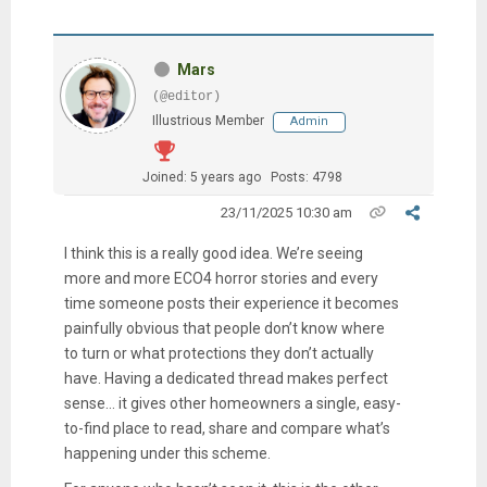
Mars
(@editor)
Illustrious Member
Admin
Joined: 5 years ago
Posts: 4798
23/11/2025 10:30 am
I think this is a really good idea. We’re seeing
more and more ECO4 horror stories and every
time someone posts their experience it becomes
painfully obvious that people don’t know where
to turn or what protections they don’t actually
have. Having a dedicated thread makes perfect
sense… it gives other homeowners a single, easy-
to-find place to read, share and compare what’s
happening under this scheme.