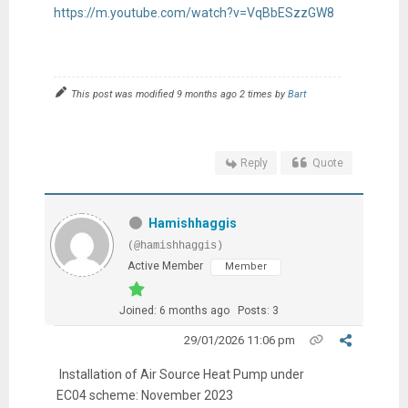
https://m.youtube.com/watch?v=VqBbESzzGW8
This post was modified 9 months ago 2 times by
Bart
Reply
Quote
Hamishhaggis
(@hamishhaggis)
Active Member
Member
Joined: 6 months ago
Posts: 3
29/01/2026 11:06 pm
Installation of Air Source Heat Pump under
EC04 scheme: November 2023