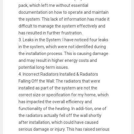
pack, which left me without essential
documentation on how to operate and maintain
the system. This lack of information has made it
difficult to manage the system effectively and
has resulted in further frustration.
3. Leaks in the System: I have noticed four leaks
in the system, which were not identified during
the installation process. This is causing damage
and may result in higher energy costs and
potential long-term issues.
4. Incorrect Radiators Installed & Radiators
Falling Off the Wall: The radiators that were
installed as part of the system are not the
correct size or specification for my home, which
has impacted the overall efficiency and
functionality of the heating. In addi-tion, one of
the radiators actually fell off the wall shortly
after installation, which could have caused
serious damage or injury. This has raised serious