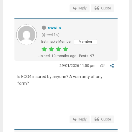
Reply
Quote
swwils
(@swwils)
Estimable Member
Member
Joined: 10 months ago
Posts: 97
29/01/2026 11:50 pm
Is ECO4 insured by anyone? A warranty of any
form?
Reply
Quote