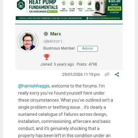
Mars
(@editor)
Illustrious Member
Admin
Joined: 5 years ago
Posts: 4798
29/01/2026 11:19 pm
@hamishhaggis
, welcome to the forums. I’m
really sorry you’ve found yourself here under
these circumstances. What you’ve outlined isn’t a
single problem or teething issue… it’s clearly a
sustained catalogue of failures across design,
installation, commissioning, aftercare and basic
conduct, and it’s genuinely shocking that a
property has been left in this condition under an