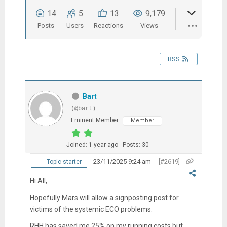
14
5
13
9,179
Posts
Users
Reactions
Views
RSS
Bart
(@bart)
Eminent Member
Member
Joined: 1 year ago
Posts: 30
23/11/2025 9:24 am
[#2619]
Topic starter
Hi All,
Hopefully Mars will allow a signposting post for
victims of the systemic ECO problems.
RHH has saved me 25% on my running costs but