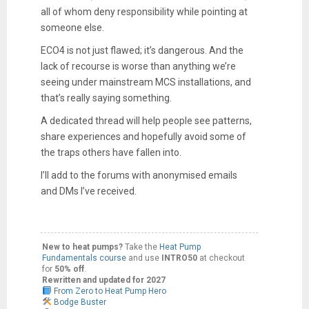
all of whom deny responsibility while pointing at
someone else.
ECO4 is not just flawed; it’s dangerous. And the
lack of recourse is worse than anything we’re
seeing under mainstream MCS installations, and
that’s really saying something.
A dedicated thread will help people see patterns,
share experiences and hopefully avoid some of
the traps others have fallen into.
I’ll add to the forums with anonymised emails
and DMs I’ve received.
New to heat pumps?
Take the
Heat Pump
Fundamentals course
and use
INTRO50
at checkout
for
50% off
.
Rewritten and updated for 2027
From Zero to Heat Pump Hero
Bodge Buster