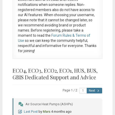
notifications when someone replies. Non-
registered members also do not have access to
our AI features. When choosing your username,
please note that it
cannot be changed later
, so
we recommend avoiding brand or product
names. Before registering, please take a
moment to read the
Forum Rules & Terms of
Use
so we can keep the community helpful,
respectful and informative for everyone. Thanks
for joining!
ECO4, ECO3, ECO2, ECO1, HUS, BUS,
GBIS Dedicated Support and Advice
Page 1 / 2
Next
Air Source Heat Pumps (ASHPs)
Last Post
by
Mars
4 months ago