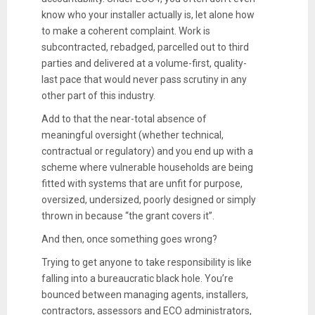
know who your installer actually is, let alone how
to make a coherent complaint. Work is
subcontracted, rebadged, parcelled out to third
parties and delivered at a volume-first, quality-
last pace that would never pass scrutiny in any
other part of this industry.
Add to that the near-total absence of
meaningful oversight (whether technical,
contractual or regulatory) and you end up with a
scheme where vulnerable households are being
fitted with systems that are unfit for purpose,
oversized, undersized, poorly designed or simply
thrown in because “the grant covers it”.
And then, once something goes wrong?
Trying to get anyone to take responsibility is like
falling into a bureaucratic black hole. You’re
bounced between managing agents, installers,
contractors, assessors and ECO administrators,