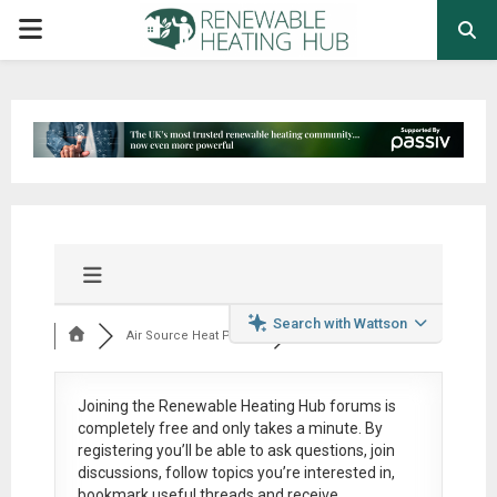
PRIMARY
MENU
Search with Wattson
Air Source Heat Pum...
Joining the Renewable Heating Hub forums is
completely free
and only takes a minute. By
registering you’ll be able to ask questions, join
discussions, follow topics you’re interested in,
bookmark useful threads and receive