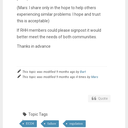
(Mars: I share only in the hope to help others
experiencing similar problems. I hope and trust
this is acceptable)
If RHH members could please signpost it would
better meet the needs of both communities.
Thanks in advance
This topic was modified 9 months ago by
Bart
This topic was modified 9 months ago 4 times by
Mars
Quote
Topic Tags
ECO4
failure
regulation