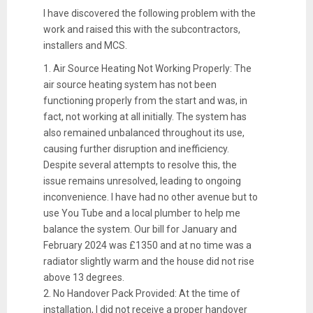
I have discovered the following problem with the
work and raised this with the subcontractors,
installers and MCS.
1. Air Source Heating Not Working Properly: The
air source heating system has not been
functioning properly from the start and was, in
fact, not working at all initially. The system has
also remained unbalanced throughout its use,
causing further disruption and inefficiency.
Despite several attempts to resolve this, the
issue remains unresolved, leading to ongoing
inconvenience. I have had no other avenue but to
use You Tube and a local plumber to help me
balance the system. Our bill for January and
February 2024 was £1350 and at no time was a
radiator slightly warm and the house did not rise
above 13 degrees.
2. No Handover Pack Provided: At the time of
installation, I did not receive a proper handover