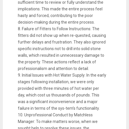
sufficient time to review or fully understand the
implications. This made the entire process feel
hasty and forced, contributing to the poor
decision-making during the entire process.
8. Failure of Fitters to Follow Instructions: The
fitters did not show up when re-quested, causing
further delays and frustration. They also ignored
specific instructions not to drill into solid stone
walls, which resulted in unnecessary damage to
the property. These actions reflect a lack of
professionalism and attention to detail.
9. Initial Issues with Hot Water Supply: In the early
stages following installation, we were only
provided with three minutes of hot water per
day, which cost us thousands of pounds. This
was a significant inconvenience and a major
failure in terms of the sys-tem’s functionality.
10. Unprofessional Conduct by Matchless
Manager: To make matters worse, when we
sought help to resolve these issues, the