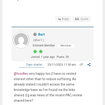
Reply
Quote
Bart
(@bart)
Eminent Member
Member
Joined: 1 year ago
Posts: 30
23/11/2025 11:50 am
Topic starter
@toodles
very happy too (I have no vested
interest other than to reduce suffering. As
already stated I couldn't access the same
knowledge base as I've found via the links
shared. Eg was news of the recent PAC review
shared here?