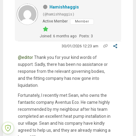
Hamishhaggis
(@hamishhaggis)
Active Member
Member
Joined: 6 months ago
Posts: 3
30/01/2026 12:23 am
@editor
Thank you for your kind words of
support. Sadly, there has been no assistance or
response from the relevant governing bodies,
and the fitting company has now gone into
liquidation.
Fortunately, I recently met Sean, who owns the
fantastic company Aventus Eco. He came highly
recommended by my neighbour after his team
completed an excellent heat pump installation in
our village. Sean and his company have kindly
agreed to help us, and they are already making a