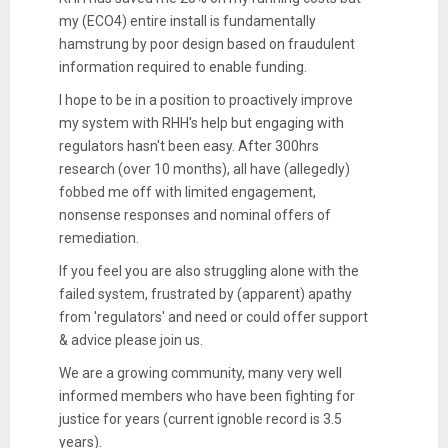
my (ECO4) entire install is fundamentally
hamstrung by poor design based on fraudulent
information required to enable funding.
I hope to be in a position to proactively improve
my system with RHH's help but engaging with
regulators hasn't been easy. After 300hrs
research (over 10 months), all have (allegedly)
fobbed me off with limited engagement,
nonsense responses and nominal offers of
remediation.
If you feel you are also struggling alone with the
failed system, frustrated by (apparent) apathy
from 'regulators' and need or could offer support
& advice please join us.
We are a growing community, many very well
informed members who have been fighting for
justice for years (current ignoble record is 3.5
years).