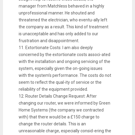
manager from Matchless behaved in a highly
unprofessional manner. He shouted and
threatened the electrician, who eventu-ally left
the company as a result. This kind of treatment
is unacceptable and has only added to our
frustration and disappointment.
11. Extortionate Costs: I am also deeply
concerned by the extortionate costs associ-ated
with the installation and ongoing servicing of the
system, especially given the on-going issues
with the system's performance. The costs do not
seem to reflect the qual-ity of service or the
reliability of the equipment provided.
12. Router Details Change Request: After
changing our router, we were informed by Green
Home Systems (the company we contracted
with) that there would be a £150 charge to
change the router details. This is an
unreasonable charge, especially consid-ering the