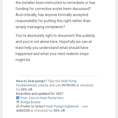
the installer been instructed to remediate or has
funding for corrective works been discussed?
And critically, has anyone formally accepted
responsibility for putting this right rather than
simply managing complaints?
You’re absolutely right to document this publicly,
and you’re not alone here. Hopefully we can at
least help you understand what should have
happened and what your next realistic steps
might be.
New to heat pumps?
Take the
Heat Pump
Fundamentals course
and use
INTRO50
at checkout
for
50% off
.
Rewritten and updated for 2027
From Zero to Heat Pump Hero
Bodge Buster
Prefer to listen?
Heat Pumps Explained
– use
AUDIO50
at checkout for
50% off
.