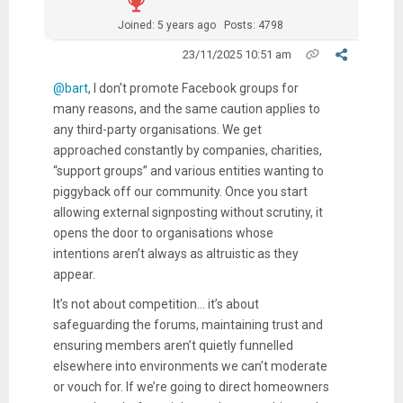
Joined: 5 years ago
Posts: 4798
23/11/2025 10:51 am
@bart
, I don’t promote Facebook groups for
many reasons, and the same caution applies to
any third-party organisations. We get
approached constantly by companies, charities,
“support groups” and various entities wanting to
piggyback off our community. Once you start
allowing external signposting without scrutiny, it
opens the door to organisations whose
intentions aren’t always as altruistic as they
appear.
It’s not about competition... it’s about
safeguarding the forums, maintaining trust and
ensuring members aren’t quietly funnelled
elsewhere into environments we can’t moderate
or vouch for. If we’re going to direct homeowners