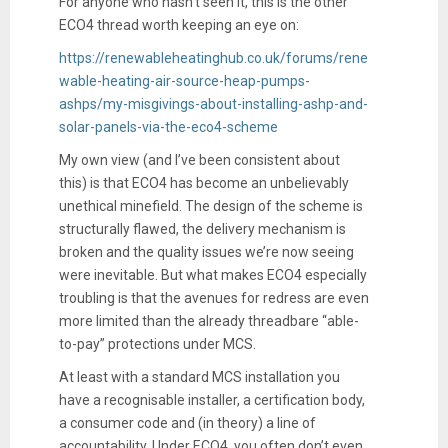
For anyone who hasn’t seen it, this is the other
ECO4 thread worth keeping an eye on:
https://renewableheatinghub.co.uk/forums/rene
wable-heating-air-source-heap-pumps-
ashps/my-misgivings-about-installing-ashp-and-
solar-panels-via-the-eco4-scheme
My own view (and I’ve been consistent about
this) is that ECO4 has become an unbelievably
unethical minefield. The design of the scheme is
structurally flawed, the delivery mechanism is
broken and the quality issues we’re now seeing
were inevitable. But what makes ECO4 especially
troubling is that the avenues for redress are even
more limited than the already threadbare “able-
to-pay” protections under MCS.
At least with a standard MCS installation you
have a recognisable installer, a certification body,
a consumer code and (in theory) a line of
accountability. Under ECO4, you often don’t even