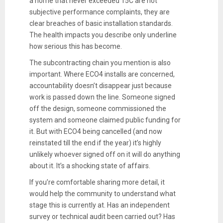
a home that never exceeded 15C are not
subjective performance complaints, they are
clear breaches of basic installation standards.
The health impacts you describe only underline
how serious this has become.
The subcontracting chain you mention is also
important. Where ECO4 installs are concerned,
accountability doesn’t disappear just because
work is passed down the line. Someone signed
off the design, someone commissioned the
system and someone claimed public funding for
it. But with ECO4 being cancelled (and now
reinstated till the end if the year) it’s highly
unlikely whoever signed off on it will do anything
about it. It’s a shocking state of affairs.
If you’re comfortable sharing more detail, it
would help the community to understand what
stage this is currently at. Has an independent
survey or technical audit been carried out? Has