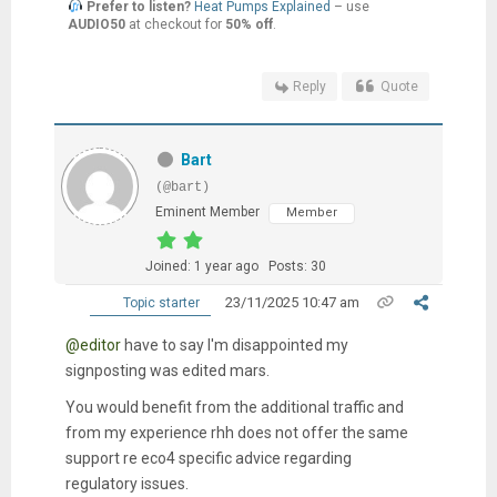
Prefer to listen?
Heat Pumps Explained
– use
AUDIO50
at checkout for
50% off
.
Reply
Quote
Bart
(@bart)
Eminent Member
Member
Joined: 1 year ago
Posts: 30
23/11/2025 10:47 am
Topic starter
@editor
have to say I'm disappointed my
signposting was edited mars.
You would benefit from the additional traffic and
from my experience rhh does not offer the same
support re eco4 specific advice regarding
regulatory issues.