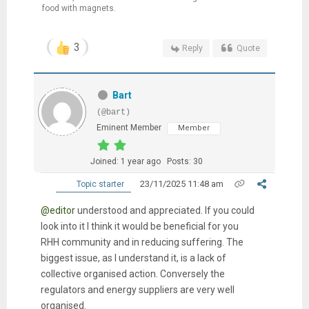
food with magnets.
3
Reply
Quote
Bart
(@bart)
Eminent Member
Member
Joined: 1 year ago
Posts: 30
23/11/2025 11:48 am
Topic starter
@editor
understood and appreciated. If you could
look into it I think it would be beneficial for you
RHH community and in reducing suffering. The
biggest issue, as I understand it, is a lack of
collective organised action. Conversely the
regulators and energy suppliers are very well
organised.