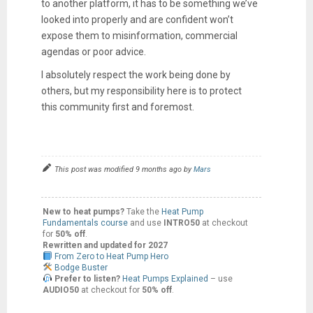
to another platform, it has to be something we’ve
looked into properly and are confident won’t
expose them to misinformation, commercial
agendas or poor advice.
I absolutely respect the work being done by
others, but my responsibility here is to protect
this community first and foremost.
This post was modified 9 months ago by
Mars
New to heat pumps?
Take the
Heat Pump
Fundamentals course
and use
INTRO50
at checkout
for
50% off
.
Rewritten and updated for 2027
From Zero to Heat Pump Hero
Bodge Buster
Prefer to listen?
Heat Pumps Explained
– use
AUDIO50
at checkout for
50% off
.