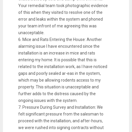
Your remedial team took photographic evidence
of this when they visited to resolve one of the
error and leaks within the system and phoned
your team infront of me agreeing this was
unacceptable.
6. Mice and Rats Entering the House: Another
alarming issue I have encountered since the
installation is an increase in mice and rats
entering my home. It is possible that this is
related to the installation work, as I have noticed
gaps and poorly sealed ar-eas in the system,
which may be allowing rodents access to my
property. This situation is unacceptable and
further adds to the distress caused by the
ongoing issues with the system.
7. Pressure During Survey and Installation: We
felt significant pressure from the salesman to
proceed with the installation, and after-hours,
we were rushed into signing contracts without