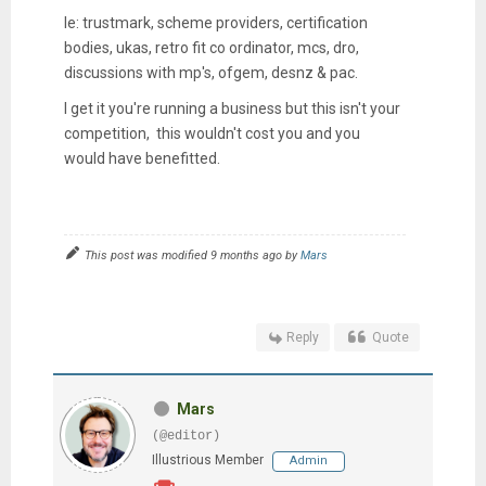
Ie: trustmark, scheme providers, certification
bodies, ukas, retro fit co ordinator, mcs, dro,
discussions with mp's, ofgem, desnz & pac.
I get it you're running a business but this isn't your
competition, this wouldn't cost you and you
would have benefitted.
This post was modified 9 months ago by
Mars
Reply
Quote
Mars
(@editor)
Illustrious Member
Admin