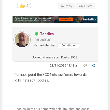
4
Reply
Quote
Toodles
(@toodles)
Famed Member
Contributor
Joined: 4 years ago
Posts: 2903
23/11/2025 11:18 am
Perhaps point the ECO4 etc. sufferers towards
RHH instead? Toodles.
Toodles, heats his home with cold draughts and cooks