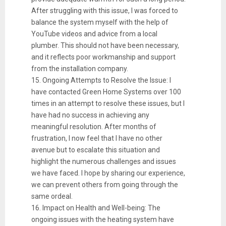
After struggling with this issue, I was forced to
balance the system myself with the help of
YouTube videos and advice from a local
plumber. This should not have been necessary,
and it reflects poor workmanship and support
from the installation company.
15. Ongoing Attempts to Resolve the Issue: I
have contacted Green Home Systems over 100
times in an attempt to resolve these issues, but I
have had no success in achieving any
meaningful resolution. After months of
frustration, I now feel that I have no other
avenue but to escalate this situation and
highlight the numerous challenges and issues
we have faced. I hope by sharing our experience,
we can prevent others from going through the
same ordeal.
16. Impact on Health and Well-being: The
ongoing issues with the heating system have