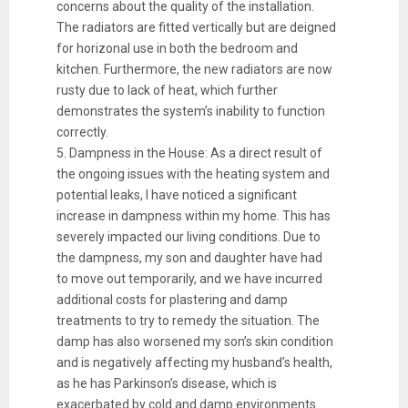
concerns about the quality of the installation.
The radiators are fitted vertically but are deigned
for horizonal use in both the bedroom and
kitchen. Furthermore, the new radiators are now
rusty due to lack of heat, which further
demonstrates the system’s inability to function
correctly.
5. Dampness in the House: As a direct result of
the ongoing issues with the heating system and
potential leaks, I have noticed a significant
increase in dampness within my home. This has
severely impacted our living conditions. Due to
the dampness, my son and daughter have had
to move out temporarily, and we have incurred
additional costs for plastering and damp
treatments to try to remedy the situation. The
damp has also worsened my son’s skin condition
and is negatively affecting my husband’s health,
as he has Parkinson’s disease, which is
exacerbated by cold and damp environments.