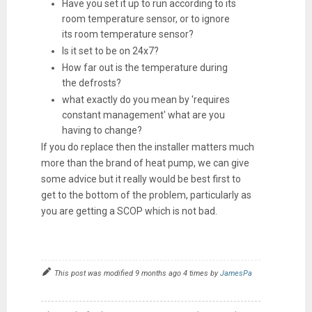
Have you set it up to run according to its
room temperature sensor, or to ignore
its room temperature sensor?
Is it set to be on 24x7?
How far out is the temperature during
the defrosts?
what exactly do you mean by 'requires
constant management' what are you
having to change?
If you do replace then the installer matters much
more than the brand of heat pump, we can give
some advice but it really would be best first to
get to the bottom of the problem, particularly as
you are getting a SCOP which is not bad.
This post was modified 9 months ago 4 times by
JamesPa