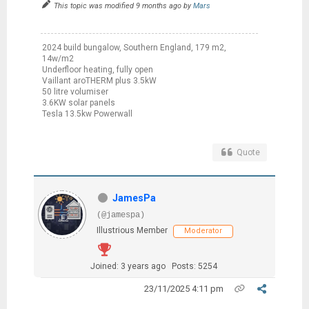
This topic was modified 9 months ago by
Mars
2024 build bungalow, Southern England, 179 m2,
14w/m2
Underfloor heating, fully open
Vaillant aroTHERM plus 3.5kW
50 litre volumiser
3.6KW solar panels
Tesla 13.5kw Powerwall
Quote
JamesPa
(@jamespa)
Illustrious Member
Moderator
Joined: 3 years ago
Posts: 5254
23/11/2025 4:11 pm