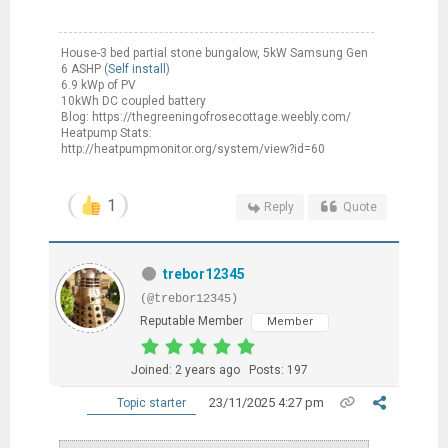
House-3 bed partial stone bungalow, 5kW Samsung Gen
6 ASHP (
Self install
)
6.9 kWp of PV
10kWh DC coupled battery
Blog: https://thegreeningofrosecottage.weebly.com/
Heatpump Stats:
http://heatpumpmonitor.org/system/view?id=60
1
Reply
Quote
trebor12345
(@trebor12345)
Reputable Member
Member
Joined: 2 years ago
Posts: 197
23/11/2025 4:27 pm
Topic starter