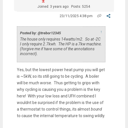
Joined: 3 years ago
Posts: 5254
23/11/2025 4:38 pm
↑
Posted by: @trebor12345
The house only requires 14watts/m2. So at -2C
I only require 2.7kwh. The HP is a 7kw machine.
(forgive me if have some of the annotations
incorrect).
Yes, but the lowest power heat pump you will get
is ~5kW, so its still going to be cycling. A boiler
will be much worse. Thus getting to grips with
why cycling is causing you a problem is the key
here! With your low loss and UFH combined I
wouldnt be surprised if the problem is the use of
a thermostat to control things, its almost
bound
to cause the internal temperature to swing wildly.