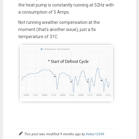
the heat pump is constantly running at 52Hz with
a consumption of 5 Amps.
Not running weather compensation at the
moment (that's another issue), just a fix
temperature of 31C.
This post was modified 9 months ago by
trebor12345