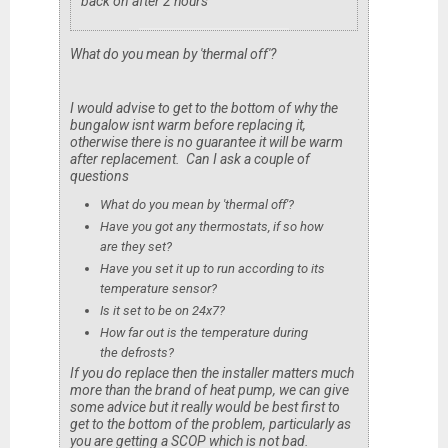
back on after 2 hours
What do you mean by 'thermal off'?
I would advise to get to the bottom of why the
bungalow isnt warm before replacing it,
otherwise there is no guarantee it will be warm
after replacement. Can I ask a couple of
questions
What do you mean by 'thermal off'?
Have you got any thermostats, if so how
are they set?
Have you set it up to run according to its
temperature sensor?
Is it set to be on 24x7?
How far out is the temperature during
the defrosts?
If you do replace then the installer matters much
more than the brand of heat pump, we can give
some advice but it really would be best first to
get to the bottom of the problem, particularly as
you are getting a SCOP which is not bad.