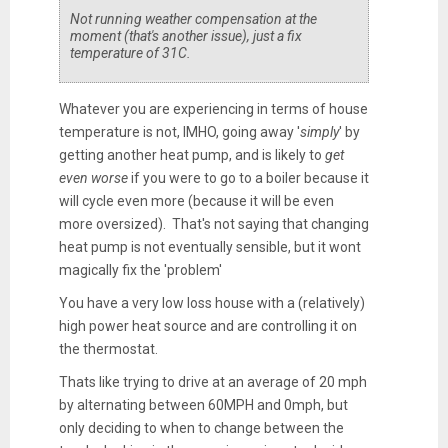
Not running weather compensation at the
moment (that's another issue), just a fix
temperature of 31C.
Whatever you are experiencing in terms of house
temperature is not, IMHO, going away '
simply
' by
getting another heat pump, and is likely to
get
even worse
if you were to go to a boiler because it
will cycle even more (because it will be even
more oversized). That's not saying that changing
heat pump is not eventually sensible, but it wont
magically fix the 'problem'
You have a very low loss house with a (relatively)
high power heat source and are controlling it on
the thermostat.
Thats like trying to drive at an average of 20 mph
by alternating between 60MPH and 0mph, but
only deciding to when to change between the