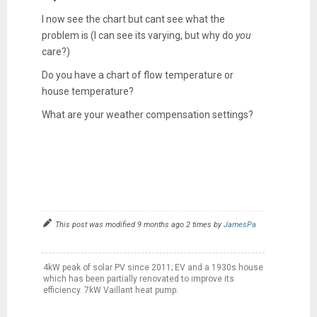
I now see the chart but cant see what the
problem is (I can see its varying, but why do
you
care?)
Do you have a chart of flow temperature or
house temperature?
What are your weather compensation settings?
This post was modified 9 months ago 2 times by
JamesPa
4kW peak of solar PV since 2011; EV and a 1930s house
which has been partially renovated to improve its
efficiency. 7kW Vaillant heat pump.