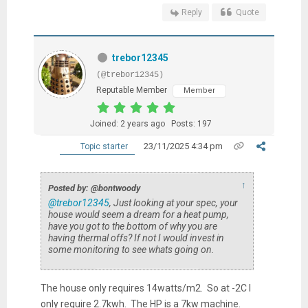
Reply
Quote
trebor12345
(@trebor12345)
Reputable Member
Member
Joined: 2 years ago
Posts: 197
23/11/2025 4:34 pm
Topic starter
↑
Posted by: @bontwoody
@trebor12345
, Just looking at your spec, your
house would seem a dream for a heat pump,
have you got to the bottom of why you are
having thermal offs? If not I would invest in
some monitoring to see whats going on.
The house only requires 14watts/m2. So at -2C I
only require 2.7kwh. The HP is a 7kw machine.