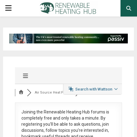
PRIMARY
MENU
Search with Wattson
Air Source Heat Pum...
Joining the Renewable Heating Hub forums is
completely free
and only takes a minute. By
registering you’ll be able to ask questions, join
discussions, follow topics you’re interested in,
bookmark useful threads and receive