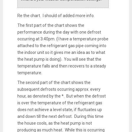
Re the chart. I should of added more info.
The first part of the chart shows the
performance during the day with one defrost
occurring at 3:40pm. (I have a temperature probe
attached to the refrigerant gas pipe coming into
the indoor unit so it gives me an idea as to what
the heat pump is doing). You will see that the
temperature falls and then recovers to a steady
temperature.
The second part of the chart shows the
subsequent defrosts occurring approx. every
hour, as denoted by the *. But when the defrost
is over the temperature of the refrigerant gas
does not achieve a level state, if fluctuates up
and down till the next defrost. During this time
the house cools, as the heat pump is not
producing as much heat. While this is occurring