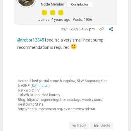
Noble Member
Contributor
Joined: 4 years ago
Posts: 1056
23/11/2025 4:39 pm
@trebor12345
I see, so a very small heat pump
recommendation is required
House-3 bed partial stone bungalow, 5kW Samsung Gen
6 ASHP (
Self install
)
6.9 kWp of PV
10kWh DC coupled battery
Blog: https://thegreeningofrosecottage.weebly.com/
Heatpump Stats:
http://heatpumpmonitor.org/system/view?id=60
Reply
Quote