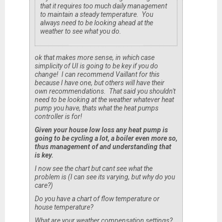
that it requires too much daily management
to maintain a steady temperature. You
always need to be looking ahead at the
weather to see what you do.
ok that makes more sense, in which case
simplicity of UI is going to be key if you do
change! I can recommend Vaillant for this
because I have one, but others will have their
own recommendations. That said you shouldn't
need to be looking at the weather whatever heat
pump you have, thats what the heat pumps
controller is for!
Given your house low loss
any
heat pump is
going to be cycling a lot, a boiler
even more so
,
thus management of and understanding that
is key.
I now see the chart but cant see what the
problem is (I can see its varying, but why do
you
care?)
Do you have a chart of flow temperature or
house temperature?
What are your weather compensation settings?