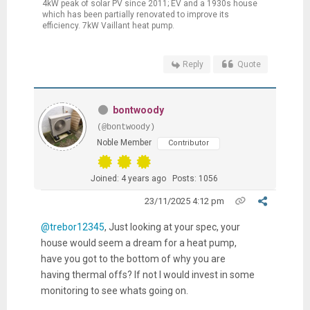
4kW peak of solar PV since 2011; EV and a 1930s house
which has been partially renovated to improve its
efficiency. 7kW Vaillant heat pump.
Reply
Quote
bontwoody
(@bontwoody)
Noble Member
Contributor
Joined: 4 years ago
Posts: 1056
23/11/2025 4:12 pm
@trebor12345
, Just looking at your spec, your
house would seem a dream for a heat pump,
have you got to the bottom of why you are
having thermal offs? If not I would invest in some
monitoring to see whats going on.