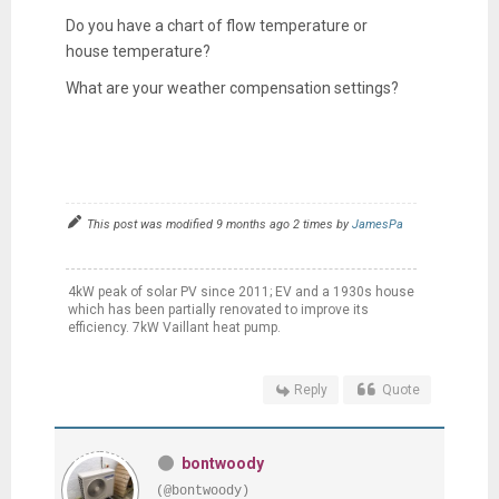
Do you have a chart of flow temperature or
house temperature?
What are your weather compensation settings?
This post was modified 9 months ago 2 times by
JamesPa
4kW peak of solar PV since 2011; EV and a 1930s house
which has been partially renovated to improve its
efficiency. 7kW Vaillant heat pump.
Reply
Quote
bontwoody
(@bontwoody)