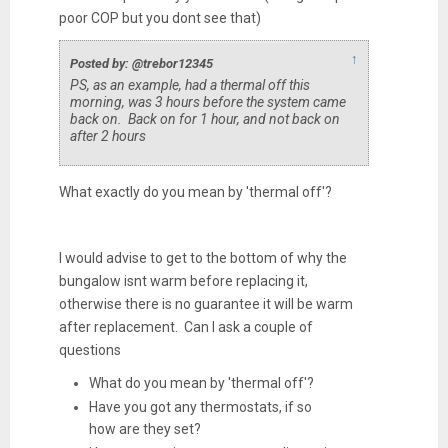
poor COP but you dont see that)
↑
Posted by: @trebor12345
PS, as an example, had a thermal off this
morning, was 3 hours before the system came
back on. Back on for 1 hour, and not back on
after 2 hours
What exactly do you mean by 'thermal off'?
I would advise to get to the bottom of why the
bungalow isnt warm before replacing it,
otherwise there is no guarantee it will be warm
after replacement. Can I ask a couple of
questions
What do you mean by 'thermal off'?
Have you got any thermostats, if so
how are they set?