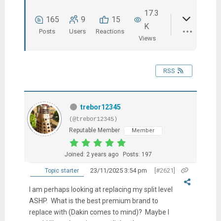
17.3
165
9
15
K
Posts
Users
Reactions
Views
RSS
trebor12345
(@trebor12345)
Reputable Member
Member
Joined: 2 years ago
Posts: 197
23/11/2025 3:54 pm
[#2621]
Topic starter
I am perhaps looking at replacing my split level
ASHP. What is the best premium brand to
replace with (Dakin comes to mind)? Maybe I