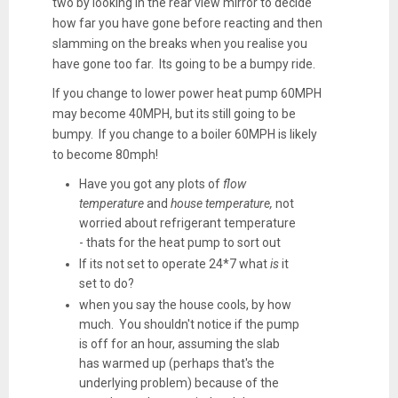
two by looking in the rear view mirror to decide
how far you have gone before reacting and then
slamming on the breaks when you realise you
have gone too far. Its going to be a bumpy ride.
If you change to lower power heat pump 60MPH
may become 40MPH, but its still going to be
bumpy. If you change to a boiler 60MPH is likely
to become 80mph!
Have you got any plots of
flow
temperature
and
house temperature,
not
worried about refrigerant temperature
- thats for the heat pump to sort out
If its not set to operate 24*7 what
is
it
set to do?
when you say the house cools, by how
much. You shouldn't notice if the pump
is off for an hour, assuming the slab
has warmed up (perhaps that's the
underlying problem) because of the