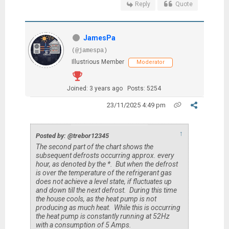
Reply
Quote
JamesPa
(@jamespa)
Illustrious Member
Moderator
Joined: 3 years ago
Posts: 5254
23/11/2025 4:49 pm
↑
Posted by: @trebor12345
The second part of the chart shows the
subsequent defrosts occurring approx. every
hour, as denoted by the *. But when the defrost
is over the temperature of the refrigerant gas
does not achieve a level state, if fluctuates up
and down till the next defrost. During this time
the house cools, as the heat pump is not
producing as much heat. While this is occurring
the heat pump is constantly running at 52Hz
with a consumption of 5 Amps.