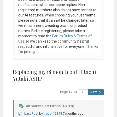
notifications when someone replies. Non-
registered members also do not have access to
our AI features. When choosing your username,
please note that it
cannot be changed later
, so
we recommend avoiding brand or product
names. Before registering, please take a
moment to read the
Forum Rules & Terms of
Use
so we can keep the community helpful,
respectful and informative for everyone. Thanks
for joining!
Replacing my 18 month old Hitachi
Yutaki ASHP
Page 1 / 14
Next
Air Source Heat Pumps (ASHPs)
Last Post
by
trebor12345
7 months ago