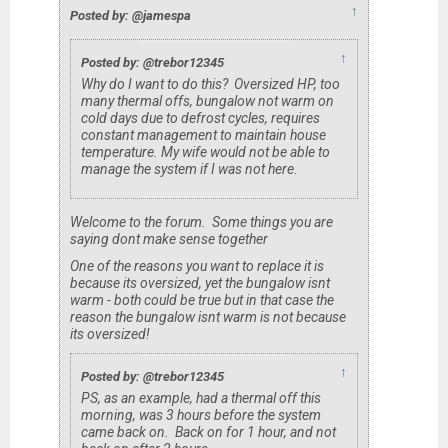
↑
Posted by: @jamespa
↑
Posted by: @trebor12345
Why do I want to do this? Oversized HP, too
many thermal offs, bungalow not warm on
cold days due to defrost cycles, requires
constant management to maintain house
temperature. My wife would not be able to
manage the system if I was not here.
Welcome to the forum. Some things you are
saying dont make sense together
One of the reasons you want to replace it is
because its oversized, yet the bungalow isnt
warm - both
could
be true but in that case the
reason the bungalow isnt warm is
not
because
its oversized!
↑
Posted by: @trebor12345
PS, as an example, had a thermal off this
morning, was 3 hours before the system
came back on. Back on for 1 hour, and not