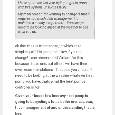
I have spent the last year trying to get to grips
with this system, unsuccessfully.
My main reason for wanting to change is that it
requires too much daily management to
maintain a steady temperature. You always
need to be looking ahead at the weather to see
what you do.
ok that makes more sense, in which case
simplicity of UI is going to be key if you do
change! I can recommend Vaillant for this
because I have one, but others will have their
own recommendations. That said you shouldn't
need to be looking at the weather whatever heat
pump you have, thats what the heat pumps
controller is for!
Given your house low loss
any
heat pump is
going to be cycling a lot, a boiler
even more so
,
thus management of and understanding that is
key.