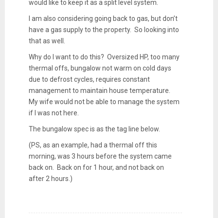
would like to keep it as a split level system.
I am also considering going back to gas, but don’t
have a gas supply to the property. So looking into
that as well.
Why do I want to do this? Oversized HP, too many
thermal offs, bungalow not warm on cold days
due to defrost cycles, requires constant
management to maintain house temperature.
My wife would not be able to manage the system
if I was not here.
The bungalow spec is as the tag line below.
(PS, as an example, had a thermal off this
morning, was 3 hours before the system came
back on. Back on for 1 hour, and not back on
after 2 hours.)