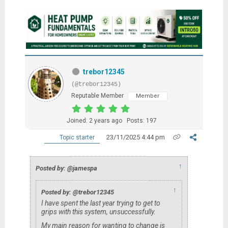
trebor12345
(@trebor12345)
Reputable Member
Member
Joined: 2 years ago
Posts: 197
23/11/2025 4:44 pm
Topic starter
↑
Posted by: @jamespa
↑
Posted by: @trebor12345
I have spent the last year trying to get to
grips with this system, unsuccessfully.
My main reason for wanting to change is