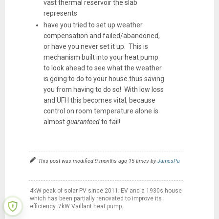
vast thermal reservoir the slab
represents
have you tried to set up weather
compensation and failed/abandoned,
or have you never set it up. This is
mechanism built into your heat pump
to look ahead to see what the weather
is going to do to your house thus saving
you from having to do so! With low loss
and UFH this becomes vital, because
control on room temperature alone is
almost
guaranteed
to fail!
This post was modified 9 months ago 15 times by
JamesPa
4kW peak of solar PV since 2011; EV and a 1930s house
which has been partially renovated to improve its
efficiency. 7kW Vaillant heat pump.