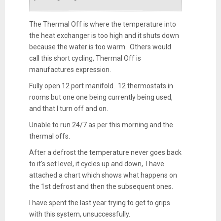
The Thermal Off is where the temperature into
the heat exchanger is too high and it shuts down
because the water is too warm. Others would
call this short cycling, Thermal Off is
manufactures expression.
Fully open 12 port manifold. 12 thermostats in
rooms but one one being currently being used,
and that I turn off and on.
Unable to run 24/7 as per this morning and the
thermal offs.
After a defrost the temperature never goes back
to it's set level, it cycles up and down, I have
attached a chart which shows what happens on
the 1st defrost and then the subsequent ones.
I have spent the last year trying to get to grips
with this system, unsuccessfully.