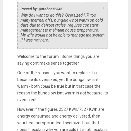
↑
Posted by: @trebor12345
Why do I want to do this? Oversized HP, too
many thermal offs, bungalow not warm on cold
days due to defrost cycles, requires constant
management to maintain house temperature.
My wife would not be able to manage the system
if I was not here.
Welcome to the forum. Some things you are
saying dont make sense together
One of the reasons you want to replace it is
because its oversized, yet the bungalow isnt
warm - both
could
be true but in that case the
reason the bungalow isnt warm is
not
because its
oversized!
However if the figures 2527 KWh/7527 KWh are
energy consumed and energy delivered, then
your heat pump is indeed oversized, but that
doesn't explain why you are cold (it might explain