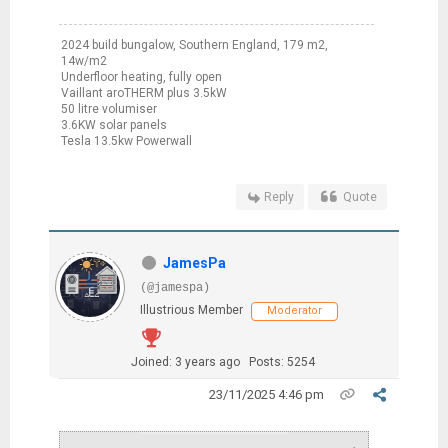
2024 build bungalow, Southern England, 179 m2,
14w/m2
Underfloor heating, fully open
Vaillant aroTHERM plus 3.5kW
50 litre volumiser
3.6KW solar panels
Tesla 13.5kw Powerwall
Reply
Quote
JamesPa
(@jamespa)
Illustrious Member
Moderator
Joined: 3 years ago
Posts: 5254
23/11/2025 4:46 pm