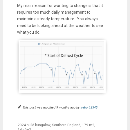
My main reason for wanting to change is that it
requires too much daily management to
maintain a steady temperature. You always
need to be looking ahead at the weather to see
what you do.
This post was modified 9 months ago by
trebor12345
2024 build bungalow, Southern England, 179 m2,
14w/m2