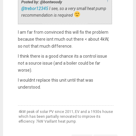
↑
Posted by: @bontwoody
@trebor12345
I see, so a very small heat pump
recommendation is required
I am far from convinced this will fix the problem
because there isnt much out there < about 4kW,
so not that much difference.
I think there is a good chance its a control issue
not a source issue (and a boiler could be
far
worse).
I wouldnt replace this unit until that was
understood.
4kW peak of solar PV since 2011; EV and a 1930s house
which has been partially renovated to improve its
efficiency. 7kW Vaillant heat pump.