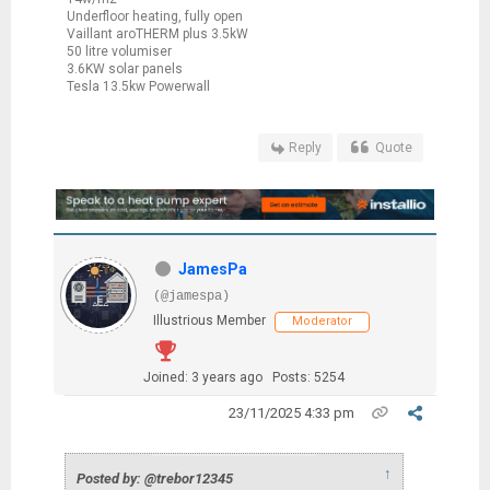
Underfloor heating, fully open
Vaillant aroTHERM plus 3.5kW
50 litre volumiser
3.6KW solar panels
Tesla 13.5kw Powerwall
Reply
Quote
JamesPa
(@jamespa)
Illustrious Member
Moderator
Joined: 3 years ago
Posts: 5254
23/11/2025 4:33 pm
↑
Posted by: @trebor12345