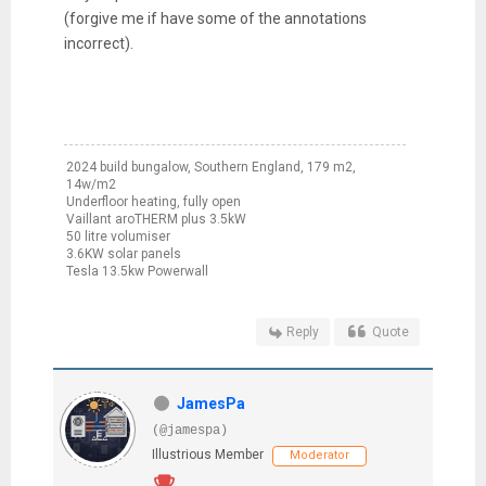
(forgive me if have some of the annotations
incorrect).
2024 build bungalow, Southern England, 179 m2,
14w/m2
Underfloor heating, fully open
Vaillant aroTHERM plus 3.5kW
50 litre volumiser
3.6KW solar panels
Tesla 13.5kw Powerwall
Reply
Quote
JamesPa
(@jamespa)
Illustrious Member
Moderator