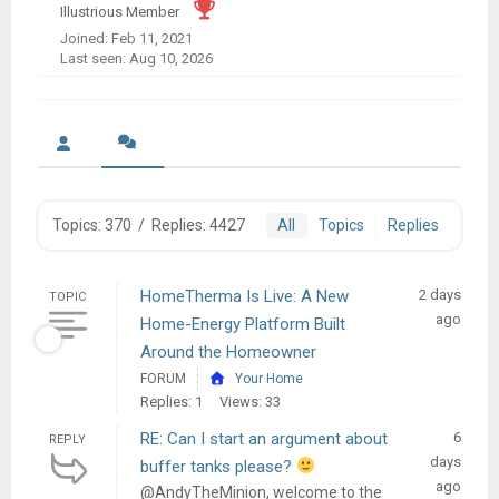
Illustrious Member
Joined: Feb 11, 2021
Last seen: Aug 10, 2026
Topics: 370
/
Replies: 4427
All
Topics
Replies
HomeTherma Is Live: A New
2 days
TOPIC
ago
Home-Energy Platform Built
Around the Homeowner
FORUM
Your Home
Replies: 1
Views: 33
RE: Can I start an argument about
6
REPLY
days
buffer tanks please?
ago
@AndyTheMinion, welcome to the