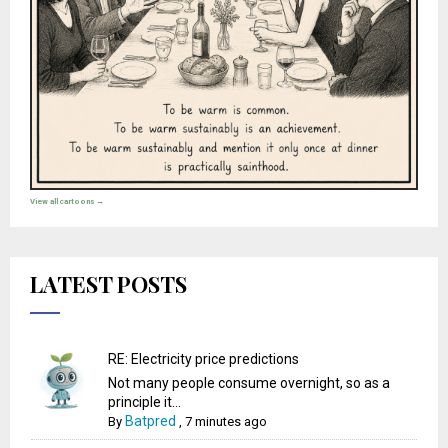
View all cartoons →
LATEST POSTS
RE: Electricity price predictions
Not many people consume overnight, so as a
principle it...
Batpred
By
,
7 minutes ago