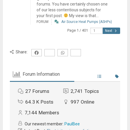
forums. You have certainly chosen one
of our less contentious subjects for
your first post.
My view is that...
FORUM
Air Source Heat Pumps (ASHPs)
Page 1 / 401
Next
Share:
Forum Information
27
Forums
2,741
Topics
64.3 K
Posts
997
Online
7,144
Members
Our newest member:
PaulBee