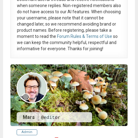
when someone replies. Non-registered members also
do not have access to our AI features. When choosing
your username, please note that it
cannot be
changed later
, so we recommend avoiding brand or
product names. Before registering, please take a
moment to read the
Forum Rules & Terms of Use
so
we can keep the community helpful, respectful and
informative for everyone. Thanks for joining!
Mars
@editor
Admin