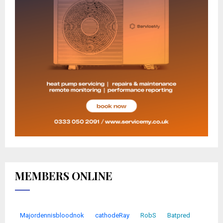
MEMBERS ONLINE
Majordennisbloodnok
cathodeRay
RobS
Batpred