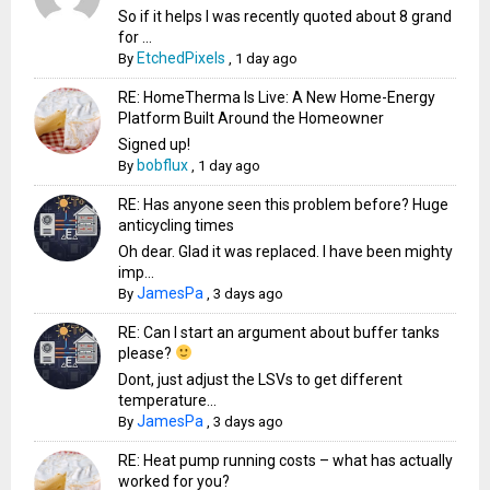
So if it helps I was recently quoted about 8 grand
for ...
EtchedPixels
By
,
1 day ago
RE: HomeTherma Is Live: A New Home-Energy
Platform Built Around the Homeowner
Signed up!
bobflux
By
,
1 day ago
RE: Has anyone seen this problem before? Huge
anticycling times
Oh dear. Glad it was replaced. I have been mighty
imp...
JamesPa
By
,
3 days ago
RE: Can I start an argument about buffer tanks
please?
Dont, just adjust the LSVs to get different
temperature...
JamesPa
By
,
3 days ago
RE: Heat pump running costs – what has actually
worked for you?