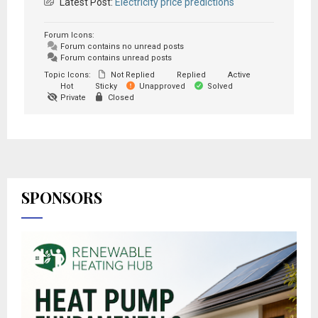
Latest Post:
Electricity price predictions
Forum Icons:
Forum contains no unread posts
Forum contains unread posts
Topic Icons:
Not Replied
Replied
Active
Hot
Sticky
Unapproved
Solved
Private
Closed
SPONSORS