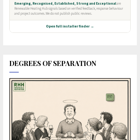
DEGREES OF SEPARATION