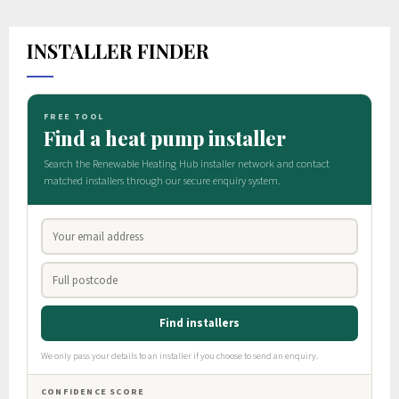
INSTALLER FINDER