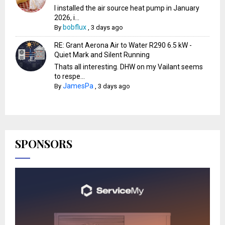
I installed the air source heat pump in January
2026, i...
bobflux
By
,
3 days ago
RE: Grant Aerona Air to Water R290 6.5 kW -
Quiet Mark and Silent Running
Thats all interesting. DHW on my Vailant seems
to respe...
JamesPa
By
,
3 days ago
SPONSORS