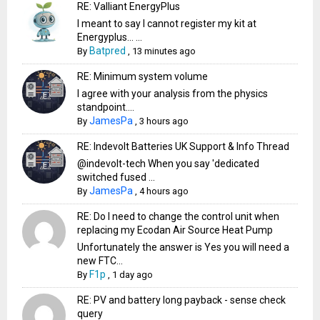
RE: Valliant EnergyPlus
I meant to say I cannot register my kit at
Energyplus… ...
Batpred
By
,
13 minutes ago
RE: Minimum system volume
I agree with your analysis from the physics
standpoint....
JamesPa
By
,
3 hours ago
RE: Indevolt Batteries UK Support & Info Thread
@indevolt-tech When you say 'dedicated
switched fused ...
JamesPa
By
,
4 hours ago
RE: Do I need to change the control unit when
replacing my Ecodan Air Source Heat Pump
Unfortunately the answer is Yes you will need a
new FTC...
F1p
By
,
1 day ago
RE: PV and battery long payback - sense check
query