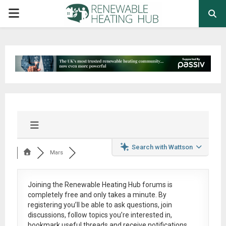
PRIMARY
MENU
Search with Wattson
Mars
Joining the Renewable Heating Hub forums is
completely free
and only takes a minute. By
registering you’ll be able to ask questions, join
discussions, follow topics you’re interested in,
bookmark useful threads and receive notifications