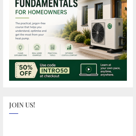
JOIN US!