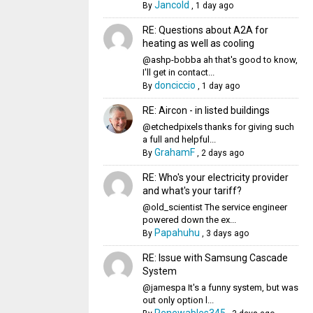
Jancold
By
,
1 day ago
RE: Questions about A2A for
heating as well as cooling
@ashp-bobba ah that's good to know,
I'll get in contact...
donciccio
By
,
1 day ago
RE: Aircon - in listed buildings
@etchedpixels thanks for giving such
a full and helpful...
GrahamF
By
,
2 days ago
RE: Who's your electricity provider
and what's your tariff?
@old_scientist The service engineer
powered down the ex...
Papahuhu
By
,
3 days ago
RE: Issue with Samsung Cascade
System
@jamespa It's a funny system, but was
out only option l...