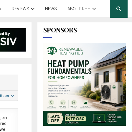
A
REVIEWS
NEWS
ABOUT RHH
SPONSORS
ttson
join
ered
 we