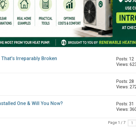
That's Irreparably Broken
Posts: 12
Views: 62
Posts: 28
Views: 27
stalled One & Will You Now?
Posts: 31
Views: 36
Page 1 / 7