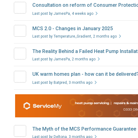
Consultation on reform of Consumer Protection
Last post by JamesPa
, 4 weeks ago
MCS 2.0 - Changes in January 2025
Last post by Temperature_Gradient
, 2 months ago
The Reality Behind a Failed Heat Pump Installa
Last post by JamesPa
, 2 months ago
UK warm homes plan - how can it be delivered
Last post by Batpred
, 3 months ago
The Myth of the MCS Performance Guarantee
Last post by Deltona
, 3 months ago