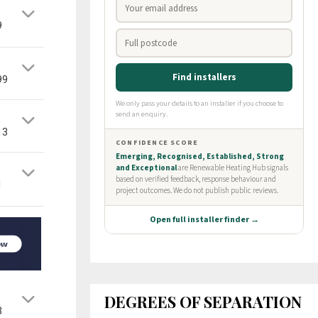
9
99
13
1
DEGREES OF SEPARATION
3