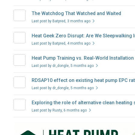
The Watchdog That Watched and Waited
Last post by Batpred
, 3 months ago
Heat Geek Zero Disrupt: Are We Sleepwalking 
Last post by Batpred
, 4 months ago
Heat Pump Training vs. Real-World Installation
Last post by dr_dongle
, 5 months ago
RDSAP10 effect on existing heat pump EPC rat
Last post by dr_dongle
, 5 months ago
Exploring the role of alternative clean heatin
Last post by Rusty
, 6 months ago