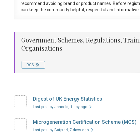
recommend avoiding brand or product names. Before registe
can keep the community helpful, respectful and informative f
Government Schemes, Regulations, Train
Organisations
RSS
Digest of UK Energy Statistics
Last post by Jancold
, 1 day ago
Microgeneration Certification Scheme (MCS)
Last post by Batpred
, 7 days ago