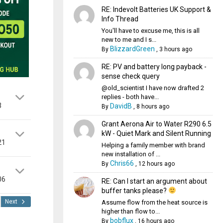
RE: Indevolt Batteries UK Support &
Info Thread
You'll have to excuse me, this is all
new to me and I s...
BlizzardGreen
By
,
3 hours ago
RE: PV and battery long payback -
sense check query
@old_scientist I have now drafted 2
replies - both have...
3
DavidB
By
,
8 hours ago
Grant Aerona Air to Water R290 6.5
kW - Quiet Mark and Silent Running
21
Helping a family member with brand
new installation of ...
Chris66
By
,
12 hours ago
06
RE: Can I start an argument about
buffer tanks please?
Next
Assume flow from the heat source is
higher than flow to...
bobflux
By
,
16 hours ago