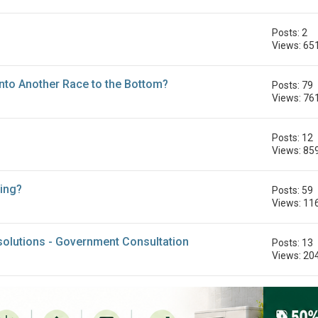
Posts: 2
Views: 65
Into Another Race to the Bottom?
Posts: 79
Views: 76
Posts: 12
Views: 85
ing?
Posts: 59
Views: 11
g solutions - Government Consultation
Posts: 13
Views: 20