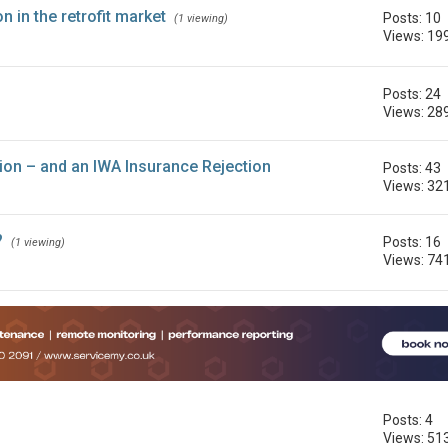
 in the retrofit market
Posts: 10
(1 viewing)
Views: 19
Posts: 24
Views: 28
tion – and an IWA Insurance Rejection
Posts: 43
Views: 32
?
Posts: 16
(1 viewing)
Views: 74
Posts: 4
Views: 51