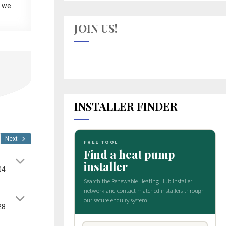
 we
JOIN US!
INSTALLER FINDER
Next
04
28