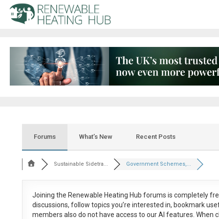
Forums
What’s New
Recent Posts
Sustainable Sidetra...
Government Schemes,...
Joining the Renewable Heating Hub forums is
completely fr
discussions, follow topics you’re interested in, bookmark us
members also do not have access to our AI features. When c