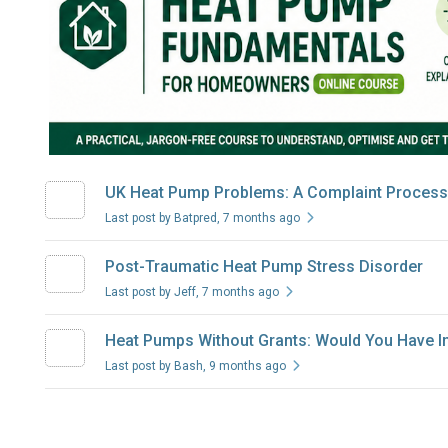
UK Heat Pump Problems: A Complaint Process 
Last post by Batpred
, 7 months ago
Post-Traumatic Heat Pump Stress Disorder
Last post by Jeff
, 7 months ago
Heat Pumps Without Grants: Would You Have In
Last post by Bash
, 9 months ago