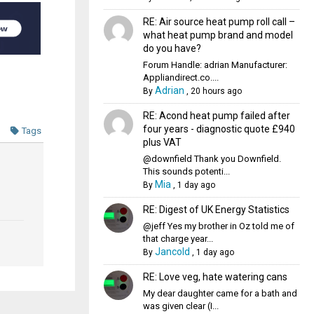
RE: Air source heat pump roll call –
what heat pump brand and model
do you have?
Forum Handle: adrian Manufacturer:
Appliandirect.co....
Adrian
By
,
20 hours ago
RE: Acond heat pump failed after
four years - diagnostic quote £940
Tags
plus VAT
@downfield Thank you Downfield.
This sounds potenti...
Mia
By
,
1 day ago
RE: Digest of UK Energy Statistics
@jeff Yes my brother in Oz told me of
that charge year...
Jancold
By
,
1 day ago
RE: Love veg, hate watering cans
My dear daughter came for a bath and
was given clear (I...