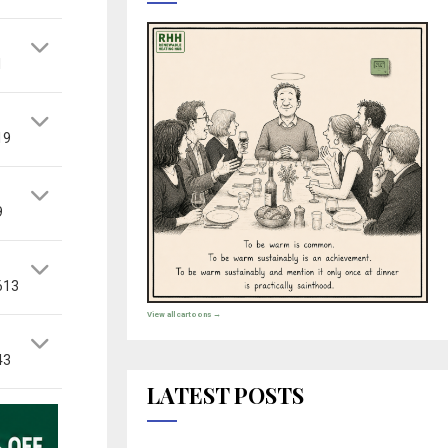
1
19
9
613
View all cartoons →
43
LATEST POSTS