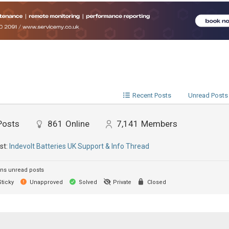
Recent Posts
Unread Posts
Posts
861
Online
7,141
Members
st:
Indevolt Batteries UK Support & Info Thread
ns unread posts
ticky
Unapproved
Solved
Private
Closed