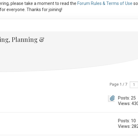
ring, please take a moment to read the
Forum Rules & Terms of Use
so
or everyone. Thanks for joining!
ing, Planning &
Page 1 / 7
Posts: 25
Views: 43
Posts: 10
Views: 28