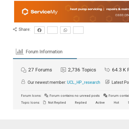
Share:
Forum Information
27
Forums
2,736
Topics
64.3 K
Our newest member:
UCL_HP_research
Latest Po
Forum Icons:
Forum contains no unread posts
Forum contai
Topic Icons:
Not Replied
Replied
Active
Hot
S