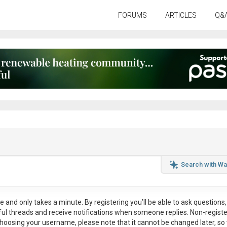
FORUMS
ARTICLES
Q&
Search with Wa
ee
and only takes a minute. By registering you’ll be able to ask questions, 
eful threads and receive notifications when someone replies. Non-regist
hoosing your username, please note that it
cannot be changed later
, so