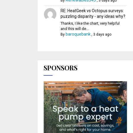
Renewables345
By
,
3 days ago
RE: HeatGeek vs Octopus surveys:
puzzling disparity - any ideas why?
Thanks, I like the chart, very helpful
and this will de...
baroquebank
By
,
3 days ago
SPONSORS