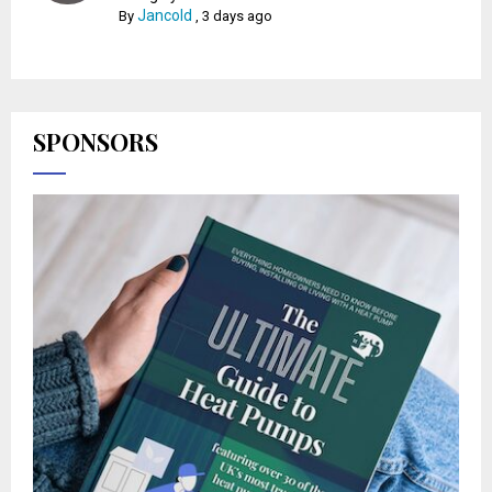
Jancold
By
,
3 days ago
SPONSORS