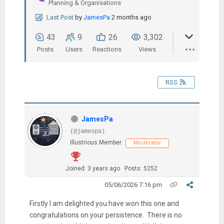
Planning & Organisations
Last Post
by
JamesPa
2 months ago
43
9
26
3,302
Posts
Users
Reactions
Views
RSS
JamesPa
(@jamespa)
Illustrious Member
Moderator
Joined: 3 years ago
Posts: 5252
05/06/2026 7:16 pm
Firstly I am delighted you have won this one and
congratulations on your persistence. There is no