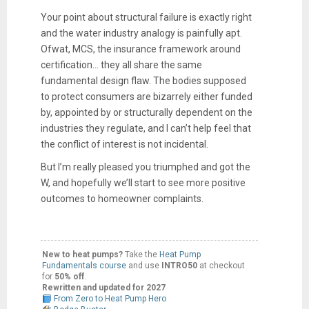
Your point about structural failure is exactly right
and the water industry analogy is painfully apt.
Ofwat, MCS, the insurance framework around
certification… they all share the same
fundamental design flaw. The bodies supposed
to protect consumers are bizarrely either funded
by, appointed by or structurally dependent on the
industries they regulate, and I can’t help feel that
the conflict of interest is not incidental.
But I’m really pleased you triumphed and got the
W, and hopefully we’ll start to see more positive
outcomes to homeowner complaints.
New to heat pumps?
Take the
Heat Pump
Fundamentals course
and use
INTRO50
at checkout
for
50% off
.
Rewritten and updated for 2027
From Zero to Heat Pump Hero