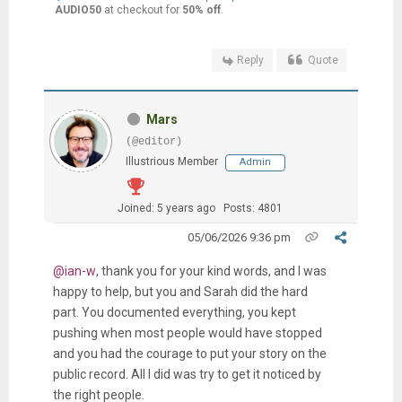
AUDIO50
at checkout for
50% off
.
Reply
Quote
Mars
(@editor)
Illustrious Member
Admin
Joined: 5 years ago
Posts: 4801
05/06/2026 9:36 pm
@ian-w
, thank you for your kind words, and I was
happy to help, but you and Sarah did the hard
part. You documented everything, you kept
pushing when most people would have stopped
and you had the courage to put your story on the
public record. All I did was try to get it noticed by
the right people.