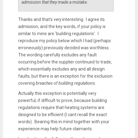
admission that they made a mistake.
Thanks and that's
very
interesting. I agree its
admission, and the key words, if your policy is
similar to mine are 'building regulations'. I
reproduce my policy below which I had (perhaps
erroneously) previously decided was worthless.
The wording carefully excludes any fault
occurring before the supplier continued to trade,
which essentially excludes any and all design
faults, but there is an exception for the exclusion
covering
breaches of building regulations.
Actually this exception is potentially very
powerful, if difficult to prove, because building
regulations require that heating systems are
designed to be efficient (I cant recall the exact
words). Bearing this in mind together with your
experience may help future claimants.