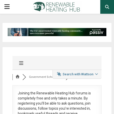
PRIMARY
MENU
Search with Wattson
Government Schemes,...
Joining the Renewable Heating Hub forums is
completely free
and only takes a minute. By
registering you’ll be able to ask questions, join
discussions, follow topics you’re interested in,
bookmark useful threads and receive