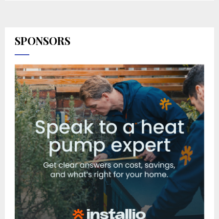
SPONSORS