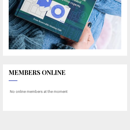
MEMBERS ONLINE
No online members at the moment