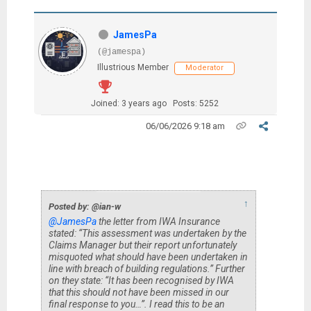
JamesPa
(@jamespa)
Illustrious Member
Moderator
Joined: 3 years ago
Posts: 5252
06/06/2026 9:18 am
↑
Posted by: @ian-w
@JamesPa
the letter from IWA Insurance
stated: “This assessment was undertaken by the
Claims Manager but their report unfortunately
misquoted what should have been undertaken in
line with breach of building regulations.” Further
on they state: “It has been recognised by IWA
that this should not have been missed in our
final response to you…”. I read this to be an