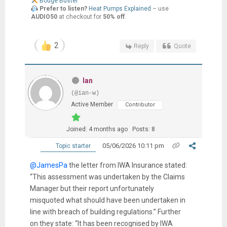
Bodge Buster
Prefer to listen?
Heat Pumps Explained
– use
AUDIO50
at checkout for
50% off
.
2
Reply
Quote
Ian
(@ian-w)
Active Member
Contributor
Joined: 4 months ago
Posts: 8
05/06/2026 10:11 pm
Topic starter
@JamesPa
the letter from IWA Insurance stated:
“This assessment was undertaken by the Claims
Manager but their report unfortunately
misquoted what should have been undertaken in
line with breach of building regulations.” Further
on they state: “It has been recognised by IWA