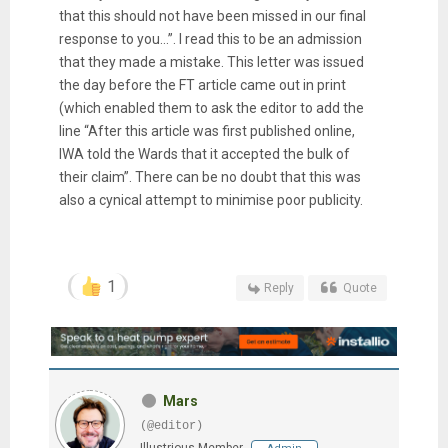
that this should not have been missed in our final
response to you…”. I read this to be an admission
that they made a mistake. This letter was issued
the day before the FT article came out in print
(which enabled them to ask the editor to add the
line “After this article was first published online,
IWA told the Wards that it accepted the bulk of
their claim”. There can be no doubt that this was
also a cynical attempt to minimise poor publicity.
1
Reply
Quote
Mars
(@editor)