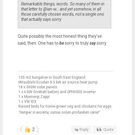
Remarkable things, words. So many of them in
that letter to @ian-w… and yet somehow, in all
those carefully chosen words, not a single one
that actually says sorry.
Quite possibly the most honest thing they’ve
said, then. One has to
be
sorry to truly
say
sorry.
105 m2 bungalow in South East England
Mitsubishi Ecodan 8.5 kW air source heat pump
18 x 360W solar panels
1 x 6 kW GroWatt battery and SPH5000 inverter
1 x Myenergi Zappi
1 x VW ID3
Raised beds for home-grown veg and chickens for eggs
"Semper in excretia; sumus solum profundum variat"
2
Reply
Quote