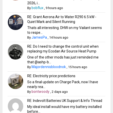
2026, i...
bobflux
By
,
9 hours ago
RE: Grant Aerona Air to Water R290 6.5 kW -
Quiet Mark and Silent Running
Thats all interesting. DHW on my Vailant seems
to respe...
JamesPa
By
,
14 hours ago
RE: Do I need to change the control unit when
replacing my Ecodan Air Source Heat Pump
One of the other mods has just reminded me
that @ashp-b...
Majordennisbloodnok
By
,
15 hours ago
RE: Electricity price predictions
So a final update on Charge Pack, now I have
nearly rea...
bontwoody
By
,
2 days ago
RE: Indevolt Batteries UK Support & Info Thread
My ideal install would have my battery installed
before...