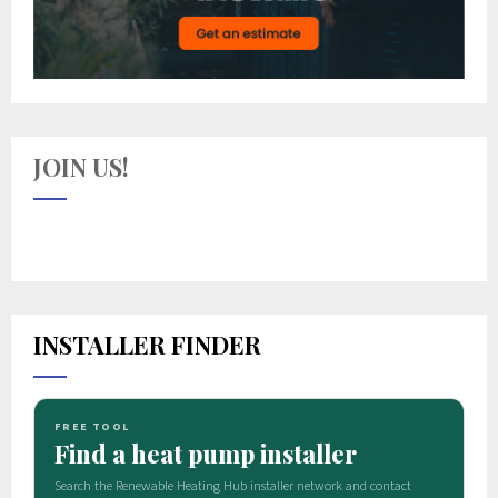
JOIN US!
INSTALLER FINDER