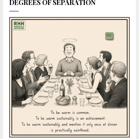
DEGREES OF SEPARATION