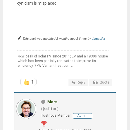
cynicism is misplaced.
This post was modified 2 months ago 2 times by
JamesPa
4kW peak of solar PV since 2011; EV and a 1930s house
which has been partially renovated to improve its
efficiency. 7kW Vaillant heat pump.
1
Reply
Quote
Mars
(@editor)
Illustrious Member
Admin