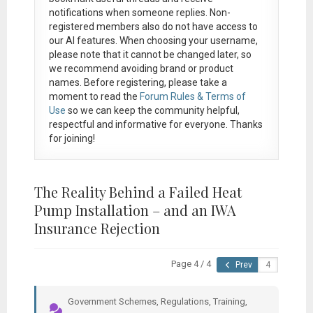
notifications when someone replies. Non-
registered members also do not have access to
our AI features. When choosing your username,
please note that it
cannot be changed later
, so
we recommend avoiding brand or product
names. Before registering, please take a
moment to read the
Forum Rules & Terms of
Use
so we can keep the community helpful,
respectful and informative for everyone. Thanks
for joining!
The Reality Behind a Failed Heat
Pump Installation – and an IWA
Insurance Rejection
Page 4 / 4
Prev
Government Schemes, Regulations, Training,