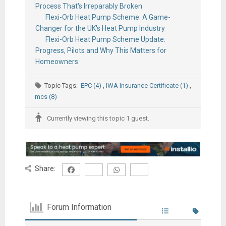
Process That's Irreparably Broken
Flexi-Orb Heat Pump Scheme: A Game-
Changer for the UK's Heat Pump Industry
Flexi-Orb Heat Pump Scheme Update:
Progress, Pilots and Why This Matters for
Homeowners
Topic Tags:
EPC (4)
,
IWA Insurance Certificate (1)
,
mcs (8)
Currently viewing this topic 1 guest.
Share:
Forum Information