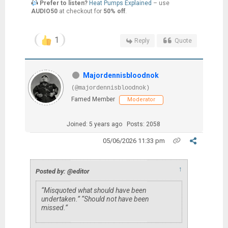
Prefer to listen?
Heat Pumps Explained
– use
AUDIO50
at checkout for
50% off
.
1
Reply
Quote
Majordennisbloodnok
(@majordennisbloodnok)
Famed Member
Moderator
Joined: 5 years ago
Posts: 2058
05/06/2026 11:33 pm
↑
Posted by: @editor
“Misquoted what should have been
undertaken.” “Should not have been
missed.”