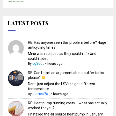
View all cartoons →
LATEST POSTS
RE: Has anyone seen this problem before? Huge
anticycling times
Mine was replaced as they couldn’t fix and
couldn’t ide...
cg360
By
,
4 hours ago
RE: Can I start an argument about buffer tanks
please?
Dont, just adjust the LSVs to get different
temperature...
JamesPa
By
,
6 hours ago
RE: Heat pump running costs – what has actually
worked for you?
I installed the air source heat pump in January