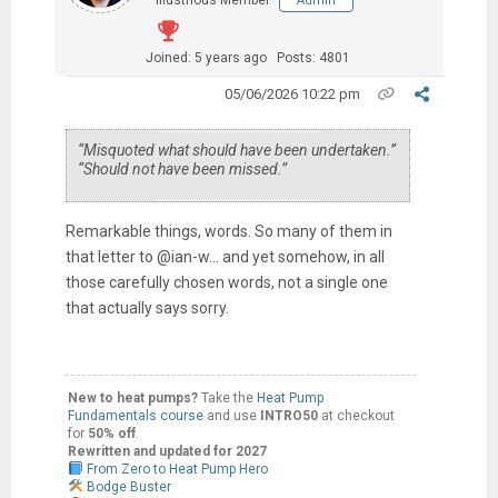
Illustrious Member
Admin
Joined: 5 years ago
Posts: 4801
05/06/2026 10:22 pm
“Misquoted what should have been undertaken.”
“Should not have been missed.”
Remarkable things, words. So many of them in
that letter to @ian-w… and yet somehow, in all
those carefully chosen words, not a single one
that actually says sorry.
New to heat pumps?
Take the
Heat Pump
Fundamentals course
and use
INTRO50
at checkout
for
50% off
.
Rewritten and updated for 2027
From Zero to Heat Pump Hero
Bodge Buster