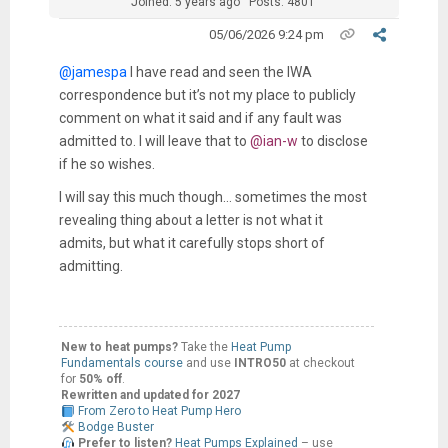
Joined: 5 years ago
Posts: 4801
05/06/2026 9:24 pm
@jamespa
I have read and seen the IWA
correspondence but it’s not my place to publicly
comment on what it said and if any fault was
admitted to. I will leave that to
@ian-w
to disclose
if he so wishes.
I will say this much though… sometimes the most
revealing thing about a letter is not what it
admits, but what it carefully stops short of
admitting.
New to heat pumps?
Take the
Heat Pump
Fundamentals course
and use
INTRO50
at checkout
for
50% off
.
Rewritten and updated for 2027
From Zero to Heat Pump Hero
Bodge Buster
Prefer to listen?
Heat Pumps Explained
– use