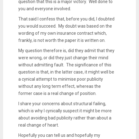
question that this is a major victory. Well done to
you and everyone involved.
That said I confess that, before you did, I doubted
you would succeed. My doubt was based on the
wording of my own insurance contract which,
frankly, is not worth the paper it is written on.
My question therefore is, did they admit that they
were wrong, or did they just change their mind
without admitting fault. The significance of this
question is that, in the latter case, it might well be
a cynical attempt to minimise poor publicity
without any long term effect, whereas the
former case is a real change of position.
I share your concerns about structural failing,
which is why I cynically suspect it might be more
about avoiding bad publicity rather than about a
real change of heart.
Hopefully you can tell us and hopefully my