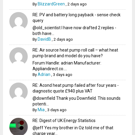
BlizzardGreen
By
,
2 days ago
RE: PV and battery long payback - sense check
query
@old_scientist I have now drafted 2 replies -
both have...
DavidB
By
,
2 days ago
RE: Air source heat pump roll call – what heat
pump brand and model do you have?
Forum Handle: adrian Manufacturer:
Appliandirect.co....
Adrian
By
,
3 days ago
RE: Acond heat pump failed after four years -
diagnostic quote £940 plus VAT
@downfield Thank you Downfield. This sounds
potenti...
Mia
By
,
3 days ago
RE: Digest of UK Energy Statistics
@jeff Yes my brother in Oz told me of that
charge year...