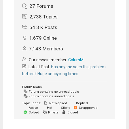
27
Forums
2,738
Topics
64.3 K
Posts
1,679
Online
7,143
Members
Our newest member:
CalumM
Latest Post:
Has anyone seen this problem
before? Huge anticycling times
Forum Icons:
Forum contains no unread posts
Forum contains unread posts
Topic Icons:
Not Replied
Replied
Active
Hot
Sticky
Unapproved
Solved
Private
Closed