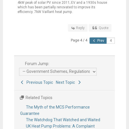
4kW peak of solar PV since 2011; EV and a 1930s house
which has been partially renovated to improve its
efficiency. 7kW Vaillant heat pump.
Reply
Quote
Page 4 / 4
Prev
Forum Jump:
Previous Topic
Next Topic
Related Topics
The Myth of the MCS Performance
Guarantee
The Watchdog That Watched and Waited
UK Heat Pump Problems: A Complaint