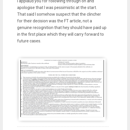
I applaud you for following through on and
apologise that I was pessimistic at the start.
That said I somehow suspect that the clincher
for their decision was the FT article, not a
genuine recognition that hey should have paid up
in the first place which they will carry forward to
future cases.