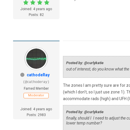
Joined: 4 years ago
Posts: 82
Posted by: @curlykatie
out of interest, do you know what th
cathodeRay
(@cathoderay)
The zones I am pretty sure are for zo
Famed Member
(which I don't, so I just use zone 1
Moderator
accommodate rads (high) and UFH (low
Joined: 4 years ago
Posted by: @curlykatie
Posts: 2983
finally, should I I need to adjust the
lower temp number?