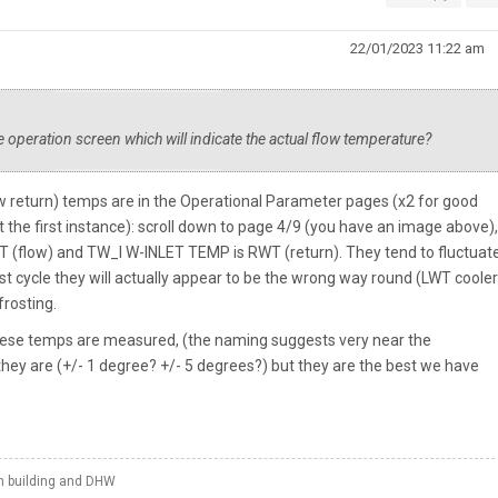
22/01/2023 11:22 am
 operation screen which will indicate the actual flow temperature?
w return) temps are in the Operational Parameter pages (x2 for good
 the first instance): scroll down to page 4/9 (you have an image above)
low) and TW_I W-INLET TEMP is RWT (return). They tend to fluctuate 
t cycle they will actually appear to be the wrong way round (LWT cooler
frosting.
these temps are measured, (the naming suggests very near the
hey are (+/- 1 degree? +/- 5 degrees?) but they are the best we have
th building and DHW