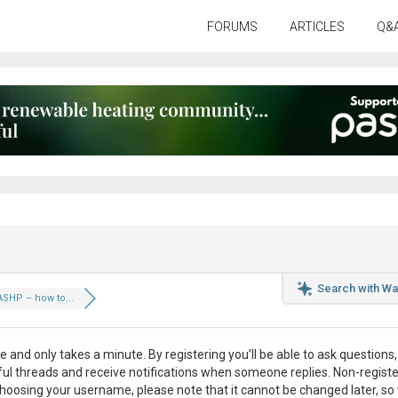
FORUMS
ARTICLES
Q&
Search with Wa
SHP – how to...
ee
and only takes a minute. By registering you’ll be able to ask questions, 
eful threads and receive notifications when someone replies. Non-regist
hoosing your username, please note that it
cannot be changed later
, so