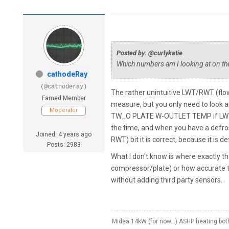
Posted by: @curlykatie
Which numbers am I looking at on the
cathodeRay
(@cathoderay)
The rather unintuitive LWT/RWT (flo
Famed Member
measure, but you only need to look at
Moderator
TW_O PLATE W-OUTLET TEMP if LWT (f
the time, and when you have a defros
Joined: 4 years ago
RWT) bit it is correct, because it is de
Posts: 2983
What I don't know is where exactly 
compressor/plate) or how accurate t
without adding third party sensors.
Midea 14kW (for now...) ASHP heating bo