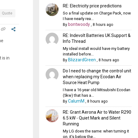
RE: Electricity price predictions
So a final update on Charge Pack, now
Quote
I have nearly rea...
bontwoody
By
,
8 hours ago
RE: Indevolt Batteries UK Support &
he
Info Thread
My ideal install would have my battery
installed before...
 is in
BlizzardGreen
By
,
8 hours ago
Do I need to change the control unit
when replacing my Ecodan Air
Source Heat Pump
I have a 16 year old Mitsubishi Ecodan
(5kw) that has a...
CalumM
By
,
8 hours ago
RE: Grant Aerona Air to Water R290
6.5 kW - Quiet Mark and Silent
Running
My LG does the same: when turning it
on, it's below the...