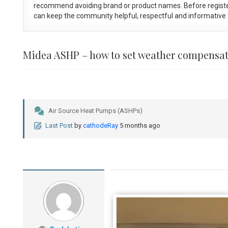
recommend avoiding brand or product names. Before registe
can keep the community helpful, respectful and informative f
Midea ASHP – how to set weather compensa
Air Source Heat Pumps (ASHPs)
Last Post
by
cathodeRay
5 months ago