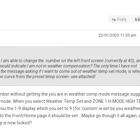
E
Reply
22/01/2023 11:33 am
. I am able to change the number on the left front screen (currently at 40), a
ould indicate I am not in weather compensation? The only time I have not
d the message asking if I want to come out of weather temp set mode, is whe
n curve from the preset temp screen- see attached!
mber without getting the you are in weather comp mode message sugg
p mode. When you select Weather Temp Set and ZONE 1 H-MODE HIGH 
you the 1-9 display which you set to 9 (for 'custom' ie set by you weathe
 the Front/Home page it should be set... Maybe go though it all again, 
p is now locked?