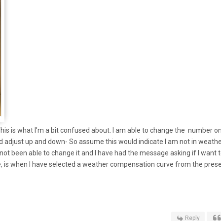
This is what I’m a bit confused about. I am able to change the number o
and adjust up and down- So assume this would indicate I am not in weath
ot been able to change it and I have had the message asking if I want 
 is when I have selected a weather compensation curve from the prese
Reply