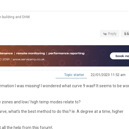
th building and DHW
Reply
22/01/2023 11:52 am
Topic starter
formation I was missing! I wondered what curve 9 was!! It seems to be wo
he zones and low/ high temp modes relate to?
 curve, what’s the best method to do this? Ie. A degree at a time, higher
 all the help from this forum!,