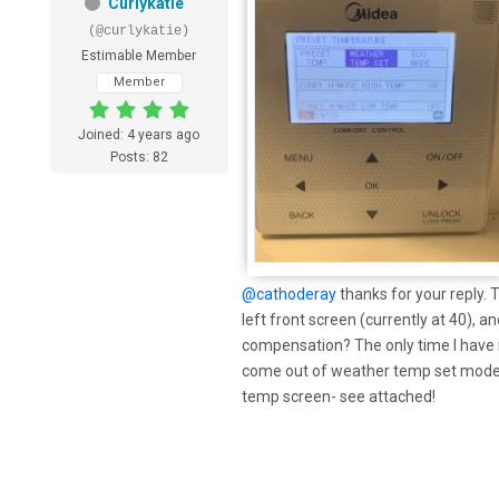
Curlykatie
(@curlykatie)
Estimable Member
Member
Joined: 4 years ago
Posts: 82
@cathoderay
thanks for your reply. 
left front screen (currently at 40), 
compensation? The only time I have n
come out of weather temp set mode,
temp screen- see attached!