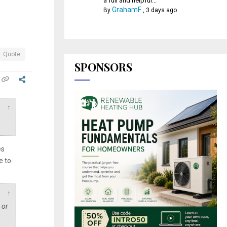
a full and helpful...
GrahamF
By
,
3 days ago
Quote
SPONSORS
↑
es
e to
↑
 or