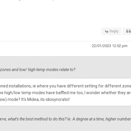
Reply
22/01/2023 12:02 pm
e zones and low/ high temp modes relate to?
ned installations, ie where you have different setting for different zon
). The high/low temp modes have baffled me too, I wonder whether they ar
) mode? It's Midea, its idiosyncratic!
 curve, what’s the best method to do this? Ie. A degree at a time, higher number