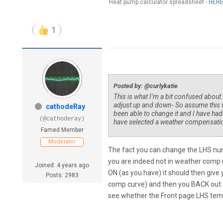
Heat pump calculator spreadsheet -
HER
1
Posted by: @curlykatie
This is what I’m a bit confused about
adjust up and down- So assume this w
cathodeRay
been able to change it and I have ha
(@cathoderay)
have selected a weather compensatio
Famed Member
Moderator
The fact you can change the LHS nu
you are indeed not in weather com
Joined: 4 years ago
ON (as you have) it should then give 
Posts: 2983
comp curve) and then you BACK out to
see whether the Front page LHS tem