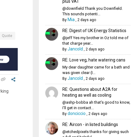
plus VAT
@downfield Thank you Downfield.
This sounds potenti...
Mia
By
,
2 days ago
RE: Digest of UK Energy Statistics
Quote
@jeff Yes my brother in Oz told me of
that charge year...
Jancold
By
,
2 days ago
RE: Love veg, hate watering cans
My dear daughter came for a bath and
was given clear (I...
Jancold
By
,
2 days ago
RE: Questions about A2A for
rking
heating as well as cooling
@ashp-bobba ah that's good to know,
I'll get in contact...
donciccio
By
,
2 days ago
RE: Aircon - in listed buildings
@etchedpixels thanks for giving such