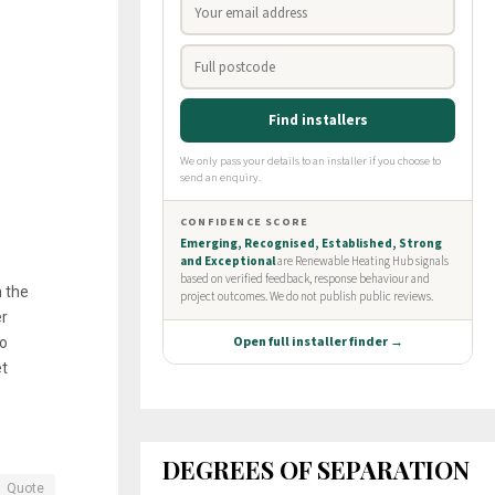
n the
er
to
t
DEGREES OF SEPARATION
Quote