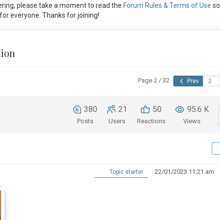
ring, please take a moment to read the
Forum Rules & Terms of Use
so
or everyone. Thanks for joining!
tion
Page 2 / 32
Prev
380
21
50
95.6 K
Posts
Users
Reactions
Views
22/01/2023 11:21 am
Topic starter