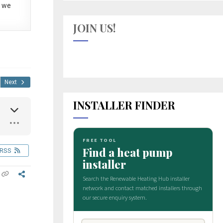
 we
JOIN US!
Next
INSTALLER FINDER
RSS