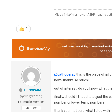
Midea 14kW (for now...) ASHP heating bo
1
@cathoderay
this is the piece of in
now- thanks so much!
out of interest, do you know what t
Curlykatie
(@curlykatie)
finally, should I I need to adjust the
Estimable Member
number or lower temp number?
Member
thank you- not sure what I’d do with it