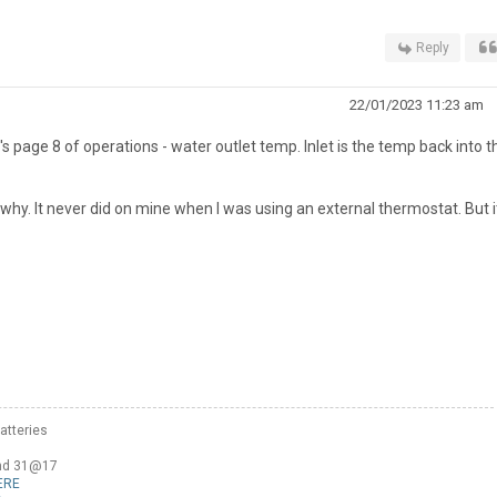
Reply
22/01/2023 11:23 am
's page 8 of operations - water outlet temp. Inlet is the temp back into t
why. It never did on mine when I was using an external thermostat. But it
atteries
and 31@17
ERE