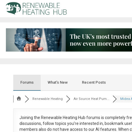
Forums
What’s New
Recent Posts
Renewable Heating
Air Source Heat Pum...
Midea A
Joining the Renewable Heating Hub forums is
completely fr
discussions, follow topics you’re interested in, bookmark us
members also do not have access to our AI features. When c