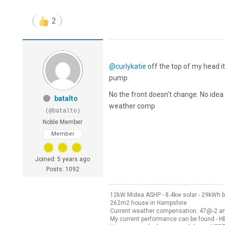
2
@curlykatie
off the top of my head it
pump.
No the front doesn't change. No idea 
batalto
weather comp
(@batalto)
Noble Member
Member
Joined: 5 years ago
Posts: 1092
12kW Midea ASHP - 8.4kw solar - 29kWh b
262m2 house in Hampshire
Current weather compensation: 47@-2 
My current performance can be found -
H