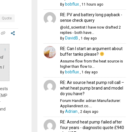
bobflux
By
,
11 hours ago
RE: PV and battery long payback -
Quote
sense check query
@old_scientist I have now drafted 2
replies - both have...
DavidB
By
,
1 day ago
RE: Can I start an argument about
↑
buffer tanks please?
nd
Assume flow from the heat source is
higher than flow to...
n I
bobflux
By
,
1 day ago
RE: Air source heat pump roll call –
what heat pump brand and model
ests
do you have?
TEMP
Forum Handle: adrian Manufacturer:
r
Appliandirect.co....
and
Adrian
By
,
2 days ago
RE: Acond heat pump failed after
four years - diagnostic quote £940