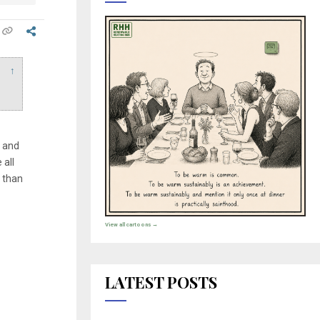
↑
, and
all
 than
View all cartoons →
LATEST POSTS