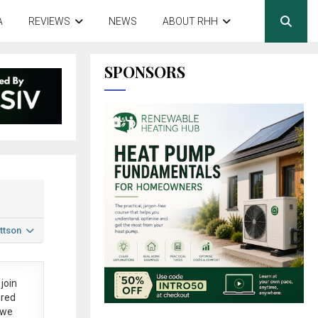
A
REVIEWS
NEWS
ABOUT RHH
SPONSORS
ttson
join
ered
 we