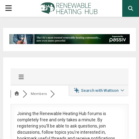
PRIMARY
MENU
Search with Wattson
Members
Joining the Renewable Heating Hub forums is
completely free
and only takes a minute. By
registering you’ll be able to ask questions, join
discussions, follow topics you’re interested in,
bookmark useful threads and receive notifications