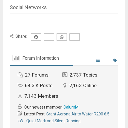
Social Networks
Share:
Forum Information
27
Forums
2,737
Topics
64.3 K
Posts
2,163
Online
7,143
Members
Our newest member:
CalumM
Latest Post:
Grant Aerona Air to Water R290 6.5
kW - Quiet Mark and Silent Running