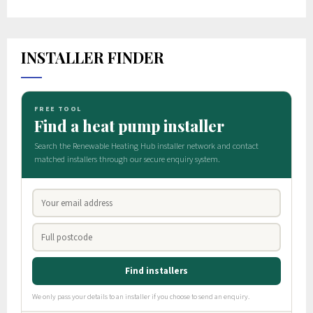
INSTALLER FINDER