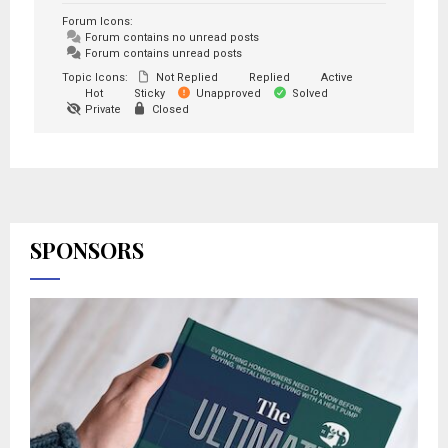
Forum Icons:
Forum contains no unread posts
Forum contains unread posts
Topic Icons:
Not Replied
Replied
Active
Hot
Sticky
Unapproved
Solved
Private
Closed
SPONSORS