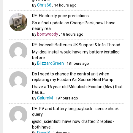
Chris66
By
,
14 hours ago
RE: Electricity price predictions
So a final update on Charge Pack, now I have
nearly rea...
bontwoody
By
,
18 hours ago
RE: Indevolt Batteries UK Support & Info Thread
My ideal install would have my battery installed
before...
BlizzardGreen
By
,
18 hours ago
Do I need to change the control unit when
replacing my Ecodan Air Source Heat Pump
I have a 16 year old Mitsubishi Ecodan (5kw) that
has a...
CalumM
By
,
19 hours ago
RE: PV and battery long payback - sense check
query
@old_scientist I have now drafted 2 replies -
both have...
DavidB
By
,
1 day ago