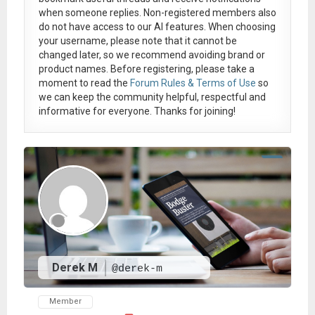
when someone replies. Non-registered members also
do not have access to our AI features. When choosing
your username, please note that it
cannot be
changed later
, so we recommend avoiding brand or
product names. Before registering, please take a
moment to read the
Forum Rules & Terms of Use
so
we can keep the community helpful, respectful and
informative for everyone. Thanks for joining!
Derek M
@derek-m
Member