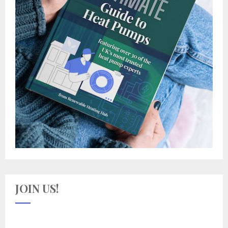
JOIN US!