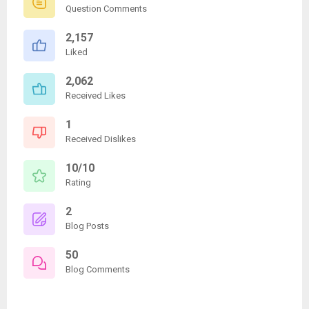
Question Comments
2,157
Liked
2,062
Received Likes
1
Received Dislikes
10/10
Rating
2
Blog Posts
50
Blog Comments