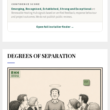
DEGREES OF SEPARATION