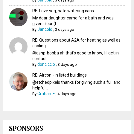
Jancold
By
,
3 days ago
RE: Love veg, hate watering cans
My dear daughter came for a bath and was
given clear (I...
Jancold
By
,
3 days ago
RE: Questions about A2A for heating as well as
cooling
@ashp-bobba ah that's good to know, I'll get in
contact...
donciccio
By
,
3 days ago
RE: Aircon - in listed buildings
@etchedpixels thanks for giving such a full and
helpful...
GrahamF
By
,
4 days ago
SPONSORS