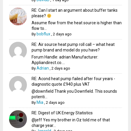
RE: Can I start an argument about buffer tanks
please?
Assume flow from the heat source is higher than
flow to...
bobflux
By
,
2 days ago
RE: Air source heat pump roll call – what heat
pump brand and model do you have?
Forum Handle: adrian Manufacturer:
Appliandirect.co....
Adrian
By
,
2 days ago
RE: Acond heat pump failed after four years -
diagnostic quote £940 plus VAT
@downfield Thank you Downfield. This sounds
potenti...
Mia
By
,
2 days ago
RE: Digest of UK Energy Statistics
@jeff Yes my brother in Oz told me of that
charge year...