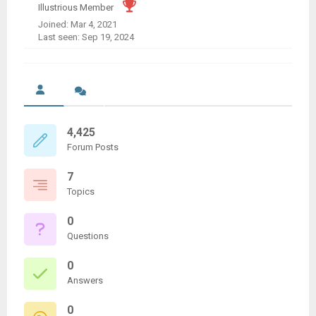
Illustrious Member
Joined: Mar 4, 2021
Last seen: Sep 19, 2024
4,425
Forum Posts
7
Topics
0
Questions
0
Answers
0