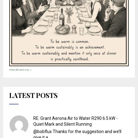
View all cartoons →
LATEST POSTS
RE: Grant Aerona Air to Water R290 6.5 kW -
Quiet Mark and Silent Running
@bobflux Thanks for the suggestion and we’ll
give it a ...