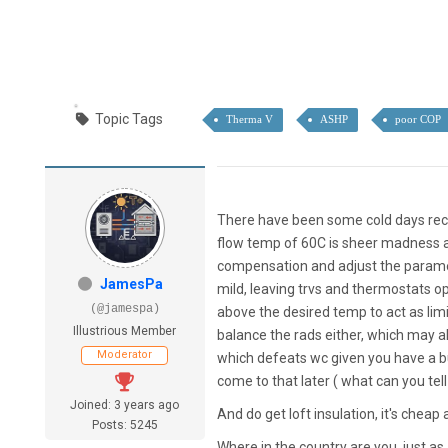
Topic Tags
Therma V
ASHP
poor COP
There have been some cold days rece
flow temp of 60C is sheer madness a
compensation and adjust the paramet
JamesPa
mild, leaving trvs and thermostats op
(@jamespa)
above the desired temp to act as limit
Illustrious Member
balance the rads either, which may a
Moderator
which defeats wc given you have a buf
come to that later ( what can you tell
Joined: 3 years ago
And do get loft insulation, it's cheap 
Posts: 5245
Where in the country are you, just as