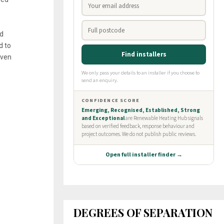
nd
d to
even
DEGREES OF SEPARATION