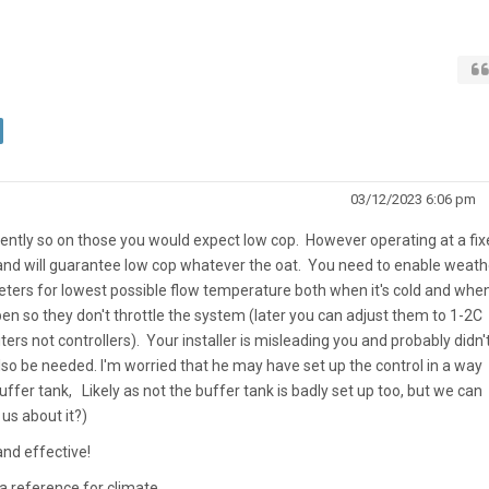
03/12/2023 6:06 pm
ntly so on those you would expect low cop. However operating at a fix
nd will guarantee low cop whatever the oat. You need to enable weath
ers for lowest possible flow temperature both when it's cold and when 
en so they don't throttle the system (later you can adjust them to 1-2C
ers not controllers). Your installer is misleading you and probably didn'
lso be needed. I'm worried that he may have set up the control in a way
fer tank, Likely as not the buffer tank is badly set up too, but we can
 us about it?)
and effective!
 a reference for climate.