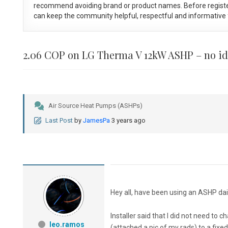
recommend avoiding brand or product names. Before registe
can keep the community helpful, respectful and informative f
2.06 COP on LG Therma V 12kW ASHP – no id
Air Source Heat Pumps (ASHPs)
Last Post
by
JamesPa
3 years ago
Hey all, have been using an ASHP dail
Installer said that I did not need t
leo.ramos
(attached a pic of my rads) to a fix