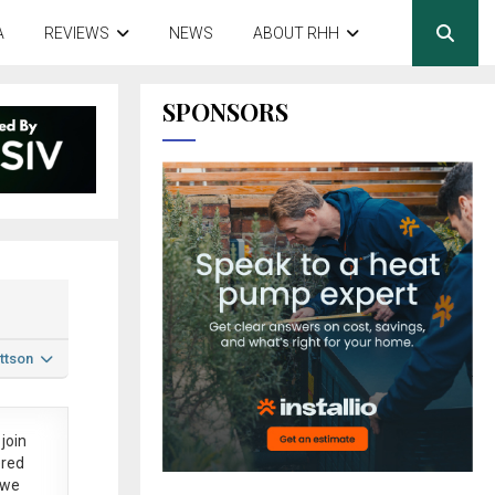
A
REVIEWS
NEWS
ABOUT RHH
SPONSORS
ttson
join
ered
 we