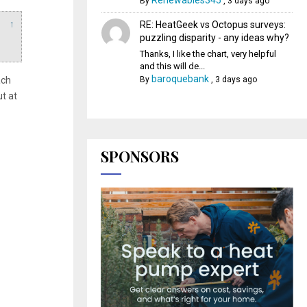
Renewables345
By
,
3 days ago
↑
RE: HeatGeek vs Octopus surveys:
puzzling disparity - any ideas why?
Thanks, I like the chart, very helpful
and this will de...
baroquebank
ach
By
,
3 days ago
ut at
SPONSORS