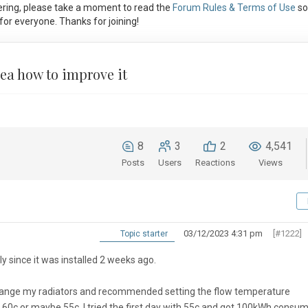
ring, please take a moment to read the
Forum Rules & Terms of Use
so
or everyone. Thanks for joining!
ea how to improve it
8
3
2
4,541
Posts
Users
Reactions
Views
03/12/2023 4:31 pm
[#1222]
Topic starter
y since it was installed 2 weeks ago.
o change my radiators and recommended setting the flow temperature
ed 60c or maybe 55c. I tried the first day with 55c and got 100kWh consu