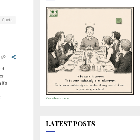
Quote
ed
er
it's
t
View all cartoons →
LATEST POSTS