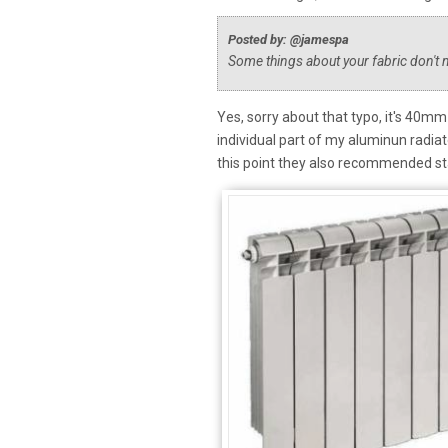
Posted by: @jamespa
Some things about your fabric don'
Yes, sorry about that typo, it's 40m
individual part of my aluminun radiato
this point they also recommended sta