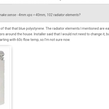
t make sense - 4mm xps = 40mm, 102 radiator elements?
m of that that blue polystyrene. The radiator elements I mentioned are e
rs around the house. Installer said that I would not need to change it, b
rting with 60c flow temp, so I'm not sure now.