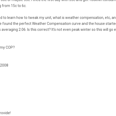
g from 15c to 6c.
ed to learn how to tweak my unit, what is weather compensation, etc, a
have found the perfect Weather Compensation curve and the house starte
averaging 2.06. Is this correct? It's not even peak winter so this will go 
e my COP?
 2008
rovide!