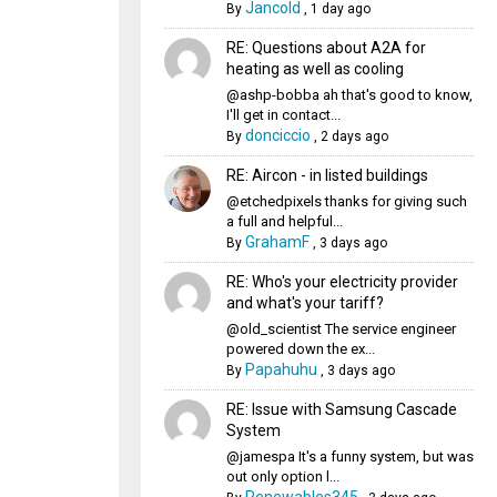
Jancold
By
,
1 day ago
RE: Questions about A2A for
heating as well as cooling
@ashp-bobba ah that's good to know,
I'll get in contact...
donciccio
By
,
2 days ago
RE: Aircon - in listed buildings
@etchedpixels thanks for giving such
a full and helpful...
GrahamF
By
,
3 days ago
RE: Who's your electricity provider
and what's your tariff?
@old_scientist The service engineer
powered down the ex...
Papahuhu
By
,
3 days ago
RE: Issue with Samsung Cascade
System
@jamespa It's a funny system, but was
out only option l...