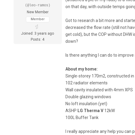
(@leo-ramos)
on that day, with outside temps goin
New Member
Member
Got to research a bit more and start
decreased the flow rate (still not 
Joined: 3 years ago
get cold), but the COP without DHW is 
Posts: 4
down?
Is there anything I can do to improv
About my home:
Single-storey 170m2, constructed in
102 radiator elements
Wall cavity insulated with 4mm XPS
Double glazing windows
No loft insulation (yet)
ASHP
LG Therma V
12kW
100L Buffer Tank
I really appreciate any help you can p