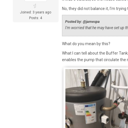
No, they did not balance it, I'm trying 
Joined: 3 years ago
Posts: 4
Posted by: @jamespa
I'm worried that he may have set up t
What do you mean by this?
What I can tell about the Buffer Tank
enables the pump that circulate the 