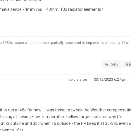
t make sense - 4mm xps = 40mm, 102 radiator elements?
a 1930s house which has been partially renovated to improve its efficiency. 7kW
Reply
03/12/2023 6:27 pm
Topic starter
nit to run at 45c for now - I was trying to tweak the Weather compensatio
ept using a Leaving Flow Temperature bellow target, not sure why (for
at -3 outside and 35c when 16 outside - the HP keep it at 35-38c even
 down to 16c)