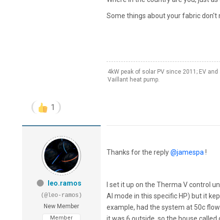
Some things about your fabric don'
4kW peak of solar PV since 2011; EV and 
Vaillant heat pump.
1
Thanks for the reply
@jamespa
!
leo.ramos
I set it up on the Therma V control u
(@leo-ramos)
AI mode in this specific HP) but it k
New Member
example, had the system at 50c flow 
Member
it was 6 outside, so the house called