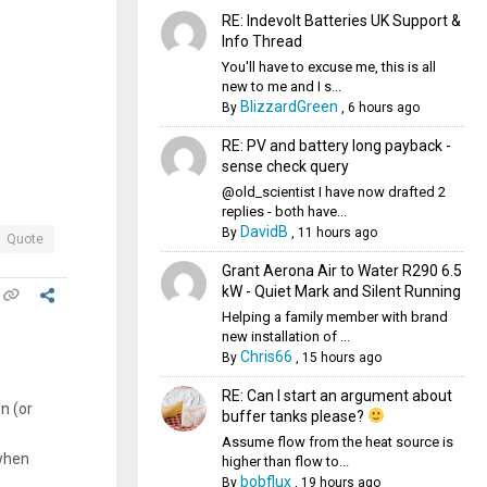
RE: Indevolt Batteries UK Support &
Info Thread
You'll have to excuse me, this is all
new to me and I s...
BlizzardGreen
By
,
6 hours ago
RE: PV and battery long payback -
sense check query
@old_scientist I have now drafted 2
replies - both have...
DavidB
By
,
11 hours ago
Quote
Grant Aerona Air to Water R290 6.5
kW - Quiet Mark and Silent Running
Helping a family member with brand
new installation of ...
Chris66
By
,
15 hours ago
RE: Can I start an argument about
n (or
buffer tanks please?
Assume flow from the heat source is
 when
higher than flow to...
bobflux
By
,
19 hours ago