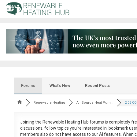
Forums
What’s New
Recent Posts
Renewable Heating
Air Source Heat Pum...
2.06 CO
Joining the Renewable Heating Hub forums is
completely fr
discussions, follow topics you’re interested in, bookmark us
members also do not have access to our AI features. When c