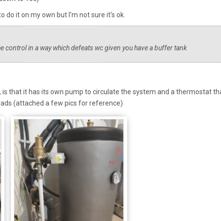
to do it on my own but I'm not sure it's ok.
he control in a way which defeats wc given you have a buffer tank
, is that it has its own pump to circulate the system and a thermostat th
rads (attached a few pics for reference)