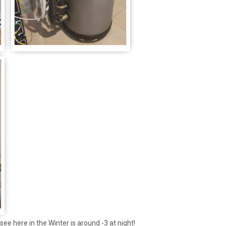
t see here in the Winter is around -3 at night!