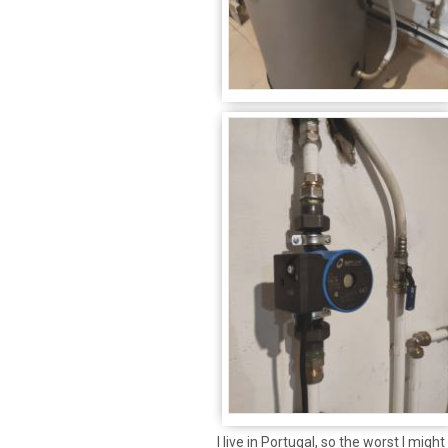
I live in Portugal, so the worst I migh