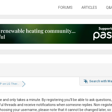
FORUMS
ARTICLES
Q&
Search with Wa
P on LG Ther...
ee
and only takes a minute. By registering you’ll be able to ask questions, 
eful threads and receive notifications when someone replies. Non-regist
hoosing your username, please note that it
cannot be changed later
, so