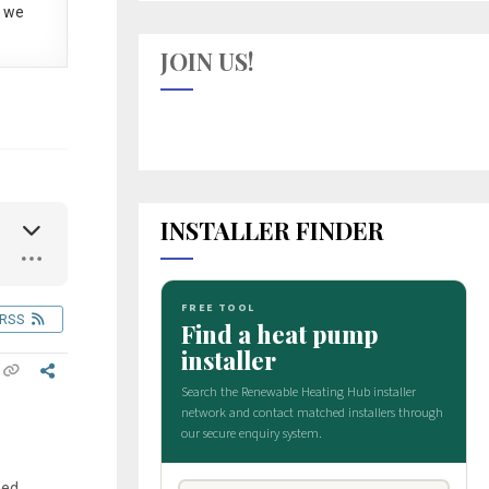
 we
JOIN US!
INSTALLER FINDER
RSS
med