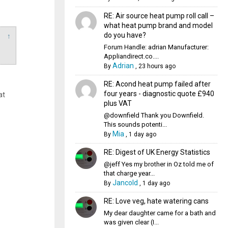
RE: Air source heat pump roll call –
what heat pump brand and model
do you have?
↑
Forum Handle: adrian Manufacturer:
Appliandirect.co....
Adrian
By
,
23 hours ago
RE: Acond heat pump failed after
four years - diagnostic quote £940
at
plus VAT
@downfield Thank you Downfield.
This sounds potenti...
Mia
By
,
1 day ago
RE: Digest of UK Energy Statistics
@jeff Yes my brother in Oz told me of
that charge year...
Jancold
By
,
1 day ago
RE: Love veg, hate watering cans
My dear daughter came for a bath and
was given clear (I...