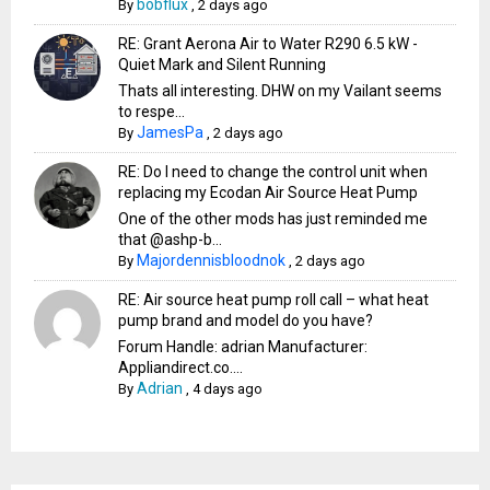
bobflux
By
,
2 days ago
RE: Grant Aerona Air to Water R290 6.5 kW -
Quiet Mark and Silent Running
Thats all interesting. DHW on my Vailant seems
to respe...
JamesPa
By
,
2 days ago
RE: Do I need to change the control unit when
replacing my Ecodan Air Source Heat Pump
One of the other mods has just reminded me
that @ashp-b...
Majordennisbloodnok
By
,
2 days ago
RE: Air source heat pump roll call – what heat
pump brand and model do you have?
Forum Handle: adrian Manufacturer:
Appliandirect.co....
Adrian
By
,
4 days ago