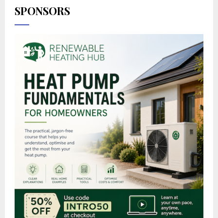
SPONSORS