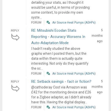
detailing your stats, as I thought it
would be useful, in terms of providing
some context, to provide my own
syste...
FORUM
Air Source Heat Pumps (ASHPs)
RE: Mitsubishi Ecodan Stats
5
REPLY
months
Reporting - Accuracy Worsens In
ago
Auto-Adaptation Mode
I hadn't really studied the above
graphs when I posted them, but the
data within them is actually quite
interesting. Not only do they quantify
the sc...
FORUM
Air Source Heat Pumps (ASHPs)
RE: Setback savings - fact or fiction?
5
REPLY
months
@cathoderay Cost via Amazon was
£42 for the monitoring device and £26
ago
for a Zigbee adapter, as I didn't already
have this. Having the digital display...
FORUM
Air Source Heat Pumps (ASHPs)