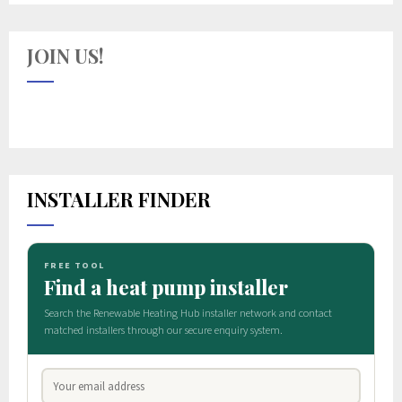
JOIN US!
INSTALLER FINDER