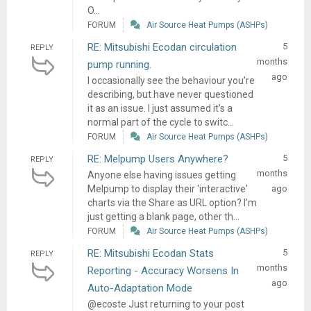
O...
FORUM
Air Source Heat Pumps (ASHPs)
RE: Mitsubishi Ecodan circulation
5
REPLY
months
pump running.
ago
I occasionally see the behaviour you're
describing, but have never questioned
it as an issue. I just assumed it's a
normal part of the cycle to switc...
FORUM
Air Source Heat Pumps (ASHPs)
RE: Melpump Users Anywhere?
5
REPLY
months
Anyone else having issues getting
Melpump to display their 'interactive'
ago
charts via the Share as URL option? I'm
just getting a blank page, other th...
FORUM
Air Source Heat Pumps (ASHPs)
RE: Mitsubishi Ecodan Stats
5
REPLY
months
Reporting - Accuracy Worsens In
ago
Auto-Adaptation Mode
@ecoste Just returning to your post