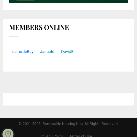
MEMBERS ONLINE
cathodeRay
Jancold
DavidB
© 2021-2026. Renewable Heating Hub. All Rights Reserved.
Privacy Policy
Terms of Use