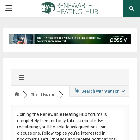
PRIMARY
MENU
Search with Wattson
Sheriff Fatman
Joining the Renewable Heating Hub forums is
completely free
and only takes a minute. By
registering you’ll be able to ask questions, join
discussions, follow topics you’re interested in,
bookmark useful threads and receive notifications