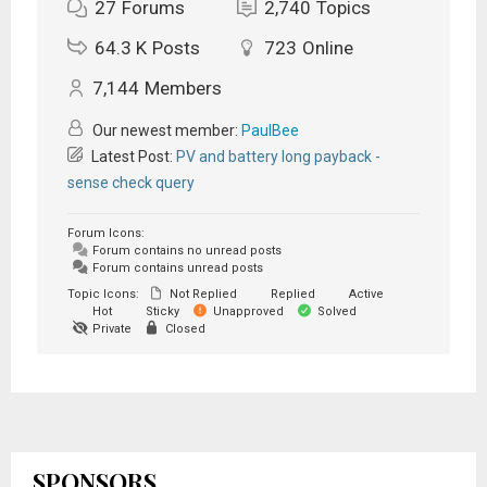
27
Forums
2,740
Topics
64.3 K
Posts
723
Online
7,144
Members
Our newest member:
PaulBee
Latest Post:
PV and battery long payback -
sense check query
Forum Icons:
Forum contains no unread posts
Forum contains unread posts
Topic Icons:
Not Replied
Replied
Active
Hot
Sticky
Unapproved
Solved
Private
Closed
SPONSORS