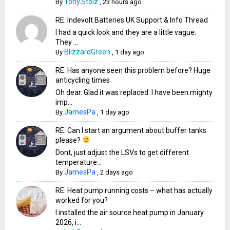
Tony.Stolz
By
,
23 hours ago
RE: Indevolt Batteries UK Support & Info Thread
I had a quick look and they are a little vague.
They ...
BlizzardGreen
By
,
1 day ago
RE: Has anyone seen this problem before? Huge
anticycling times
Oh dear. Glad it was replaced. I have been mighty
imp...
JamesPa
By
,
1 day ago
RE: Can I start an argument about buffer tanks
please?
Dont, just adjust the LSVs to get different
temperature...
JamesPa
By
,
2 days ago
RE: Heat pump running costs – what has actually
worked for you?
I installed the air source heat pump in January
2026, i...