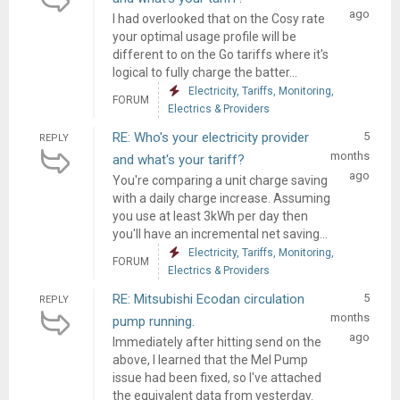
ago
I had overlooked that on the Cosy rate
your optimal usage profile will be
different to on the Go tariffs where it's
logical to fully charge the batter...
Electricity, Tariffs, Monitoring,
FORUM
Electrics & Providers
RE: Who's your electricity provider
5
REPLY
months
and what's your tariff?
ago
You're comparing a unit charge saving
with a daily charge increase. Assuming
you use at least 3kWh per day then
you'll have an incremental net saving...
Electricity, Tariffs, Monitoring,
FORUM
Electrics & Providers
RE: Mitsubishi Ecodan circulation
5
REPLY
months
pump running.
ago
Immediately after hitting send on the
above, I learned that the Mel Pump
issue had been fixed, so I've attached
the equivalent data from yesterday.