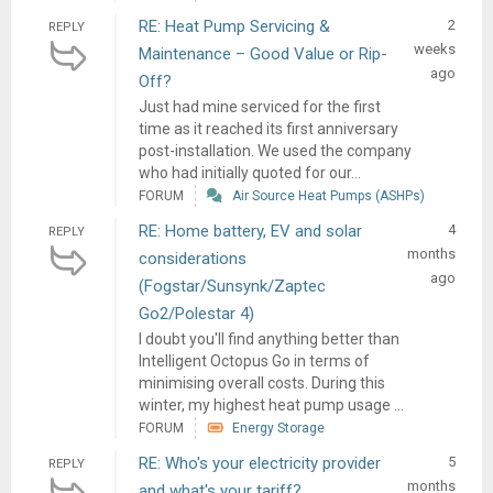
RE: Heat Pump Servicing &
2
REPLY
weeks
Maintenance – Good Value or Rip-
ago
Off?
Just had mine serviced for the first
time as it reached its first anniversary
post-installation. We used the company
who had initially quoted for our...
FORUM
Air Source Heat Pumps (ASHPs)
RE: Home battery, EV and solar
4
REPLY
months
considerations
ago
(Fogstar/Sunsynk/Zaptec
Go2/Polestar 4)
I doubt you'll find anything better than
Intelligent Octopus Go in terms of
minimising overall costs. During this
winter, my highest heat pump usage ...
FORUM
Energy Storage
RE: Who's your electricity provider
5
REPLY
months
and what's your tariff?