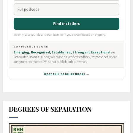
DEGREES OF SEPARATION