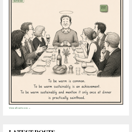
View all cartoons →