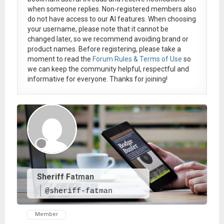
when someone replies. Non-registered members also
do not have access to our AI features. When choosing
your username, please note that it
cannot be
changed later
, so we recommend avoiding brand or
product names. Before registering, please take a
moment to read the
Forum Rules & Terms of Use
so
we can keep the community helpful, respectful and
informative for everyone. Thanks for joining!
Sheriff Fatman
@sheriff-fatman
Member