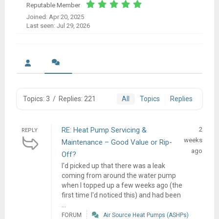
Reputable Member
Joined: Apr 20, 2025
Last seen: Jul 29, 2026
Topics: 3
/
Replies: 221
All
Topics
Replies
RE: Heat Pump Servicing &
2
REPLY
weeks
Maintenance – Good Value or Rip-
ago
Off?
I'd picked up that there was a leak
coming from around the water pump
when I topped up a few weeks ago (the
first time I'd noticed this) and had been
...
FORUM
Air Source Heat Pumps (ASHPs)