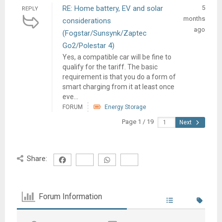
RE: Home battery, EV and solar
5
REPLY
months
considerations
ago
(Fogstar/Sunsynk/Zaptec
Go2/Polestar 4)
Yes, a compatible car will be fine to
qualify for the tariff. The basic
requirement is that you do a form of
smart charging from it at least once
eve...
FORUM
Energy Storage
Page 1 / 19
Next
Share:
Forum Information