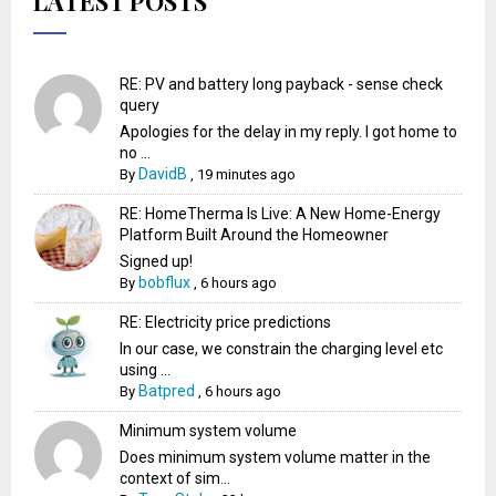
LATEST POSTS
RE: PV and battery long payback - sense check
query
Apologies for the delay in my reply. I got home to
no ...
DavidB
By
,
19 minutes ago
RE: HomeTherma Is Live: A New Home-Energy
Platform Built Around the Homeowner
Signed up!
bobflux
By
,
6 hours ago
RE: Electricity price predictions
In our case, we constrain the charging level etc
using ...
Batpred
By
,
6 hours ago
Minimum system volume
Does minimum system volume matter in the
context of sim...