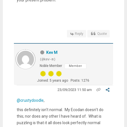
Reply
Quote
Kev M
(@kev-m)
Noble Member
Member
Joined: 5 years ago
Posts: 1276
23/09/2023 11:50 am
@crustydoodle
,
this definitely isn't normal. My Ecodan doesn't do
this; nor does any other I have heard of. What is
puzzling is that it all does look perfectly normal