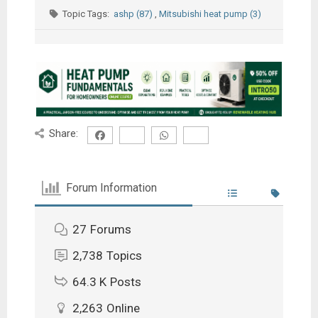
Topic Tags:
ashp (87)
,
Mitsubishi heat pump (3)
Share:
Forum Information
27
Forums
2,738
Topics
64.3 K
Posts
2,263
Online