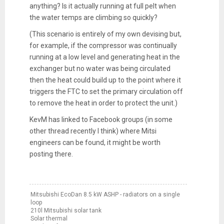
anything? Is it actually running at full pelt when
the water temps are climbing so quickly?
(This scenario is entirely of my own devising but,
for example, if the compressor was continually
running at a low level and generating heat in the
exchanger but no water was being circulated
then the heat could build up to the point where it
triggers the FTC to set the primary circulation off
to remove the heat in order to protect the unit.)
KevM has linked to Facebook groups (in some
other thread recently I think) where Mitsi
engineers can be found, it might be worth
posting there.
Mitsubishi EcoDan 8.5 kW ASHP - radiators on a single
loop
210l Mitsubishi solar tank
Solar thermal