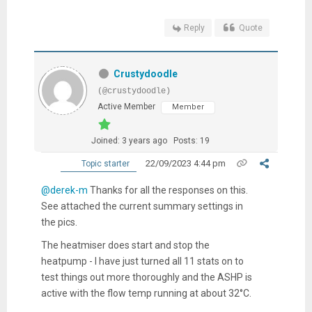
Reply
Quote
Crustydoodle
(@crustydoodle)
Active Member
Member
Joined: 3 years ago
Posts: 19
22/09/2023 4:44 pm
Topic starter
@derek-m
Thanks for all the responses on this.
See attached the current summary settings in
the pics.
The heatmiser does start and stop the
heatpump - I have just turned all 11 stats on to
test things out more thoroughly and the ASHP is
active with the flow temp running at about 32
°C.