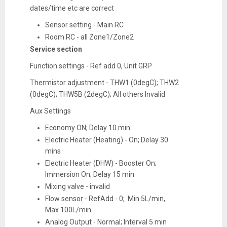
dates/time etc are correct
Sensor setting - Main RC
Room RC - all Zone1/Zone2
Service section
Function settings - Ref add 0, Unit GRP
Thermistor adjustment - THW1 (0degC); THW2
(0degC); THW5B (2degC); All others Invalid
Aux Settings
Economy ON; Delay 10 min
Electric Heater (Heating) - On; Delay 30
mins
Electric Heater (DHW) - Booster On;
Immersion On; Delay 15 min
Mixing valve - invalid
Flow sensor - RefAdd - 0; Min 5L/min,
Max 100L/min
Analog Output - Normal; Interval 5 min