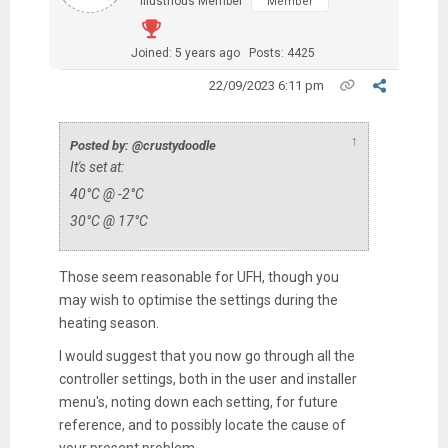
Illustrious Member
Member
Joined: 5 years ago
Posts: 4425
22/09/2023 6:11 pm
↑
Posted by: @crustydoodle
It's set at:
40
°C @ -2°C
30
°C @ 17°C
Those seem reasonable for UFH, though you
may wish to optimise the settings during the
heating season.
I would suggest that you now go through all the
controller settings, both in the user and installer
menu's, noting down each setting, for future
reference, and to possibly locate the cause of
your present problem.