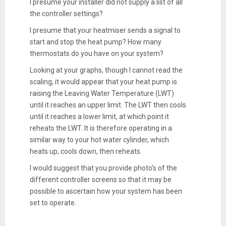
I presume your installer did not supply a list of all
the controller settings?
I presume that your heatmiser sends a signal to
start and stop the heat pump? How many
thermostats do you have on your system?
Looking at your graphs, though I cannot read the
scaling, it would appear that your heat pump is
raising the Leaving Water Temperature (LWT)
until it reaches an upper limit. The LWT then cools
until it reaches a lower limit, at which point it
reheats the LWT. It is therefore operating in a
similar way to your hot water cylinder, which
heats up, cools down, then reheats.
I would suggest that you provide photo's of the
different controller screens so that it may be
possible to ascertain how your system has been
set to operate.