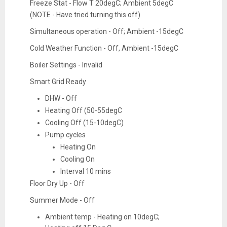
Freeze Stat - Flow T 20degC; Ambient 5degC
(NOTE - Have tried turning this off)
Simultaneous operation - Off; Ambient -15degC
Cold Weather Function - Off, Ambient -15degC
Boiler Settings - Invalid
Smart Grid Ready
DHW - Off
Heating Off (50-55degC
Cooling Off (15-10degC)
Pump cycles
Heating On
Cooling On
Interval 10 mins
Floor Dry Up - Off
Summer Mode - Off
Ambient temp - Heating on 10degC;