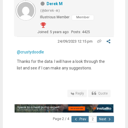
Derek M
(@derek-m)
Illustrious Member
Member
Joined: 5 years ago
Posts: 4425
24/09/2023 12:15 pm
@crustydoodle
Thanks for the data. I will have a look through the
list and see if I can make any suggestions.
Reply
Quote
Page 2 / 4
Prev
Next