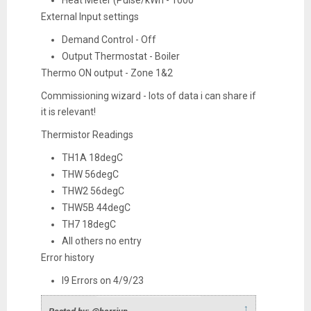
Heat Meter (Pulse/kWh - 1000
External Input settings
Demand Control - Off
Output Thermostat - Boiler
Thermo ON output - Zone 1&2
Commissioning wizard - lots of data i can share if
it is relevant!
Thermistor Readings
TH1A 18degC
THW 56degC
THW2 56degC
THW5B 44degC
TH7 18degC
All others no entry
Error history
l9 Errors on 4/9/23
↑