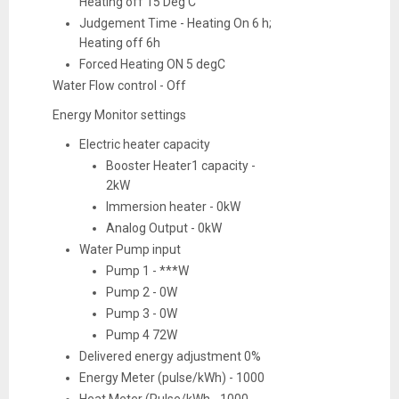
Heating off 15 Deg C
Judgement Time - Heating On 6 h;
Heating off 6h
Forced Heating ON 5 degC
Water Flow control - Off
Energy Monitor settings
Electric heater capacity
Booster Heater1 capacity -
2kW
Immersion heater - 0kW
Analog Output - 0kW
Water Pump input
Pump 1 - ***W
Pump 2 - 0W
Pump 3 - 0W
Pump 4 72W
Delivered energy adjustment 0%
Energy Meter (pulse/kWh) - 1000