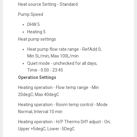
Heat source Setting - Standard
Pump Speed
DHW 5
Heating 5
Heat pump settings
Heat pump flow rate range - RefAdd 0;
Min 5L/min, Max 100L/min
Quiet mode - unchecked for all days;
Time - 0:00 - 23:45
Operation Settings
Heating operation - Flow temp range - Min
20degC; Max 40degC
Heating operation - Room temp control - Mode
Normal; Interval 10 min
Heating operation - H/P Thermo Diff adjust - On;
Upper +5degC, Lower -5DegC