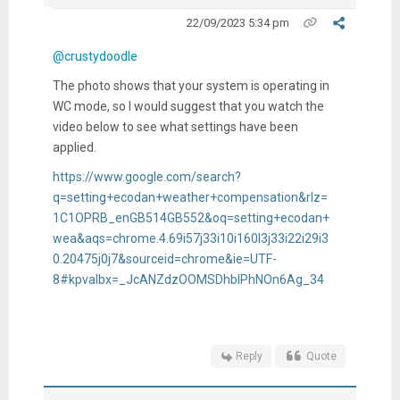
22/09/2023 5:34 pm
@crustydoodle
The photo shows that your system is operating in
WC mode, so I would suggest that you watch the
video below to see what settings have been
applied.
https://www.google.com/search?
q=setting+ecodan+weather+compensation&rlz=
1C1OPRB_enGB514GB552&oq=setting+ecodan+
wea&aqs=chrome.4.69i57j33i10i160l3j33i22i29i3
0.20475j0j7&sourceid=chrome&ie=UTF-
8#kpvalbx=_JcANZdzOOMSDhbIPhNOn6Ag_34
Reply
Quote