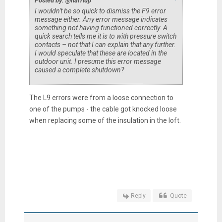
Posted by: @harriup
I wouldn't be so quick to dismiss the F9 error
message either. Any error message indicates
something not having functioned correctly. A
quick search tells me it is to with pressure switch
contacts – not that I can explain that any further.
I would speculate that these are located in the
outdoor unit. I presume this error message
caused a complete shutdown?
The L9 errors were from a loose connection to
one of the pumps - the cable got knocked loose
when replacing some of the insulation in the loft.
Reply
Quote