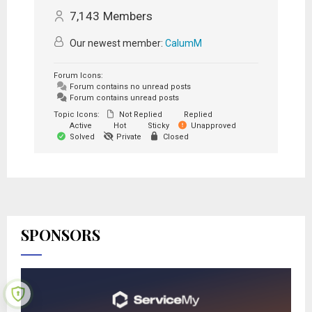
7,143
Members
Our newest member:
CalumM
Forum Icons:
Forum contains no unread posts
Forum contains unread posts
Topic Icons:
Not Replied
Replied
Active
Hot
Sticky
Unapproved
Solved
Private
Closed
SPONSORS