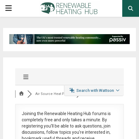
PRIMARY
MENU
Search with Wattson
Air Source Heat Pum...
Joining the Renewable Heating Hub forums is
completely free
and only takes a minute. By
registering you’ll be able to ask questions, join
discussions, follow topics you’re interested in,
bookmark useful threads and receive