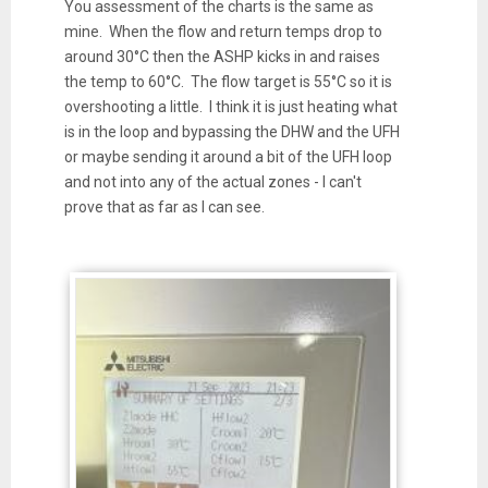
You assessment of the charts is the same as
mine. When the flow and return temps drop to
around 30
°C then the ASHP kicks in and raises
the temp to 60°C. The flow target is 55°C so it is
overshooting a little. I think it is just heating what
is in the loop and bypassing the DHW and the UFH
or maybe sending it around a bit of the UFH loop
and not into any of the actual zones - I can't
prove that as far as I can see.