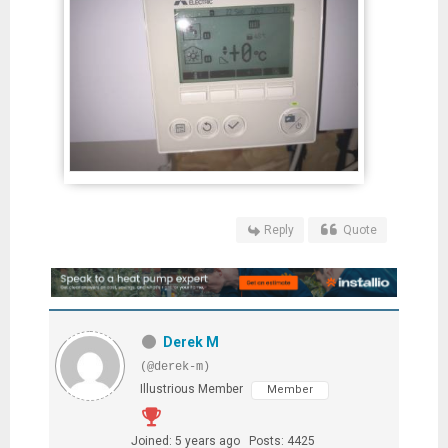
Reply
Quote
Derek M
(@derek-m)
Illustrious Member
Member
Joined: 5 years ago
Posts: 4425