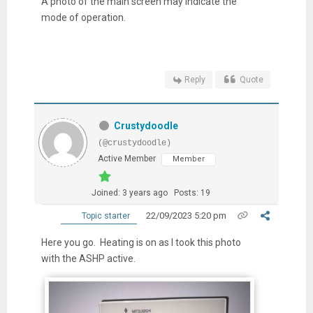
A photo of the main screen may indicate the
mode of operation.
Reply
Quote
Crustydoodle
(@crustydoodle)
Active Member
Member
Joined: 3 years ago
Posts: 19
22/09/2023 5:20 pm
Topic starter
Here you go. Heating is on as I took this photo
with the ASHP active.