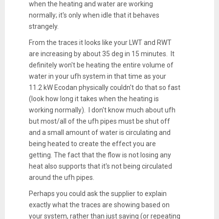
when the heating and water are working
normally; it's only when idle that it behaves
strangely.
From the traces it looks like your LWT and RWT
are increasing by about 35 deg in 15 minutes. It
definitely won't be heating the entire volume of
water in your ufh system in that time as your
11.2 kW Ecodan physically couldn't do that so fast
(look how long it takes when the heating is
working normally). I don't know much about ufh
but most/all of the ufh pipes must be shut off
and a small amount of water is circulating and
being heated to create the effect you are
getting. The fact that the flow is not losing any
heat also supports that it's not being circulated
around the ufh pipes.
Perhaps you could ask the supplier to explain
exactly what the traces are showing based on
your system, rather than just saying (or repeating