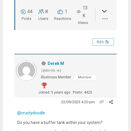
13
44
8
1
K
Posts
Users
Reactions
Views
RSS
Derek M
(@derek-m)
Illustrious Member
Member
Joined: 5 years ago
Posts: 4425
22/09/2023 4:20 pm
@crustydoodle
Do you have a buffer tank within your system?