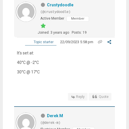
Crustydoodle
(@crustydoodle)
Active Member
Member
Joined: 3 years ago
Posts: 19
22/09/2023 5:58 pm
Topic starter
It's set at:
40
°C @ -2°C
30
°C @ 17°C
Reply
Quote
Derek M
(@derek-m)