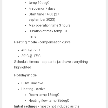
temp 60degC
Frequency 7 days
Start time 14:00 (27
september 2023)
Max operation time 3 hours
Duration of max temp 10
mins
Heating mode
- compensation curve
40
°C @ -2°C
30°C @ 17°C
Schedule timers - appear to just have everything
highlighted
Holiday mode
DHW - inactive
Heating - Active
Room temp 15degC
Heating flow temp 35degC
Initial settings
- mostly not included as the