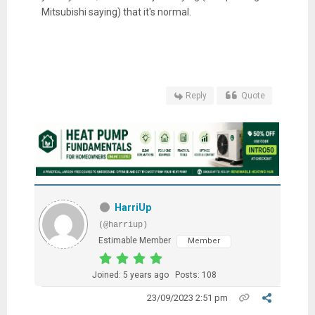
Mitsubishi saying) that it's normal.
Reply
Quote
HarriUp
(@harriup)
Estimable Member
Member
Joined: 5 years ago
Posts: 108
23/09/2023 2:51 pm