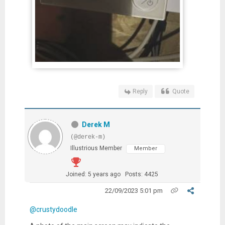
Reply
Quote
Derek M
(@derek-m)
Illustrious Member
Member
Joined: 5 years ago
Posts: 4425
22/09/2023 5:01 pm
@crustydoodle