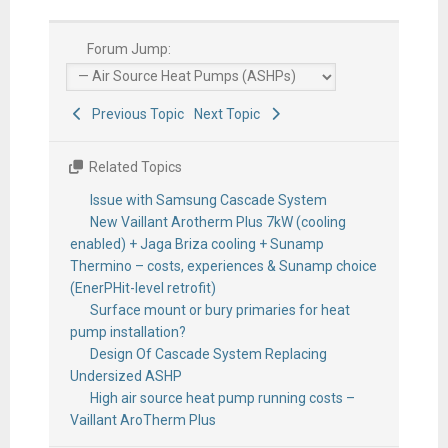
Forum Jump:
Previous Topic
Next Topic
Related Topics
Issue with Samsung Cascade System
New Vaillant Arotherm Plus 7kW (cooling
enabled) + Jaga Briza cooling + Sunamp
Thermino – costs, experiences & Sunamp choice
(EnerPHit-level retrofit)
Surface mount or bury primaries for heat
pump installation?
Design Of Cascade System Replacing
Undersized ASHP
High air source heat pump running costs –
Vaillant AroTherm Plus