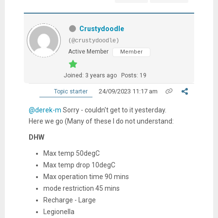
Crustydoodle
(@crustydoodle)
Active Member
Member
Joined: 3 years ago
Posts: 19
24/09/2023 11:17 am
Topic starter
@derek-m
Sorry - couldn't get to it yesterday.
Here we go (Many of these I do not understand:
DHW
Max temp 50degC
Max temp drop 10degC
Max operation time 90 mins
mode restriction 45 mins
Recharge - Large
Legionella