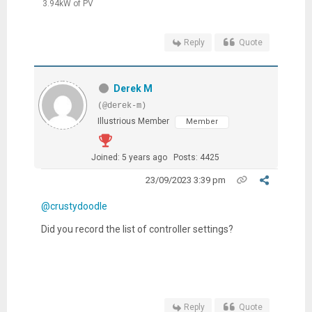
3.94kW of PV
Reply
Quote
Derek M
(@derek-m)
Illustrious Member
Member
Joined: 5 years ago
Posts: 4425
23/09/2023 3:39 pm
@crustydoodle
Did you record the list of controller settings?
Reply
Quote