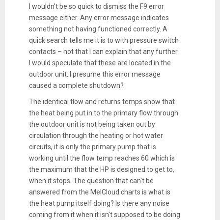
I wouldn't be so quick to dismiss the F9 error
message either. Any error message indicates
something not having functioned correctly. A
quick search tells me it is to with pressure switch
contacts – not that I can explain that any further.
I would speculate that these are located in the
outdoor unit. I presume this error message
caused a complete shutdown?
The identical flow and returns temps show that
the heat being put in to the primary flow through
the outdoor unit is not being taken out by
circulation through the heating or hot water
circuits, it is only the primary pump that is
working until the flow temp reaches 60 which is
the maximum that the HP is designed to get to,
when it stops. The question that can't be
answered from the MelCloud charts is what is
the heat pump itself doing? Is there any noise
coming from it when it isn't supposed to be doing