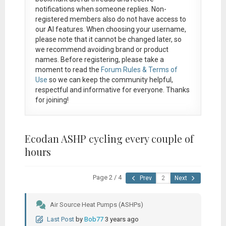
notifications when someone replies. Non-
registered members also do not have access to
our AI features. When choosing your username,
please note that it
cannot be changed later
, so
we recommend avoiding brand or product
names. Before registering, please take a
moment to read the
Forum Rules & Terms of
Use
so we can keep the community helpful,
respectful and informative for everyone. Thanks
for joining!
Ecodan ASHP cycling every couple of
hours
Page 2 / 4
Prev
Next
Air Source Heat Pumps (ASHPs)
Last Post
by
Bob77
3 years ago