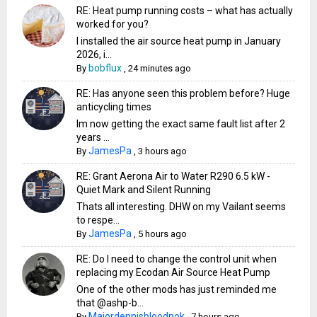
RE: Heat pump running costs – what has actually
worked for you?
I installed the air source heat pump in January
2026, i...
bobflux
By
,
24 minutes ago
RE: Has anyone seen this problem before? Huge
anticycling times
Im now getting the exact same fault list after 2
years ...
JamesPa
By
,
3 hours ago
RE: Grant Aerona Air to Water R290 6.5 kW -
Quiet Mark and Silent Running
Thats all interesting. DHW on my Vailant seems
to respe...
JamesPa
By
,
5 hours ago
RE: Do I need to change the control unit when
replacing my Ecodan Air Source Heat Pump
One of the other mods has just reminded me
that @ashp-b...
Majordennisbloodnok
By
,
7 hours ago