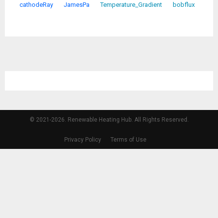
cathodeRay
JamesPa
Temperature_Gradient
bobflux
© 2021-2026. Renewable Heating Hub. All Rights Reserved.
Privacy Policy
Terms of Use