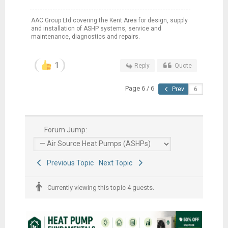
AAC Group Ltd covering the Kent Area for design, supply
and installation of ASHP systems, service and
maintenance, diagnostics and repairs.
1
Reply
Quote
Page 6 / 6
Prev
Forum Jump:
Previous Topic
Next Topic
Currently viewing this topic 4 guests.