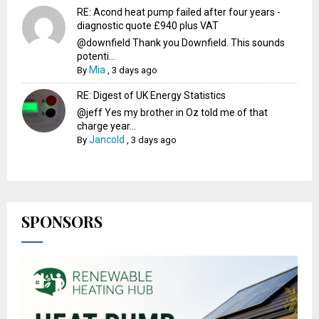
RE: Acond heat pump failed after four years -
diagnostic quote £940 plus VAT
@downfield Thank you Downfield. This sounds
potenti...
Mia
By
,
3 days ago
RE: Digest of UK Energy Statistics
@jeff Yes my brother in Oz told me of that
charge year...
Jancold
By
,
3 days ago
SPONSORS