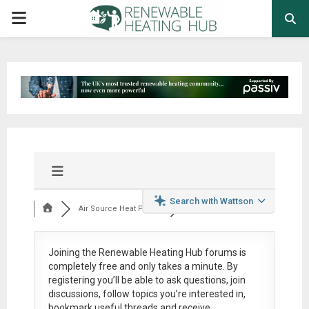
PRIMARY
MENU
Search with Wattson
Air Source Heat Pum...
Joining the Renewable Heating Hub forums is
completely free
and only takes a minute. By
registering you’ll be able to ask questions, join
discussions, follow topics you’re interested in,
bookmark useful threads and receive