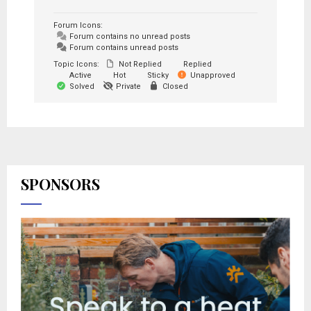
Forum Icons:
Forum contains no unread posts
Forum contains unread posts
Topic Icons:
Not Replied
Replied
Active
Hot
Sticky
Unapproved
Solved
Private
Closed
SPONSORS