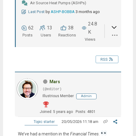
Air Source Heat Pumps (ASHPs)
Last Post
by
ASHP-BOBBA
3 months ago
24.8
62
13
38
K
Posts
Users
Reactions
Views
RSS
Mars
(@editor)
Illustrious Member
Admin
Joined: 5 years ago
Posts: 4801
20/05/2026 11:18 am
Topic starter
We’ve had a mention in the
Financial Times
.