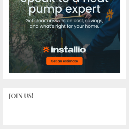
JOIN US!