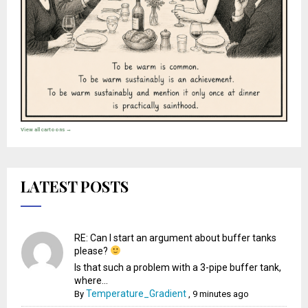
View all cartoons →
LATEST POSTS
RE: Can I start an argument about buffer tanks
please?
Is that such a problem with a 3-pipe buffer tank,
where...
Temperature_Gradient
By
,
9 minutes ago