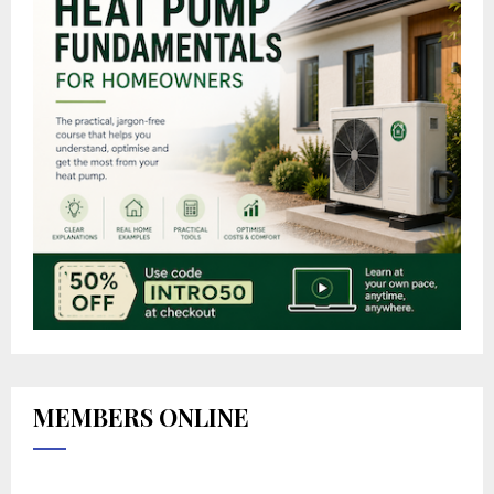
MEMBERS ONLINE