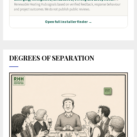
DEGREES OF SEPARATION