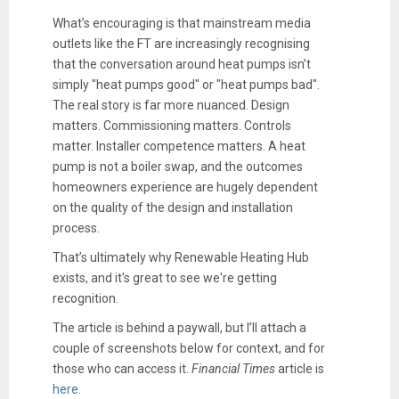
What’s encouraging is that mainstream media
outlets like the FT are increasingly recognising
that the conversation around heat pumps isn’t
simply "heat pumps good" or "heat pumps bad".
The real story is far more nuanced. Design
matters. Commissioning matters. Controls
matter. Installer competence matters. A heat
pump is not a boiler swap, and the outcomes
homeowners experience are hugely dependent
on the quality of the design and installation
process.
That’s ultimately why Renewable Heating Hub
exists, and it's great to see we're getting
recognition.
The article is behind a paywall, but I’ll attach a
couple of screenshots below for context, and for
those who can access it.
Financial Times
article is
here
.