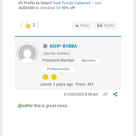
Prefer to listen?
Heat Pumps Explained
– use
AUDIO50
at checkout for
50% off
.
3
Reply
Quote
ASHP-BOBBA
(@ashp-bobba)
Prominent Member
Member
Professional+
Joined: 2 years ago
Posts: 493
21/05/2026 8:59 am
@editor
this is great news.