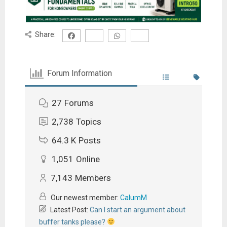
Share:
Forum Information
27
Forums
2,738
Topics
64.3 K
Posts
1,051
Online
7,143
Members
Our newest member:
CalumM
Latest Post:
Can I start an argument about
buffer tanks please?