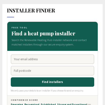
INSTALLER FINDER