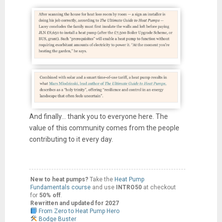
And finally... thank you to everyone here. The
value of this community comes from the people
contributing to it every day.
New to heat pumps?
Take the
Heat Pump
Fundamentals course
and use
INTRO50
at checkout
for
50% off
.
Rewritten and updated for 2027
From Zero to Heat Pump Hero
Bodge Buster