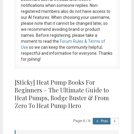
notifications when someone replies. Non-
registered members also do not have access to
our AI features. When choosing your username,
please note that it
cannot be changed later
, so
we recommend avoiding brand or product
names. Before registering, please take a
moment to read the
Forum Rules & Terms of
Use
so we can keep the community helpful,
respectful and informative for everyone. Thanks
for joining!
[Sticky]
Heat Pump Books For
Beginners – The Ultimate Guide to
Heat Pumps, Bodge Buster & From
Zero To Heat Pump Hero
Page 6 / 6
Prev