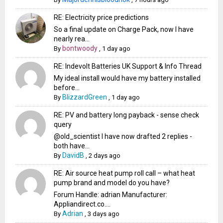
RE: Electricity price predictions
So a final update on Charge Pack, now I have
nearly rea...
bontwoody
By
,
1 day ago
RE: Indevolt Batteries UK Support & Info Thread
My ideal install would have my battery installed
before...
BlizzardGreen
By
,
1 day ago
RE: PV and battery long payback - sense check
query
@old_scientist I have now drafted 2 replies -
both have...
DavidB
By
,
2 days ago
RE: Air source heat pump roll call – what heat
pump brand and model do you have?
Forum Handle: adrian Manufacturer:
Appliandirect.co....
Adrian
By
,
3 days ago