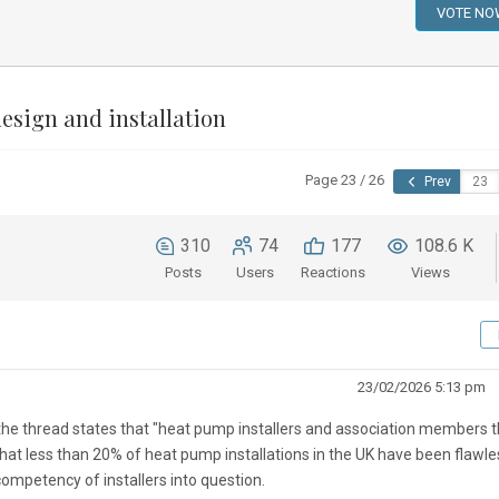
esign and installation
Page 23 / 26
Prev
310
74
177
108.6 K
Posts
Users
Reactions
Views
23/02/2026 5:13 pm
e thread states that "
heat pump installers and association members t
hat less than 20% of heat pump installations in the UK have been flawle
competency of installers into question.