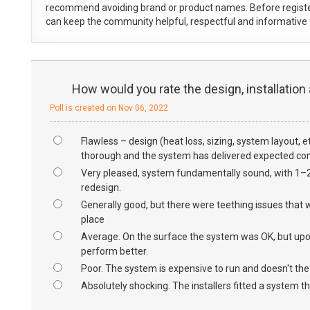
recommend avoiding brand or product names. Before registe
can keep the community helpful, respectful and informative f
How would you rate the design, installation
Poll is created on Nov 06, 2022
Flawless – design (heat loss, sizing, system layout, 
thorough and the system has delivered expected com
Very pleased, system fundamentally sound, with 1–2 f
redesign.
Generally good, but there were teething issues that w
place
Average. On the surface the system was OK, but upon 
perform better.
Poor. The system is expensive to run and doesn't th
Absolutely shocking. The installers fitted a system tha