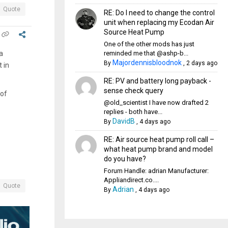
Quote
RE: Do I need to change the control
unit when replacing my Ecodan Air
Source Heat Pump
One of the other mods has just
reminded me that @ashp-b...
a
Majordennisbloodnok
By
,
2 days ago
 in
RE: PV and battery long payback -
sense check query
 of
@old_scientist I have now drafted 2
replies - both have...
DavidB
By
,
4 days ago
RE: Air source heat pump roll call –
what heat pump brand and model
do you have?
Forum Handle: adrian Manufacturer:
Appliandirect.co....
Quote
Adrian
By
,
4 days ago