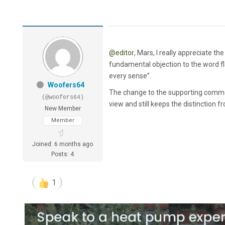
@editor
, Mars, I really appreciate t
fundamental objection to the word f
every sense”.
Woofers64
The change to the supporting comment
(@woofers64)
view and still keeps the distinction f
New Member
Member
Joined: 6 months ago
Posts: 4
1