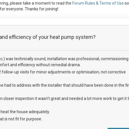
ring, please take a moment to read the
Forum Rules & Terms of Use
so
or everyone. Thanks for joining!
 and efficiency of your heat pump system?
etc.) was technically sound, installation was professional, commissioning
fort and efficiency without remedial drama.
ollow-up visits for minor adjustments or optimisation, not corrective
e had to address with the installer that should have been done in the fir
closer inspection it wasn't great and needed a lot more work to get it 
e heat the house adequately.
t is not fit for purpose.