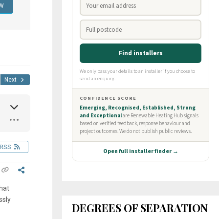
Next
RSS
hat
ssly
DEGREES OF SEPARATION