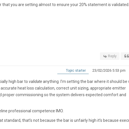
ar that you are setting almost to ensure your 20% statement is validated
Reply
23/02/2026 5:53 pm
Topic starter
cially high bar to
validate
anything. I’m setting the bar where it should b
curate heat loss calculation, correct unit sizing, appropriate emitter
nd proper commissioning so the system delivers expected comfort and
aseline professional competence IMO.
at standard, that’s not because the bar is unfairly high it’s because exec