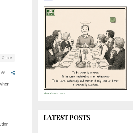
.
Quote
e when
View all cartoons →
LATEST POSTS
ution