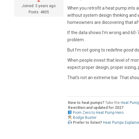
Joined: 5 years ago
When you retrofit a heat pump into an
Posts: 4805
without system design thinking and w
homeowners are discovering that aft
If the data shows I’m wrong and 60-70%
problem.
But I’m not going to redefine
good
do
When people invest that level of mone
expect proper design, proper sizing,
That’s not an extreme bar. That shou
New to heat pumps?
Take the
Heat Pump
Rewritten and updated for 2027
From Zero to Heat Pump Hero
Bodge Buster
Prefer to listen?
Heat Pumps Explain