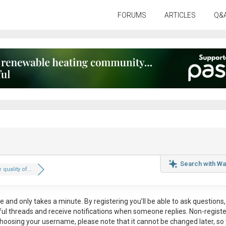
FORUMS
ARTICLES
Q&
Search with Wa
 quality of...
ee
and only takes a minute. By registering you’ll be able to ask questions, 
eful threads and receive notifications when someone replies. Non-regist
hoosing your username, please note that it
cannot be changed later
, so