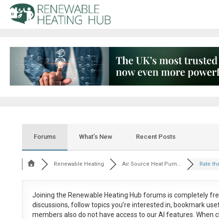
Forums
What’s New
Recent Posts
Renewable Heating
Air Source Heat Pum...
Rate the
Joining the Renewable Heating Hub forums is
completely fr
discussions, follow topics you’re interested in, bookmark us
members also do not have access to our AI features. When c