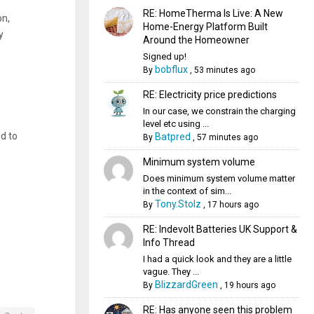
RE: HomeTherma Is Live: A New
on,
Home-Energy Platform Built
y
Around the Homeowner
Signed up!
bobflux
By
,
53 minutes ago
RE: Electricity price predictions
In our case, we constrain the charging
level etc using ...
ed to
Batpred
By
,
57 minutes ago
Minimum system volume
Does minimum system volume matter
in the context of sim...
Tony.Stolz
By
,
17 hours ago
RE: Indevolt Batteries UK Support &
Info Thread
I had a quick look and they are a little
vague. They ...
BlizzardGreen
By
,
19 hours ago
RE: Has anyone seen this problem