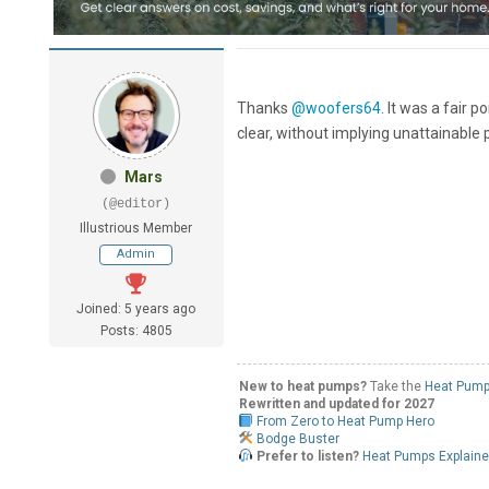
Thanks
@woofers64
. It was a fair 
clear, without implying unattainable 
Mars
(@editor)
Illustrious Member
Admin
Joined: 5 years ago
Posts: 4805
New to heat pumps?
Take the
Heat Pump
Rewritten and updated for 2027
From Zero to Heat Pump Hero
Bodge Buster
Prefer to listen?
Heat Pumps Explain