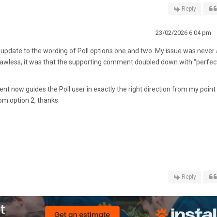
Reply
23/02/2026 6:04 pm
he update to the wording of Poll options one and two. My issue was never 
lawless, it was that the supporting comment doubled down with “perfect
 now guides the Poll user in exactly the right direction from my point
rom option 2, thanks.
Reply