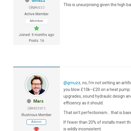
Gmuzz
This is unsurprising given the high b
(@gmuzz)
Active Member
Member
Joined: 9 months ago
Posts: 16
@gmuzz
, no, I’m not setting an artifi
you blow £10k–£20 on a heat pump: ac
upgrades, sound hydraulic design a
Mars
efficiency as it should.
(@editor)
That isn't perfectionism... that is b
Illustrious Member
Admin
If fewer than 20% of installs meet th
is wildly inconsistent.