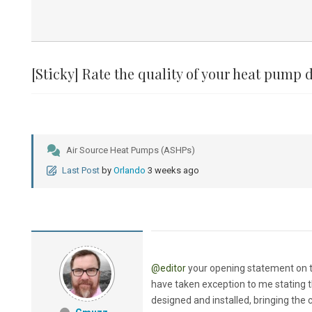
[Sticky]
Rate the quality of your heat pump d
Air Source Heat Pumps (ASHPs)
Last Post
by
Orlando
3 weeks ago
@editor
your opening statement on th
have taken exception to me stating t
designed and installed, bringing the 