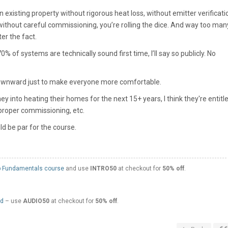
 existing property without rigorous heat loss, without emitter verificati
ithout careful commissioning, you’re rolling the dice. And way too man
er the fact.
 of systems are technically sound first time, I’ll say so publicly. No
wnward just to make everyone more comfortable.
y into heating their homes for the next 15+ years, I think they're entitl
 proper commissioning, etc.
ld be par for the course.
 Fundamentals course
and use
INTRO50
at checkout for
50% off
.
ed
– use
AUDIO50
at checkout for
50% off
.