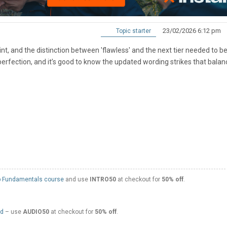
23/02/2026 6:12 pm
Topic starter
point, and the distinction between 'flawless' and the next tier needed to b
perfection, and it’s good to know the updated wording strikes that balan
 Fundamentals course
and use
INTRO50
at checkout for
50% off
.
ed
– use
AUDIO50
at checkout for
50% off
.