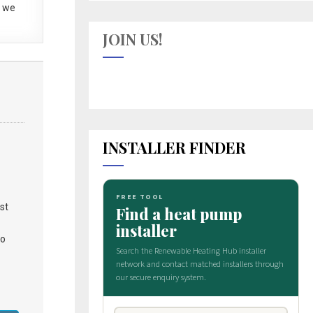
 we
JOIN US!
INSTALLER FINDER
st
to