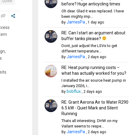
Quote
before? Huge anticycling times
Oh dear. Glad it was replaced. I have
been mighty imp...
JamesPa
By
,
1 day ago
access
RE: Can I start an argument about
stem
buffer tanks please?
Dont, just adjust the LSVs to get
different temperature...
ign,
JamesPa
By
,
2 days ago
s
RE: Heat pump running costs –
its.
what has actually worked for you?
I installed the air source heat pump in
January 2026, i...
bobflux
By
,
2 days ago
RE: Grant Aerona Air to Water R290
6.5 kW - Quiet Mark and Silent
Running
Thats all interesting. DHW on my
Vailant seems to respe...
JamesPa
By
,
2 days ago