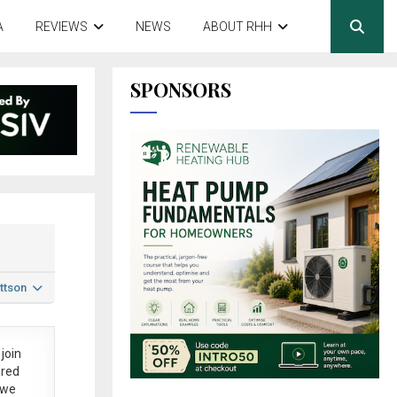
A
REVIEWS
NEWS
ABOUT RHH
SPONSORS
ttson
join
ered
 we