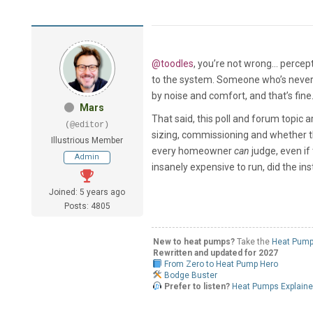
@toodles
, you’re not wrong... perce
to the system. Someone who’s never d
by noise and comfort, and that’s fine.
Mars
That said, this poll and forum topic 
(@editor)
sizing, commissioning and whether th
Illustrious Member
every homeowner
can
judge, even if 
Admin
insanely expensive to run, did the ins
Joined: 5 years ago
Posts: 4805
New to heat pumps?
Take the
Heat Pump
Rewritten and updated for 2027
From Zero to Heat Pump Hero
Bodge Buster
Prefer to listen?
Heat Pumps Explain