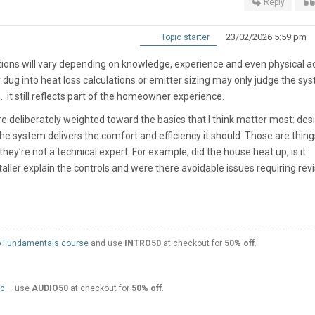
Reply
23/02/2026 5:59 pm
Topic starter
ptions will vary depending on knowledge, experience and even physical 
ug into heat loss calculations or emitter sizing may only judge the sy
.. it still reflects part of the homeowner experience.
are deliberately weighted toward the basics that I think matter most: des
e system delivers the comfort and efficiency it should. Those are thing
they’re not a technical expert. For example, did the house heat up, is it
taller explain the controls and were there avoidable issues requiring revis
 Fundamentals course
and use
INTRO50
at checkout for
50% off
.
ed
– use
AUDIO50
at checkout for
50% off
.