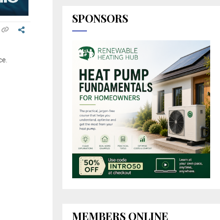
SPONSORS
e
ce.
MEMBERS ONLINE