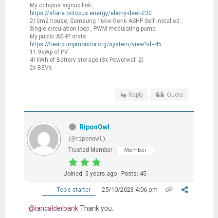
My octopus signup link
https://share.octopus.energy/ebony-deer-230
210m2 house, Samsung 16kw Gen6 ASHP Self installed:
Single circulation loop , PWM modulating pump.
My public ASHP stats:
https://heatpumpmonitor.org/system/view?id=45
11.9kWp of PV
41kWh of Battery storage (3x Powerwall 2)
2x BEVs
Reply
Quote
RiponOwl
(@riponowl)
Trusted Member
Member
Joined: 5 years ago
Posts: 45
25/10/2023 4:06 pm
Topic starter
@iancalderbank
Thank you.