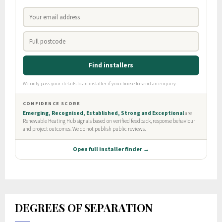
DEGREES OF SEPARATION