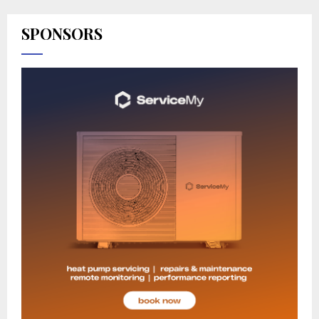
SPONSORS