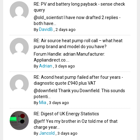
RE: PV and battery long payback - sense check
query
@old_scientist I have now drafted 2 replies -
both have...
DavidB
By
,
2 days ago
RE: Air source heat pump roll call – what heat
pump brand and model do you have?
Forum Handle: adrian Manufacturer:
Appliandirect.co....
Adrian
By
,
3 days ago
RE: Acond heat pump failed after four years -
diagnostic quote £940 plus VAT
@downfield Thank you Downfield. This sounds
potenti...
Mia
By
,
3 days ago
RE: Digest of UK Energy Statistics
@jeff Yes my brother in Oz told me of that
charge year...
Jancold
By
,
3 days ago