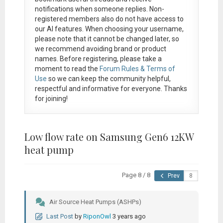
notifications when someone replies. Non-
registered members also do not have access to
our AI features. When choosing your username,
please note that it
cannot be changed later
, so
we recommend avoiding brand or product
names. Before registering, please take a
moment to read the
Forum Rules & Terms of
Use
so we can keep the community helpful,
respectful and informative for everyone. Thanks
for joining!
Low flow rate on Samsung Gen6 12KW
heat pump
Page 8 / 8
Prev
Air Source Heat Pumps (ASHPs)
Last Post
by
RiponOwl
3 years ago