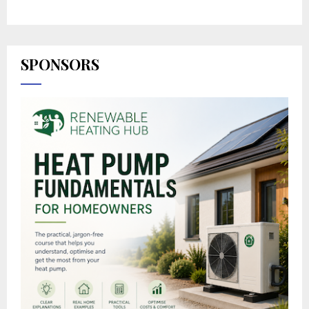
SPONSORS