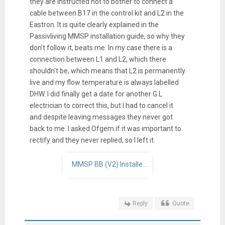
they are instructed not to bother to connect a
cable between B17 in the control kit and L2 in the
Eastron. It is quite clearly explained in the
Passivliving MMSP installation guide, so why they
don't follow it, beats me. In my case there is a
connection between L1 and L2, which there
shouldn't be, which means that L2 is permanently
live and my flow temperature is always labelled
DHW. I did finally get a date for another G L
electrician to correct this, but I had to cancel it
and despite leaving messages they never got
back to me. I asked Ofgem if it was important to
rectify and they never replied, so I left it.
MMSP BB (V2) Installer Guide v3.2 (4).pdf
Reply
Quote