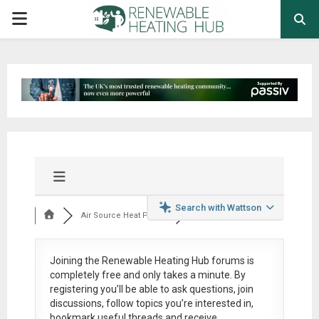
PRIMARY
MENU
Search with Wattson
Air Source Heat Pum...
Joining the Renewable Heating Hub forums is
completely free
and only takes a minute. By
registering you’ll be able to ask questions, join
discussions, follow topics you’re interested in,
bookmark useful threads and receive