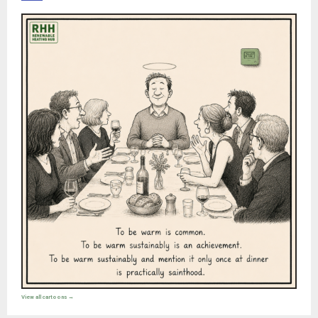
View all cartoons →