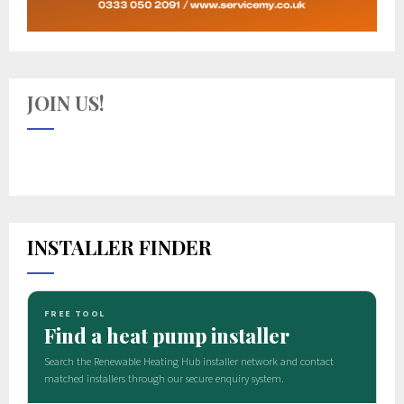
JOIN US!
INSTALLER FINDER