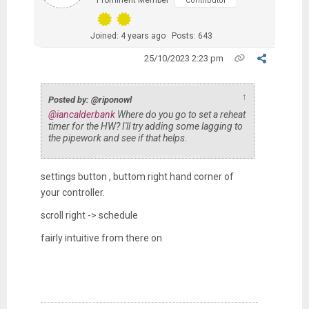
Prominent Member
Contributor
Joined: 4 years ago
Posts: 643
25/10/2023 2:23 pm
↑
Posted by: @riponowl
@iancalderbank
Where do you go to set a reheat
timer for the HW? I'll try adding some lagging to
the pipework and see if that helps.
settings button , buttom right hand corner of
your controller.
scroll right -> schedule
fairly intuitive from there on