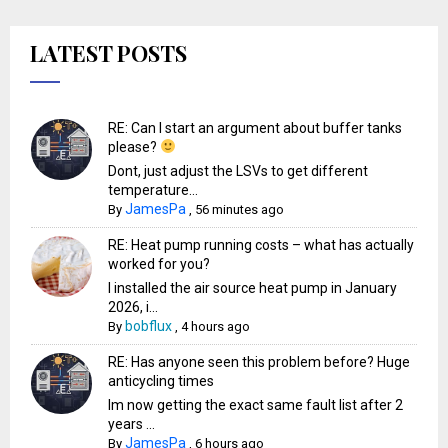
LATEST POSTS
RE: Can I start an argument about buffer tanks
please?
Dont, just adjust the LSVs to get different
temperature...
JamesPa
By
,
56 minutes ago
RE: Heat pump running costs – what has actually
worked for you?
I installed the air source heat pump in January
2026, i...
bobflux
By
,
4 hours ago
RE: Has anyone seen this problem before? Huge
anticycling times
Im now getting the exact same fault list after 2
years ...
JamesPa
By
,
6 hours ago