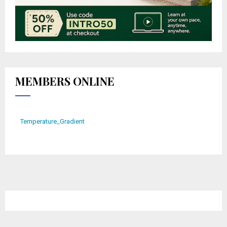
MEMBERS ONLINE
Temperature_Gradient