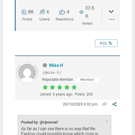
33.6
88
6
4
K
Posts
Users
Reactions
Views
RSS
Mike H
(@mike-h)
Reputable Member
Member
Joined: 5 years ago
Posts: 200
20/10/2023 6:32 pm
↑
Posted by: @riponowl
As far as I can see there is no way that the
Eastron could possibly know which zone is