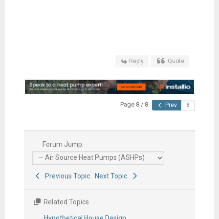
Reply
Quote
Page 8 / 8
Prev
Forum Jump:
Previous Topic
Next Topic
Related Topics
Hypothetical House Design