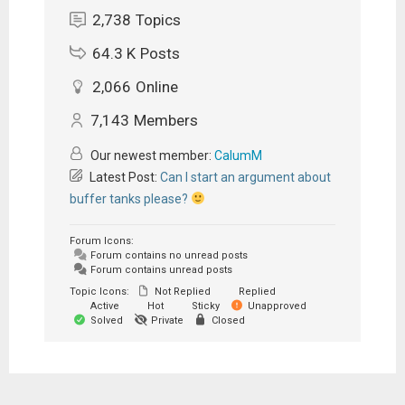
2,738
Topics
64.3 K
Posts
2,066
Online
7,143
Members
Our newest member:
CalumM
Latest Post:
Can I start an argument about
buffer tanks please?
Forum Icons:
Forum contains no unread posts
Forum contains unread posts
Topic Icons:
Not Replied
Replied
Active
Hot
Sticky
Unapproved
Solved
Private
Closed