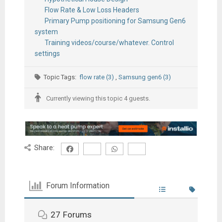
Flow Rate & Low Loss Headers
Primary Pump positioning for Samsung Gen6
system
Training videos/course/whatever. Control
settings
Topic Tags:
flow rate (3)
,
Samsung gen6 (3)
Currently viewing this topic 4 guests.
Share:
Forum Information
27
Forums