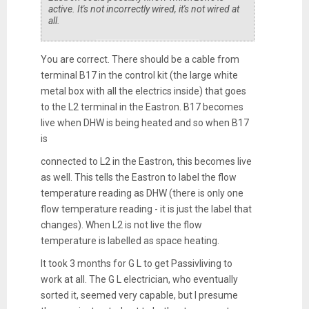
active. It's not incorrectly wired, it's not wired at
all.
You are correct. There should be a cable from
terminal B17 in the control kit (the large white
metal box with all the electrics inside) that goes
to the L2 terminal in the Eastron. B17 becomes
live when DHW is being heated and so when B17
is
connected to L2 in the Eastron, this becomes live
as well. This tells the Eastron to label the flow
temperature reading as DHW (there is only one
flow temperature reading - it is just the label that
changes). When L2 is not live the flow
temperature is labelled as space heating.
It took 3 months for G L to get Passivliving to
work at all. The G L electrician, who eventually
sorted it, seemed very capable, but I presume