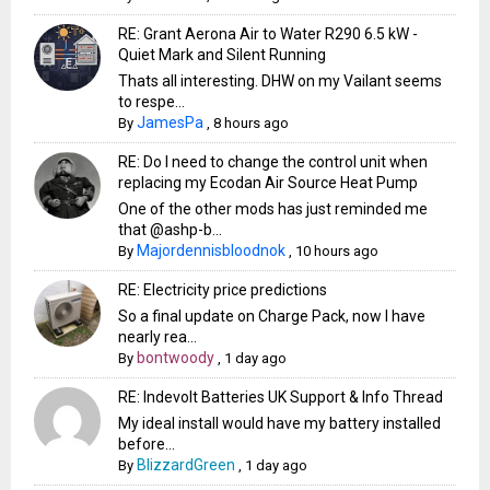
RE: Grant Aerona Air to Water R290 6.5 kW -
Quiet Mark and Silent Running
Thats all interesting. DHW on my Vailant seems
to respe...
JamesPa
By
,
8 hours ago
RE: Do I need to change the control unit when
replacing my Ecodan Air Source Heat Pump
One of the other mods has just reminded me
that @ashp-b...
Majordennisbloodnok
By
,
10 hours ago
RE: Electricity price predictions
So a final update on Charge Pack, now I have
nearly rea...
bontwoody
By
,
1 day ago
RE: Indevolt Batteries UK Support & Info Thread
My ideal install would have my battery installed
before...
BlizzardGreen
By
,
1 day ago