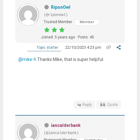
RiponOwl
(@riponowl)
Trusted Member
Member
Joined: 5 years ago
Posts: 45
22/10/2023 4:23 pm
Topic starter
@mike-h
Thanks Mike, that is super helpful.
Reply
Quote
iancalderbank
(@iancalderbank)