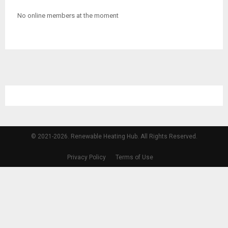
No online members at the moment
© 2021-2026. Renewable Heating Hub. All Rights Reserved.
Privacy Policy
Terms of Use