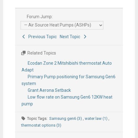
Forum Jump:
Previous Topic
Next Topic
Related Topics
Ecodan Zone 2 Mitshibishi thermostat Auto
Adapt
Primary Pump positioning for Samsung Gen6
system
Grant Aerona Setback
Low flow rate on Samsung Gen6 12KW heat
pump
Topic Tags:
Samsung gen6 (3)
,
water law (1)
,
thermostat options (3)