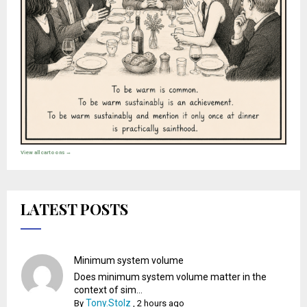
View all cartoons →
LATEST POSTS
Minimum system volume
Does minimum system volume matter in the
context of sim...
Tony.Stolz
By
,
2 hours ago