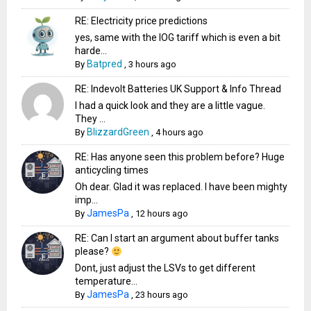
RE: Electricity price predictions
yes, same with the IOG tariff which is even a bit
harde...
Batpred
By
,
3 hours ago
RE: Indevolt Batteries UK Support & Info Thread
I had a quick look and they are a little vague.
They ...
BlizzardGreen
By
,
4 hours ago
RE: Has anyone seen this problem before? Huge
anticycling times
Oh dear. Glad it was replaced. I have been mighty
imp...
JamesPa
By
,
12 hours ago
RE: Can I start an argument about buffer tanks
please?
Dont, just adjust the LSVs to get different
temperature...
JamesPa
By
,
23 hours ago