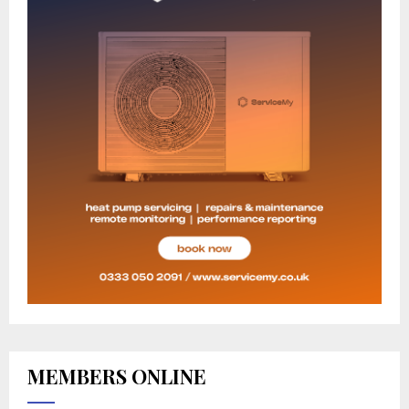
MEMBERS ONLINE