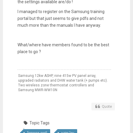
the settings available are/do !
I managed to register on the Samsung training
portal but that just seems to give pdfs and not
much more than the manuals I have anyway.
What/where have members found to be the best
place to go ?
Samsung 12kw ASHP, nine 415w PV panel array,
upgraded radiators and DHW water tank (+ pumps etc).
Two wireless zone thermostat controllers and
Samsung MWR-WW10N
Quote
Topic Tags
Samsung gen6
water law