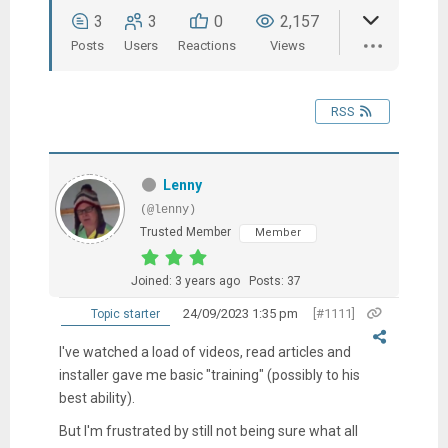
3
3
0
2,157
Posts
Users
Reactions
Views
RSS
Lenny
(@lenny)
Trusted Member
Member
Joined: 3 years ago
Posts: 37
24/09/2023 1:35 pm
[#1111]
Topic starter
I've watched a load of videos, read articles and
installer gave me basic "training" (possibly to his
best ability).
But I'm frustrated by still not being sure what all