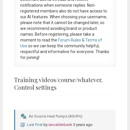
notifications when someone replies. Non-
registered members also do not have access to
our AI features. When choosing your username,
please note that it
cannot be changed later
, so
we recommend avoiding brand or product
names. Before registering, please take a
moment to read the
Forum Rules & Terms of
Use
so we can keep the community helpful,
respectful and informative for everyone. Thanks
for joining!
Training videos/course/whatever.
Control settings
Air Source Heat Pumps (ASHPs)
Last Post
by
iancalderbank
3 years ago