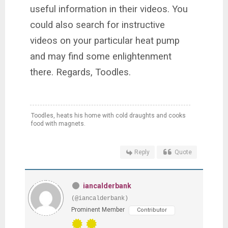
useful information in their
videos. You
could also search for instructive
videos on your particular heat pump
and may find some enlightenment
there. Regards, Toodles.
Toodles, heats his home with cold draughts and cooks
food with magnets.
Reply
Quote
iancalderbank
(@iancalderbank)
Prominent Member
Contributor