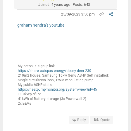
Joined: 4 years ago
Posts: 643
25/09/2023 3:56 pm
graham hendra's youtube
My octopus signup link
https://share.octopus.energy/ebony-deer-230
210m2 house, Samsung 16kw Gen6 ASHP Self installed:
Single circulation loop , PWM modulating pump.
My public ASHP stats:
https://heatpumpmonitor.org/system/view?id=45
11.9kWp of PV
41kWh of Battery storage (3x Powerwall 2)
2x BEVs
Reply
Quote