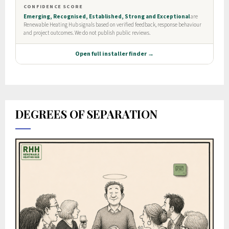
DEGREES OF SEPARATION