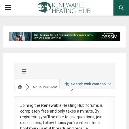
PRIMARY
MENU
Search with Wattson
Air Source Heat Pum...
Joining the Renewable Heating Hub forums is
completely free
and only takes a minute. By
registering you’ll be able to ask questions, join
discussions, follow topics you’re interested in,
bookmark useful threads and receive