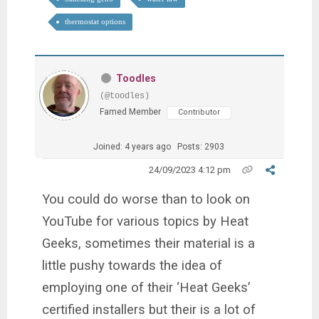
thermostat options
Toodles
(@toodles)
Famed Member
Contributor
Joined: 4 years ago
Posts: 2903
24/09/2023 4:12 pm
You could do worse than to look on
YouTube for various topics by Heat
Geeks, sometimes their material is a
little pushy towards the idea of
employing one of their ‘Heat Geeks’
certified installers but their is a lot of