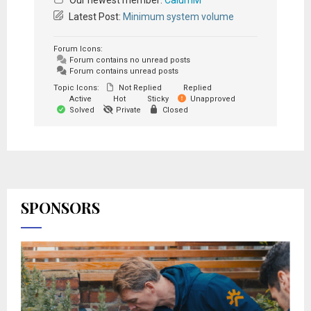
Our newest member:
CalumM
Latest Post:
Minimum system volume
Forum Icons:
Forum contains no unread posts
Forum contains unread posts
Topic Icons:
Not Replied
Replied
Active
Hot
Sticky
Unapproved
Solved
Private
Closed
SPONSORS