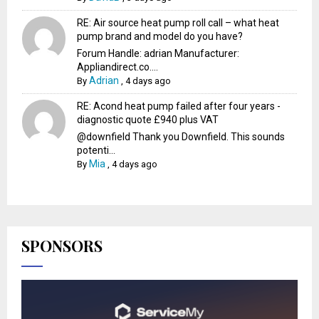
RE: Air source heat pump roll call – what heat
pump brand and model do you have?
Forum Handle: adrian Manufacturer:
Appliandirect.co....
Adrian
By
,
4 days ago
RE: Acond heat pump failed after four years -
diagnostic quote £940 plus VAT
@downfield Thank you Downfield. This sounds
potenti...
Mia
By
,
4 days ago
SPONSORS