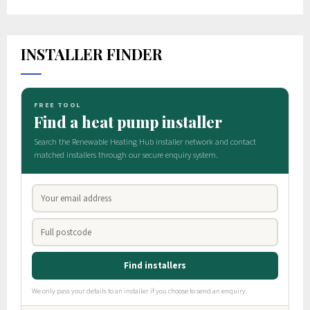
INSTALLER FINDER