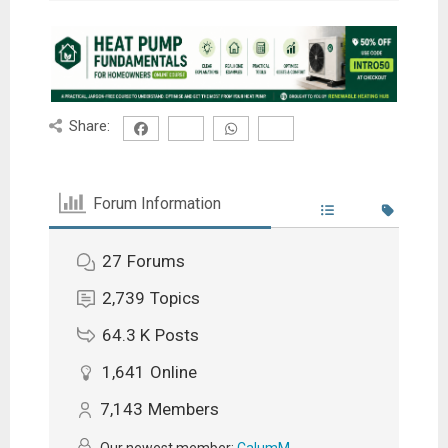
Share:
Forum Information
27
Forums
2,739
Topics
64.3 K
Posts
1,641
Online
7,143
Members