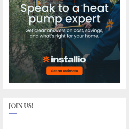
JOIN US!