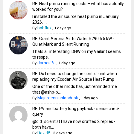
RE: Heat pump running costs – what has actually
worked for you?
I installed the air source heat pump in January
2026, i...
bobflux
By
,
1 day ago
RE: Grant Aerona Air to Water R290 6.5 kW -
Quiet Mark and Silent Running
Thats all interesting. DHW on my Vailant seems
to respe...
JamesPa
By
,
1 day ago
RE: Do I need to change the control unit when
replacing my Ecodan Air Source Heat Pump
One of the other mods has just reminded me
that @ashp-b...
Majordennisbloodnok
By
,
1 day ago
RE: PV and battery long payback - sense check
query
@old_scientist I have now drafted 2 replies -
both have...
DavidB
By
,
3 days ago