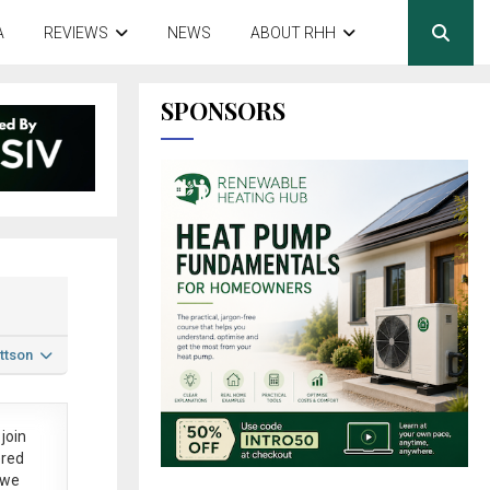
A
REVIEWS
NEWS
ABOUT RHH
SPONSORS
ttson
join
ered
 we