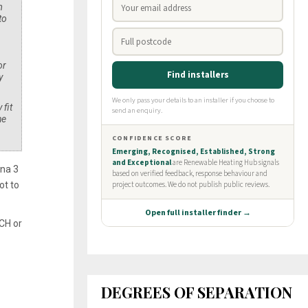
m
to
or
y
 fit
he
ona 3
ot to
 CH or
DEGREES OF SEPARATION