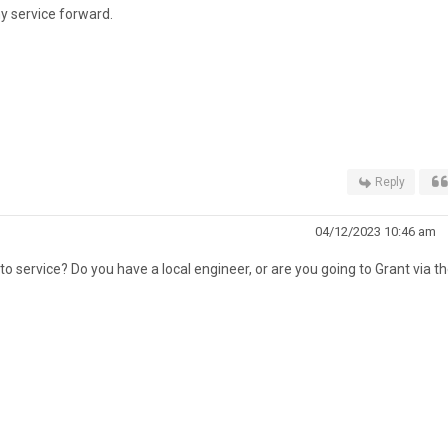
my service forward.
Reply
04/12/2023 10:46 am
o service? Do you have a local engineer, or are you going to Grant via th