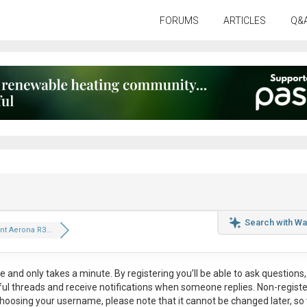
FORUMS
ARTICLES
Q&
Search with Wa
nt Aerona R3...
ee
and only takes a minute. By registering you’ll be able to ask questions, 
eful threads and receive notifications when someone replies. Non-regist
hoosing your username, please note that it
cannot be changed later
, so