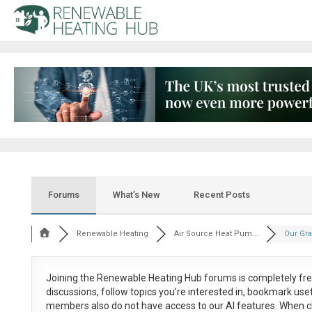
Forums
What’s New
Recent Posts
Renewable Heating
Air Source Heat Pum...
Our Gra
Joining the Renewable Heating Hub forums is
completely fr
discussions, follow topics you’re interested in, bookmark us
members also do not have access to our AI features. When c