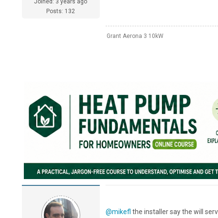
Joined: 3 years ago
Posts: 132
Grant Aerona 3 10kW
@mikefl
the installer say the will ser