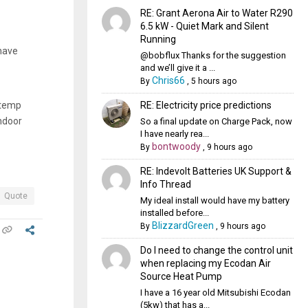
RE: Grant Aerona Air to Water R290
6.5 kW - Quiet Mark and Silent
Running
 have
@bobflux Thanks for the suggestion
and we’ll give it a ...
Chris66
By
,
5 hours ago
RE: Electricity price predictions
 temp
indoor
So a final update on Charge Pack, now
I have nearly rea...
bontwoody
By
,
9 hours ago
RE: Indevolt Batteries UK Support &
Info Thread
Quote
My ideal install would have my battery
installed before...
BlizzardGreen
By
,
9 hours ago
Do I need to change the control unit
when replacing my Ecodan Air
Source Heat Pump
I have a 16 year old Mitsubishi Ecodan
(5kw) that has a...