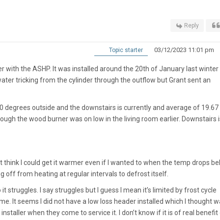
Reply
03/12/2023 11:01 pm
Topic starter
inter with the ASHP. It was installed around the 20th of January last winter
water tricking from the cylinder through the outflow but Grant sent an
is 0 degrees outside and the downstairs is currently and average of 19.67
ough the wood burner was on low in the living room earlier. Downstairs i
n’t think I could get it warmer even if I wanted to when the temp drops b
 off from heating at regular intervals to defrost itself.
t struggles. I say struggles but I guess I mean it’s limited by frost cycle
ome. It seems I did not have a low loss header installed which I thought 
installer when they come to service it. I don’t know if it is of real benefit