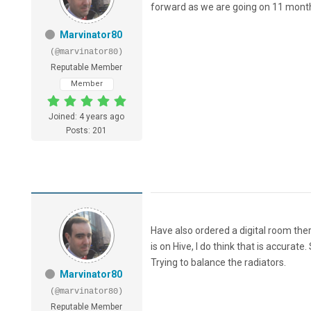
forward as we are going on 11 mont
Marvinator80
(@marvinator80)
Reputable Member
Member
Joined: 4 years ago
Posts: 201
Have also ordered a digital room t
is on Hive, I do think that is accura
Trying to balance the radiators.
Marvinator80
(@marvinator80)
Reputable Member