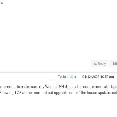
hs.
Reply
04/12/2023 10:52 am
Topic starter
hermometer to make sure my Wunda UFH display temps are accurate. Ups
te. Showing 17.8 at the moment but opposite end of the house upstairs col