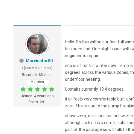
Hello. So this will be our first full w
has been fine. One slight issue with 
engineer to repair.
Marvinator80
into our first full winter now. Temp 
(@marvinator80)
degrees across the various zones, th
Reputable Member
underfloor heating.
Member
Upstairs currently 19.4 degrees.
Joined: 4 years ago
it all feels very comfortable but I do
Posts: 201
zero. This is due to the pump breaking
above zero, no issues but below zero i
although its limit is a comfortable h
part of the package so will talk to the 