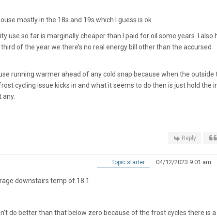
house mostly in the 18s and 19s which I guess is ok.
ity use so far is marginally cheaper than I paid for oil some years. I also
 third of the year we there’s no real energy bill other than the accursed
ouse running warmer ahead of any cold snap because when the outside
ost cycling issue kicks in and what it seems to do then is just hold the 
t any.
Reply
04/12/2023 9:01 am
Topic starter
erage downstairs temp of 18.1
 can’t do better than that below zero because of the frost cycles there is a