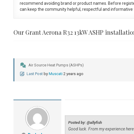
recommend avoiding brand or product names. Before registe
can keep the community helpful, respectful and informative f
Our Grant Aerona R32 13kW ASHP installatio
Air Source Heat Pumps (ASHPs)
Last Post
by
Muscati
2 years ago
Posted by: @allyfish
Good luck. From my experience here's t