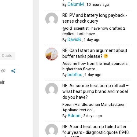
CalumM
By
,
10 hours ago
RE: PV and battery long payback -
sense check query
@old_scientist I have now drafted 2
replies - both have...
DavidB
By
,
1 day ago
RE: Can I start an argument about
Quote
buffer tanks please?
Assume flow from the heat source is
higher than flow to...
bobflux
By
,
1 day ago
eir
RE: Air source heat pump roll call –
what heat pump brand and model
do you have?
Forum Handle: adrian Manufacturer:
Appliandirect.co....
Adrian
By
,
2 days ago
RE: Acond heat pump failed after
four years - diagnostic quote £940