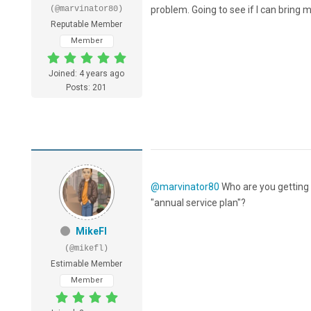
(@marvinator80)
problem. Going to see if I can bring 
Reputable Member
Member
Joined: 4 years ago
Posts: 201
@marvinator80
Who are you getting t
"annual service plan"?
MikeFl
(@mikefl)
Estimable Member
Member