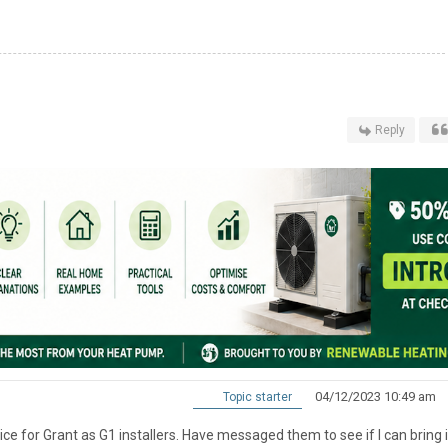
Reply
04/12/2023 10:49 am
Topic starter
vice for Grant as G1 installers. Have messaged them to see if I can bring i