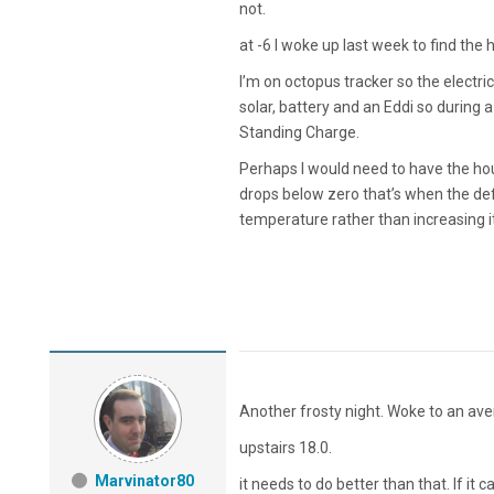
not.
at -6 I woke up last week to find the 
I’m on octopus tracker so the electric
solar, battery and an Eddi so during a
Standing Charge.
Perhaps I would need to have the h
drops below zero that’s when the defr
temperature rather than increasing i
Another frosty night. Woke to an av
upstairs 18.0.
Marvinator80
it needs to do better than that. If it