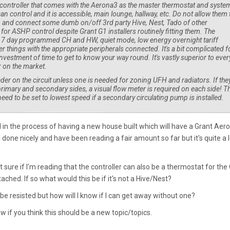
t controller that comes with the Aerona3 as the master thermostat and syste
can control and it is accessible, main lounge, hallway, etc. Do not allow them 
m and connect some dumb on/off 3rd party Hive, Nest, Tado of other
e for ASHP control despite Grant G1 installers routinely fitting them. The
 7 day programmed CH and HW, quiet mode, low energy overnight tariff
 things with the appropriate peripherals connected. It's a bit complicated f
 investment of time to get to know your way round. It's vastly superior to ever
 on the market.
eader on the circuit unless one is needed for zoning UFH and radiators. If they
rimary and secondary sides, a visual flow meter is required on each side! T
eed to be set to lowest speed if a secondary circulating pump is installed.
 in the process of having a new house built which will have a Grant Aer
 done nicely and have been reading a fair amount so far but it's quite a l
 sure if I'm reading that the controller can also be a thermostat for the
ached. If so what would this be if it's not a Hive/Nest?
 be resisted but how will I know if I can get away without one?
w if you think this should be a new topic/topics.