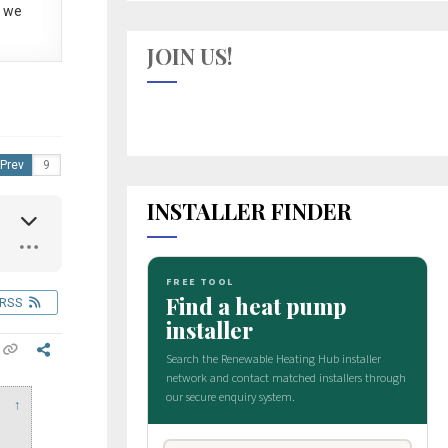
 we
JOIN US!
Prev
INSTALLER FINDER
RSS
↑