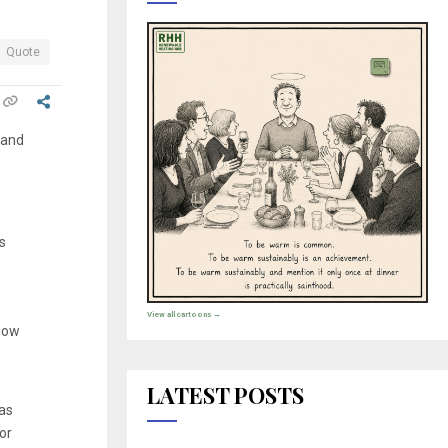
Quote
 and
s
View all cartoons →
elow
LATEST POSTS
was
 or