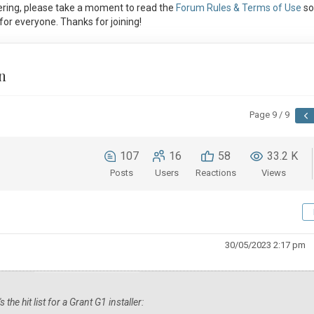
ring, please take a moment to read the
Forum Rules & Terms of Use
so
or everyone. Thanks for joining!
n
Page 9 / 9
107
16
58
33.2 K
Posts
Users
Reactions
Views
30/05/2023 2:17 pm
he hit list for a Grant G1 installer: