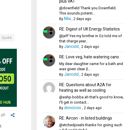
plus VAT
@downfield Thank you Downfield.
This sounds potenti...
Mia
By
,
2 days ago
RE: Digest of UK Energy Statistics
@jeff Yes my brother in Oz told me of
Quote
that charge year...
Jancold
By
,
2 days ago
RE: Love veg, hate watering cans
My dear daughter came for a bath and
was given clear (I...
Jancold
By
,
2 days ago
RE: Questions about A2A for
heating as well as cooling
@ashp-bobba ah that's good to know,
I'll get in contact...
donciccio
By
,
2 days ago
RE: Aircon - in listed buildings
@etchedpixels thanks for giving such
t