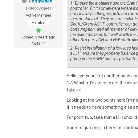
Dodgyknee
1. Ensure the installers use the Gran
controller. Fit it somewhere where it 
(@dodgyknee)
bury it away in the garage/plant roo
Active Member
thermostat to it. They are not suitabl
Member
Chofu/Grant ASHP controller can do
consumption, and all manner of clever
the user interface, but well worth the
Joined: 3 years ago
other 3rd party CH and HW controller
Posts: 14
2. Resist installation of a low loss h
a LLH, ensure they properly balance p
pump in the ASHP unit will probably n
Hello everyone. I'm another noob and
17kW ashp. I'm keen to get the install
take in!
Looking at the two points here I'm not
if it needs to have something else att
For point two, I see that a LLH should
Sorry for jumping in here. Let me kno