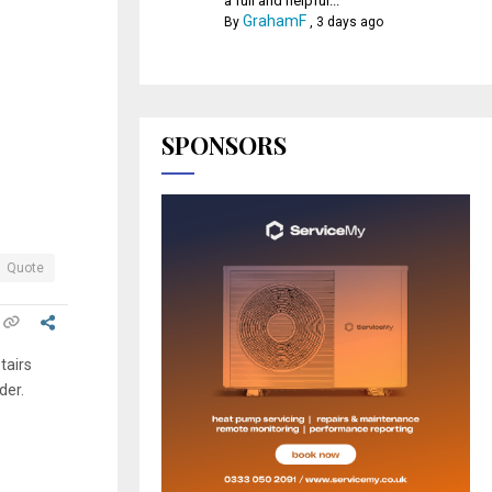
a full and helpful...
GrahamF
By
,
3 days ago
SPONSORS
Quote
tairs
der.