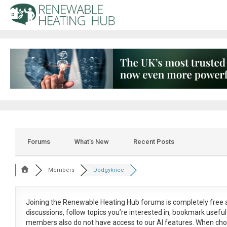
Forums
What’s New
Recent Posts
Members
Dodgyknee
Joining the Renewable Heating Hub forums is
completely free
a
discussions, follow topics you’re interested in, bookmark usef
members also do not have access to our AI features. When cho