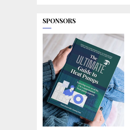
SPONSORS