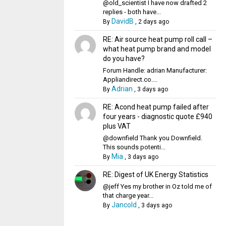
@old_scientist I have now drafted 2
replies - both have...
DavidB
By
,
2 days ago
RE: Air source heat pump roll call –
what heat pump brand and model
do you have?
Forum Handle: adrian Manufacturer:
Appliandirect.co....
Adrian
By
,
3 days ago
RE: Acond heat pump failed after
four years - diagnostic quote £940
plus VAT
@downfield Thank you Downfield.
This sounds potenti...
Mia
By
,
3 days ago
RE: Digest of UK Energy Statistics
@jeff Yes my brother in Oz told me of
that charge year...
Jancold
By
,
3 days ago