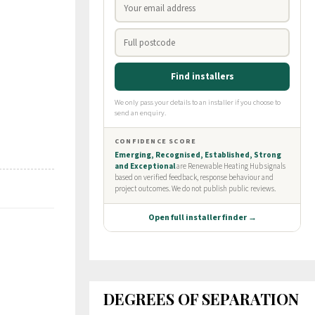
DEGREES OF SEPARATION