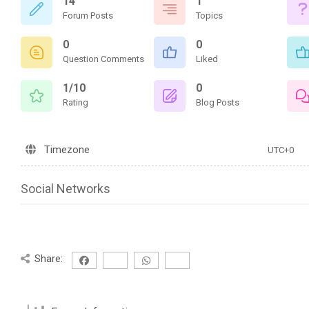
14
1
Forum Posts
Topics
0
0
Question Comments
Liked
1/10
0
Rating
Blog Posts
Timezone
UTC+0
Social Networks
Share: