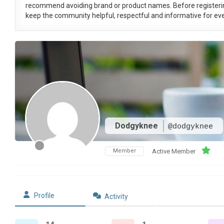
recommend avoiding brand or product names. Before registeri
keep the community helpful, respectful and informative for eve
Dodgyknee
@dodgyknee
Member
Active Member
Profile
Activity