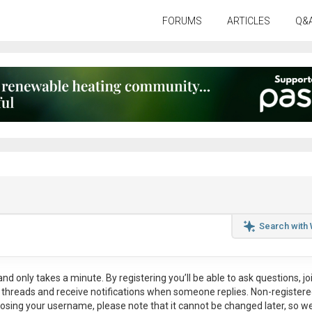
FORUMS
ARTICLES
Q&
Search with
nd only takes a minute. By registering you’ll be able to ask questions, jo
ul threads and receive notifications when someone replies. Non-register
osing your username, please note that it
cannot be changed later
, so w