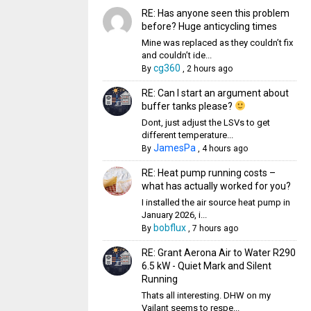
RE: Has anyone seen this problem
before? Huge anticycling times
Mine was replaced as they couldn’t fix
and couldn’t ide...
cg360
By
,
2 hours ago
RE: Can I start an argument about
buffer tanks please?
Dont, just adjust the LSVs to get
different temperature...
JamesPa
By
,
4 hours ago
RE: Heat pump running costs –
what has actually worked for you?
I installed the air source heat pump in
January 2026, i...
bobflux
By
,
7 hours ago
RE: Grant Aerona Air to Water R290
6.5 kW - Quiet Mark and Silent
Running
Thats all interesting. DHW on my
Vailant seems to respe...