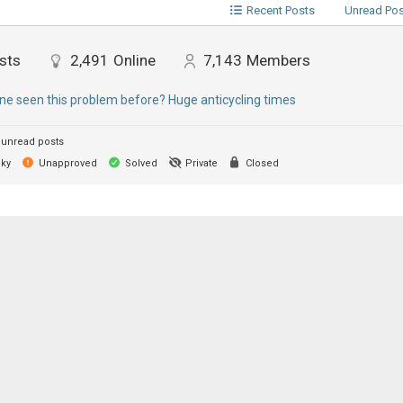
Recent Posts
Unread Po
sts
2,491
Online
7,143
Members
e seen this problem before? Huge anticycling times
unread posts
cky
Unapproved
Solved
Private
Closed