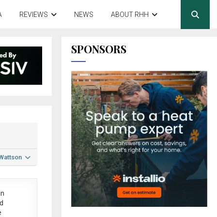
A
REVIEWS
NEWS
ABOUT RHH
SPONSORS
 Wattson
in
ed
e