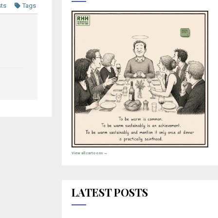
sts
Tags
View all cartoons →
LATEST POSTS