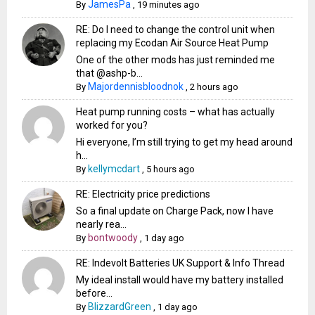
JamesPa
By
,
19 minutes ago
RE: Do I need to change the control unit when
replacing my Ecodan Air Source Heat Pump
One of the other mods has just reminded me
that @ashp-b...
Majordennisbloodnok
By
,
2 hours ago
Heat pump running costs – what has actually
worked for you?
Hi everyone, I’m still trying to get my head around
h...
kellymcdart
By
,
5 hours ago
RE: Electricity price predictions
So a final update on Charge Pack, now I have
nearly rea...
bontwoody
By
,
1 day ago
RE: Indevolt Batteries UK Support & Info Thread
My ideal install would have my battery installed
before...
BlizzardGreen
By
,
1 day ago