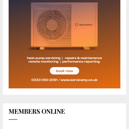
MEMBERS ONLINE