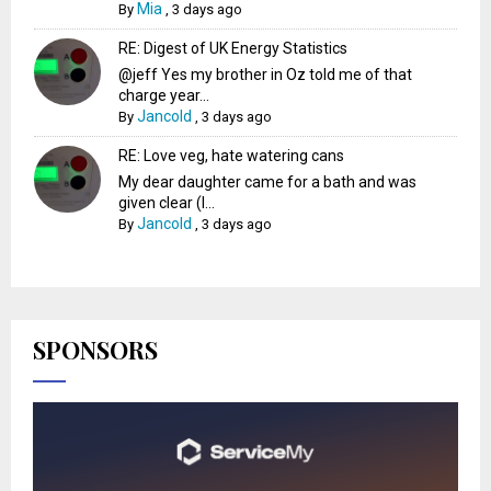
Mia
By
,
3 days ago
RE: Digest of UK Energy Statistics
@jeff Yes my brother in Oz told me of that
charge year...
Jancold
By
,
3 days ago
RE: Love veg, hate watering cans
My dear daughter came for a bath and was
given clear (I...
Jancold
By
,
3 days ago
SPONSORS