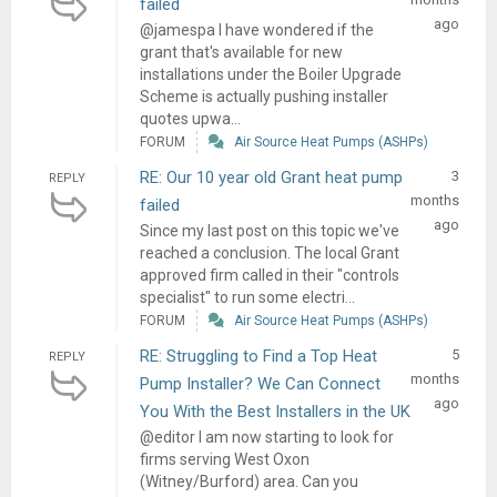
failed
ago
@jamespa I have wondered if the
grant that's available for new
installations under the Boiler Upgrade
Scheme is actually pushing installer
quotes upwa...
FORUM
Air Source Heat Pumps (ASHPs)
RE: Our 10 year old Grant heat pump
3
REPLY
months
failed
ago
Since my last post on this topic we've
reached a conclusion. The local Grant
approved firm called in their "controls
specialist" to run some electri...
FORUM
Air Source Heat Pumps (ASHPs)
RE: Struggling to Find a Top Heat
5
REPLY
months
Pump Installer? We Can Connect
ago
You With the Best Installers in the UK
@editor I am now starting to look for
firms serving West Oxon
(Witney/Burford) area. Can you