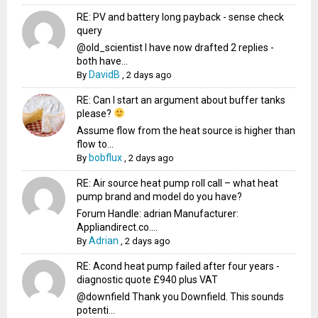
RE: PV and battery long payback - sense check
query
@old_scientist I have now drafted 2 replies -
both have...
DavidB
By
,
2 days ago
RE: Can I start an argument about buffer tanks
please?
Assume flow from the heat source is higher than
flow to...
bobflux
By
,
2 days ago
RE: Air source heat pump roll call – what heat
pump brand and model do you have?
Forum Handle: adrian Manufacturer:
Appliandirect.co....
Adrian
By
,
2 days ago
RE: Acond heat pump failed after four years -
diagnostic quote £940 plus VAT
@downfield Thank you Downfield. This sounds
potenti...