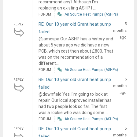
recommend any? Although I'm
replacing an existing ASHP I ...
FORUM
Air Source Heat Pumps (ASHPs)
RE: Our 10 year old Grant heat pump
5
REPLY
months
failed
ago
@jamespa Our ASHP has a history and
about 5 years ago we did have a new
PCB, which cost then about £800. That
was on the recommendation of a
different...
FORUM
Air Source Heat Pumps (ASHPs)
RE: Our 10 year old Grant heat pump
5
REPLY
months
failed
ago
@downfield Yes, I'm going to look at
repair. Our local approved installer has
had two people look so far. The first
was a rookie who was doing some ...
FORUM
Air Source Heat Pumps (ASHPs)
RE: Our 10 year old Grant heat pump
5
REPLY
months
failed