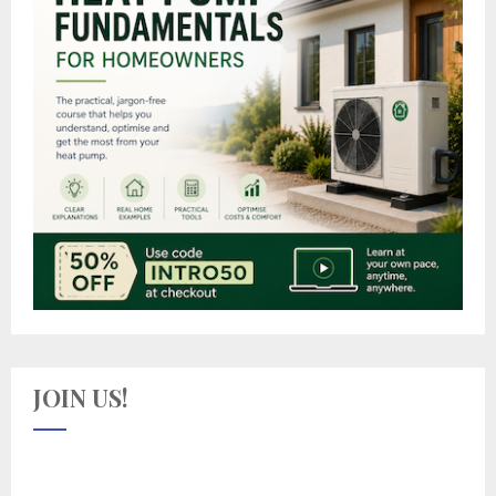
JOIN US!