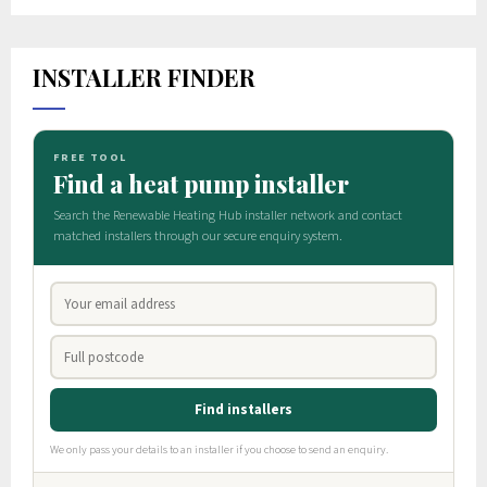
INSTALLER FINDER