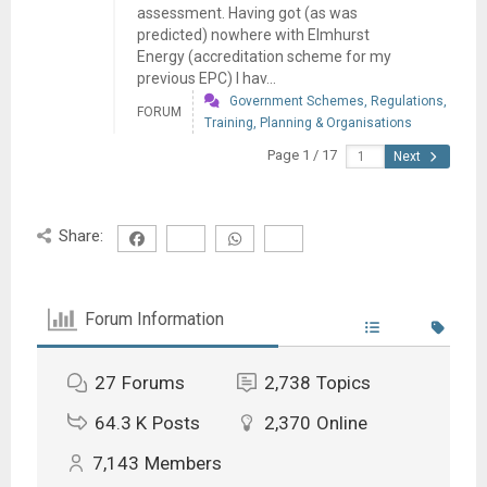
assessment. Having got (as was
predicted) nowhere with Elmhurst
Energy (accreditation scheme for my
previous EPC) I hav...
Government Schemes, Regulations,
FORUM
Training, Planning & Organisations
Page 1 / 17
Next
Share:
Forum Information
27
Forums
2,738
Topics
64.3 K
Posts
2,370
Online
7,143
Members