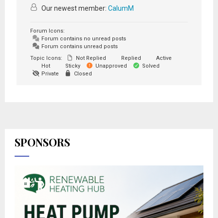
Our newest member:
CalumM
Forum Icons:
Forum contains no unread posts
Forum contains unread posts
Topic Icons:
Not Replied
Replied
Active
Hot
Sticky
Unapproved
Solved
Private
Closed
SPONSORS