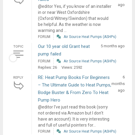
ago
@editor Yes, if you know of an installer
in or near West Oxfordshire
(Oxford/Witney/Swindon) that would
be helpful. As the weather is now
warming and ...
FORUM
Air Source Heat Pumps (ASHPs)
Our 10 year old Grant heat
5 months ago
TOPIC
pump failed
FORUM
Air Source Heat Pumps (ASHPs)
Replies: 26
Views: 2592
RE: Heat Pump Books For Beginners
6
REPLY
months
– The Ultimate Guide to Heat Pumps,
ago
Bodge Buster & From Zero To Heat
Pump Hero
@editor I've just read this book (sorry
not ordered via Amazon but I don't
have an account). It is very interesting
and full of useful pointers for...
FORUM
Air Source Heat Pumps (ASHPs)