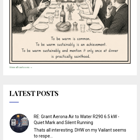
View all cartoons →
LATEST POSTS
RE: Grant Aerona Air to Water R290 6.5 kW -
Quiet Mark and Silent Running
Thats all interesting. DHW on my Vailant seems
to respe...