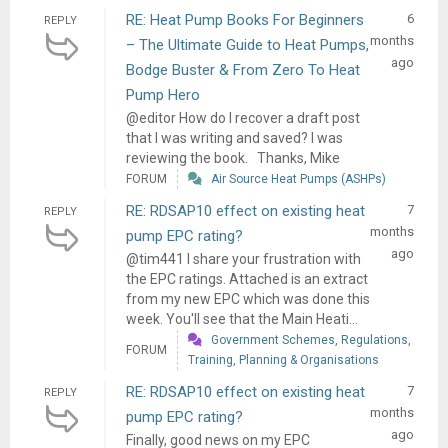
RE: Heat Pump Books For Beginners
6
REPLY
months
– The Ultimate Guide to Heat Pumps,
ago
Bodge Buster & From Zero To Heat
Pump Hero
@editor How do I recover a draft post
that I was writing and saved? I was
reviewing the book. Thanks, Mike
FORUM
Air Source Heat Pumps (ASHPs)
RE: RDSAP10 effect on existing heat
7
REPLY
months
pump EPC rating?
ago
@tim441 I share your frustration with
the EPC ratings. Attached is an extract
from my new EPC which was done this
week. You'll see that the Main Heati...
Government Schemes, Regulations,
FORUM
Training, Planning & Organisations
RE: RDSAP10 effect on existing heat
7
REPLY
months
pump EPC rating?
ago
Finally, good news on my EPC