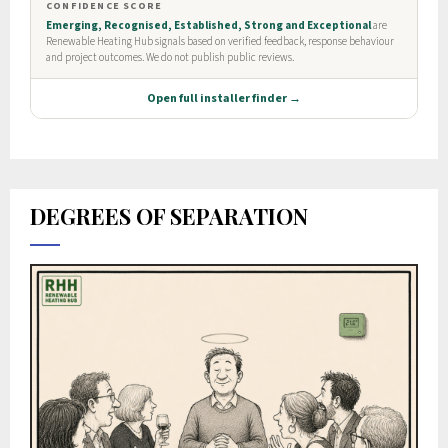
DEGREES OF SEPARATION