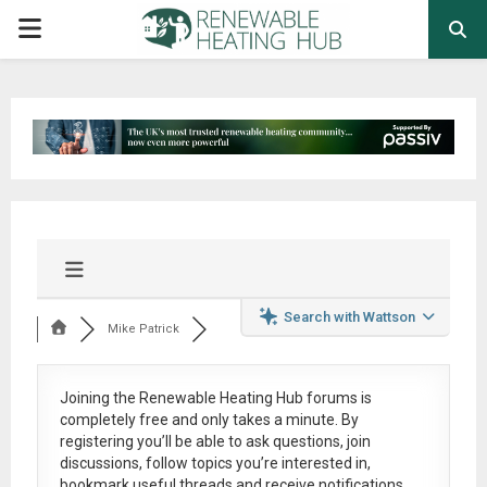
PRIMARY
MENU
Search with Wattson
Mike Patrick
Joining the Renewable Heating Hub forums is
completely free
and only takes a minute. By
registering you’ll be able to ask questions, join
discussions, follow topics you’re interested in,
bookmark useful threads and receive notifications