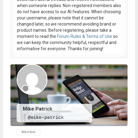
when someone replies. Non-registered members also
do not have access to our AI features. When choosing
your username, please note that it
cannot be
changed later
, so we recommend avoiding brand or
product names. Before registering, please take a
moment to read the
Forum Rules & Terms of Use
so
we can keep the community helpful, respectful and
informative for everyone. Thanks for joining!
Mike Patrick
@mike-patrick
Member