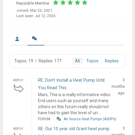
Reputable Member
Joined: Mar 23, 2021
Last seen: Jul 12, 2026
Topics: 19
/
Replies: 177
All
Topics
Replies
RE: Don’t Install a Heat Pump Until
3
REPLY
months
You Read This
ago
Mars, This is a really informative video.
End users such as yourself and many
others on this forum really should not
have had to gain this level of un...
FORUM
Air Source Heat Pumps (ASHPs)
RE: Our 10 year old Grant heat pump
3
REPLY
months