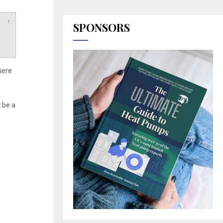
↑
SPONSORS
here
 be a