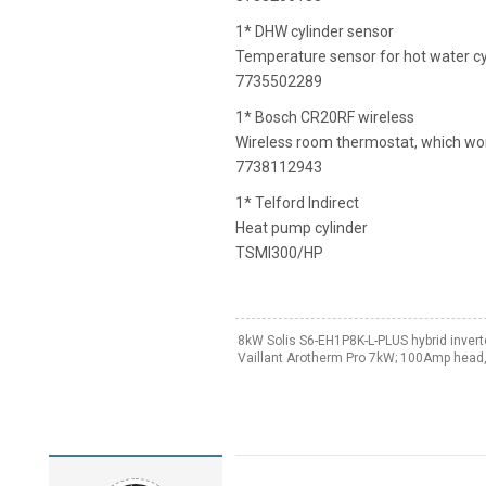
1* DHW cylinder sensor
Temperature sensor for hot water cy
7735502289
1* Bosch CR20RF wireless
Wireless room thermostat, which wor
7738112943
1* Telford Indirect
Heat pump cylinder
TSMI300/HP
8kW Solis S6-EH1P8K-L-PLUS hybrid invert
Vaillant Arotherm Pro 7kW; 100Amp head,