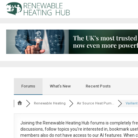
Forums
What’s New
Recent Posts
Renewable Heating
Air Source Heat Pum...
Vaillan
Joining the Renewable Heating Hub forums is
completely fr
discussions, follow topics you’re interested in, bookmark us
members also do not have access to our AI features. When c