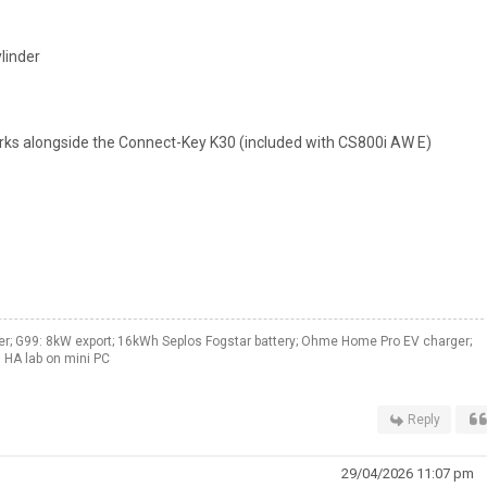
linder
ks alongside the Connect-Key K30 (included with CS800i AW E)
er; G99: 8kW export; 16kWh Seplos Fogstar battery; Ohme Home Pro EV charger;
 HA lab on mini PC
Reply
29/04/2026 11:07 pm