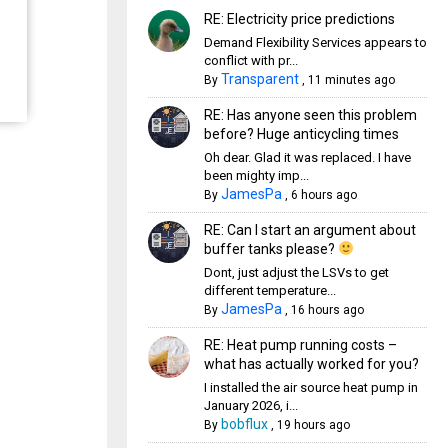
RE: Electricity price predictions
Demand Flexibility Services appears to
conflict with pr...
Transparent
By
,
11 minutes ago
RE: Has anyone seen this problem
before? Huge anticycling times
Oh dear. Glad it was replaced. I have
been mighty imp...
JamesPa
By
,
6 hours ago
RE: Can I start an argument about
buffer tanks please?
Dont, just adjust the LSVs to get
different temperature...
JamesPa
By
,
16 hours ago
RE: Heat pump running costs –
what has actually worked for you?
I installed the air source heat pump in
January 2026, i...
bobflux
By
,
19 hours ago