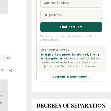
?
Quote
↑
↑
to
DEGREES OF SEPARATION