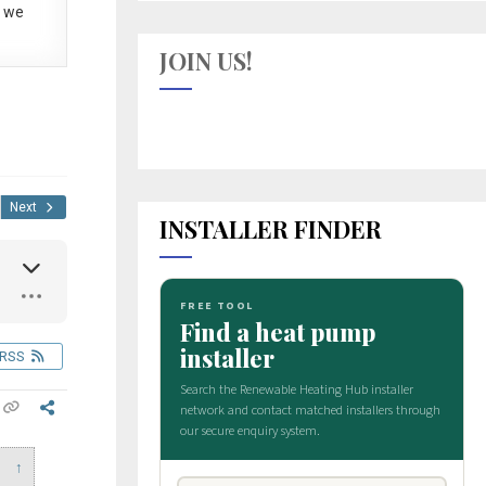
 we
JOIN US!
Next
INSTALLER FINDER
RSS
↑