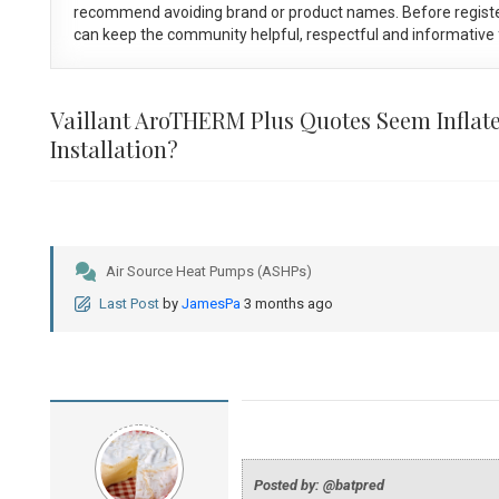
recommend avoiding brand or product names. Before registe
can keep the community helpful, respectful and informative f
Vaillant AroTHERM Plus Quotes Seem Inflate
Installation?
Air Source Heat Pumps (ASHPs)
Last Post
by
JamesPa
3 months ago
Posted by: @batpred