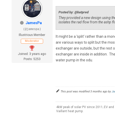
Posted by: @batpred
They provided a new design using the 5
isolates the rad flow from the ashp fl
JamesPa
(@jamespa)
Illustrious Member
It might be a 'split' rather than a m
Moderator
are various ways to split but the mos
exchanger are outside, but the rest o
Joined: 3 years ago
exchanger are inside in addition. The
Posts: 5253
water pump in the odu.
This post was modified 3 months ago by
Ja
4kW peak of solar PV since 2011; EV and 
Vaillant heat pump.