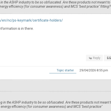
g in the ASHP industry to be so obfuscated. Are these products not meant to
nergy efficiency (for consumer awareness) and MCS "best practice" fitting
en/nc/ps-keymark/certificate-holders/
nformation is in there.
Reply
29/04/2026 8:55 pm
Topic starter
ing in the ASHP industry to be so obfuscated. Are these products not meant 
n energy efficiency (for consumer awareness) and MCS "best practice"