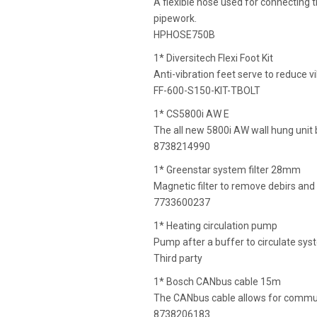
A flexible hose used for connecting t
pipework.
HPHOSE750B
1* Diversitech Flexi Foot Kit
Anti-vibration feet serve to reduce v
FF-600-S150-KIT-TBOLT
1* CS5800i AW E
The all new 5800i AW wall hung unit b
8738214990
1* Greenstar system filter 28mm
Magnetic filter to remove debirs and
7733600237
1* Heating circulation pump
Pump after a buffer to circulate sy
Third party
1* Bosch CANbus cable 15m
The CANbus cable allows for communi
8738206183