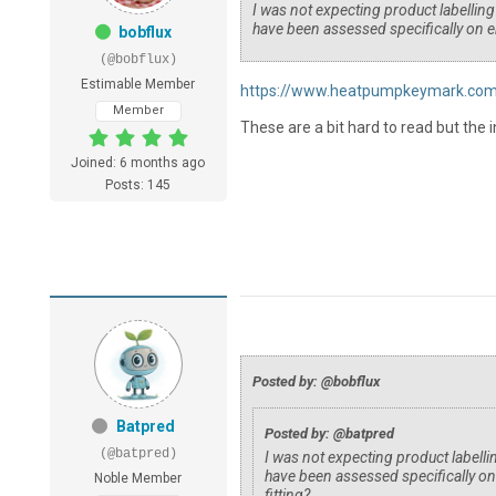
I was not expecting product labellin
have been assessed specifically on e
bobflux
(@bobflux)
Estimable Member
https://www.heatpumpkeymark.com/
Member
These are a bit hard to read but the i
Joined: 6 months ago
Posts: 145
Posted by: @bobflux
Batpred
Posted by: @batpred
(@batpred)
I was not expecting product labell
have been assessed specifically o
Noble Member
fitting?