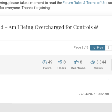
ring, please take a moment to read the
Forum Rules & Terms of Use
so
or everyone. Thanks for joining!
d – Am I Being Overcharged for Controls &
Page 3 / 5
Prev
49
8
8
3,344
Posts
Users
Reactions
Views
27/04/2026 10:52 am