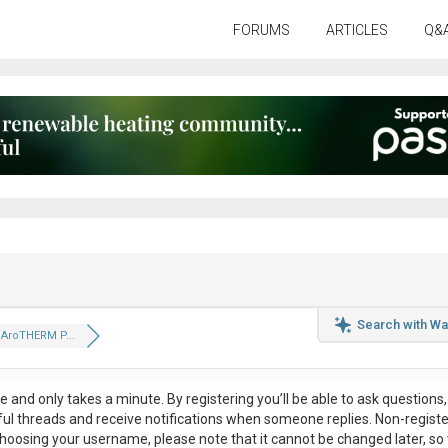
FORUMS
ARTICLES
Q&
Search with Wa
t AroTHERM P...
ee
and only takes a minute. By registering you’ll be able to ask questions, 
eful threads and receive notifications when someone replies. Non-regist
hoosing your username, please note that it
cannot be changed later
, so