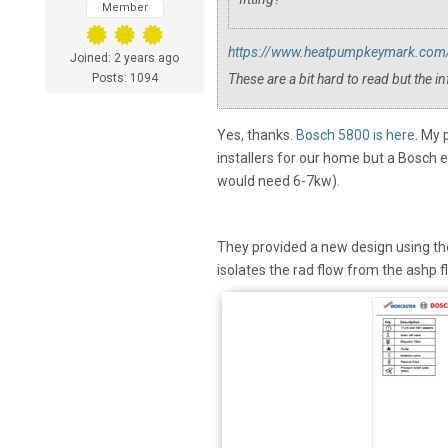
Member
https://www.heatpumpkeymark.com/e
Joined: 2 years ago
Posts: 1094
These are a bit hard to read but the in
Yes, thanks.
Bosch 5800 is here
. My 
installers for our home but a Bosch 
would need 6-7kw).
They provided a new design using the 5
isolates the rad flow from the ashp f