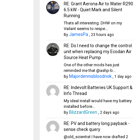
RE: Grant Aerona Air to Water R290
6.5 kW - Quiet Mark and Silent
Running
Thats all interesting. DHW on my
Vailant seems to respe...
JamesPa
By
,
23 hours ago
RE: Do I need to change the control
unit when replacing my Ecodan Air
Source Heat Pump
One of the other mods has just
reminded me that @ashp-b...
Majordennisbloodnok
By
,
1 day ago
RE: Indevolt Batteries UK Support &
Info Thread
My ideal install would have my battery
installed before...
BlizzardGreen
By
,
2 days ago
RE: PV and battery long payback -
sense check query
@old_scientist I have now drafted 2