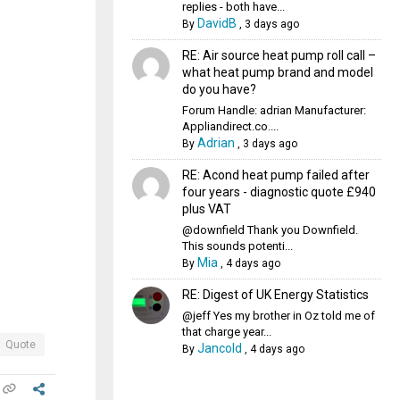
replies - both have...
DavidB
By
,
3 days ago
RE: Air source heat pump roll call –
what heat pump brand and model
do you have?
Forum Handle: adrian Manufacturer:
Appliandirect.co....
Adrian
By
,
3 days ago
RE: Acond heat pump failed after
four years - diagnostic quote £940
plus VAT
@downfield Thank you Downfield.
This sounds potenti...
Mia
By
,
4 days ago
RE: Digest of UK Energy Statistics
@jeff Yes my brother in Oz told me of
that charge year...
Quote
Jancold
By
,
4 days ago