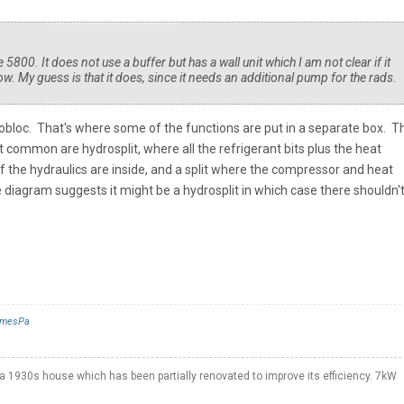
800. It does not use a buffer but has a wall unit which I am not clear if it
ow. My guess is that it does, since it needs an additional pump for the rads.
onobloc. That's where some of the functions are put in a separate box. T
t common are hydrosplit, where all the refrigerant bits plus the heat
f the hydraulics are inside, and a split where the compressor and heat
 diagram suggests it might be a hydrosplit in which case there shouldn't
mesPa
a 1930s house which has been partially renovated to improve its efficiency. 7kW