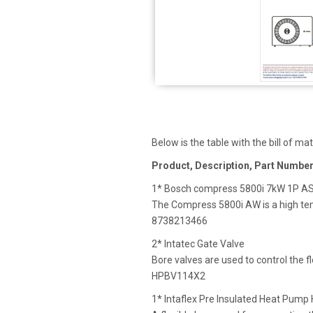
Below is the table with the bill of mat
Product, Description, Part Numbe
1* Bosch compress 5800i 7kW 1P A
The Compress 5800i AW is a high te
8738213466
2* Intatec Gate Valve
Bore valves are used to control the f
HPBV114X2
1* Intaflex Pre Insulated Heat Pum