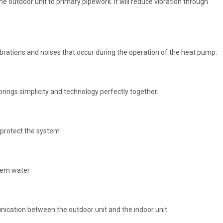
he outdoor unit to primary pipework. It will reduce vibration through
ibrations and noises that occur during the operation of the heat pump.
rings simplicity and technology perfectly together.
 protect the system
stem water
cation between the outdoor unit and the indoor unit