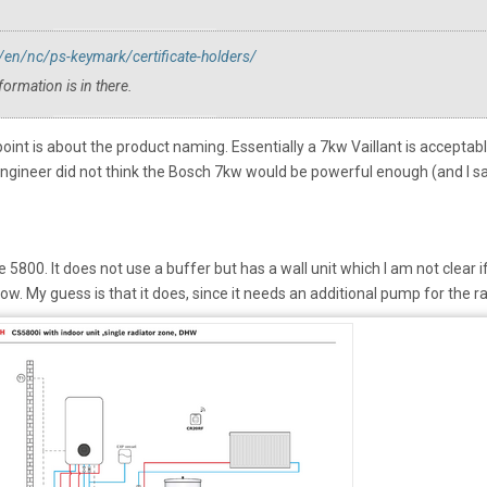
n/nc/ps-keymark/certificate-holders/
formation is in there.
point is about the product naming. Essentially a 7kw Vaillant is acceptabl
engineer did not think the Bosch 7kw would be powerful enough (and I sai
800. It does not use a buffer but has a wall unit which I am not clear if
low. My guess is that it does, since it needs an additional pump for the 