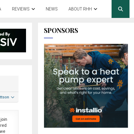
A
REVIEWS
NEWS
ABOUT RHH
SPONSORS
ttson
join
ered
 we