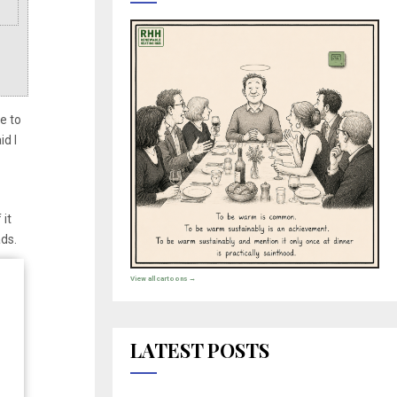
e to
d I
 it
rads.
View all cartoons →
LATEST POSTS