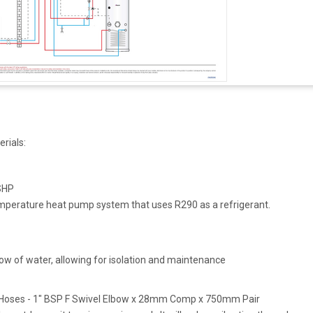
erials:
r
SHP
mperature heat pump system that uses R290 as a refrigerant.
low of water, allowing for isolation and maintenance
p Hoses - 1" BSP F Swivel Elbow x 28mm Comp x 750mm Pair