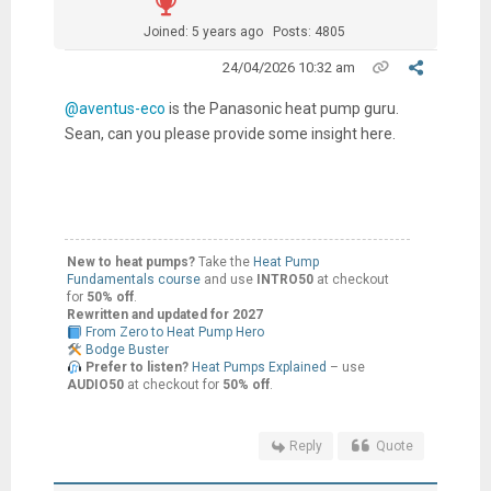
Joined: 5 years ago
Posts: 4805
24/04/2026 10:32 am
@aventus-eco
is the Panasonic heat pump guru.
Sean, can you please provide some insight here.
New to heat pumps?
Take the
Heat Pump
Fundamentals course
and use
INTRO50
at checkout
for
50% off
.
Rewritten and updated for 2027
From Zero to Heat Pump Hero
Bodge Buster
Prefer to listen?
Heat Pumps Explained
– use
AUDIO50
at checkout for
50% off
.
Reply
Quote