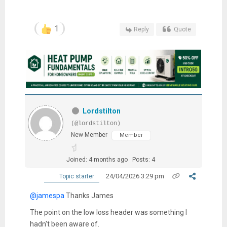
1
Reply
Quote
Lordstilton
(@lordstilton)
New Member
Member
Joined: 4 months ago
Posts: 4
24/04/2026 3:29 pm
Topic starter
@jamespa
Thanks James
The point on the low loss header was something I
hadn't been aware of.