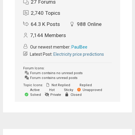
27
Forums
2,740
Topics
64.3 K
Posts
988
Online
7,144
Members
Our newest member:
PaulBee
Latest Post:
Electricity price predictions
Forum Icons:
Forum contains no unread posts
Forum contains unread posts
Topic Icons:
Not Replied
Replied
Active
Hot
Sticky
Unapproved
Solved
Private
Closed