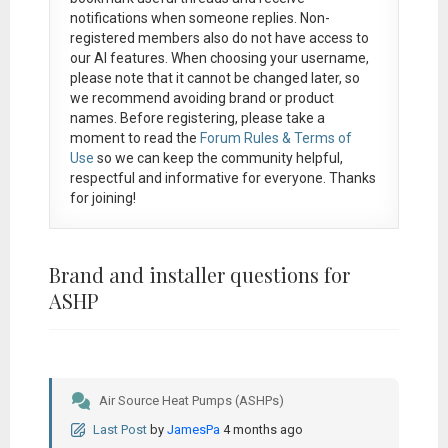
notifications when someone replies. Non-
registered members also do not have access to
our AI features. When choosing your username,
please note that it
cannot be changed later
, so
we recommend avoiding brand or product
names. Before registering, please take a
moment to read the
Forum Rules & Terms of
Use
so we can keep the community helpful,
respectful and informative for everyone. Thanks
for joining!
Brand and installer questions for
ASHP
Air Source Heat Pumps (ASHPs)
Last Post
by
JamesPa
4 months ago