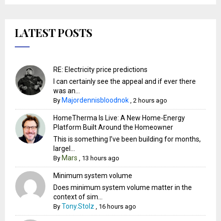
LATEST POSTS
RE: Electricity price predictions
I can certainly see the appeal and if ever there
was an...
Majordennisbloodnok
By
,
2 hours ago
HomeTherma Is Live: A New Home-Energy
Platform Built Around the Homeowner
This is something I’ve been building for months,
largel...
Mars
By
,
13 hours ago
Minimum system volume
Does minimum system volume matter in the
context of sim...
Tony.Stolz
By
,
16 hours ago