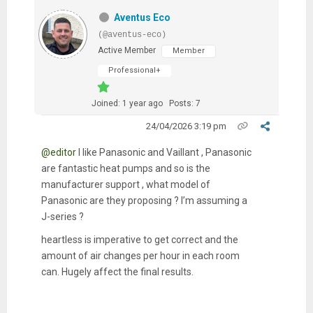
Aventus Eco
(@aventus-eco)
Active Member
Member
Professional+
Joined: 1 year ago
Posts: 7
24/04/2026 3:19 pm
@editor
I like Panasonic and Vaillant , Panasonic
are fantastic heat pumps and so is the
manufacturer support , what model of
Panasonic are they proposing ? I’m assuming a
J-series ?
heartless is imperative to get correct and the
amount of air changes per hour in each room
can. Hugely affect the final results.