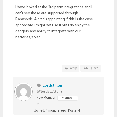
I have looked at the 3rd party integrations and I
can't see these are supported through
Panasonic. A bit disappointing if this is the case. I
appreciate I might not use it but I do enjoy the
gadgets and ability to integrate with our
batteries/solar.
Reply
Quote
Lordstilton
(@lordstilton)
New Member
Member
Joined: 4 months ago
Posts: 4