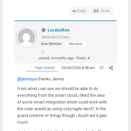
Reply
Quote
Lordstilton
(@lordstilton)
New Member
Member
Joined: 4 months ago
Posts: 4
26/04/2026 8:58 am
Topic starter
@jamespa
thanks James
From what i can see we should be able to do
everything from the smart cloud, i liked the idea
of some smart integration which could work with
the solar aswell as using cozy/agile tarriff. In the
grand scheme of things though i doubt we'd gain
much.