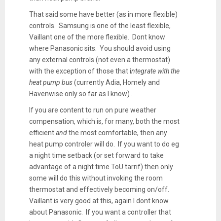
That said some have better (as in more flexible)
controls. Samsung is one of the least flexible,
Vaillant one of the more flexible. Dont know
where Panasonic sits. You should avoid using
any external controls (not even a thermostat)
with the exception of those that i
ntegrate with the
heat pump bus
(currently Adia, Homely and
Havenwise only so far as I know) .
If you are content to run on pure weather
compensation, which is, for many, both the most
efficient
and
the most comfortable, then any
heat pump controler will do. If you want to do eg
a night time setback (or set forward to take
advantage of a night time ToU tarrif) then only
some will do this without invoking the room
thermostat and effectively becoming on/off.
Vaillant is very good at this, again I dont know
about Panasonic. If you want a controller that