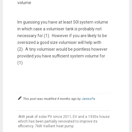
volume
Im guessing you have at least 50l system volume
in which case a volumiser tank is probably not
necessary for (1). However if you are likely to be
oversized a good size volumiser will help with
(2). A tiny volumiser would be pointless however
provided you have sufficient system volume for
(1)
This post was modified 4 months ago by
JamesPa
4kW peak of solar PV since 2011; EV and a 1930s house
which has been partially renovated to improve its
efficiency. 7kW Vaillant heat pump.