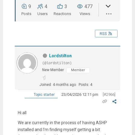
9
4
3
477
Posts
Users
Reactions
Views
RSS
Lordstilton
(@lordstilton)
New Member
Member
Joined: 4 months ago
Posts: 4
23/04/2026 12:11 pm
[#2966]
Topic starter
Hi all
We are currently in the process of having ASHP
installed and I'm finding myself getting a bit