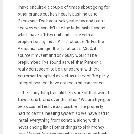
I have enquired a couple of times about going for
other brands but he's heavily pushing us to
Panasonic. I've had a look yesterday and I can't
see why we couldn't use the Mitsubishi Ecodan
which have a 10kw unit and come with a
preplumbed cylinder. All for about £7k. For the
Pansonic I can get this for about £7,300, if I
source it myself and obviously wouldn't be
preplumbed. I've found as well that Pansonic
really don't seem to be transparent with the
equipment supplied as well as a lack of 3rd party
integrations that have got me a bit concerned.
Is there anything I should be aware of that would
favour one brand over the other? We are trying to
be as cost effective as possible. The property
had no central heating system so we have had to
install everything from scratch, along with a
never ending list of other things to sink money
into. My dad feels as though we can't push back