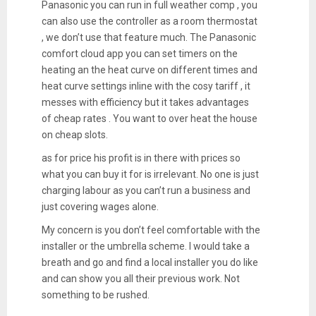
Panasonic you can run in full weather comp , you
can also use the controller as a room thermostat
, we don’t use that feature much. The Panasonic
comfort cloud app you can set timers on the
heating an the heat curve on different times and
heat curve settings inline with the cosy tariff , it
messes with efficiency but it takes advantages
of cheap rates . You want to over heat the house
on cheap slots.
as for price his profit is in there with prices so
what you can buy it for is irrelevant. No one is just
charging labour as you can’t run a business and
just covering wages alone.
My concern is you don’t feel comfortable with the
installer or the umbrella scheme. I would take a
breath and go and find a local installer you do like
and can show you all their previous work. Not
something to be rushed.