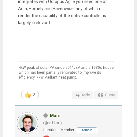
integrates with Octopus Agile you need one of
Adia, Homely and Havenwise, any of which
render the capability of the native controller is
largely irrelevant.
4kW peak of solar PV since 2011; EV and a 1930s house
which has been partially renovated to improve its
efficiency. 7kW Vaillant heat pump.
2
Reply
Quote
Mars
(@editor)
Illustrious Member
Admin