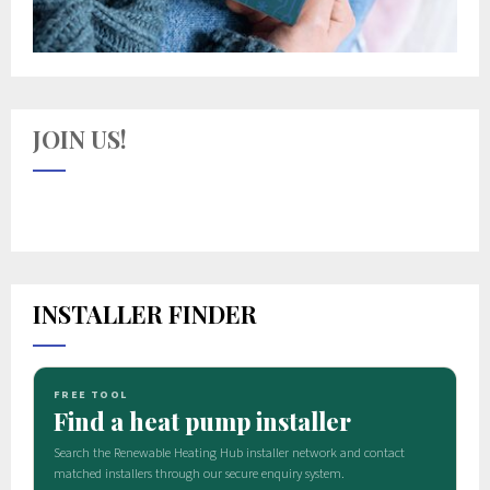
JOIN US!
INSTALLER FINDER