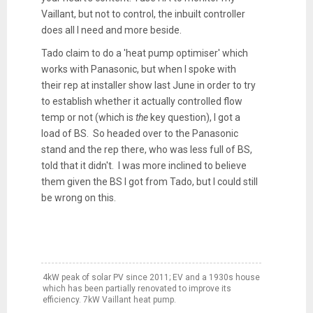
Vaillant, but not to control, the inbuilt controller
does all I need and more beside.
Tado claim to do a 'heat pump optimiser' which
works with Panasonic, but when I spoke with
their rep at installer show last June in order to try
to establish whether it actually controlled flow
temp or not (which is
the
key question), I got a
load of BS. So headed over to the Panasonic
stand and the rep there, who was less full of BS,
told that it didn't. I was more inclined to believe
them given the BS I got from Tado, but I could still
be wrong on this.
4kW peak of solar PV since 2011; EV and a 1930s house
which has been partially renovated to improve its
efficiency. 7kW Vaillant heat pump.