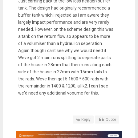
Just coming back to the low loss header/buffer
tank. The design had originally recommended a
buffer tank which i rejected as i am aware they
largely impact performance and are very rarely
needed. However, on the scheme design this was
a tank on the return flow so appears to be more
of a volumiser than a hydraulich seperation.
Again though i cant see why we would need it.
Weve got 2 main runs splitting to seperate parts
of the house in 28mm that then runs along each
side of the house in 22mm with 15mm tails to
the rads. Weve then got 5 1600 * 600 rads with
the remainder in 1400 & 1200, all k2. I can't see
we'd need any additional vooume for this.
Reply
Quote