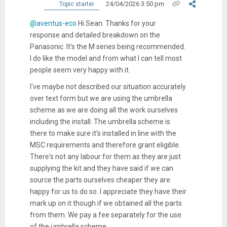
24/04/2026 3:50 pm
Topic starter
@aventus-eco
Hi Sean. Thanks for your
response and detailed breakdown on the
Panasonic. It's the M series being recommended.
I do like the model and from what I can tell most
people seem very happy with it.
I've maybe not described our situation accurately
over text form but we are using the umbrella
scheme as we are doing all the work ourselves
including the install. The umbrella scheme is
there to make sure it's installed in line with the
MSC requirements and therefore grant eligible.
There's not any labour for them as they are just
supplying the kit and they have said if we can
source the parts ourselves cheaper they are
happy for us to do so. I appreciate they have their
mark up on it though if we obtained all the parts
from them. We pay a fee separately for the use
of the umbrella scheme.