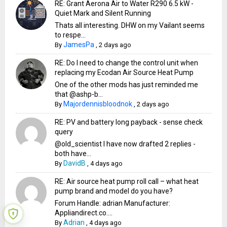
RE: Grant Aerona Air to Water R290 6.5 kW -
Quiet Mark and Silent Running
Thats all interesting. DHW on my Vailant seems
to respe...
JamesPa
By
,
2 days ago
RE: Do I need to change the control unit when
replacing my Ecodan Air Source Heat Pump
One of the other mods has just reminded me
that @ashp-b...
Majordennisbloodnok
By
,
2 days ago
RE: PV and battery long payback - sense check
query
@old_scientist I have now drafted 2 replies -
both have...
DavidB
By
,
4 days ago
RE: Air source heat pump roll call – what heat
pump brand and model do you have?
Forum Handle: adrian Manufacturer:
Appliandirect.co....
Adrian
By
,
4 days ago