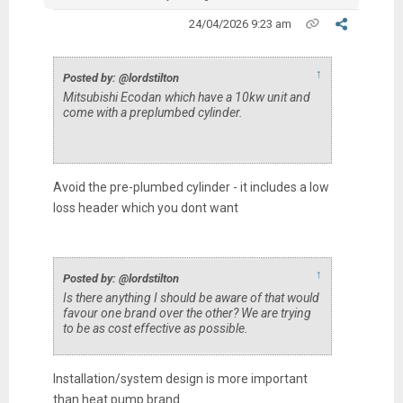
24/04/2026 9:23 am
↑
Posted by: @lordstilton
Mitsubishi Ecodan which have a 10kw unit and
come with a preplumbed cylinder.
Avoid the pre-plumbed cylinder - it includes a low
loss header which you dont want
↑
Posted by: @lordstilton
Is there anything I should be aware of that would
favour one brand over the other? We are trying
to be as cost effective as possible.
Installation/system design is more important
than heat pump brand.