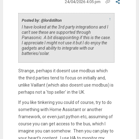
24/04/2026 4:05 pm
↑
Posted by: @lordstilton
I have looked at the 3rd party integrations and I
can't see these are supported through
Panasonic. A bit disappointing if this is the case.
I appreciate I might not use it but I do enjoy the
gadgets and ability to integrate with our
batteries/solar.
Strange, perhaps it doesnt use modbus which
the third parties tend to focus on initially and,
unlike Vaillant (which also doesnt use modbus) is
perhaps not a 'top seller' in the UK.
If you like tinkering you could of course, try to do
something with Home Assistant or another
framework, or even just python etc, assuming of
course you can get access to the bus, which I
imagine you can somehow. Then you can play to
your heart's content. I use HA to monitor my