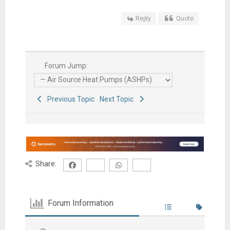
Reply
Quote
Forum Jump:
Previous Topic
Next Topic
Share:
Forum Information