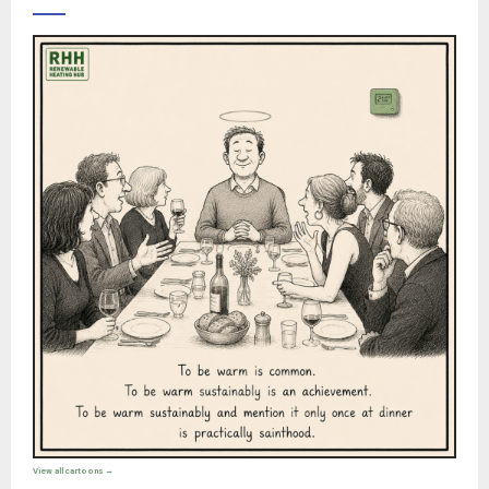
View all cartoons →