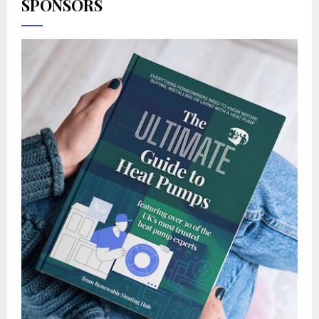
SPONSORS