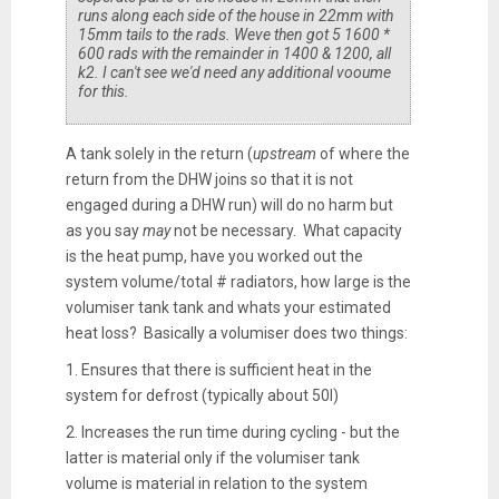
runs along each side of the house in 22mm with
15mm tails to the rads. Weve then got 5 1600 *
600 rads with the remainder in 1400 & 1200, all
k2. I can't see we'd need any additional vooume
for this.
A tank solely in the return (
upstream
of where the
return from the DHW joins so that it is not
engaged during a DHW run) will do no harm but
as you say
may
not be necessary. What capacity
is the heat pump, have you worked out the
system volume/total # radiators, how large is the
volumiser tank tank and whats your estimated
heat loss? Basically a volumiser does two things:
1. Ensures that there is sufficient heat in the
system for defrost (typically about 50l)
2. Increases the run time during cycling - but the
latter is material only if the volumiser tank
volume is material in relation to the system