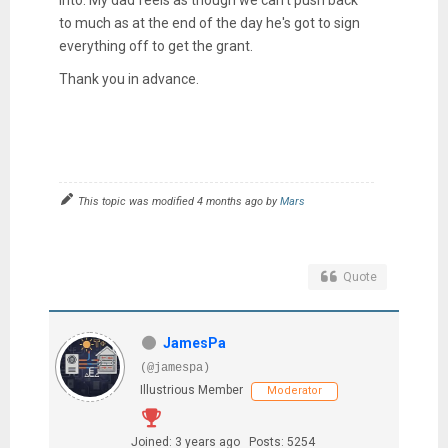
to much as at the end of the day he's got to sign
everything off to get the grant.
Thank you in advance.
This topic was modified 4 months ago by
Mars
Quote
JamesPa
(@jamespa)
Illustrious Member
Moderator
Joined: 3 years ago
Posts: 5254