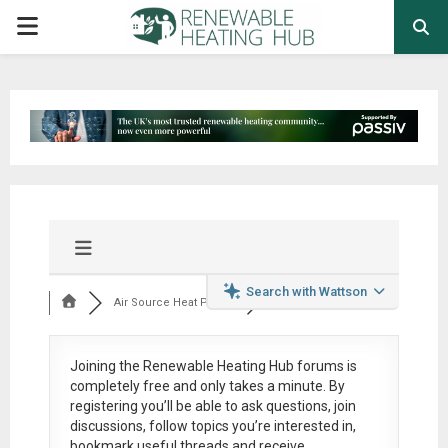
PRIMARY
MENU
Search with Wattson
Air Source Heat Pum...
Joining the Renewable Heating Hub forums is
completely free
and only takes a minute. By
registering you’ll be able to ask questions, join
discussions, follow topics you’re interested in,
bookmark useful threads and receive