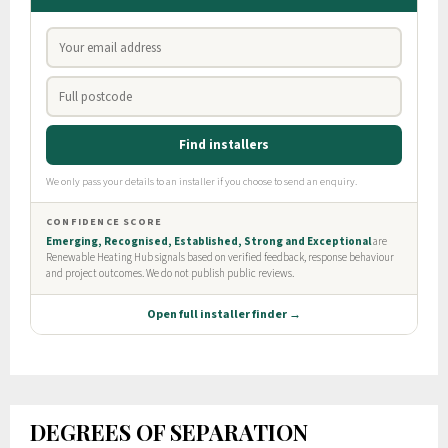
DEGREES OF SEPARATION