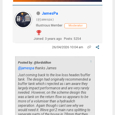
JamesPa
(@jamespa)
Illustrious Member
Moderator
Joined: 3 years ago
Posts: 5254
26/04/2026 10:04 am
↑
Posted by: @lordstilton
@jamespa
thanks James
Just coming back to the low loss header/buffer
tank. The design had originally recommended a
buffer tank which i rejected as i am aware they
largely impact performance and are very rarely
needed. However, on the scheme design this
was a tank on the return flow so appears to be
more of a volumiser than a hydraulich
seperation. Again though i cant see why we
would need it. Weve got 2 main runs splitting to
seperate parts of the house in 28mm that then