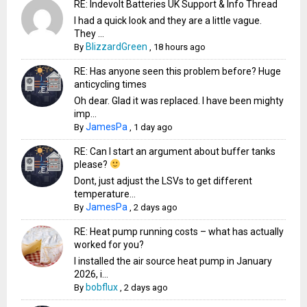
RE: Indevolt Batteries UK Support & Info Thread
I had a quick look and they are a little vague.
They ...
BlizzardGreen
By
,
18 hours ago
RE: Has anyone seen this problem before? Huge
anticycling times
Oh dear. Glad it was replaced. I have been mighty
imp...
JamesPa
By
,
1 day ago
RE: Can I start an argument about buffer tanks
please?
Dont, just adjust the LSVs to get different
temperature...
JamesPa
By
,
2 days ago
RE: Heat pump running costs – what has actually
worked for you?
I installed the air source heat pump in January
2026, i...
bobflux
By
,
2 days ago