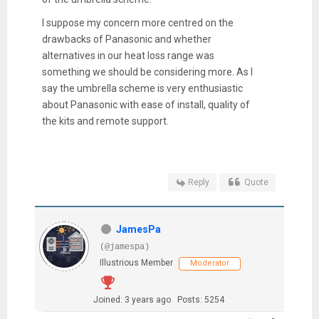
I suppose my concern more centred on the
drawbacks of Panasonic and whether
alternatives in our heat loss range was
something we should be considering more. As I
say the umbrella scheme is very enthusiastic
about Panasonic with ease of install, quality of
the kits and remote support.
Reply
Quote
JamesPa
(@jamespa)
Illustrious Member
Moderator
Joined: 3 years ago
Posts: 5254