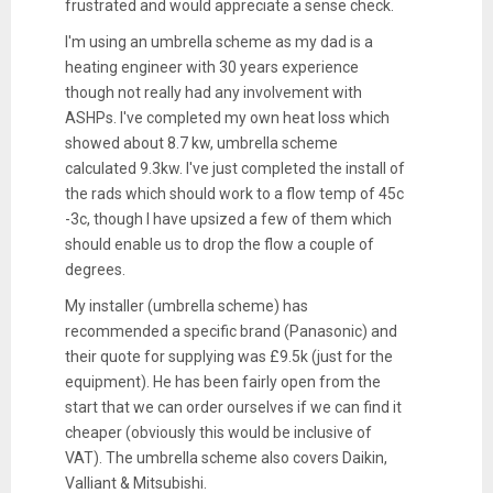
frustrated and would appreciate a sense check.
I'm using an umbrella scheme as my dad is a
heating engineer with 30 years experience
though not really had any involvement with
ASHPs. I've completed my own heat loss which
showed about 8.7 kw, umbrella scheme
calculated 9.3kw. I've just completed the install of
the rads which should work to a flow temp of 45c
-3c, though I have upsized a few of them which
should enable us to drop the flow a couple of
degrees.
My installer (umbrella scheme) has
recommended a specific brand (Panasonic) and
their quote for supplying was £9.5k (just for the
equipment). He has been fairly open from the
start that we can order ourselves if we can find it
cheaper (obviously this would be inclusive of
VAT). The umbrella scheme also covers Daikin,
Valliant & Mitsubishi.