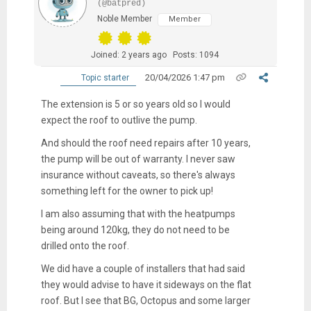
(@batpred)
Noble Member
Member
Joined: 2 years ago
Posts: 1094
20/04/2026 1:47 pm
Topic starter
The extension is 5 or so years old so I would
expect the roof to outlive the pump.
And should the roof need repairs after 10 years,
the pump will be out of warranty. I never saw
insurance without caveats, so there's always
something left for the owner to pick up!
I am also assuming that with the heatpumps
being around 120kg, they do not need to be
drilled onto the roof.
We did have a couple of installers that had said
they would advise to have it sideways on the flat
roof. But I see that BG, Octopus and some larger