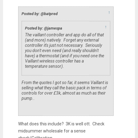
↑
Posted by: @batpred
↑
Posted by: @jamespa
The vaillant controller and app do all of that
(and more) natively. Forget any external
controller it's just not necessary. Seriously
you don't even need (and really shouldn't
have) a thermostat (and if you need one the
Vaillant wireless controller has a
temperature sensor).
From the quotes I got so far, it seems Vaillant is
selling what they call the basic pack in terms of
controls for over £3k, almost as much as their
pump..
What does this include? 3K is well ott. Check
midsummer wholesale for a sense