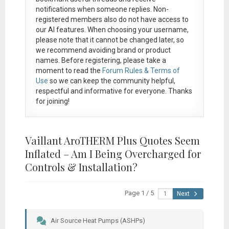
notifications when someone replies. Non-
registered members also do not have access to
our AI features. When choosing your username,
please note that it
cannot be changed later
, so
we recommend avoiding brand or product
names. Before registering, please take a
moment to read the
Forum Rules & Terms of
Use
so we can keep the community helpful,
respectful and informative for everyone. Thanks
for joining!
Vaillant AroTHERM Plus Quotes Seem
Inflated – Am I Being Overcharged for
Controls & Installation?
Page 1 / 5
Next
Air Source Heat Pumps (ASHPs)