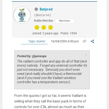
Batpred
(@batpred)
Noble Member
Member
Joined: 2 years ago
Posts: 1094
16/04/2026 6:00 pm
Topic starter
↑
Posted by: @jamespa
The vaillant controller and app do all of that (and
more) natively. Forget any external controller it's
just not necessary. Seriously you don't even
need (and really shouldn't have) a thermostat
(and if you need one the Vaillant wireless
controller has a temperature sensor).
From the quotes I got so far, it seems Vaillant is
selling what they call the basic pack in terms of
controls for over £3k, almost as much as their