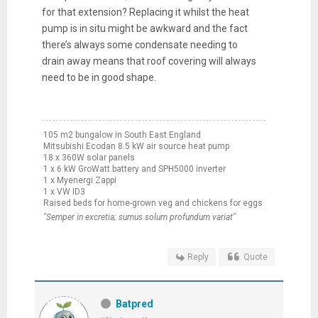
for that extension? Replacing it whilst the heat
pump is in situ might be awkward and the fact
there’s always some condensate needing to
drain away means that roof covering will always
need to be in good shape.
105 m2 bungalow in South East England
Mitsubishi Ecodan 8.5 kW air source heat pump
18 x 360W solar panels
1 x 6 kW GroWatt battery and SPH5000 inverter
1 x Myenergi Zappi
1 x VW ID3
Raised beds for home-grown veg and chickens for eggs
"Semper in excretia; sumus solum profundum variat"
Reply
Quote
Batpred