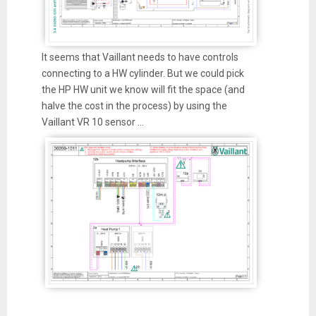
It seems that Vaillant needs to have controls
connecting to a HW cylinder. But we could pick
the HP HW unit we know will fit the space (and
halve the cost in the process) by using the
Vaillant VR 10 sensor ...