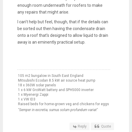
enough room underneath for roofers to make
any repairs that might arise.
I can't help but feel, though, that if the details can
be sorted out then having the condensate drain
onto a roof that's designed to allow liquid to drain
away is an eminently practical setup.
105 m2 bungalow in South East England
Mitsubishi Ecodan 8.5 kW air source heat pump
18 x 360W solar panels
1 x 6 kW GroWatt battery and SPH5000 inverter
1 x Myenergi Zappi
1 x VW ID3
Raised beds for home-grown veg and chickens for eggs
"Semper in excretia; sumus solum profundum variat"
Reply
Quote