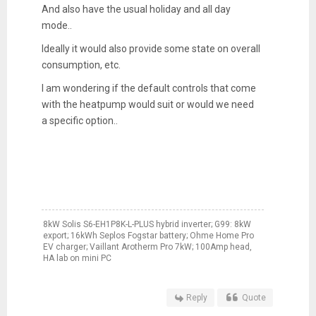
And also have the usual holiday and all day
mode..
Ideally it would also provide some state on overall
consumption, etc.
I am wondering if the default controls that come
with the heatpump would suit or would we need
a specific option..
8kW Solis S6-EH1P8K-L-PLUS hybrid inverter; G99: 8kW
export; 16kWh Seplos Fogstar battery; Ohme Home Pro
EV charger; Vaillant Arotherm Pro 7kW; 100Amp head,
HA lab on mini PC
Reply
Quote