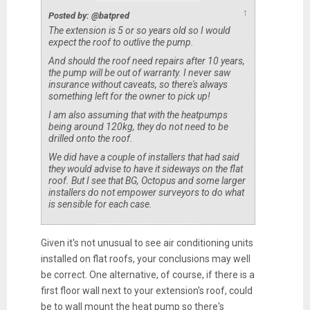
↑
Posted by: @batpred
The extension is 5 or so years old so I would
expect the roof to outlive the pump.
And should the roof need repairs after 10 years,
the pump will be out of warranty. I never saw
insurance without caveats, so there's always
something left for the owner to pick up!
I am also assuming that with the heatpumps
being around 120kg, they do not need to be
drilled onto the roof.
We did have a couple of installers that had said
they would advise to have it sideways on the flat
roof. But I see that BG, Octopus and some larger
installers do not empower surveyors to do what
is sensible for each case.
Given it's not unusual to see air conditioning units
installed on flat roofs, your conclusions may well
be correct. One alternative, of course, if there is a
first floor wall next to your extension's roof, could
be to wall mount the heat pump so there's