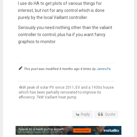
I use do HA to get plots of various things for
interest, but not for any control which is done
purely by the local Vaillant controller.
Seriously you need nothing other than the valiant
controller to control, plus ha if you want fancy
graphics to monitor.
This post was modified 4 months ago 4 times by
JamesPa
4kW peak of solar PV since 2011; EV and a 1930s house
which has been partially renovated to improve its
efficiency. 7kW Vaillant heat pump.
Reply
Quote