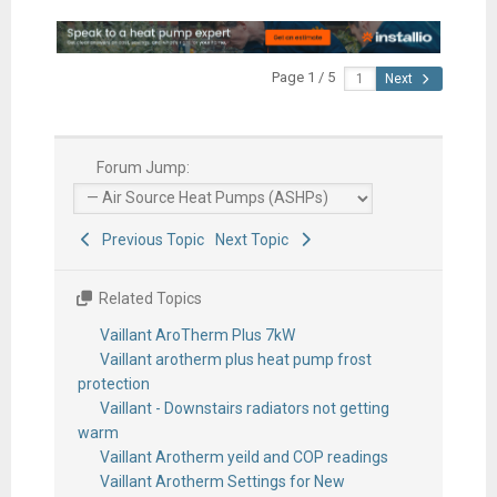
Page 1 / 5
Next
Forum Jump:
Previous Topic
Next Topic
Related Topics
Vaillant AroTherm Plus 7kW
Vaillant arotherm plus heat pump frost
protection
Vaillant - Downstairs radiators not getting
warm
Vaillant Arotherm yeild and COP readings
Vaillant Arotherm Settings for New