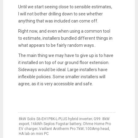
Until we start seeing close to sensible estimates,
I will not bother drilling down to see whether
anything that was included can come off.
Right now, and even when using a common tool
to estimate, installers bundled different things in
what appears to be fairly random ways..
The main thing we may have to give up is to have
it installed on top of our ground floor extension.
Sideways would be ideal. Large installers have
inflexible policies. Some smaller installers will
agree, as it is very accessible and safe.
8kW Solis S6-EH1P8K-L-PLUS hybrid inverter; G99: 8kW
export; 16kWh Seplos Fogstar battery; Ohme Home Pro
EV charger; Vaillant Arotherm Pro 7kW; 100Amp head,
HA lab on mini PC