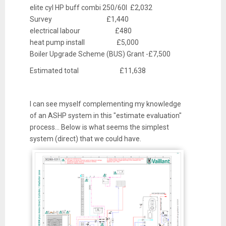
elite cyl HP buff combi 250/60l £2,032
Survey £1,440
electrical labour £480
heat pump install £5,000
Boiler Upgrade Scheme (BUS) Grant -£7,500
Estimated total £11,638
I can see myself complementing my knowledge
of an ASHP system in this "estimate evaluation"
process... Below is what seems the simplest
system (direct) that we could have.