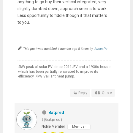
anything to go buy their vertical integrated, very
slightly dumbed down, approach seems to work.
Less opportunity to fiddle though if that matters
to you.
This post was modified 4 months ago 8 times by
JamesPa
4kW peak of solar PV since 2011; EV and a 1930s house
which has been partially renovated to improve its
efficiency. 7kW Vaillant heat pump.
Reply
Quote
Batpred
(@batpred)
Noble Member
Member