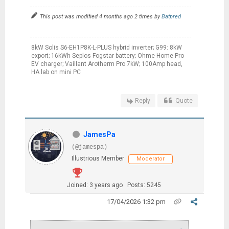
This post was modified 4 months ago 2 times by
Batpred
8kW Solis S6-EH1P8K-L-PLUS hybrid inverter; G99: 8kW
export; 16kWh Seplos Fogstar battery; Ohme Home Pro
EV charger; Vaillant Arotherm Pro 7kW; 100Amp head,
HA lab on mini PC
Reply
Quote
JamesPa
(@jamespa)
Illustrious Member
Moderator
Joined: 3 years ago
Posts: 5245
17/04/2026 1:32 pm