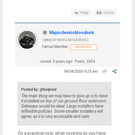
Reply
Quote
Majordennisbloodnok
(@majordennisbloodnok)
Famed Member
Moderator
Joined: 5 years ago
Posts: 2054
18/04/2026 9:25 am
↑
Posted by: @batpred
The main thing we may have to give up is to have
it installed on top of our ground floor extension.
Sideways would be ideal. Large installers have
inflexible policies. Some smaller installers will
agree, as it is very accessible and safe.
On a practical note, what covering do you have