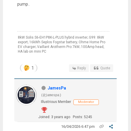
pump..
8kW Solis S6-EH1P8K-L-PLUS hybrid inverter; G99: 8kW
export; 16kWh Seplos Fogstar battery; Ohme Home Pro
EV charger; Vaillant Arotherm Pro 7kW; 100Amp head,
HA lab on mini PC
1
Reply
Quote
JamesPa
(@jamespa)
Illustrious Member
Moderator
Joined: 3 years ago
Posts: 5245
16/04/2026 6:47 pm