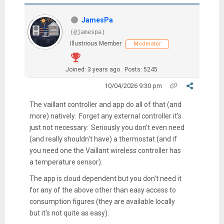
JamesPa
(@jamespa)
Illustrious Member
Moderator
Joined: 3 years ago
Posts: 5245
10/04/2026 9:30 pm
The vaillant controller and app do all of that (and
more) natively. Forget any external controller it's
just not necessary. Seriously you don't even need
(and really shouldn't have) a thermostat (and if
you need one the Vaillant wireless controller has
a temperature sensor).
The app is cloud dependent but you don't need it
for any of the above other than easy access to
consumption figures (they are available locally
but it's not quite as easy).