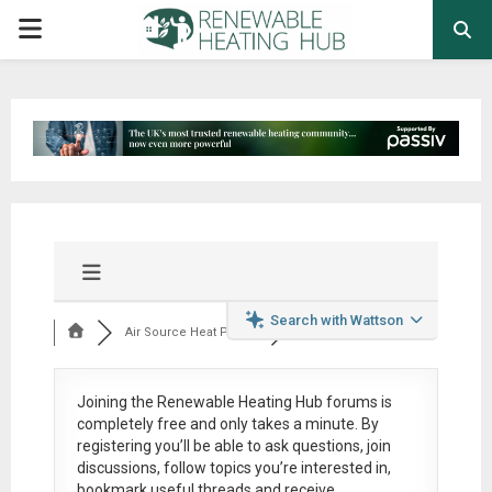
PRIMARY
MENU
Search with Wattson
Air Source Heat Pum...
Joining the Renewable Heating Hub forums is
completely free
and only takes a minute. By
registering you’ll be able to ask questions, join
discussions, follow topics you’re interested in,
bookmark useful threads and receive