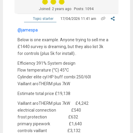
Joined: 2 years ago
Posts: 1094
17/04/2026 11:41 am
Topic starter
@jamespa
Below is one example. Anyone trying to sell me a
£1440 survey is dreaming, but they also list 3k
for controls (plus 5k for install)..
Efficiency 391% System design
Flow temperature (°C) 45°C
Cylinder elite cyl HP buff combi 250/60l
Vaillant aroTHERM plus 7kW
Estimate total price £19,138
Vaillant aroTHERM plus 7kW £4,242
electrical connection £540
frost protection £632
primary pipework £1,640
controls vaillant £3,132