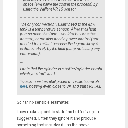
space (and halve the cost in the process) by
using the Vaillant VR 10 sensor
The only connection vaillant need to the dhw
tank is a temperature sensor. Almost all heat
pumps need that (and I wouldn't buy one that
doesn't), some also need a power control (not
needed for vaillant because the legionella cycle
is done natively by the heat pump not using any
immersion).
...
I note that the cylinder is a buffer/cylinder combi
which you don't want.
You can see the retail prices of vaillant controls
here
, nothing even close to 3K and that's RETAiL
So far, no sensible estimates.
I now make a point to state "no buffer" as you
suggested. Often they ignore it and produce
something that includes it - as the above.