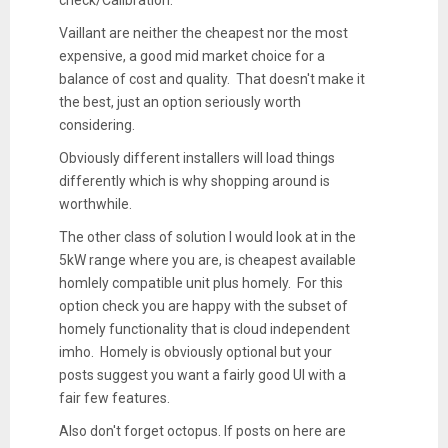
check/Calibration.
Vaillant are neither the cheapest nor the most
expensive, a good mid market choice for a
balance of cost and quality. That doesn't make it
the best, just an option seriously worth
considering.
Obviously different installers will load things
differently which is why shopping around is
worthwhile.
The other class of solution I would look at in the
5kW range where you are, is cheapest available
homlely compatible unit plus homely. For this
option check you are happy with the subset of
homely functionality that is cloud independent
imho. Homely is obviously optional but your
posts suggest you want a fairly good UI with a
fair few features.
Also don't forget octopus. If posts on here are