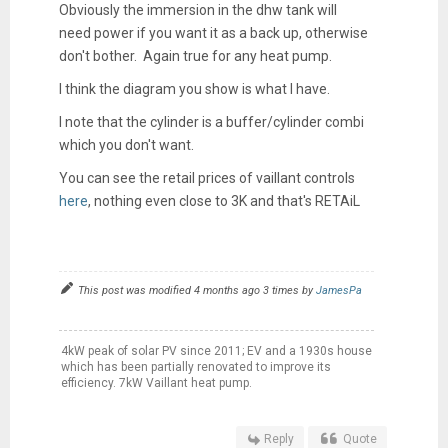
Obviously the immersion in the dhw tank will
need power if you want it as a back up, otherwise
don't bother. Again true for any heat pump.
I think the diagram you show is what I have.
I note that the cylinder is a buffer/cylinder combi
which you don't want.
You can see the retail prices of vaillant controls
here
, nothing even close to 3K and that's RETAiL
This post was modified 4 months ago 3 times by
JamesPa
4kW peak of solar PV since 2011; EV and a 1930s house
which has been partially renovated to improve its
efficiency. 7kW Vaillant heat pump.
Reply
Quote