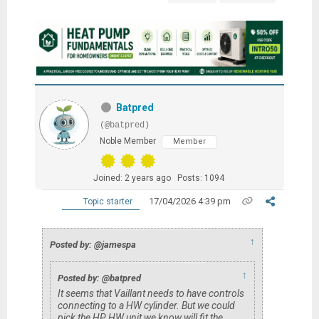
Batpred
(@batpred)
Noble Member
Member
Joined: 2 years ago
Posts: 1094
17/04/2026 4:39 pm
Topic starter
↑
Posted by: @jamespa
↑
Posted by: @batpred
It seems that Vaillant needs to have controls
connecting to a HW cylinder. But we could
pick the HP HW unit we know will fit the