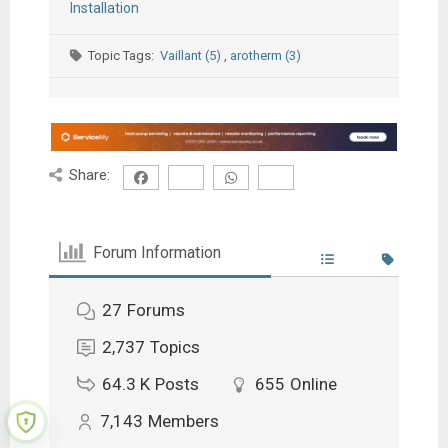
Installation
Topic Tags:
Vaillant (5)
,
arotherm (3)
Share:
Forum Information
27
Forums
2,737
Topics
64.3 K
Posts
655
Online
7,143
Members