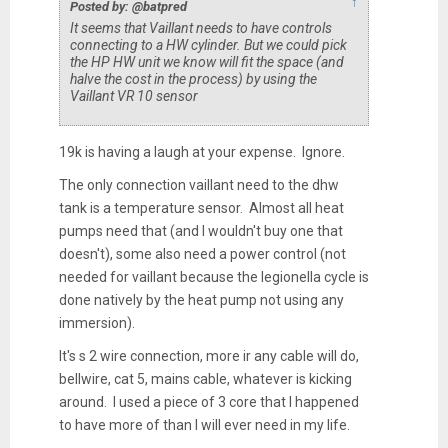
↑
Posted by: @batpred
It seems that Vaillant needs to have controls
connecting to a HW cylinder. But we could pick
the HP HW unit we know will fit the space (and
halve the cost in the process) by using the
Vaillant VR 10 sensor
19k is having a laugh at your expense. Ignore.
The only connection vaillant need to the dhw
tank is a temperature sensor. Almost all heat
pumps need that (and I wouldn't buy one that
doesn't), some also need a power control (not
needed for vaillant because the legionella cycle is
done natively by the heat pump not using any
immersion).
It's s 2 wire connection, more ir any cable will do,
bellwire, cat 5, mains cable, whatever is kicking
around. I used a piece of 3 core that I happened
to have more of than I will ever need in my life.