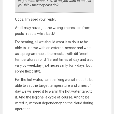
they are too simple? What do you want to do that
you think that they cant do?
Oops, I missed your reply..
And I may have got the wrong impression from
posts I read a while back!
For heating, all we should want it to do is to be
able to use wc with an external sensor and work
as a programmable thermostat with different
temperatures for different times of day and also
vary by weekday (not necessarily for 7 days, but
some flexibility).
For the hot water, I am thinking we will need to be
able to set the target temperature and times of
day we will need it to warm the hot water tank to
it. And the legionella cycle of course. And to be
wired in, without dependency on the cloud during
operation.