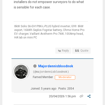
installers do not empower surveyors to do what
is sensible for each case.
8kW Solis S6-EH1P8K-L-PLUS hybrid inverter; G99: 8kW
export; 16kWh Seplos Fogstar battery; Ohme Home Pro
EV charger; Vaillant Arotherm Pro 7kW; 100Amp head,
HA lab on mini PC
Reply
Quote
Majordennisbloodnok
(@majordennisbloodnok)
Famed Member
Moderator
Joined: 5 years ago
Posts: 2054
20/04/2026 1:56 pm