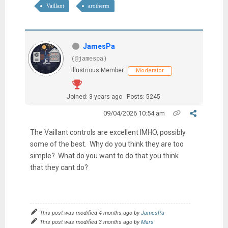
Vaillant
arotherm
JamesPa
(@jamespa)
Illustrious Member
Moderator
Joined: 3 years ago
Posts: 5245
09/04/2026 10:54 am
The Vaillant controls are excellent IMHO, possibly
some of the best. Why do you think they are too
simple? What do you want to do that you think
that they cant do?
This post was modified 4 months ago by
JamesPa
This post was modified 3 months ago by
Mars