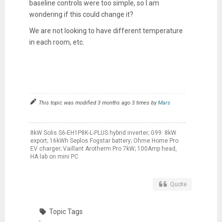
baseline controls were too simple, so I am
wondering if this could change it?
We are not looking to have different temperature
in each room, etc.
This topic was modified 3 months ago 3 times by
Mars
8kW Solis S6-EH1P8K-L-PLUS hybrid inverter; G99: 8kW
export; 16kWh Seplos Fogstar battery; Ohme Home Pro
EV charger; Vaillant Arotherm Pro 7kW; 100Amp head,
HA lab on mini PC
Quote
Topic Tags