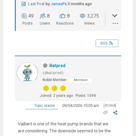
Last Post
by
JamesPa
3 months ago
49
8
8
3,275
Posts
Users
Reactions
Views
RSS
Batpred
(@batpred)
Noble Member
Member
Joined: 2 years ago
Posts: 1094
09/04/2026 10:05 am
[#2968]
Topic starter
Vaillant is one of the heat pump brands that we
are considering. The downside seemed to be the