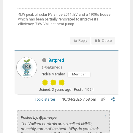
4kW peak of solar PV since 2011; EV and a 1930s house
which has been partially renovated to improve its
efficiency. 7kW Vaillant heat pump.
Reply
Quote
Batpred
(@batpred)
Noble Member
Member
Joined: 2 years ago
Posts: 1094
10/04/2026 7:58 pm
Topic starter
↑
Posted by: @jamespa
The Vaillant controls are excellent IMHO,
possibly some of the best. Why do you think