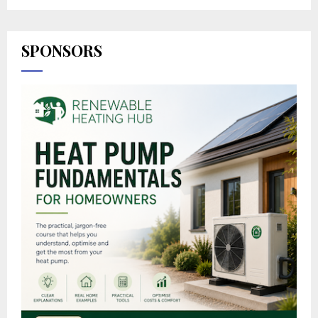
SPONSORS