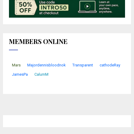
MEMBERS ONLINE
Mars
Majordennisbloodnok
Transparent
cathodeRay
JamesPa
CalumM