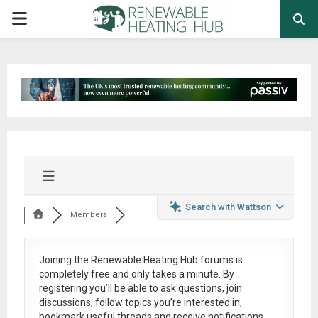
PRIMARY
MENU
Search with Wattson
Members
Joining the Renewable Heating Hub forums is
completely free
and only takes a minute. By
registering you’ll be able to ask questions, join
discussions, follow topics you’re interested in,
bookmark useful threads and receive notifications