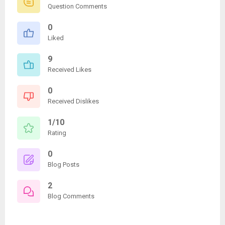
Question Comments
0
Liked
9
Received Likes
0
Received Dislikes
1/10
Rating
0
Blog Posts
2
Blog Comments