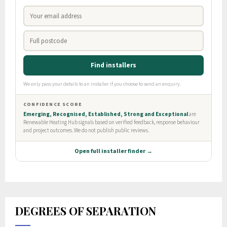
DEGREES OF SEPARATION