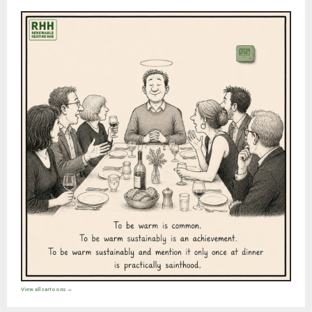
View all cartoons →