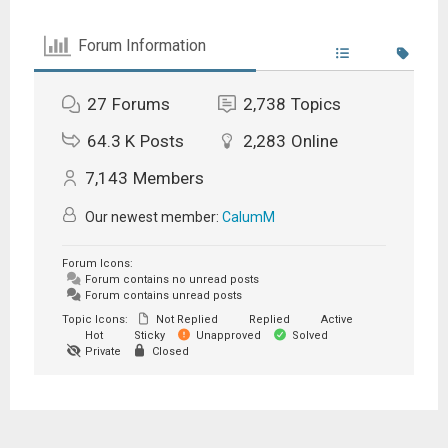
Forum Information
27
Forums
2,738
Topics
64.3 K
Posts
2,283
Online
7,143
Members
Our newest member:
CalumM
Forum Icons:
Forum contains no unread posts
Forum contains unread posts
Topic Icons:
Not Replied
Replied
Active
Hot
Sticky
Unapproved
Solved
Private
Closed