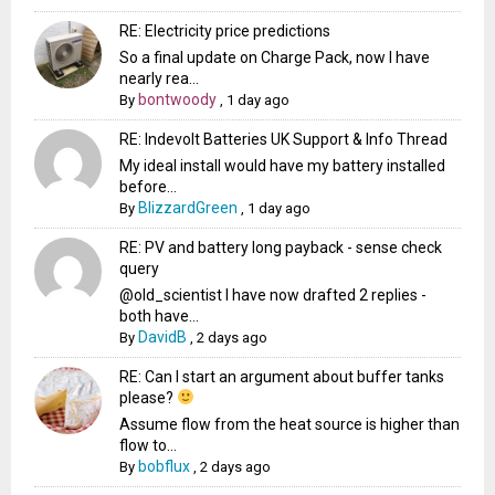
RE: Electricity price predictions
So a final update on Charge Pack, now I have
nearly rea...
bontwoody
By
,
1 day ago
RE: Indevolt Batteries UK Support & Info Thread
My ideal install would have my battery installed
before...
BlizzardGreen
By
,
1 day ago
RE: PV and battery long payback - sense check
query
@old_scientist I have now drafted 2 replies -
both have...
DavidB
By
,
2 days ago
RE: Can I start an argument about buffer tanks
please?
Assume flow from the heat source is higher than
flow to...
bobflux
By
,
2 days ago