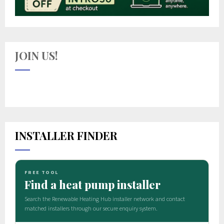
JOIN US!
INSTALLER FINDER