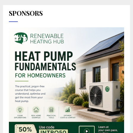
SPONSORS