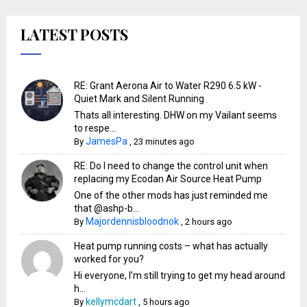
LATEST POSTS
RE: Grant Aerona Air to Water R290 6.5 kW -
Quiet Mark and Silent Running
Thats all interesting. DHW on my Vailant seems
to respe...
JamesPa
By
,
23 minutes ago
RE: Do I need to change the control unit when
replacing my Ecodan Air Source Heat Pump
One of the other mods has just reminded me
that @ashp-b...
Majordennisbloodnok
By
,
2 hours ago
Heat pump running costs – what has actually
worked for you?
Hi everyone, I’m still trying to get my head around
h...
kellymcdart
By
,
5 hours ago