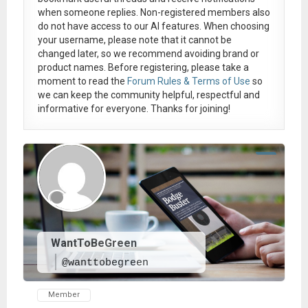
when someone replies. Non-registered members also
do not have access to our AI features. When choosing
your username, please note that it
cannot be
changed later
, so we recommend avoiding brand or
product names. Before registering, please take a
moment to read the
Forum Rules & Terms of Use
so
we can keep the community helpful, respectful and
informative for everyone. Thanks for joining!
WantToBeGreen
@wanttobegreen
Member