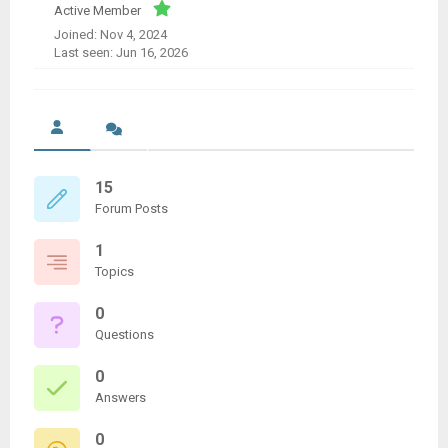
Active Member
Joined: Nov 4, 2024
Last seen: Jun 16, 2026
15
Forum Posts
1
Topics
0
Questions
0
Answers
0