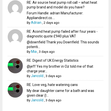
RE: Air source heat pump roll call – what heat
pump brand and model do you have?
Forum Handle: adrian Manufacturer:
Appliandirect.co....
Adrian
By
,
2 days ago
RE: Acond heat pump failed after four years -
diagnostic quote £940 plus VAT
@downfield Thank you Downfield. This sounds
potenti...
Mia
By
,
3 days ago
RE: Digest of UK Energy Statistics
@jeff Yes my brother in Oz told me of that
charge year...
Jancold
By
,
3 days ago
RE: Love veg, hate watering cans
My dear daughter came for a bath and was
given clear (I...
Jancold
By
,
3 days ago