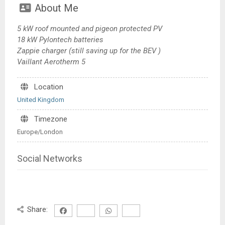
About Me
5 kW roof mounted and pigeon protected PV
18 kW Pylontech batteries
Zappie charger (still saving up for the BEV )
Vaillant Aerotherm 5
Location
United Kingdom
Timezone
Europe/London
Social Networks
Share: