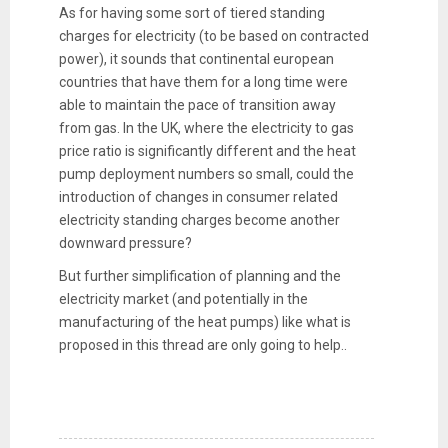
As for having some sort of tiered standing
charges for electricity (to be based on contracted
power), it sounds that continental european
countries that have them for a long time were
able to maintain the pace of transition away
from gas. In the UK, where the electricity to gas
price ratio is significantly different and the heat
pump deployment numbers so small, could the
introduction of changes in consumer related
electricity standing charges become another
downward pressure?
But further simplification of planning and the
electricity market (and potentially in the
manufacturing of the heat pumps) like what is
proposed in this thread are only going to help..