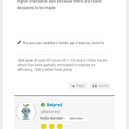
higher standards also because there are fewer
decisions to be made.
This post was modified 2 months ago 2 times by
JamesPa
4kW peak of solar PV since 2011; EV and a 1930s house
which has been partially renovated to improve its
efficiency. 7kW Vaillant heat pump.
Reply
Quote
Batpred
(@batpred)
Noble Member
Member