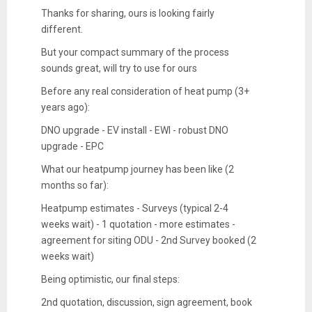
Thanks for sharing, ours is looking fairly
different.
But your compact summary of the process
sounds great, will try to use for ours
Before any real consideration of heat pump (3+
years ago):
DNO upgrade - EV install - EWI - robust DNO
upgrade - EPC
What our heatpump journey has been like (2
months so far):
Heatpump estimates - Surveys (typical 2-4
weeks wait) - 1 quotation - more estimates -
agreement for siting ODU - 2nd Survey booked (2
weeks wait)
Being optimistic, our final steps:
2nd quotation, discussion, sign agreement, book