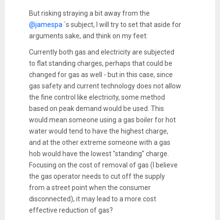
But risking straying a bit away from the
@jamespa
´s subject, I will try to set that aside for
arguments sake, and think on my feet:
Currently both gas and electricity are subjected
to flat standing charges, perhaps that could be
changed for gas as well - but in this case, since
gas safety and current technology does not allow
the fine control like electricity, some method
based on peak demand would be used. This
would mean someone using a gas boiler for hot
water would tend to have the highest charge,
and at the other extreme someone with a gas
hob would have the lowest "standing" charge.
Focusing on the cost of removal of gas (I believe
the gas operator needs to cut off the supply
from a street point when the consumer
disconnected), it may lead to a more cost
effective reduction of gas?