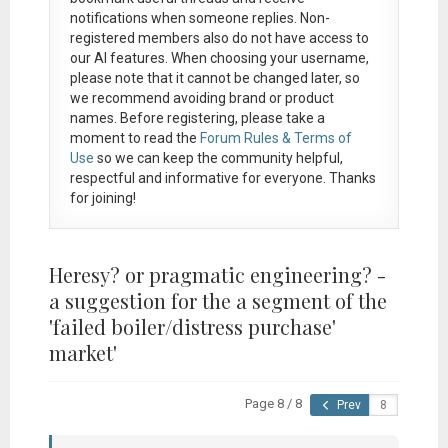
notifications when someone replies. Non-
registered members also do not have access to
our AI features. When choosing your username,
please note that it
cannot be changed later
, so
we recommend avoiding brand or product
names. Before registering, please take a
moment to read the
Forum Rules & Terms of
Use
so we can keep the community helpful,
respectful and informative for everyone. Thanks
for joining!
Heresy? or pragmatic engineering? -
a suggestion for the a segment of the
'failed boiler/distress purchase'
market'
Page 8 / 8
Prev