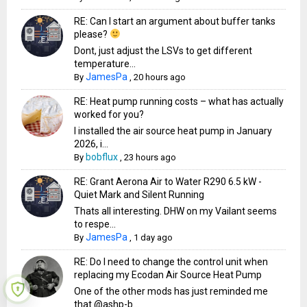
RE: Can I start an argument about buffer tanks
please?
Dont, just adjust the LSVs to get different
temperature...
JamesPa
By
,
20 hours ago
RE: Heat pump running costs – what has actually
worked for you?
I installed the air source heat pump in January
2026, i...
bobflux
By
,
23 hours ago
RE: Grant Aerona Air to Water R290 6.5 kW -
Quiet Mark and Silent Running
Thats all interesting. DHW on my Vailant seems
to respe...
JamesPa
By
,
1 day ago
RE: Do I need to change the control unit when
replacing my Ecodan Air Source Heat Pump
One of the other mods has just reminded me
that @ashp-b...