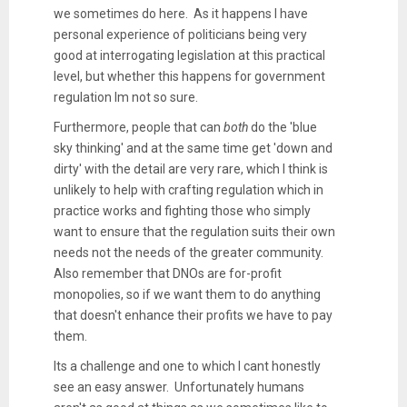
we sometimes do here. As it happens I have
personal experience of politicians being very
good at interrogating legislation at this practical
level, but whether this happens for government
regulation Im not so sure.
Furthermore, people that can
both
do the 'blue
sky thinking' and at the same time get 'down and
dirty' with the detail are very rare, which I think is
unlikely to help with crafting regulation which in
practice works and fighting those who simply
want to ensure that the regulation suits their own
needs not the needs of the greater community.
Also remember that DNOs are for-profit
monopolies, so if we want them to do anything
that doesn't enhance their profits we have to pay
them.
Its a challenge and one to which I cant honestly
see an easy answer. Unfortunately humans