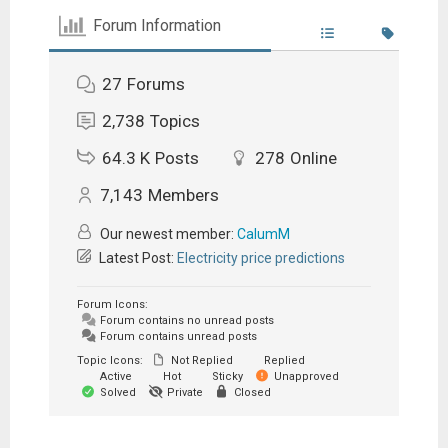
Forum Information
27
Forums
2,738
Topics
64.3 K
Posts
278
Online
7,143
Members
Our newest member:
CalumM
Latest Post:
Electricity price predictions
Forum Icons:
Forum contains no unread posts
Forum contains unread posts
Topic Icons:
Not Replied
Replied
Active
Hot
Sticky
Unapproved
Solved
Private
Closed