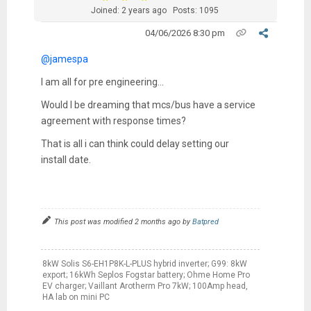
Joined: 2 years ago
Posts: 1095
04/06/2026 8:30 pm
@jamespa
I am all for pre engineering…
Would I be dreaming that mcs/bus have a service
agreement with response times?
That is all i can think could delay setting our
install date.
This post was modified 2 months ago by
Batpred
8kW Solis S6-EH1P8K-L-PLUS hybrid inverter; G99: 8kW
export; 16kWh Seplos Fogstar battery; Ohme Home Pro
EV charger; Vaillant Arotherm Pro 7kW; 100Amp head,
HA lab on mini PC