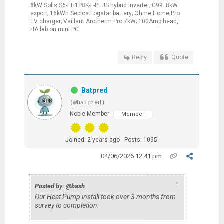
8kW Solis S6-EH1P8K-L-PLUS hybrid inverter; G99: 8kW
export; 16kWh Seplos Fogstar battery; Ohme Home Pro
EV charger; Vaillant Arotherm Pro 7kW; 100Amp head,
HA lab on mini PC
Reply
Quote
Batpred
(@batpred)
Noble Member
Member
Joined: 2 years ago
Posts: 1095
04/06/2026 12:41 pm
↑
Posted by: @bash
Our Heat Pump install took over 3 months from
survey to completion.