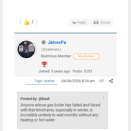
1
Reply
Quote
JamesPa
(@jamespa)
Illustrious Member
Moderator
Joined: 3 years ago
Posts: 5253
04/06/2026 8:54 am
Topic starter
↑
Posted by: @bash
Anyone whose gas boiler has failed and faced
with that timeframe, especially in winter, is
incredibly unlikely to wait months without any
heating or hot water.