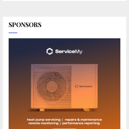
SPONSORS