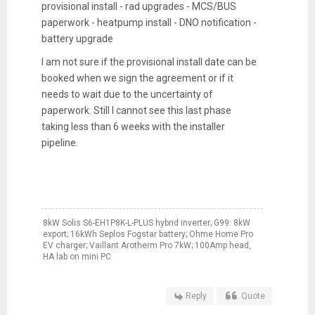
provisional install - rad upgrades -
MCS/BUS
paperwork - heatpump install - DNO notification -
battery upgrade
I am not sure if the provisional install date can be
booked when we sign the agreement or if it
needs to wait due to the uncertainty of
paperwork. Still I cannot see this last phase
taking less than 6 weeks with the installer
pipeline.
8kW Solis S6-EH1P8K-L-PLUS hybrid inverter; G99: 8kW
export; 16kWh Seplos Fogstar battery; Ohme Home Pro
EV charger; Vaillant Arotherm Pro 7kW; 100Amp head,
HA lab on mini PC
Reply
Quote