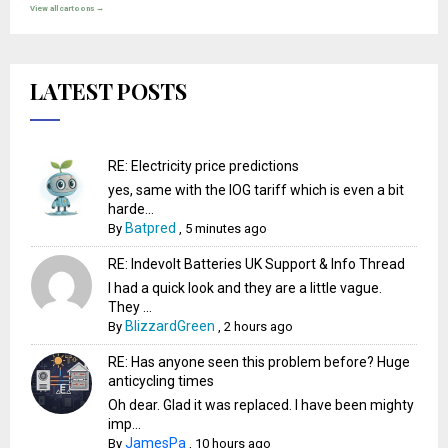
View all cartoons →
LATEST POSTS
RE: Electricity price predictions
yes, same with the IOG tariff which is even a bit
harde...
Batpred
By
,
5 minutes ago
RE: Indevolt Batteries UK Support & Info Thread
I had a quick look and they are a little vague.
They ...
BlizzardGreen
By
,
2 hours ago
RE: Has anyone seen this problem before? Huge
anticycling times
Oh dear. Glad it was replaced. I have been mighty
imp...
JamesPa
By
,
10 hours ago