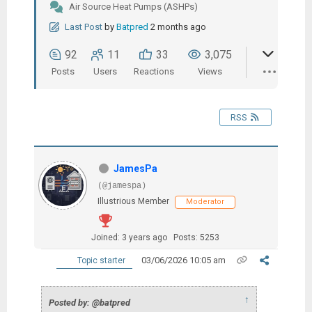
Air Source Heat Pumps (ASHPs)
Last Post
by
Batpred
2 months ago
92
11
33
3,075
Posts
Users
Reactions
Views
RSS
JamesPa
(@jamespa)
Illustrious Member
Moderator
Joined: 3 years ago
Posts: 5253
03/06/2026 10:05 am
Topic starter
↑
Posted by: @batpred