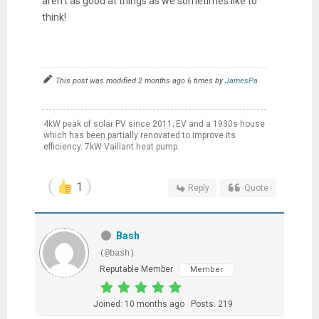
aren't as good at things as we sometimes like to
think!
This post was modified 2 months ago 6 times by
JamesPa
4kW peak of solar PV since 2011; EV and a 1930s house
which has been partially renovated to improve its
efficiency. 7kW Vaillant heat pump.
1
Reply
Quote
Bash
(@bash)
Reputable Member
Member
Joined: 10 months ago
Posts: 219