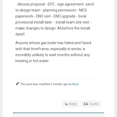
- discuss proposal - EPC - sign agreement- send
to design team - planning permission - MCS
paperwork - DNO visit - DNO upgrade - book
provisional install date - install team site visit -
make changes to design. All before the install
date!!
Anyone whose gas boiler has failed and faced
with that timeframe, especially in winter, is
incredibly unlikely to wait months without any
heating or hot water.
This post was modified 2 months ago by
Bash
Reply
Quote