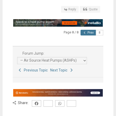
Reply
Quote
Page 8 / 8
Prev
Forum Jump:
Previous Topic
Next Topic
Share: