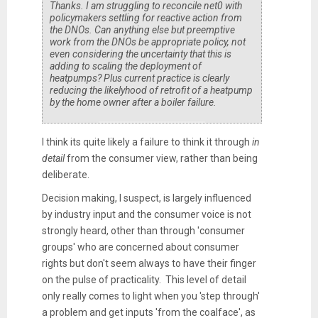
Thanks. I am struggling to reconcile net0 with
policymakers settling for reactive action from
the DNOs. Can anything else but preemptive
work from the DNOs be appropriate policy, not
even considering the uncertainty that this is
adding to scaling the deployment of
heatpumps? Plus current practice is clearly
reducing the likelyhood of retrofit of a heatpump
by the home owner after a boiler failure.
I think its quite likely a failure to think it through
in
detail
from the consumer view, rather than being
deliberate.
Decision making, I suspect, is largely influenced
by industry input and the consumer voice is not
strongly heard, other than through 'consumer
groups' who are concerned about consumer
rights but don't seem always to have their finger
on the pulse of practicality. This level of detail
only really comes to light when you 'step through'
a problem and get inputs 'from the coalface', as