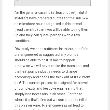
I'm the general case no (at least not yet). But if
installers have prepared quotes for the sub 6kW
no microbore house targetted in this thread
(read the intro) then you will be able to ring them
up and they can quote, perhaps with a few
conditions.
Obviously we need sufficient installers, but if it's
pre engineered as suggested any plumber
should be able to do it. It has to happen
otherwise we will never make the transition, and
the heat pump industry needs to change
accordingly and needs the think out of it's current
box! The current process is designed for a level
of complexity and bespoke engineering that
simply isn't necessary in all cases. For those
where it is that's fine but we don't need to inflict
this on everyone. Pre engineering will lead to