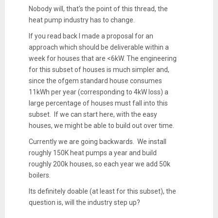
Nobody will, that's the point of this thread, the
heat pump industry has to change.
If you read back I made a proposal for an
approach which should be deliverable within a
week for houses that are <6kW. The engineering
for this subset of houses is much simpler and,
since the ofgem standard house consumes
11kWh per year (corresponding to 4kW loss) a
large percentage of houses must fall into this
subset. If we can start here, with the easy
houses, we might be able to build out over time.
Currently we are going backwards. We install
roughly 150K heat pumps a year and build
roughly 200k houses, so each year we add 50k
boilers.
Its definitely doable (at least for this subset), the
question is, will the industry step up?