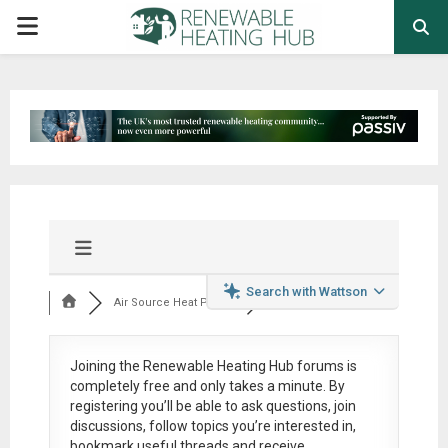
PRIMARY
MENU
Search with Wattson
Air Source Heat Pum...
Joining the Renewable Heating Hub forums is
completely free
and only takes a minute. By
registering you’ll be able to ask questions, join
discussions, follow topics you’re interested in,
bookmark useful threads and receive