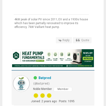
4kW peak of solar PV since 2011; EV and a 1930s house
which has been partially renovated to improve its
efficiency. 7kW Vaillant heat pump.
Reply
Quote
Batpred
(@batpred)
Noble Member
Member
Joined: 2 years ago
Posts: 1095