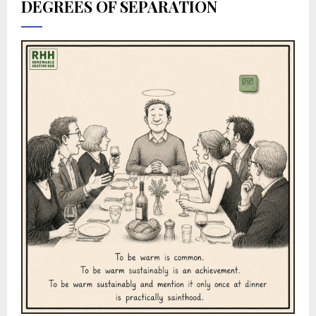
DEGREES OF SEPARATION