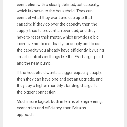
connection with a clearly defined, set capacity,
which is known to the household. They can
connect what they want and use upto that
capacity, if they go over the capacity then the
supply trips to prevent an overload, and they
have to reset their meter, which provides a big
incentive not to overload your supply and to use
the capacity you already have efficiently, by using
smart controls on things like the EV charge-point
and the heat pump.
If the household wants a bigger capacity supply,
then they can have one and get an upgrade, and
they pay a higher monthly standing charge for
the bigger connection.
Much more logical, both in terms of engineering,
economics and efficiency, than Britain's
approach.