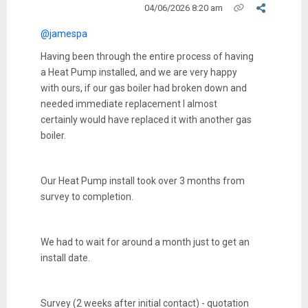
04/06/2026 8:20 am
@jamespa
Having been through the entire process of having
a Heat Pump installed, and we are very happy
with ours, if our gas boiler had broken down and
needed immediate replacement I almost
certainly would have replaced it with another gas
boiler.
Our Heat Pump install took over 3 months from
survey to completion.
We had to wait for around a month just to get an
install date.
Survey (2 weeks after initial contact) - quotation