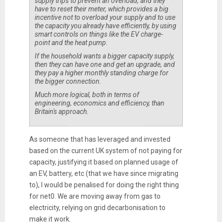
supply trips to prevent an overload, and they
have to reset their meter, which provides a big
incentive not to overload your supply and to use
the capacity you already have efficiently, by using
smart controls on things like the EV charge-
point and the heat pump.
If the household wants a bigger capacity supply,
then they can have one and get an upgrade, and
they pay a higher monthly standing charge for
the bigger connection.
Much more logical, both in terms of
engineering, economics and efficiency, than
Britain's approach.
As someone that has leveraged and invested
based on the current UK system of not paying for
capacity, justifying it based on planned usage of
an EV, battery, etc (that we have since migrating
to), I would be penalised for doing the right thing
for net0. We are moving away from gas to
electricity, relying on grid decarbonisation to
make it work.