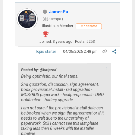
JamesPa
(@jamespa)
Illustrious Member
Moderator
Joined: 3 years ago
Posts: 5253
04/06/2026 2:48 pm
Topic starter
↑
Posted by: @batpred
Being optimistic, our final steps:
2nd quotation, discussion, sign agreement,
book provisional install - rad upgrades -
MCS/BUS paperwork - heatpump install - DNO
notification - battery upgrade
I am not sure if the provisional install date can
be booked when we sign the agreement or if it
needs to wait due to the uncertainty of
paperwork. Still I cannot see this last phase
taking less than 6 weeks with the installer
pipeline.