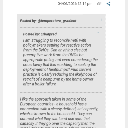
04/06/2026 12:14 pm
↑
Posted by: @temperature_gradient
↑
Posted by: @batpred
I am struggling to reconcile net0 with
policymakers settling for reactive action
from the DNOs. Can anything else but
preemptive work from the DNOs be
appropriate policy, not even considering the
uncertainty that this is adding to scaling the
deployment of heatpumps? Plus current
practice is clearly reducing the likelyhood of
retrofit of a heatpump by the home owner
after a boiler failure
I like the approach taken in some of the
European countries - a household has a
connection with a clearly defined, set capacity,
which is known to the household. They can
connect what they want and use upto that
capacity, if they go over the capacity then the