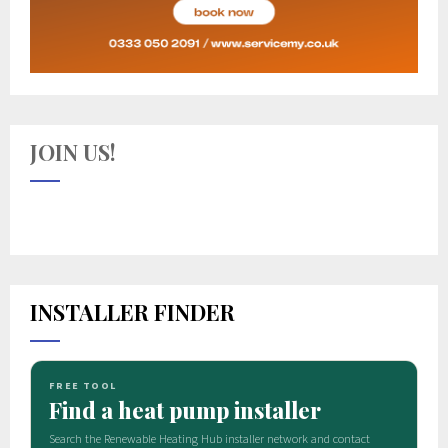
JOIN US!
INSTALLER FINDER