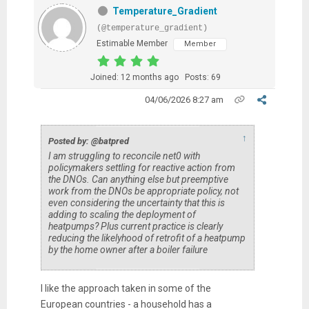
Temperature_Gradient
(@temperature_gradient)
Estimable Member
Member
Joined: 12 months ago
Posts: 69
04/06/2026 8:27 am
↑
Posted by: @batpred
I am struggling to reconcile net0 with
policymakers settling for reactive action from
the DNOs. Can anything else but preemptive
work from the DNOs be appropriate policy, not
even considering the uncertainty that this is
adding to scaling the deployment of
heatpumps? Plus current practice is clearly
reducing the likelyhood of retrofit of a heatpump
by the home owner after a boiler failure
I like the approach taken in some of the
European countries - a household has a